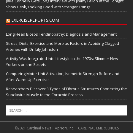
Jake Connelly Gets Long Interview with Jimmy Fallon at the Tonight
Show Desk, Looking Good with Stranger Things
EXERCISEREPORTS.COM
Long Head Biceps Tendinopathy: Diagnosis and Management
Stress, Diets, Exercise and More as Factors in Avoiding Clogged
Arteries with Dr. Lily Johnston
Activity Was Integrated into Lifestyle in the 1970s: Slimmer New
Yorkers on the Streets
Comparing Motor Unit Activation, Isometric Strength Before and
After Warm-Up Exercise
Researchers Discover 3 Types of Fibrous Structures Connecting the
Subclavius Muscle to the Coracoid Process
©2021 Cardinal News | Apriori, Inc. | CARDINAL EMERGENCIES