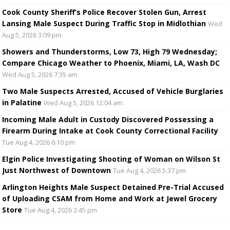
Cook County Sheriff’s Police Recover Stolen Gun, Arrest
Lansing Male Suspect During Traffic Stop in Midlothian
Wed
Aug 5, 2026 3:09 pm
Showers and Thunderstorms, Low 73, High 79 Wednesday;
Compare Chicago Weather to Phoenix, Miami, LA, Wash DC
Wed Aug 5, 2026 7:35 am
Two Male Suspects Arrested, Accused of Vehicle Burglaries
in Palatine
Wed Aug 5, 2026 12:04 am
Incoming Male Adult in Custody Discovered Possessing a
Firearm During Intake at Cook County Correctional Facility
Tue Aug 4, 2026 6:10 pm
Elgin Police Investigating Shooting of Woman on Wilson St
Just Northwest of Downtown
Tue Aug 4, 2026 5:37 pm
Arlington Heights Male Suspect Detained Pre-Trial Accused
of Uploading CSAM from Home and Work at Jewel Grocery
Store
Tue Aug 4, 2026 2:45 pm