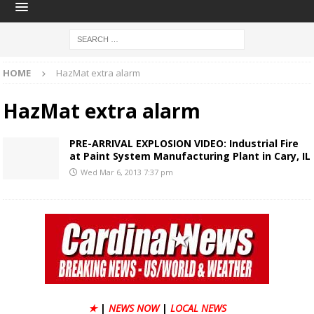
HOME
HazMat extra alarm
HazMat extra alarm
PRE-ARRIVAL EXPLOSION VIDEO: Industrial Fire
at Paint System Manufacturing Plant in Cary, IL
Wed Mar 6, 2013 7:37 pm
★
|
NEWS NOW
|
LOCAL NEWS