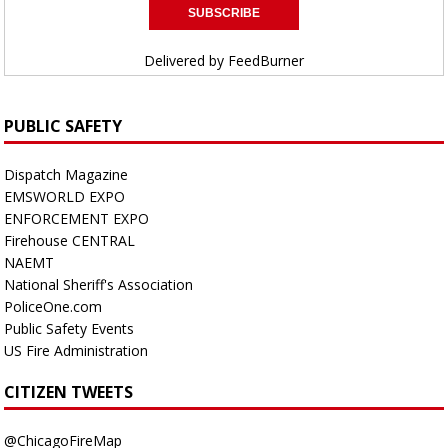
Delivered by
FeedBurner
PUBLIC SAFETY
Dispatch Magazine
EMSWORLD EXPO
ENFORCEMENT EXPO
Firehouse CENTRAL
NAEMT
National Sheriff's Association
PoliceOne.com
Public Safety Events
US Fire Administration
CITIZEN TWEETS
@ChicagoFireMap