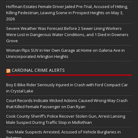
Hoffman Estates Female Driver Jailed Pre-Trial, Accused of Hitting,
Killing Pedestrian, Leaving Scene in Prospect Heights on May 3,
2026
Severe Weather Was Forecast Before 2 Sewer Lining Workers
Were Lost in Dangerous Water Conditions, and 1 Died in Downers
Grove
Woman Flips SUV in Her Own Garage at Home on Galena Ave in
Unincorporated Arlington Heights
CARDINAL CRIME ALERTS
Boy E-Bike Rider Seriously Injured in Crash with Ford Compact Car
in Crystal Lake
Court Records Indicate Wicked Actions Caused Wrong-Way Crash
that Killed Female Passenger on Dan Ryan
Cook County Sheriff’s Police Recover Stolen Gun, Arrest Lansing
Male Suspect During Traffic Stop in Midlothian
Two Male Suspects Arrested, Accused of Vehicle Burglaries in
Palatine