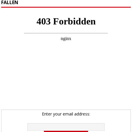
FALLEN
Enter your email address: