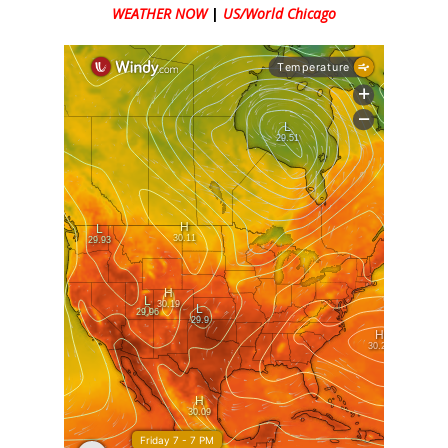
WEATHER NOW
|
US/World Chicago