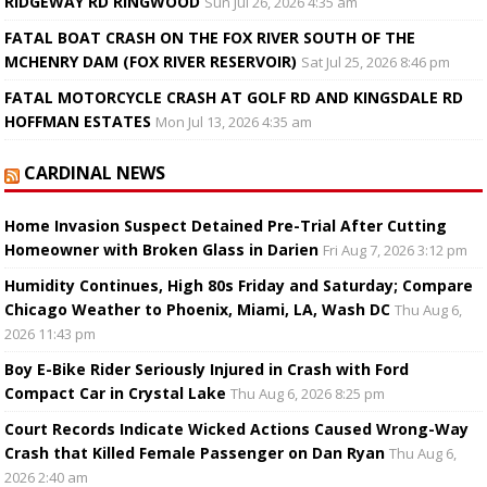
RIDGEWAY RD RINGWOOD
Sun Jul 26, 2026 4:35 am
FATAL BOAT CRASH ON THE FOX RIVER SOUTH OF THE
MCHENRY DAM (FOX RIVER RESERVOIR)
Sat Jul 25, 2026 8:46 pm
FATAL MOTORCYCLE CRASH AT GOLF RD AND KINGSDALE RD
HOFFMAN ESTATES
Mon Jul 13, 2026 4:35 am
CARDINAL NEWS
Home Invasion Suspect Detained Pre-Trial After Cutting
Homeowner with Broken Glass in Darien
Fri Aug 7, 2026 3:12 pm
Humidity Continues, High 80s Friday and Saturday; Compare
Chicago Weather to Phoenix, Miami, LA, Wash DC
Thu Aug 6,
2026 11:43 pm
Boy E-Bike Rider Seriously Injured in Crash with Ford
Compact Car in Crystal Lake
Thu Aug 6, 2026 8:25 pm
Court Records Indicate Wicked Actions Caused Wrong-Way
Crash that Killed Female Passenger on Dan Ryan
Thu Aug 6,
2026 2:40 am