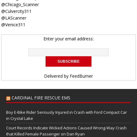
@Chicago_Scanner
@Culvercity311
@LAScanner
@Venice311
Enter your email address:
Delivered by
FeedBurner
CARDINAL FIRE RESCUE EMS
Boy E-Bike Rider Seriously Injured in Crash with Ford Compact Car
in Crystal Lake
Court Records Indicate Wicked Actions Caused Wrong-Way Crash
that Killed Female Passenger on Dan Ryan