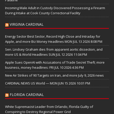
Incoming Male Adult in Custody Discovered Possessing a Firearm
During Intake at Cook County Correctional Facility
VIRGINIA CARDINAL
Energy Sector Best Sector, Record High Close and Intraday for
Apple, and more Biz Money Headlines MON JUL 13 2026 8:08 PM
Sen. Lindsey Graham dies from apparent aortic dissection, and
more US & World Headlines SUN JUL 12 2026 11:04 PM
Apple Sues OpenAI with Accusations of Trade Secret Theft; more
business, money headlines: FRI JUL 10 2026 4:36 PM
New Air Strikes of 90 Targets on Iran, and more July 9, 2026 news
CARDINAL NEWS US World — MON JUN 15 2026 10:01 PM
FLORIDA CARDINAL
White Supremacist Leader from Orlando, Florida Guilty of
Conspiring to Destroy Regional Power Grid