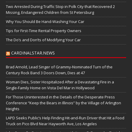
Two Arrested During Traffic Stop in Polk City that Recovered 2
Missing, Endangered Children from St Petersburg
Why You Should Be Hand-Washing Your Car
Tips for First-Time Rental Property Owners
The Do’s and Don’ts of Modifying Your Car
CARDINALSTAR.NEWS
Brad Arnold, Lead Singer of Grammy-Nominated Turn of the
Century Rock Band 3 Doors Down, Dies at 47
Woman Dies, Sister Hospitalized After a Devastating Fire in a
Single-Family Home on Vista Del Mar in Hollywood
For Those Uninterested in the Details of the Desperate Press
Conference “Keep the Bears in Illinois” by the Village of Arlington
Heights
LAPD Seeks Public’s Help Finding Hit-and-Run Driver that Hit a Food
Truck on Pico Blvd Near Hayworth Ave, Los Angeles