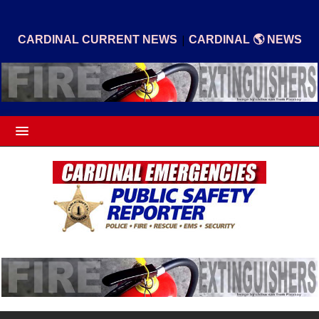
|
CARDINAL CURRENT NEWS
CARDINAL 🌎 NEWS