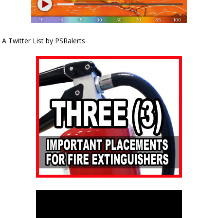
A Twitter List by PSRalerts