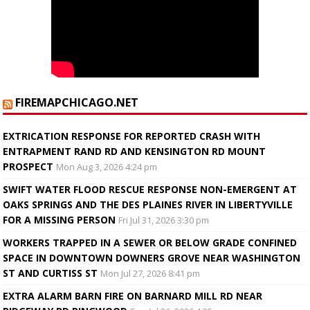
FIREMAPCHICAGO.NET
EXTRICATION RESPONSE FOR REPORTED CRASH WITH
ENTRAPMENT RAND RD AND KENSINGTON RD MOUNT
PROSPECT
Mon Aug 3, 2026 4:24 pm
SWIFT WATER FLOOD RESCUE RESPONSE NON-EMERGENT AT
OAKS SPRINGS AND THE DES PLAINES RIVER IN LIBERTYVILLE
FOR A MISSING PERSON
Fri Jul 31, 2026 3:30 pm
WORKERS TRAPPED IN A SEWER OR BELOW GRADE CONFINED
SPACE IN DOWNTOWN DOWNERS GROVE NEAR WASHINGTON
ST AND CURTISS ST
Mon Jul 27, 2026 8:41 pm
EXTRA ALARM BARN FIRE ON BARNARD MILL RD NEAR