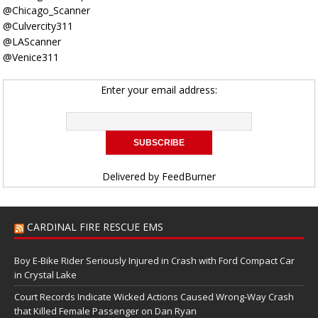
@Chicago_Scanner
@Culvercity311
@LAScanner
@Venice311
Enter your email address:
Delivered by
FeedBurner
CARDINAL FIRE RESCUE EMS
Boy E-Bike Rider Seriously Injured in Crash with Ford Compact Car
in Crystal Lake
Court Records Indicate Wicked Actions Caused Wrong-Way Crash
that Killed Female Passenger on Dan Ryan