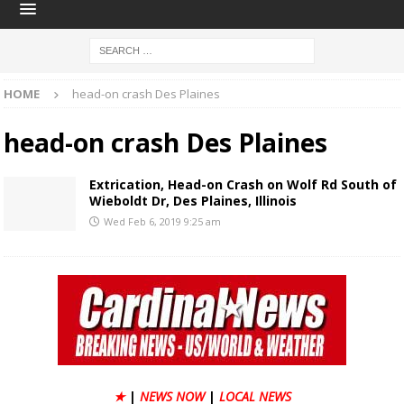
HOME
head-on crash Des Plaines
head-on crash Des Plaines
Extrication, Head-on Crash on Wolf Rd South of
Wieboldt Dr, Des Plaines, Illinois
Wed Feb 6, 2019 9:25 am
★
|
NEWS NOW
|
LOCAL NEWS