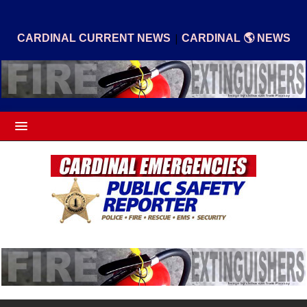
|
CARDINAL CURRENT NEWS
CARDINAL 🌎 NEWS