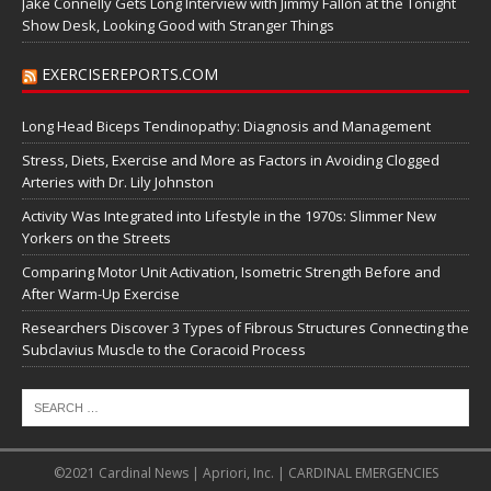
Jake Connelly Gets Long Interview with Jimmy Fallon at the Tonight
Show Desk, Looking Good with Stranger Things
EXERCISEREPORTS.COM
Long Head Biceps Tendinopathy: Diagnosis and Management
Stress, Diets, Exercise and More as Factors in Avoiding Clogged
Arteries with Dr. Lily Johnston
Activity Was Integrated into Lifestyle in the 1970s: Slimmer New
Yorkers on the Streets
Comparing Motor Unit Activation, Isometric Strength Before and
After Warm-Up Exercise
Researchers Discover 3 Types of Fibrous Structures Connecting the
Subclavius Muscle to the Coracoid Process
©2021 Cardinal News | Apriori, Inc. | CARDINAL EMERGENCIES