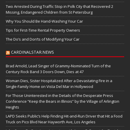
Two Arrested During Traffic Stop in Polk City that Recovered 2
Missing, Endangered Children from St Petersburg
Why You Should Be Hand-Washing Your Car
Tips for First-Time Rental Property Owners
The Do’s and Don’ts of Modifying Your Car
CARDINALSTAR.NEWS
Brad Arnold, Lead Singer of Grammy-Nominated Turn of the
Century Rock Band 3 Doors Down, Dies at 47
Woman Dies, Sister Hospitalized After a Devastating Fire in a
Single-Family Home on Vista Del Mar in Hollywood
For Those Uninterested in the Details of the Desperate Press
Conference “Keep the Bears in Illinois” by the Village of Arlington
Heights
LAPD Seeks Public’s Help Finding Hit-and-Run Driver that Hit a Food
Truck on Pico Blvd Near Hayworth Ave, Los Angeles