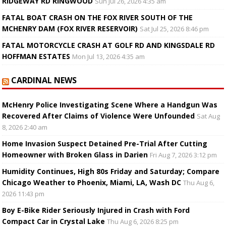
RIDGEWAY RD RINGWOOD
Sun Jul 26, 2026 4:35 am
FATAL BOAT CRASH ON THE FOX RIVER SOUTH OF THE
MCHENRY DAM (FOX RIVER RESERVOIR)
Sat Jul 25, 2026 8:46 pm
FATAL MOTORCYCLE CRASH AT GOLF RD AND KINGSDALE RD
HOFFMAN ESTATES
Mon Jul 13, 2026 4:35 am
CARDINAL NEWS
McHenry Police Investigating Scene Where a Handgun Was
Recovered After Claims of Violence Were Unfounded
Sat Aug
8, 2026 2:40 am
Home Invasion Suspect Detained Pre-Trial After Cutting
Homeowner with Broken Glass in Darien
Fri Aug 7, 2026 3:12 pm
Humidity Continues, High 80s Friday and Saturday; Compare
Chicago Weather to Phoenix, Miami, LA, Wash DC
Thu Aug 6,
2026 11:43 pm
Boy E-Bike Rider Seriously Injured in Crash with Ford
Compact Car in Crystal Lake
Thu Aug 6, 2026 8:25 pm