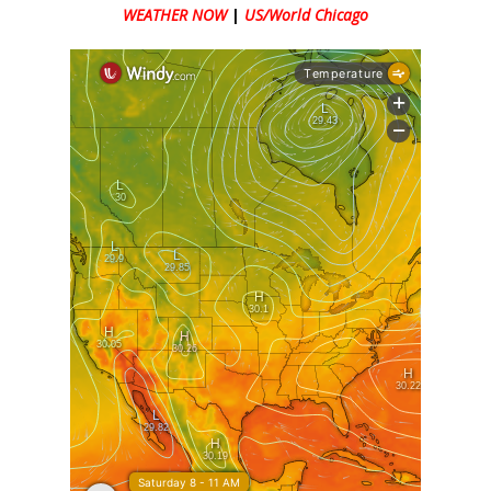
WEATHER NOW
|
US/World Chicago