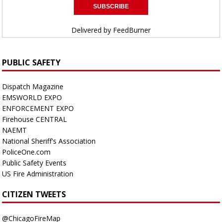
Delivered by
FeedBurner
PUBLIC SAFETY
Dispatch Magazine
EMSWORLD EXPO
ENFORCEMENT EXPO
Firehouse CENTRAL
NAEMT
National Sheriff's Association
PoliceOne.com
Public Safety Events
US Fire Administration
CITIZEN TWEETS
@ChicagoFireMap