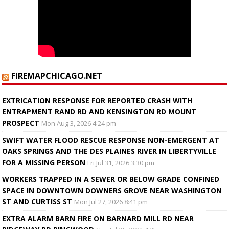
FIREMAPCHICAGO.NET
EXTRICATION RESPONSE FOR REPORTED CRASH WITH
ENTRAPMENT RAND RD AND KENSINGTON RD MOUNT
PROSPECT
Mon Aug 3, 2026 4:24 pm
SWIFT WATER FLOOD RESCUE RESPONSE NON-EMERGENT AT
OAKS SPRINGS AND THE DES PLAINES RIVER IN LIBERTYVILLE
FOR A MISSING PERSON
Fri Jul 31, 2026 3:30 pm
WORKERS TRAPPED IN A SEWER OR BELOW GRADE CONFINED
SPACE IN DOWNTOWN DOWNERS GROVE NEAR WASHINGTON
ST AND CURTISS ST
Mon Jul 27, 2026 8:41 pm
EXTRA ALARM BARN FIRE ON BARNARD MILL RD NEAR