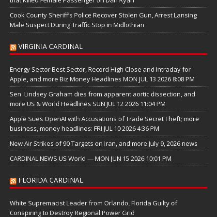
Cook County Sheriff’s Police Recover Stolen Gun, Arrest Lansing
Male Suspect During Traffic Stop in Midlothian
VIRGINIA CARDINAL
Energy Sector Best Sector, Record High Close and Intraday for
Apple, and more Biz Money Headlines MON JUL 13 2026 8:08 PM
Sen. Lindsey Graham dies from apparent aortic dissection, and
more US & World Headlines SUN JUL 12 2026 11:04 PM
Apple Sues OpenAI with Accusations of Trade Secret Theft; more
business, money headlines: FRI JUL 10 2026 4:36 PM
New Air Strikes of 90 Targets on Iran, and more July 9, 2026 news
CARDINAL NEWS US World — MON JUN 15 2026 10:01 PM
FLORIDA CARDINAL
White Supremacist Leader from Orlando, Florida Guilty of
Conspiring to Destroy Regional Power Grid