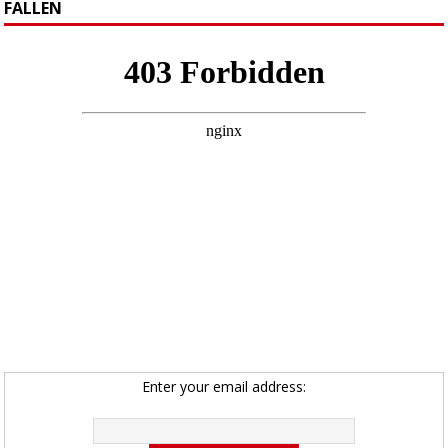
FALLEN
Enter your email address: