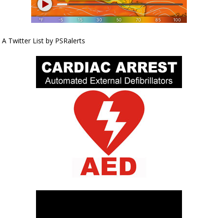
A Twitter List by PSRalerts