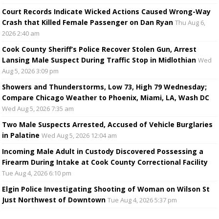
Court Records Indicate Wicked Actions Caused Wrong-Way
Crash that Killed Female Passenger on Dan Ryan
Thu Aug 6,
2026 2:40 am
Cook County Sheriff’s Police Recover Stolen Gun, Arrest
Lansing Male Suspect During Traffic Stop in Midlothian
Wed
Aug 5, 2026 3:09 pm
Showers and Thunderstorms, Low 73, High 79 Wednesday;
Compare Chicago Weather to Phoenix, Miami, LA, Wash DC
Wed Aug 5, 2026 7:35 am
Two Male Suspects Arrested, Accused of Vehicle Burglaries
in Palatine
Wed Aug 5, 2026 12:04 am
Incoming Male Adult in Custody Discovered Possessing a
Firearm During Intake at Cook County Correctional Facility
Tue Aug 4, 2026 6:10 pm
Elgin Police Investigating Shooting of Woman on Wilson St
Just Northwest of Downtown
Tue Aug 4, 2026 5:37 pm