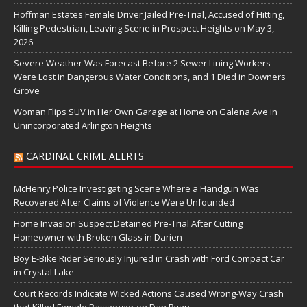
Hoffman Estates Female Driver Jailed Pre-Trial, Accused of Hitting,
Killing Pedestrian, Leaving Scene in Prospect Heights on May 3,
2026
Severe Weather Was Forecast Before 2 Sewer Lining Workers
Were Lost in Dangerous Water Conditions, and 1 Died in Downers
Grove
Woman Flips SUV in Her Own Garage at Home on Galena Ave in
Unincorporated Arlington Heights
CARDINAL CRIME ALERTS
McHenry Police Investigating Scene Where a Handgun Was
Recovered After Claims of Violence Were Unfounded
Home Invasion Suspect Detained Pre-Trial After Cutting
Homeowner with Broken Glass in Darien
Boy E-Bike Rider Seriously Injured in Crash with Ford Compact Car
in Crystal Lake
Court Records Indicate Wicked Actions Caused Wrong-Way Crash
that Killed Female Passenger on Dan Ryan