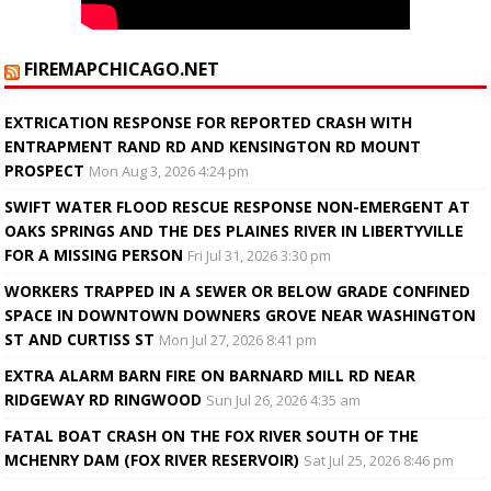
FIREMAPCHICAGO.NET
EXTRICATION RESPONSE FOR REPORTED CRASH WITH
ENTRAPMENT RAND RD AND KENSINGTON RD MOUNT
PROSPECT
Mon Aug 3, 2026 4:24 pm
SWIFT WATER FLOOD RESCUE RESPONSE NON-EMERGENT AT
OAKS SPRINGS AND THE DES PLAINES RIVER IN LIBERTYVILLE
FOR A MISSING PERSON
Fri Jul 31, 2026 3:30 pm
WORKERS TRAPPED IN A SEWER OR BELOW GRADE CONFINED
SPACE IN DOWNTOWN DOWNERS GROVE NEAR WASHINGTON
ST AND CURTISS ST
Mon Jul 27, 2026 8:41 pm
EXTRA ALARM BARN FIRE ON BARNARD MILL RD NEAR
RIDGEWAY RD RINGWOOD
Sun Jul 26, 2026 4:35 am
FATAL BOAT CRASH ON THE FOX RIVER SOUTH OF THE
MCHENRY DAM (FOX RIVER RESERVOIR)
Sat Jul 25, 2026 8:46 pm