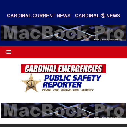
|
CARDINAL CURRENT NEWS
CARDINAL 🌎 NEWS