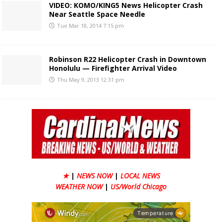
VIDEO: KOMO/KING5 News Helicopter Crash
Near Seattle Space Needle
Tue Mar 18, 2014 7:15 pm
Robinson R22 Helicopter Crash in Downtown
Honolulu — Firefighter Arrival Video
Thu May 9, 2013 12:31 pm
★
|
NEWS NOW
|
LOCAL NEWS
WEATHER NOW
|
US/World Chicago