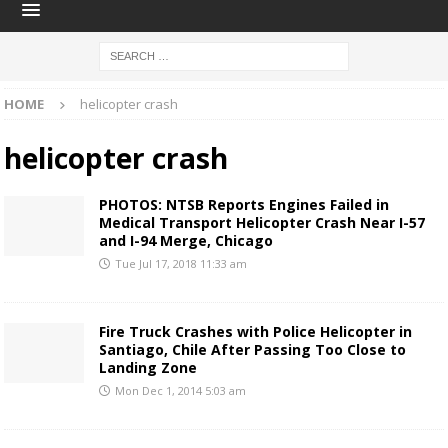
HOME
helicopter crash
helicopter crash
PHOTOS: NTSB Reports Engines Failed in
Medical Transport Helicopter Crash Near I-57
and I-94 Merge, Chicago
Tue Jul 17, 2018 11:33 am
Fire Truck Crashes with Police Helicopter in
Santiago, Chile After Passing Too Close to
Landing Zone
Mon Dec 1, 2014 5:03 am