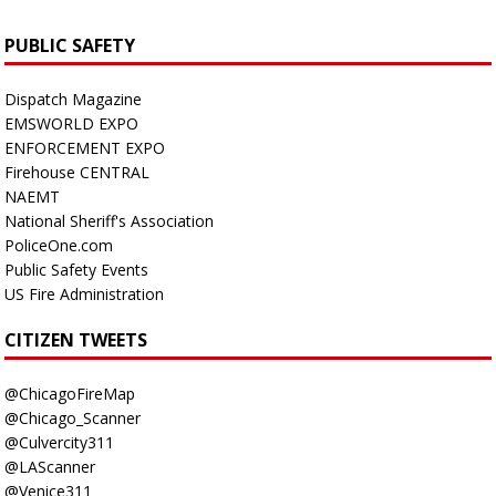
PUBLIC SAFETY
Dispatch Magazine
EMSWORLD EXPO
ENFORCEMENT EXPO
Firehouse CENTRAL
NAEMT
National Sheriff's Association
PoliceOne.com
Public Safety Events
US Fire Administration
CITIZEN TWEETS
@ChicagoFireMap
@Chicago_Scanner
@Culvercity311
@LAScanner
@Venice311