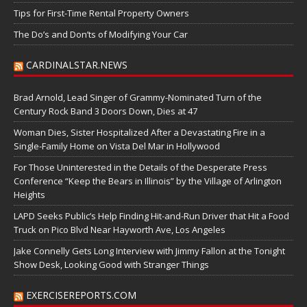
Tips for First-Time Rental Property Owners
The Do’s and Don’ts of Modifying Your Car
CARDINALSTAR.NEWS
Brad Arnold, Lead Singer of Grammy-Nominated Turn of the
Century Rock Band 3 Doors Down, Dies at 47
Woman Dies, Sister Hospitalized After a Devastating Fire in a
Single-Family Home on Vista Del Mar in Hollywood
For Those Uninterested in the Details of the Desperate Press
Conference “Keep the Bears in Illinois” by the Village of Arlington
Heights
LAPD Seeks Public’s Help Finding Hit-and-Run Driver that Hit a Food
Truck on Pico Blvd Near Hayworth Ave, Los Angeles
Jake Connelly Gets Long Interview with Jimmy Fallon at the Tonight
Show Desk, Looking Good with Stranger Things
EXERCISEREPORTS.COM