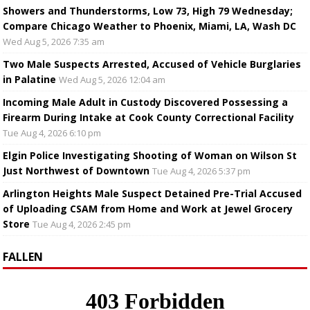
Showers and Thunderstorms, Low 73, High 79 Wednesday;
Compare Chicago Weather to Phoenix, Miami, LA, Wash DC
Wed Aug 5, 2026 7:35 am
Two Male Suspects Arrested, Accused of Vehicle Burglaries
in Palatine
Wed Aug 5, 2026 12:04 am
Incoming Male Adult in Custody Discovered Possessing a
Firearm During Intake at Cook County Correctional Facility
Tue Aug 4, 2026 6:10 pm
Elgin Police Investigating Shooting of Woman on Wilson St
Just Northwest of Downtown
Tue Aug 4, 2026 5:37 pm
Arlington Heights Male Suspect Detained Pre-Trial Accused
of Uploading CSAM from Home and Work at Jewel Grocery
Store
Tue Aug 4, 2026 2:45 pm
FALLEN