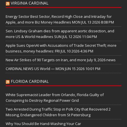
VIRGINIA CARDINAL
Energy Sector Best Sector, Record High Close and Intraday for
Apple, and more Biz Money Headlines MON JUL 13 2026 8:08 PM
Sen. Lindsey Graham dies from apparent aortic dissection, and
more US & World Headlines SUN JUL 12 2026 11:04 PM
Apple Sues OpenAI with Accusations of Trade Secret Theft; more
business, money headlines: FRI JUL 10 2026 4:36 PM
New Air Strikes of 90 Targets on Iran, and more July 9, 2026 news
CARDINAL NEWS US World — MON JUN 15 2026 10:01 PM
FLORIDA CARDINAL
White Supremacist Leader from Orlando, Florida Guilty of
Conspiring to Destroy Regional Power Grid
Two Arrested During Traffic Stop in Polk City that Recovered 2
Missing, Endangered Children from St Petersburg
Why You Should Be Hand-Washing Your Car