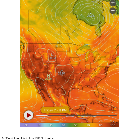
A Twitter List by PSRalerts