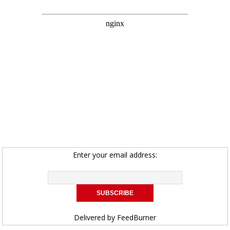
Enter your email address:
Delivered by
FeedBurner