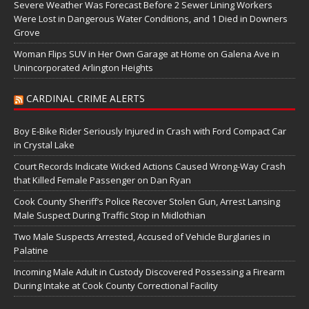
Severe Weather Was Forecast Before 2 Sewer Lining Workers
Were Lost in Dangerous Water Conditions, and 1 Died in Downers
Grove
Woman Flips SUV in Her Own Garage at Home on Galena Ave in
Unincorporated Arlington Heights
CARDINAL CRIME ALERTS
Boy E-Bike Rider Seriously Injured in Crash with Ford Compact Car
in Crystal Lake
Court Records Indicate Wicked Actions Caused Wrong-Way Crash
that Killed Female Passenger on Dan Ryan
Cook County Sheriff’s Police Recover Stolen Gun, Arrest Lansing
Male Suspect During Traffic Stop in Midlothian
Two Male Suspects Arrested, Accused of Vehicle Burglaries in
Palatine
Incoming Male Adult in Custody Discovered Possessing a Firearm
During Intake at Cook County Correctional Facility