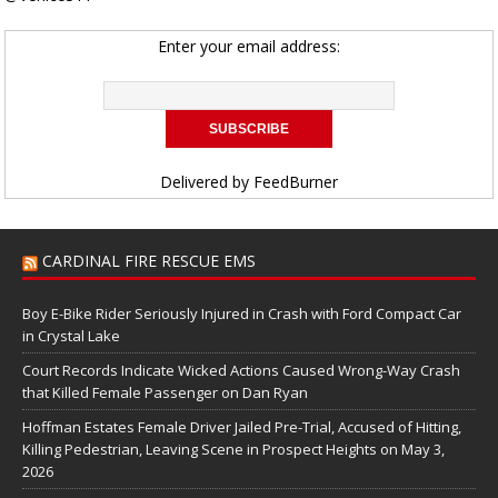
Enter your email address:
Delivered by
FeedBurner
CARDINAL FIRE RESCUE EMS
Boy E-Bike Rider Seriously Injured in Crash with Ford Compact Car
in Crystal Lake
Court Records Indicate Wicked Actions Caused Wrong-Way Crash
that Killed Female Passenger on Dan Ryan
Hoffman Estates Female Driver Jailed Pre-Trial, Accused of Hitting,
Killing Pedestrian, Leaving Scene in Prospect Heights on May 3,
2026