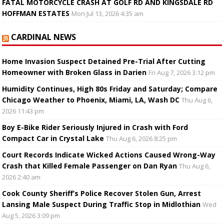
FATAL MOTORCYCLE CRASH AT GOLF RD AND KINGSDALE RD
HOFFMAN ESTATES
Mon Jul 13, 2026 4:35 am
CARDINAL NEWS
Home Invasion Suspect Detained Pre-Trial After Cutting
Homeowner with Broken Glass in Darien
Fri Aug 7, 2026 3:12 pm
Humidity Continues, High 80s Friday and Saturday; Compare
Chicago Weather to Phoenix, Miami, LA, Wash DC
Thu Aug 6,
2026 11:43 pm
Boy E-Bike Rider Seriously Injured in Crash with Ford
Compact Car in Crystal Lake
Thu Aug 6, 2026 8:25 pm
Court Records Indicate Wicked Actions Caused Wrong-Way
Crash that Killed Female Passenger on Dan Ryan
Thu Aug 6,
2026 2:40 am
Cook County Sheriff’s Police Recover Stolen Gun, Arrest
Lansing Male Suspect During Traffic Stop in Midlothian
Wed
Aug 5, 2026 3:09 pm