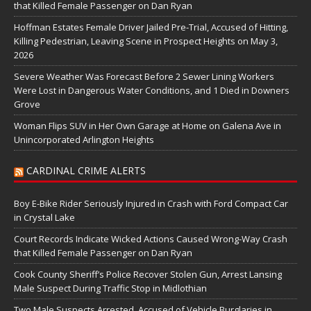
that Killed Female Passenger on Dan Ryan
Hoffman Estates Female Driver Jailed Pre-Trial, Accused of Hitting,
Killing Pedestrian, Leaving Scene in Prospect Heights on May 3,
2026
Severe Weather Was Forecast Before 2 Sewer Lining Workers
Were Lost in Dangerous Water Conditions, and 1 Died in Downers
Grove
Woman Flips SUV in Her Own Garage at Home on Galena Ave in
Unincorporated Arlington Heights
CARDINAL CRIME ALERTS
Boy E-Bike Rider Seriously Injured in Crash with Ford Compact Car
in Crystal Lake
Court Records Indicate Wicked Actions Caused Wrong-Way Crash
that Killed Female Passenger on Dan Ryan
Cook County Sheriff’s Police Recover Stolen Gun, Arrest Lansing
Male Suspect During Traffic Stop in Midlothian
Two Male Suspects Arrested, Accused of Vehicle Burglaries in