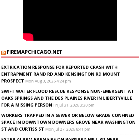
FIREMAPCHICAGO.NET
EXTRICATION RESPONSE FOR REPORTED CRASH WITH
ENTRAPMENT RAND RD AND KENSINGTON RD MOUNT
PROSPECT
Mon Aug 3, 2026 4:24 pm
SWIFT WATER FLOOD RESCUE RESPONSE NON-EMERGENT AT
OAKS SPRINGS AND THE DES PLAINES RIVER IN LIBERTYVILLE
FOR A MISSING PERSON
Fri Jul 31, 2026 3:30 pm
WORKERS TRAPPED IN A SEWER OR BELOW GRADE CONFINED
SPACE IN DOWNTOWN DOWNERS GROVE NEAR WASHINGTON
ST AND CURTISS ST
Mon Jul 27, 2026 8:41 pm
EXTRA ALARM BARN FIRE ON BARNARD MILL RD NEAR