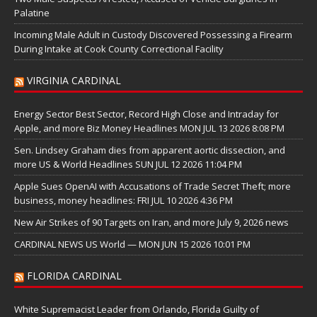
Palatine
Incoming Male Adult in Custody Discovered Possessing a Firearm
During Intake at Cook County Correctional Facility
VIRGINIA CARDINAL
Energy Sector Best Sector, Record High Close and Intraday for
Apple, and more Biz Money Headlines MON JUL 13 2026 8:08 PM
Sen. Lindsey Graham dies from apparent aortic dissection, and
more US & World Headlines SUN JUL 12 2026 11:04 PM
Apple Sues OpenAI with Accusations of Trade Secret Theft; more
business, money headlines: FRI JUL 10 2026 4:36 PM
New Air Strikes of 90 Targets on Iran, and more July 9, 2026 news
CARDINAL NEWS US World — MON JUN 15 2026 10:01 PM
FLORIDA CARDINAL
White Supremacist Leader from Orlando, Florida Guilty of