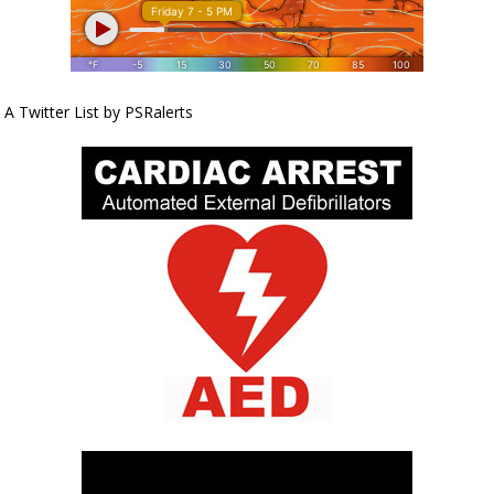
A Twitter List by PSRalerts