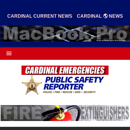
|
CARDINAL CURRENT NEWS
CARDINAL 🌎 NEWS