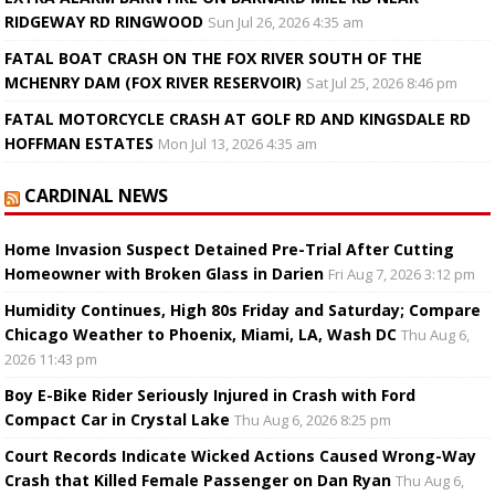
RIDGEWAY RD RINGWOOD
Sun Jul 26, 2026 4:35 am
FATAL BOAT CRASH ON THE FOX RIVER SOUTH OF THE
MCHENRY DAM (FOX RIVER RESERVOIR)
Sat Jul 25, 2026 8:46 pm
FATAL MOTORCYCLE CRASH AT GOLF RD AND KINGSDALE RD
HOFFMAN ESTATES
Mon Jul 13, 2026 4:35 am
CARDINAL NEWS
Home Invasion Suspect Detained Pre-Trial After Cutting
Homeowner with Broken Glass in Darien
Fri Aug 7, 2026 3:12 pm
Humidity Continues, High 80s Friday and Saturday; Compare
Chicago Weather to Phoenix, Miami, LA, Wash DC
Thu Aug 6,
2026 11:43 pm
Boy E-Bike Rider Seriously Injured in Crash with Ford
Compact Car in Crystal Lake
Thu Aug 6, 2026 8:25 pm
Court Records Indicate Wicked Actions Caused Wrong-Way
Crash that Killed Female Passenger on Dan Ryan
Thu Aug 6,