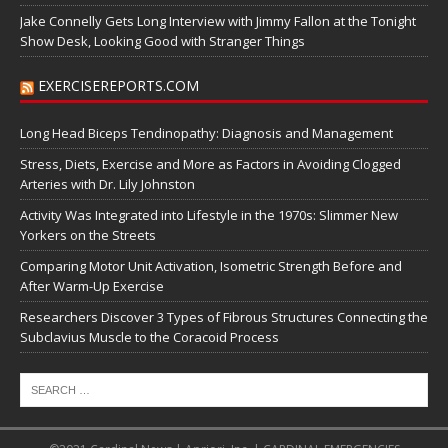
Jake Connelly Gets Long Interview with Jimmy Fallon at the Tonight
Show Desk, Looking Good with Stranger Things
EXERCISEREPORTS.COM
Long Head Biceps Tendinopathy: Diagnosis and Management
Stress, Diets, Exercise and More as Factors in Avoiding Clogged
Arteries with Dr. Lily Johnston
Activity Was Integrated into Lifestyle in the 1970s: Slimmer New
Yorkers on the Streets
Comparing Motor Unit Activation, Isometric Strength Before and
After Warm-Up Exercise
Researchers Discover 3 Types of Fibrous Structures Connecting the
Subclavius Muscle to the Coracoid Process