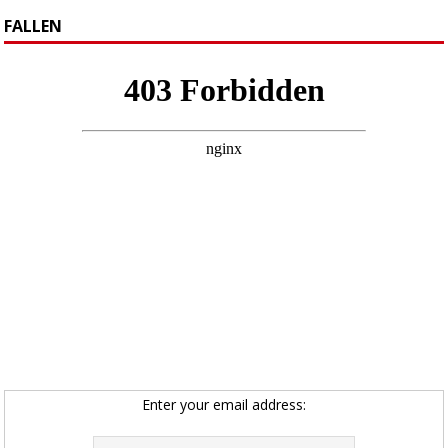
FALLEN
Enter your email address: