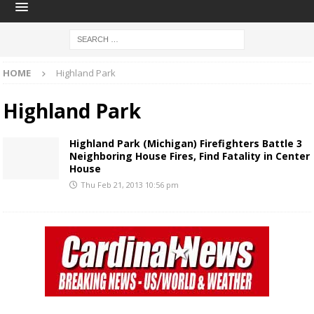
HOME
Highland Park
Highland Park
Highland Park (Michigan) Firefighters Battle 3
Neighboring House Fires, Find Fatality in Center
House
Thu Feb 21, 2013 10:56 pm