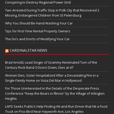
Conspiring to Destroy Regional Power Grid
Two Arrested During Traffic Stop in Polk City that Recovered 2
Missing, Endangered Children from St Petersburg
Why You Should Be Hand-Washing Your Car
Tips for First-Time Rental Property Owners
The Do’s and Don’ts of Modifying Your Car
CARDINALSTAR.NEWS
Brad Arnold, Lead Singer of Grammy-Nominated Turn of the
Century Rock Band 3 Doors Down, Dies at 47
Woman Dies, Sister Hospitalized After a Devastating Fire in a
Single-Family Home on Vista Del Mar in Hollywood
For Those Uninterested in the Details of the Desperate Press
Conference “Keep the Bears in Illinois” by the Village of Arlington
Heights
LAPD Seeks Public’s Help Finding Hit-and-Run Driver that Hit a Food
Truck on Pico Blvd Near Hayworth Ave, Los Angeles