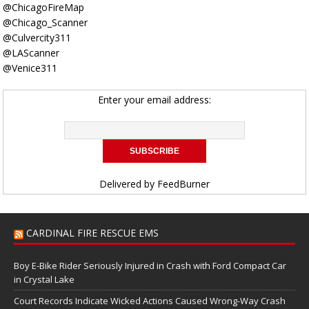
@ChicagoFireMap
@Chicago_Scanner
@Culvercity311
@LAScanner
@Venice311
Enter your email address:
Delivered by
FeedBurner
CARDINAL FIRE RESCUE EMS
Boy E-Bike Rider Seriously Injured in Crash with Ford Compact Car
in Crystal Lake
Court Records Indicate Wicked Actions Caused Wrong-Way Crash