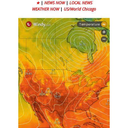
★
|
NEWS NOW
|
LOCAL NEWS
WEATHER NOW
|
US/World Chicago