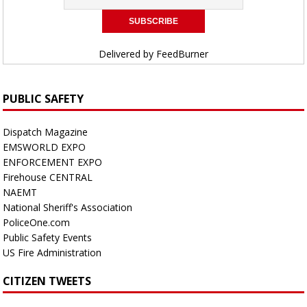
Delivered by
FeedBurner
PUBLIC SAFETY
Dispatch Magazine
EMSWORLD EXPO
ENFORCEMENT EXPO
Firehouse CENTRAL
NAEMT
National Sheriff's Association
PoliceOne.com
Public Safety Events
US Fire Administration
CITIZEN TWEETS