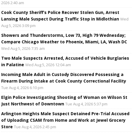
2026 2:40 am
Cook County Sheriff’s Police Recover Stolen Gun, Arrest
Lansing Male Suspect During Traffic Stop in Midlothian
Wed
Aug 5, 2026 3:09 pm
Showers and Thunderstorms, Low 73, High 79 Wednesday;
Compare Chicago Weather to Phoenix, Miami, LA, Wash DC
Wed Aug 5, 2026 7:35 am
Two Male Suspects Arrested, Accused of Vehicle Burglaries
in Palatine
Wed Aug 5, 2026 12:04 am
Incoming Male Adult in Custody Discovered Possessing a
Firearm During Intake at Cook County Correctional Facility
Tue Aug 4, 2026 6:10 pm
Elgin Police Investigating Shooting of Woman on Wilson St
Just Northwest of Downtown
Tue Aug 4, 2026 5:37 pm
Arlington Heights Male Suspect Detained Pre-Trial Accused
of Uploading CSAM from Home and Work at Jewel Grocery
Store
Tue Aug 4, 2026 2:45 pm