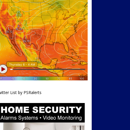
itter List by PSRalerts