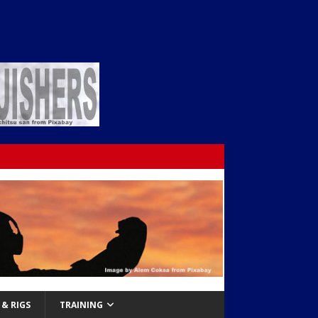
& RIGS
TRAINING