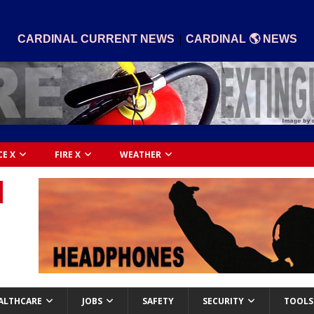
|
CARDINAL CURRENT NEWS
CARDINAL 🌎 NEWS
CE X
FIRE X
WEATHER
ALTHCARE
JOBS
SAFETY
SECURITY
TOOLS 