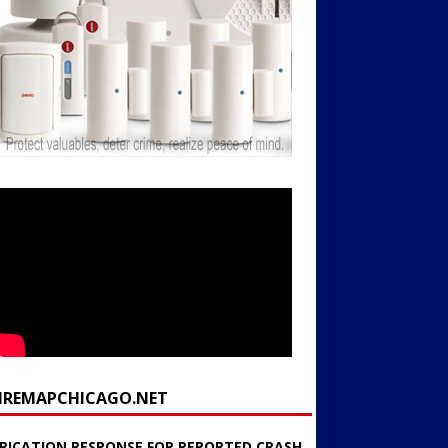
FIREMAPCHICAGO.NET
RICATION RESPONSE FOR REPORTED CRASH