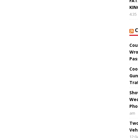
FAT
KIN
4:35
Cou
Wro
Pas
Coo
Gun
Tra
Sho
Wed
Pho
am
Two
Veh
12:0