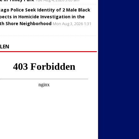
cago Police Seek Identity of 2 Male Black
pects in Homicide Investigation in the
th Shore Neighborhood
Mon Aug 3, 2026 1:31
LLEN