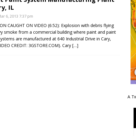
y, IL
r 6, 2013 7:37 pm
N CAUGHT ON VIDEO (6:52): Explosion with debris flying
y smoke from a commercial building where paint and paint
 systems are manufactured at 640 Industrial Drive in Cary,
 (VIDEO CREDIT: 3GSTORE.COM). Cary
[…]
A Tw