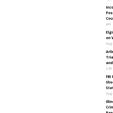
Inc
Pos
Cou
pm
Elg
on 
Aug 
Arl
Tri
and
2:45
FBI
Sho
Sta
Aug 
Ill
Cri
Rap