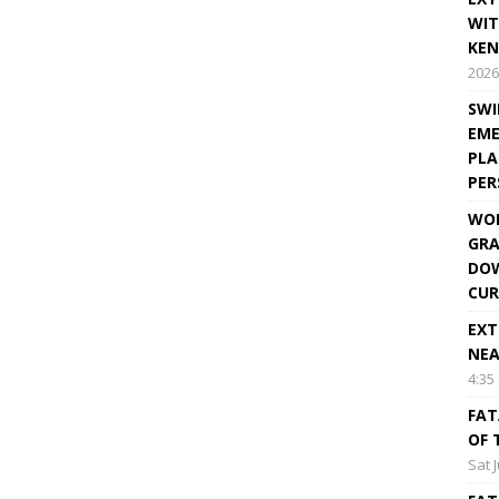
WIT
KEN
2026
SWI
EME
PLA
PE
WOR
GRA
DOW
CUR
EXT
NEA
4:35
FAT
OF 
Sat 