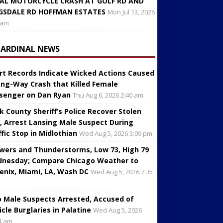
AL MOTORCYCLE CRASH AT GOLF RD AND
GSDALE RD HOFFMAN ESTATES
Mon Jul 13, 2026
 am
CARDINAL NEWS
rt Records Indicate Wicked Actions Caused
ng-Way Crash that Killed Female
senger on Dan Ryan
Thu Aug 6, 2026 2:40 am
k County Sheriff’s Police Recover Stolen
, Arrest Lansing Male Suspect During
ffic Stop in Midlothian
Wed Aug 5, 2026 3:09 pm
wers and Thunderstorms, Low 73, High 79
nesday; Compare Chicago Weather to
enix, Miami, LA, Wash DC
Wed Aug 5, 2026 7:35
 Male Suspects Arrested, Accused of
icle Burglaries in Palatine
Wed Aug 5, 2026
4 am