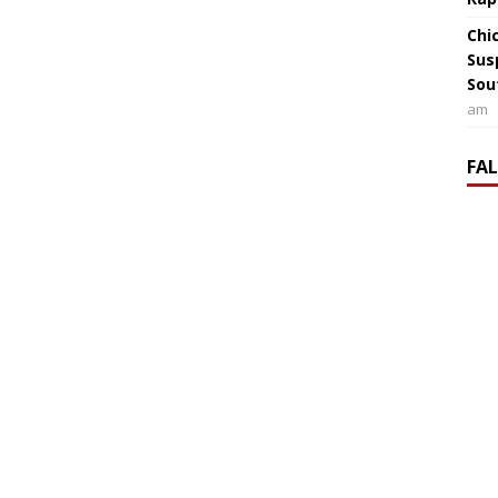
Chi
Sus
Sou
am
FA