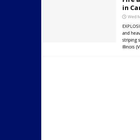
in Car
Wed Ma
EXPLOSIO
and heav
striping
Illinois