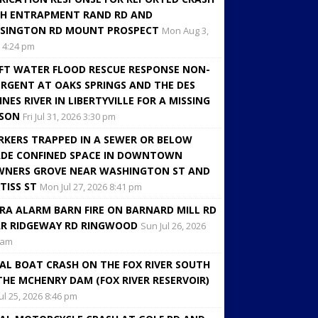
H ENTRAPMENT RAND RD AND
SINGTON RD MOUNT PROSPECT
Mon Aug 3,
 4:24 pm
FT WATER FLOOD RESCUE RESPONSE NON-
RGENT AT OAKS SPRINGS AND THE DES
INES RIVER IN LIBERTYVILLE FOR A MISSING
RSON
Fri Jul 31, 2026 3:30 pm
KERS TRAPPED IN A SEWER OR BELOW
DE CONFINED SPACE IN DOWNTOWN
NERS GROVE NEAR WASHINGTON ST AND
TISS ST
Mon Jul 27, 2026 8:41 pm
RA ALARM BARN FIRE ON BARNARD MILL RD
R RIDGEWAY RD RINGWOOD
Sun Jul 26, 2026
 am
AL BOAT CRASH ON THE FOX RIVER SOUTH
THE MCHENRY DAM (FOX RIVER RESERVOIR)
Jul 25, 2026 8:46 pm