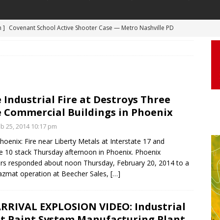
 ]
Truck Loses a Wheel and Causes a Kia Soul to Launch and Roll
agan Freeway in Los Angeles
DASHCAM
 ]
Woman Body Slammed, Paralyzed in Jugging Incident Robbery
DEO
]
Boyfriend Goes Absolutely Unruly, Violent After His Girlfriend
 Industrial Fire at Destroys Three
 Commercial Buildings in Phoenix
uperior, Wisconsin
BODYCAM
b 25, 2014 10:17 pm
m ]
Firefighters Fighting Extra Alarm Fire on South Los Angeles St
oenix: Fire near Liberty Metals at Interstate 17 and
Los Angeles
FIRE
te 10 stack Thursday afternoon in Phoenix. Phoenix
m ]
Covenant School Active Shooter Case — Metro Nashville PD
ters responded about noon Thursday, February 20, 2014 to a
hazmat operation at Beecher Sales,
[…]
DYCAM
RRIVAL EXPLOSION VIDEO: Industrial
at Paint System Manufacturing Plant