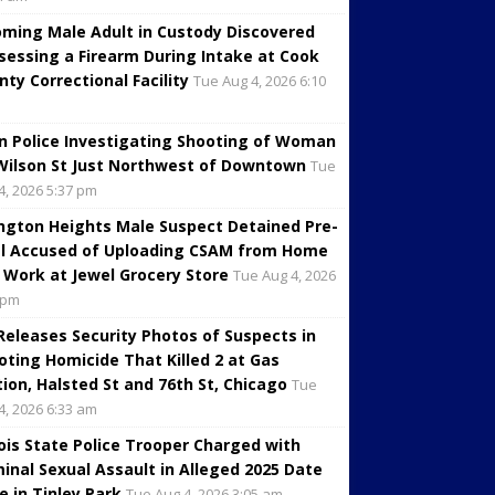
oming Male Adult in Custody Discovered
sessing a Firearm During Intake at Cook
nty Correctional Facility
Tue Aug 4, 2026 6:10
in Police Investigating Shooting of Woman
Wilson St Just Northwest of Downtown
Tue
4, 2026 5:37 pm
ington Heights Male Suspect Detained Pre-
al Accused of Uploading CSAM from Home
 Work at Jewel Grocery Store
Tue Aug 4, 2026
 pm
 Releases Security Photos of Suspects in
oting Homicide That Killed 2 at Gas
tion, Halsted St and 76th St, Chicago
Tue
4, 2026 6:33 am
inois State Police Trooper Charged with
minal Sexual Assault in Alleged 2025 Date
e in Tinley Park
Tue Aug 4, 2026 3:05 am