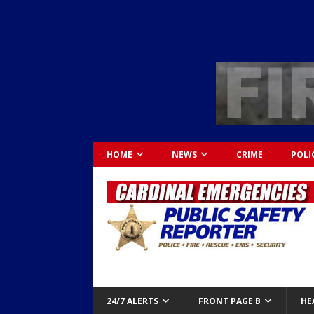
HOME
NEWS
CRIME
POLI
24/7 ALERTS
FRONT PAGE B
HE