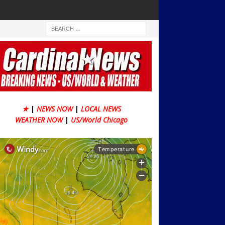
★
|
NEWS NOW
|
LOCAL NEWS
WEATHER NOW
|
US/World Chicago