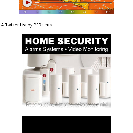
A Twitter List by PSRalerts