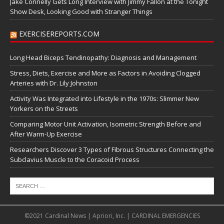
Jake Connelly Gets Long Interview with Jimmy Fallon at the Tonight
Show Desk, Looking Good with Stranger Things
EXERCISEREPORTS.COM
Long Head Biceps Tendinopathy: Diagnosis and Management
Stress, Diets, Exercise and More as Factors in Avoiding Clogged
Arteries with Dr. Lily Johnston
Activity Was Integrated into Lifestyle in the 1970s: Slimmer New
Yorkers on the Streets
Comparing Motor Unit Activation, Isometric Strength Before and
After Warm-Up Exercise
Researchers Discover 3 Types of Fibrous Structures Connecting the
Subclavius Muscle to the Coracoid Process
©2021 Cardinal News | Apriori, Inc. | CARDINAL EMERGENCIES