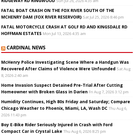
RIDGEWAY RD RINGWOOD
Sun Jul 26, 2026 4:35 am
FATAL BOAT CRASH ON THE FOX RIVER SOUTH OF THE
MCHENRY DAM (FOX RIVER RESERVOIR)
Sat Jul 25, 2026 8:46 pm
FATAL MOTORCYCLE CRASH AT GOLF RD AND KINGSDALE RD
HOFFMAN ESTATES
Mon Jul 13, 2026 4:35 am
CARDINAL NEWS
McHenry Police Investigating Scene Where a Handgun Was
Recovered After Claims of Violence Were Unfounded
Sat Aug
8, 2026 2:40 am
Home Invasion Suspect Detained Pre-Trial After Cutting
Homeowner with Broken Glass in Darien
Fri Aug 7, 2026 3:12 pm
Humidity Continues, High 80s Friday and Saturday; Compare
Chicago Weather to Phoenix, Miami, LA, Wash DC
Thu Aug 6,
2026 11:43 pm
Boy E-Bike Rider Seriously Injured in Crash with Ford
Compact Car in Crystal Lake
Thu Aug 6, 2026 8:25 pm