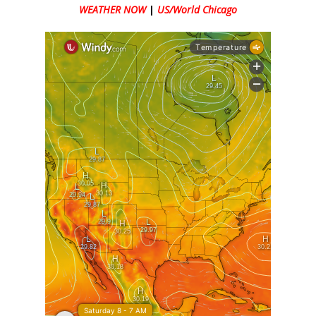
WEATHER NOW
|
US/World Chicago