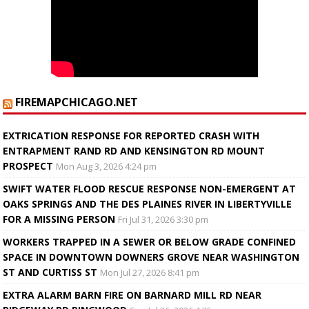
FIREMAPCHICAGO.NET
EXTRICATION RESPONSE FOR REPORTED CRASH WITH
ENTRAPMENT RAND RD AND KENSINGTON RD MOUNT
PROSPECT
Mon Aug 3, 2026 4:24 pm
SWIFT WATER FLOOD RESCUE RESPONSE NON-EMERGENT AT
OAKS SPRINGS AND THE DES PLAINES RIVER IN LIBERTYVILLE
FOR A MISSING PERSON
Fri Jul 31, 2026 3:30 pm
WORKERS TRAPPED IN A SEWER OR BELOW GRADE CONFINED
SPACE IN DOWNTOWN DOWNERS GROVE NEAR WASHINGTON
ST AND CURTISS ST
Mon Jul 27, 2026 8:41 pm
EXTRA ALARM BARN FIRE ON BARNARD MILL RD NEAR