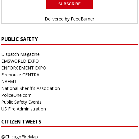
Delivered by
FeedBurner
PUBLIC SAFETY
Dispatch Magazine
EMSWORLD EXPO
ENFORCEMENT EXPO
Firehouse CENTRAL
NAEMT
National Sheriff's Association
PoliceOne.com
Public Safety Events
US Fire Administration
CITIZEN TWEETS
@ChicagoFireMap