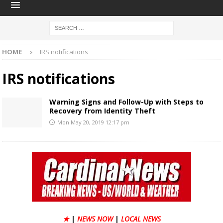
HOME
IRS notifications
IRS notifications
Warning Signs and Follow-Up with Steps to
Recovery from Identity Theft
Mon May 20, 2019 12:17 pm
★
|
NEWS NOW
|
LOCAL NEWS