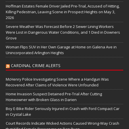
Hoffman Estates Female Driver Jailed Pre-Trial, Accused of Hitting,
Killing Pedestrian, Leaving Scene in Prospect Heights on May 3,
2026
Severe Weather Was Forecast Before 2 Sewer Lining Workers
Were Lost in Dangerous Water Conditions, and 1 Died in Downers
Grove
Woman Flips SUV in Her Own Garage at Home on Galena Ave in
Unincorporated Arlington Heights
CARDINAL CRIME ALERTS
McHenry Police Investigating Scene Where a Handgun Was
Recovered After Claims of Violence Were Unfounded
Home Invasion Suspect Detained Pre-Trial After Cutting
Homeowner with Broken Glass in Darien
Boy E-Bike Rider Seriously Injured in Crash with Ford Compact Car
in Crystal Lake
Court Records Indicate Wicked Actions Caused Wrong-Way Crash
that Killed Female Passenger on Dan Ryan