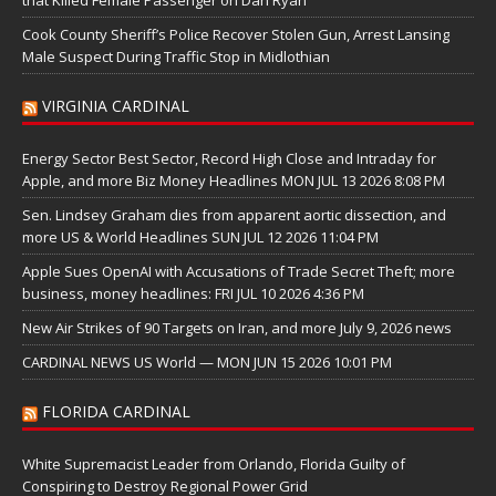
Cook County Sheriff’s Police Recover Stolen Gun, Arrest Lansing
Male Suspect During Traffic Stop in Midlothian
VIRGINIA CARDINAL
Energy Sector Best Sector, Record High Close and Intraday for
Apple, and more Biz Money Headlines MON JUL 13 2026 8:08 PM
Sen. Lindsey Graham dies from apparent aortic dissection, and
more US & World Headlines SUN JUL 12 2026 11:04 PM
Apple Sues OpenAI with Accusations of Trade Secret Theft; more
business, money headlines: FRI JUL 10 2026 4:36 PM
New Air Strikes of 90 Targets on Iran, and more July 9, 2026 news
CARDINAL NEWS US World — MON JUN 15 2026 10:01 PM
FLORIDA CARDINAL
White Supremacist Leader from Orlando, Florida Guilty of
Conspiring to Destroy Regional Power Grid