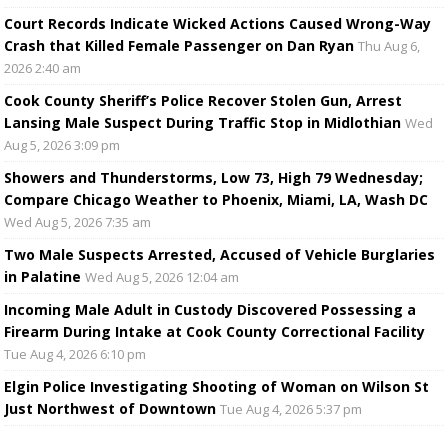
Court Records Indicate Wicked Actions Caused Wrong-Way
Crash that Killed Female Passenger on Dan Ryan
Thu Aug 6,
2026 2:40 am
Cook County Sheriff’s Police Recover Stolen Gun, Arrest
Lansing Male Suspect During Traffic Stop in Midlothian
Wed
Aug 5, 2026 3:09 pm
Showers and Thunderstorms, Low 73, High 79 Wednesday;
Compare Chicago Weather to Phoenix, Miami, LA, Wash DC
Wed Aug 5, 2026 7:35 am
Two Male Suspects Arrested, Accused of Vehicle Burglaries
in Palatine
Wed Aug 5, 2026 12:04 am
Incoming Male Adult in Custody Discovered Possessing a
Firearm During Intake at Cook County Correctional Facility
Tue Aug 4, 2026 6:10 pm
Elgin Police Investigating Shooting of Woman on Wilson St
Just Northwest of Downtown
Tue Aug 4, 2026 5:37 pm