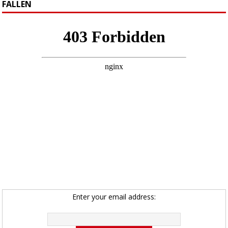
FALLEN
Enter your email address: