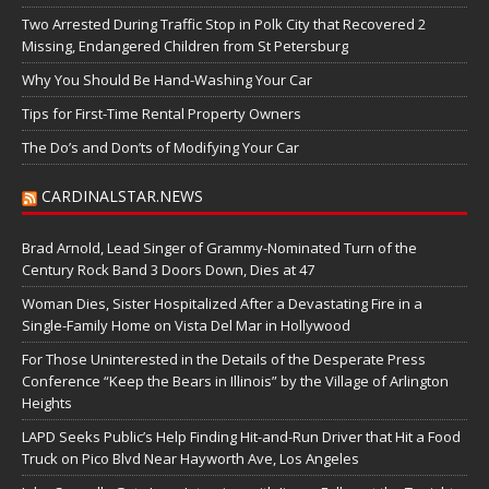
Two Arrested During Traffic Stop in Polk City that Recovered 2
Missing, Endangered Children from St Petersburg
Why You Should Be Hand-Washing Your Car
Tips for First-Time Rental Property Owners
The Do’s and Don’ts of Modifying Your Car
CARDINALSTAR.NEWS
Brad Arnold, Lead Singer of Grammy-Nominated Turn of the
Century Rock Band 3 Doors Down, Dies at 47
Woman Dies, Sister Hospitalized After a Devastating Fire in a
Single-Family Home on Vista Del Mar in Hollywood
For Those Uninterested in the Details of the Desperate Press
Conference “Keep the Bears in Illinois” by the Village of Arlington
Heights
LAPD Seeks Public’s Help Finding Hit-and-Run Driver that Hit a Food
Truck on Pico Blvd Near Hayworth Ave, Los Angeles