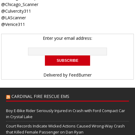
@Chicago_Scanner
@Culvercity311
@LAScanner
@Venice311
Enter your email address:
Delivered by
FeedBurner
CARDINAL FIRE RESCUE EMS
Boy E-Bike Rider Seriously Injured in Crash with Ford Compact Car
in Crystal Lake
Court Records Indicate Wicked Actions Caused Wrong-Way Crash
that Killed Female Passenger on Dan Ryan