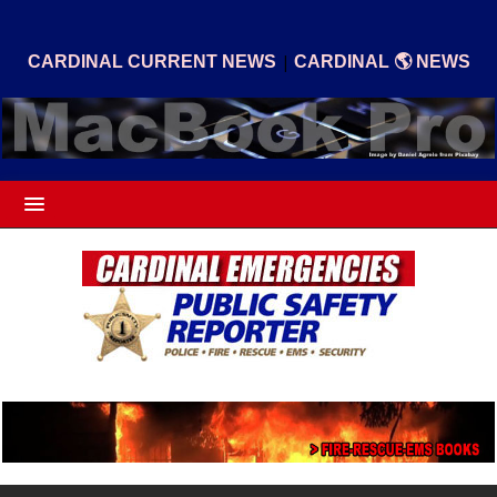
|
CARDINAL CURRENT NEWS
CARDINAL 🌎 NEWS