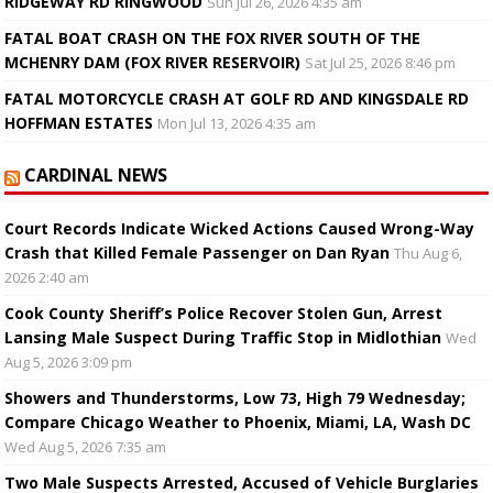
RIDGEWAY RD RINGWOOD
Sun Jul 26, 2026 4:35 am
FATAL BOAT CRASH ON THE FOX RIVER SOUTH OF THE
MCHENRY DAM (FOX RIVER RESERVOIR)
Sat Jul 25, 2026 8:46 pm
FATAL MOTORCYCLE CRASH AT GOLF RD AND KINGSDALE RD
HOFFMAN ESTATES
Mon Jul 13, 2026 4:35 am
CARDINAL NEWS
Court Records Indicate Wicked Actions Caused Wrong-Way
Crash that Killed Female Passenger on Dan Ryan
Thu Aug 6,
2026 2:40 am
Cook County Sheriff’s Police Recover Stolen Gun, Arrest
Lansing Male Suspect During Traffic Stop in Midlothian
Wed
Aug 5, 2026 3:09 pm
Showers and Thunderstorms, Low 73, High 79 Wednesday;
Compare Chicago Weather to Phoenix, Miami, LA, Wash DC
Wed Aug 5, 2026 7:35 am
Two Male Suspects Arrested, Accused of Vehicle Burglaries