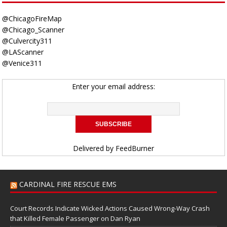
@ChicagoFireMap
@Chicago_Scanner
@Culvercity311
@LAScanner
@Venice311
Enter your email address:
Delivered by
FeedBurner
CARDINAL FIRE RESCUE EMS
Court Records Indicate Wicked Actions Caused Wrong-Way Crash
that Killed Female Passenger on Dan Ryan