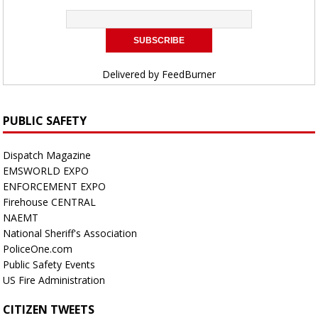
Delivered by
FeedBurner
PUBLIC SAFETY
Dispatch Magazine
EMSWORLD EXPO
ENFORCEMENT EXPO
Firehouse CENTRAL
NAEMT
National Sheriff's Association
PoliceOne.com
Public Safety Events
US Fire Administration
CITIZEN TWEETS