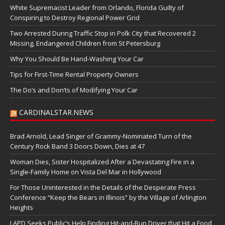
White Supremacist Leader from Orlando, Florida Guilty of
Conspiring to Destroy Regional Power Grid
Two Arrested During Traffic Stop in Polk City that Recovered 2
Missing, Endangered Children from St Petersburg
Why You Should Be Hand-Washing Your Car
Tips for First-Time Rental Property Owners
The Do’s and Don’ts of Modifying Your Car
CARDINALSTAR.NEWS
Brad Arnold, Lead Singer of Grammy-Nominated Turn of the
Century Rock Band 3 Doors Down, Dies at 47
Woman Dies, Sister Hospitalized After a Devastating Fire in a
Single-Family Home on Vista Del Mar in Hollywood
For Those Uninterested in the Details of the Desperate Press
Conference “Keep the Bears in Illinois” by the Village of Arlington
Heights
LAPD Seeks Public’s Help Finding Hit-and-Run Driver that Hit a Food