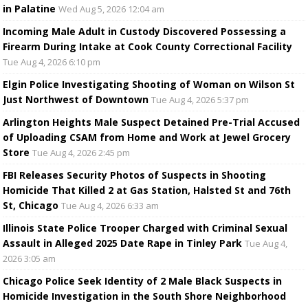
in Palatine
Wed Aug 5, 2026 12:04 am
Incoming Male Adult in Custody Discovered Possessing a
Firearm During Intake at Cook County Correctional Facility
Tue Aug 4, 2026 6:10 pm
Elgin Police Investigating Shooting of Woman on Wilson St
Just Northwest of Downtown
Tue Aug 4, 2026 5:37 pm
Arlington Heights Male Suspect Detained Pre-Trial Accused
of Uploading CSAM from Home and Work at Jewel Grocery
Store
Tue Aug 4, 2026 2:45 pm
FBI Releases Security Photos of Suspects in Shooting
Homicide That Killed 2 at Gas Station, Halsted St and 76th
St, Chicago
Tue Aug 4, 2026 6:33 am
Illinois State Police Trooper Charged with Criminal Sexual
Assault in Alleged 2025 Date Rape in Tinley Park
Tue Aug 4,
2026 3:05 am
Chicago Police Seek Identity of 2 Male Black Suspects in
Homicide Investigation in the South Shore Neighborhood