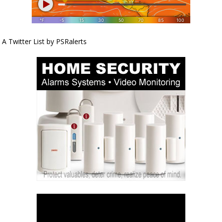
A Twitter List by PSRalerts