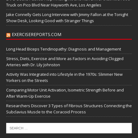
Truck on Pico Blvd Near Hayworth Ave, Los Angeles
Jake Connelly Gets Long Interview with Jimmy Fallon at the Tonight
Show Desk, Looking Good with Stranger Things
EXERCISEREPORTS.COM
Long Head Biceps Tendinopathy: Diagnosis and Management
Stress, Diets, Exercise and More as Factors in Avoiding Clogged
Arteries with Dr. Lily Johnston
Activity Was Integrated into Lifestyle in the 1970s: Slimmer New
Yorkers on the Streets
Comparing Motor Unit Activation, Isometric Strength Before and
After Warm-Up Exercise
Researchers Discover 3 Types of Fibrous Structures Connecting the
Subclavius Muscle to the Coracoid Process