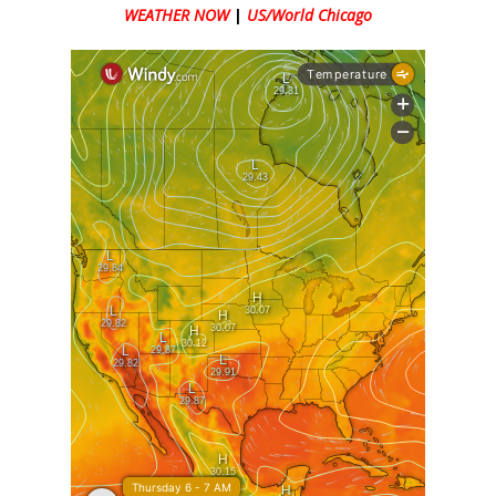
WEATHER NOW
|
US/World Chicago