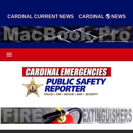
|
CARDINAL CURRENT NEWS
CARDINAL 🌎 NEWS