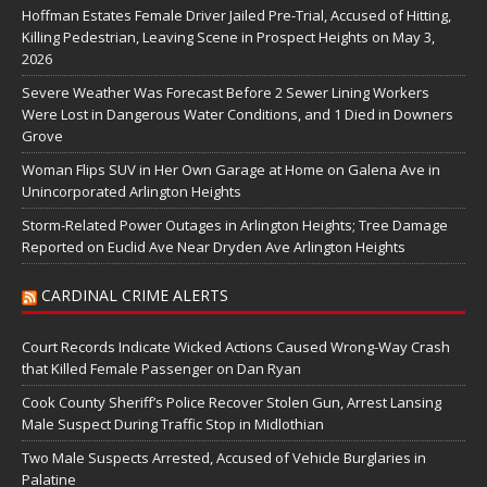
Hoffman Estates Female Driver Jailed Pre-Trial, Accused of Hitting,
Killing Pedestrian, Leaving Scene in Prospect Heights on May 3,
2026
Severe Weather Was Forecast Before 2 Sewer Lining Workers
Were Lost in Dangerous Water Conditions, and 1 Died in Downers
Grove
Woman Flips SUV in Her Own Garage at Home on Galena Ave in
Unincorporated Arlington Heights
Storm-Related Power Outages in Arlington Heights; Tree Damage
Reported on Euclid Ave Near Dryden Ave Arlington Heights
CARDINAL CRIME ALERTS
Court Records Indicate Wicked Actions Caused Wrong-Way Crash
that Killed Female Passenger on Dan Ryan
Cook County Sheriff’s Police Recover Stolen Gun, Arrest Lansing
Male Suspect During Traffic Stop in Midlothian
Two Male Suspects Arrested, Accused of Vehicle Burglaries in
Palatine