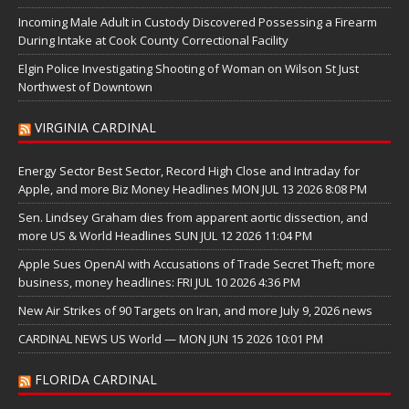
Incoming Male Adult in Custody Discovered Possessing a Firearm
During Intake at Cook County Correctional Facility
Elgin Police Investigating Shooting of Woman on Wilson St Just
Northwest of Downtown
VIRGINIA CARDINAL
Energy Sector Best Sector, Record High Close and Intraday for
Apple, and more Biz Money Headlines MON JUL 13 2026 8:08 PM
Sen. Lindsey Graham dies from apparent aortic dissection, and
more US & World Headlines SUN JUL 12 2026 11:04 PM
Apple Sues OpenAI with Accusations of Trade Secret Theft; more
business, money headlines: FRI JUL 10 2026 4:36 PM
New Air Strikes of 90 Targets on Iran, and more July 9, 2026 news
CARDINAL NEWS US World — MON JUN 15 2026 10:01 PM
FLORIDA CARDINAL