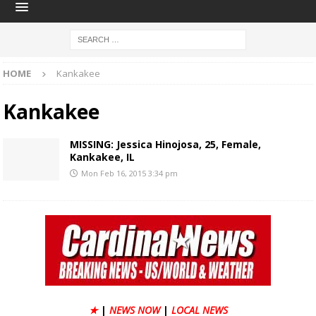
HOME
Kankakee
Kankakee
MISSING: Jessica Hinojosa, 25, Female,
Kankakee, IL
Mon Feb 16, 2015 3:34 pm
★
|
NEWS NOW
|
LOCAL NEWS