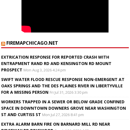
FIREMAPCHICAGO.NET
EXTRICATION RESPONSE FOR REPORTED CRASH WITH
ENTRAPMENT RAND RD AND KENSINGTON RD MOUNT
PROSPECT
Mon Aug 3, 2026 4:24 pm
SWIFT WATER FLOOD RESCUE RESPONSE NON-EMERGENT AT
OAKS SPRINGS AND THE DES PLAINES RIVER IN LIBERTYVILLE
FOR A MISSING PERSON
Fri Jul 31, 2026 3:30 pm
WORKERS TRAPPED IN A SEWER OR BELOW GRADE CONFINED
SPACE IN DOWNTOWN DOWNERS GROVE NEAR WASHINGTON
ST AND CURTISS ST
Mon Jul 27, 2026 8:41 pm
EXTRA ALARM BARN FIRE ON BARNARD MILL RD NEAR