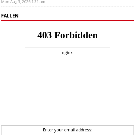
Mon Aug 3, 2026 1:31 am
FALLEN
Enter your email address: