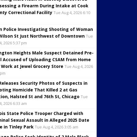
sessing a Firearm During Intake at Cook
nty Correctional Facility
Tue Aug 4, 2026 6:10
in Police Investigating Shooting of Woman
Wilson St Just Northwest of Downtown
Tue
4, 2026 5:37 pm
ington Heights Male Suspect Detained Pre-
al Accused of Uploading CSAM from Home
 Work at Jewel Grocery Store
Tue Aug 4, 2026
 pm
 Releases Security Photos of Suspects in
oting Homicide That Killed 2 at Gas
tion, Halsted St and 76th St, Chicago
Tue
4, 2026 6:33 am
inois State Police Trooper Charged with
minal Sexual Assault in Alleged 2025 Date
e in Tinley Park
Tue Aug 4, 2026 3:05 am
cago Police Seek Identity of 2 Male Black