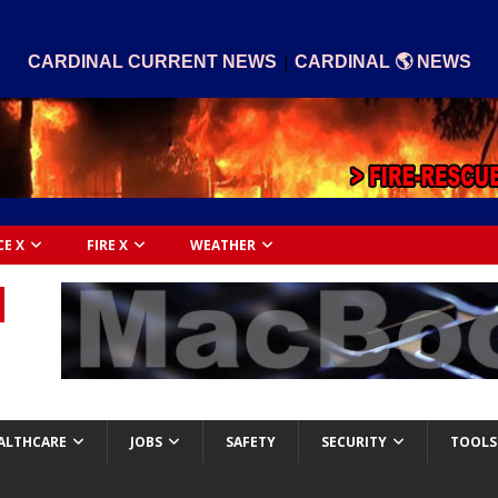
|
CARDINAL CURRENT NEWS
CARDINAL 🌎 NEWS
CE X
FIRE X
WEATHER
ALTHCARE
JOBS
SAFETY
SECURITY
TOOLS 