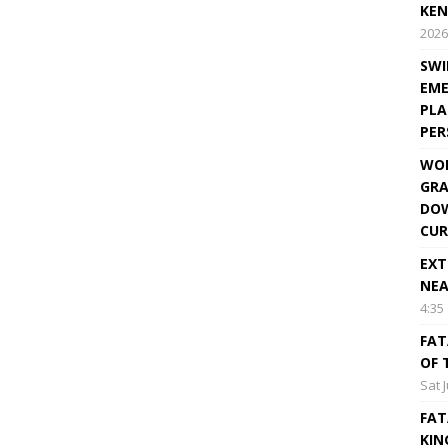
KEN
2026
SWI
EME
PLA
PE
WOR
GRA
DOW
CUR
EXT
NEA
4:35
FAT
OF 
Sat 
FAT
KIN