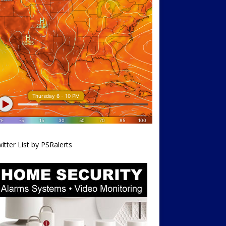
itter List by PSRalerts