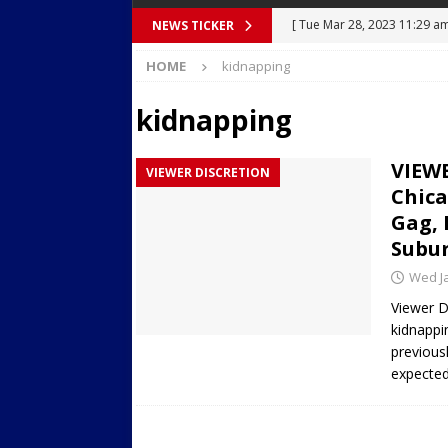
[ Tue Mar 28, 2023 11:29 a
NEWS TICKER
[ Mon Mar 27, 2023 7:36 pm
Body Camera Video
BO
HOME
kidnapping
Over Mid-Air on Ronald Re
kidnapping
[ Tue Mar 14, 2023 6:12 am
in Houston
SECURITY VI
VIEWE
VIEWER DISCRETION
[ Sun Apr 21, 2024 5:08 pm 
Chic
Dances at a Strip Club in S
Gag,
Subur
[ Wed Aug 30, 2023 11:43 a
Wed Ja
Near 12th St in Downtown 
Viewer D
kidnappi
previous
expected