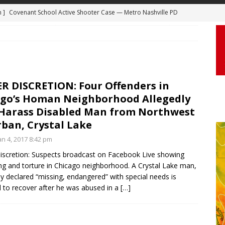
m ]
Covenant School Active Shooter Case — Metro Nashville PD
 ]
Truck Loses a Wheel and Causes a Kia Soul to Launch and Roll
DYCAM
agan Freeway in Los Angeles
DASHCAM
 ]
Woman Body Slammed, Paralyzed in Jugging Incident Robbery
DEO
R DISCRETION: Four Offenders in
]
Boyfriend Goes Absolutely Unruly, Violent After His Girlfriend
ago’s Homan Neighborhood Allegedly
uperior, Wisconsin
BODYCAM
 Harass Disabled Man from Northwest
ban, Crystal Lake
m ]
Firefighters Fighting Extra Alarm Fire on South Los Angeles St
n 4, 2017 8:42 pm
Los Angeles
FIRE
iscretion: Suspects broadcast on Facebook Live showing
ng and torture in Chicago neighborhood. A Crystal Lake man,
ly declared “missing, endangered” with special needs is
 to recover after he was abused in a
[…]