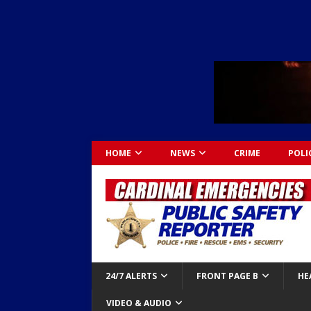
HOME
NEWS
CRIME
POLI
24/7 ALERTS
FRONT PAGE B
HE
VIDEO & AUDIO