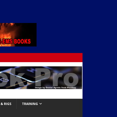
& RIGS
TRAINING