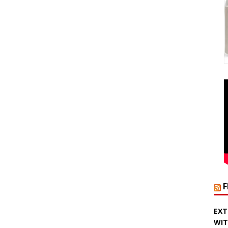
EXT
WIT