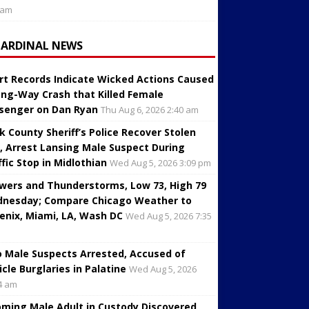
 am
CARDINAL NEWS
rt Records Indicate Wicked Actions Caused
ng-Way Crash that Killed Female
senger on Dan Ryan
Thu Aug 6, 2026 2:40 am
k County Sheriff’s Police Recover Stolen
, Arrest Lansing Male Suspect During
ffic Stop in Midlothian
Wed Aug 5, 2026 3:09 pm
wers and Thunderstorms, Low 73, High 79
nesday; Compare Chicago Weather to
enix, Miami, LA, Wash DC
Wed Aug 5, 2026 7:35
 Male Suspects Arrested, Accused of
icle Burglaries in Palatine
Wed Aug 5, 2026
4 am
oming Male Adult in Custody Discovered