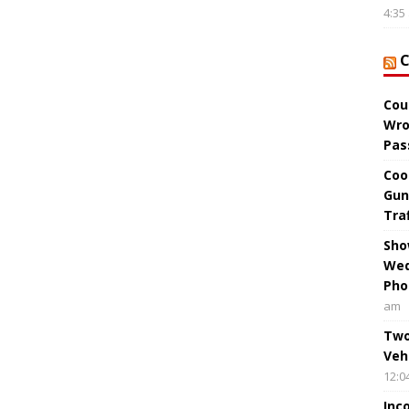
4:35
Cou
Wro
Pas
Coo
Gun
Tra
Sho
Wed
Pho
am
Two
Veh
12:0
Inc