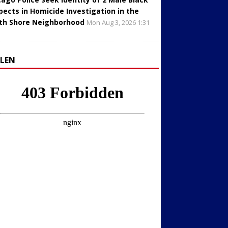
pects in Homicide Investigation in the
th Shore Neighborhood
Mon Aug 3, 2026 1:31
LLEN