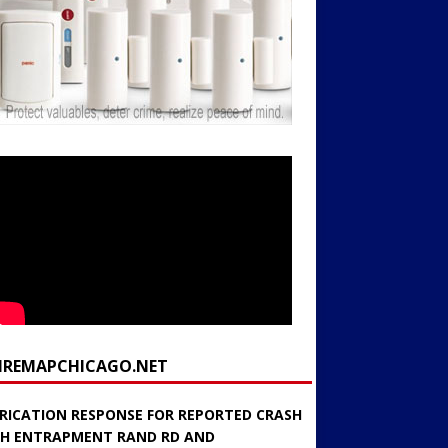
FIREMAPCHICAGO.NET
RICATION RESPONSE FOR REPORTED CRASH
H ENTRAPMENT RAND RD AND