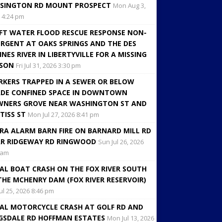
SINGTON RD MOUNT PROSPECT
Mon Aug 3,
 4:24 pm
FT WATER FLOOD RESCUE RESPONSE NON-
RGENT AT OAKS SPRINGS AND THE DES
INES RIVER IN LIBERTYVILLE FOR A MISSING
RSON
Fri Jul 31, 2026 3:30 pm
KERS TRAPPED IN A SEWER OR BELOW
DE CONFINED SPACE IN DOWNTOWN
NERS GROVE NEAR WASHINGTON ST AND
TISS ST
Mon Jul 27, 2026 8:41 pm
RA ALARM BARN FIRE ON BARNARD MILL RD
R RIDGEWAY RD RINGWOOD
Sun Jul 26, 2026
 am
AL BOAT CRASH ON THE FOX RIVER SOUTH
THE MCHENRY DAM (FOX RIVER RESERVOIR)
Jul 25, 2026 8:46 pm
AL MOTORCYCLE CRASH AT GOLF RD AND
GSDALE RD HOFFMAN ESTATES
Mon Jul 13, 2026