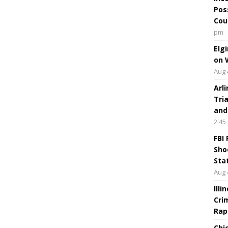
Pos
Cou
pm
Elg
on 
Aug 
Arl
Tri
and
2:45
FBI
Sho
Sta
Aug 
Ill
Cri
Rap
Chi