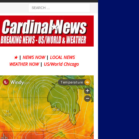
★
|
NEWS NOW
|
LOCAL NEWS
WEATHER NOW
|
US/World Chicago