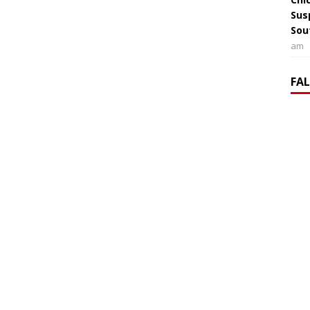
Sus
Sou
am
FA