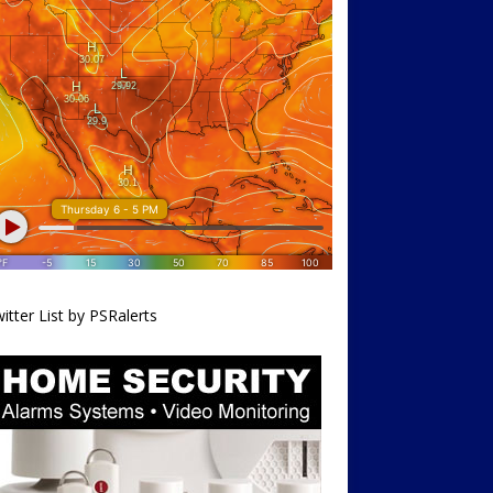
itter List by PSRalerts