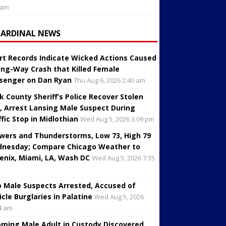
 am
CARDINAL NEWS
rt Records Indicate Wicked Actions Caused
ng-Way Crash that Killed Female
senger on Dan Ryan
Thu Aug 6, 2026 2:40 am
k County Sheriff’s Police Recover Stolen
, Arrest Lansing Male Suspect During
ffic Stop in Midlothian
Wed Aug 5, 2026 3:09 pm
wers and Thunderstorms, Low 73, High 79
nesday; Compare Chicago Weather to
enix, Miami, LA, Wash DC
Wed Aug 5, 2026 7:35
 Male Suspects Arrested, Accused of
icle Burglaries in Palatine
Wed Aug 5, 2026
4 am
oming Male Adult in Custody Discovered