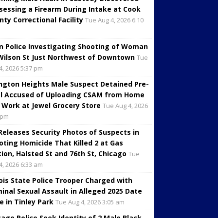
sessing a Firearm During Intake at Cook
nty Correctional Facility
Tue Aug 4, 2026 6:10
in Police Investigating Shooting of Woman
Wilson St Just Northwest of Downtown
Tue
4, 2026 5:37 pm
ington Heights Male Suspect Detained Pre-
al Accused of Uploading CSAM from Home
 Work at Jewel Grocery Store
Tue Aug 4, 2026
 pm
 Releases Security Photos of Suspects in
oting Homicide That Killed 2 at Gas
tion, Halsted St and 76th St, Chicago
Tue
4, 2026 6:33 am
inois State Police Trooper Charged with
minal Sexual Assault in Alleged 2025 Date
e in Tinley Park
Tue Aug 4, 2026 3:05 am
cago Police Seek Identity of 2 Male Black