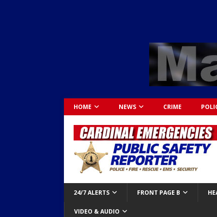
HOME
NEWS
CRIME
POLI
24/7 ALERTS
FRONT PAGE B
HE
VIDEO & AUDIO