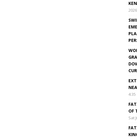
KEN
2026
SWI
EME
PLA
PE
WOR
GRA
DOW
CUR
EXT
NEA
4:35
FAT
OF 
Sat 
FAT
KIN