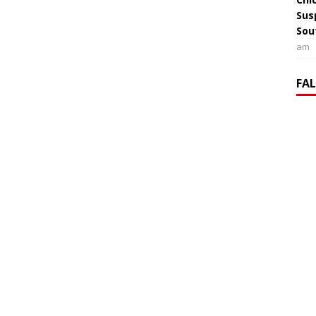
Sus
Sou
am
FA