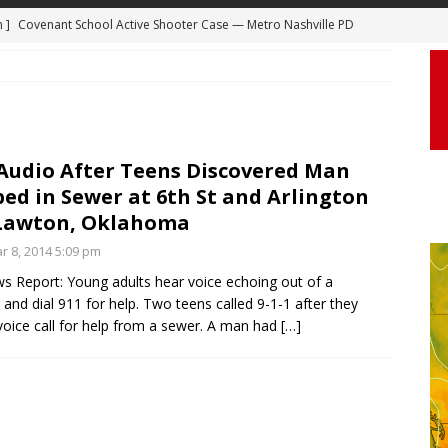
m ]
Covenant School Active Shooter Case — Metro Nashville PD
 ]
Truck Loses a Wheel and Causes a Kia Soul to Launch and Roll
DYCAM
agan Freeway in Los Angeles
DASHCAM
 ]
Woman Body Slammed, Paralyzed in Jugging Incident Robbery
DEO
 Audio After Teens Discovered Man
ed in Sewer at 6th St and Arlington
]
Boyfriend Goes Absolutely Unruly, Violent After His Girlfriend
 Lawton, Oklahoma
uperior, Wisconsin
BODYCAM
r 8, 2014 5:09 pm
m ]
Firefighters Fighting Extra Alarm Fire on South Los Angeles St
 Report: Young adults hear voice echoing out of a
Los Angeles
FIRE
and dial 911 for help. Two teens called 9-1-1 after they
voice call for help from a sewer. A man had
[…]