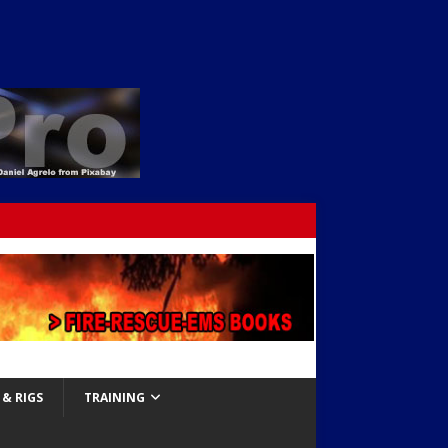
& RIGS
TRAINING