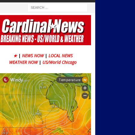
★
|
NEWS NOW
|
LOCAL NEWS
WEATHER NOW
|
US/World Chicago