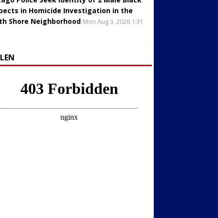
pects in Homicide Investigation in the
th Shore Neighborhood
Mon Aug 3, 2026 1:31
LLEN