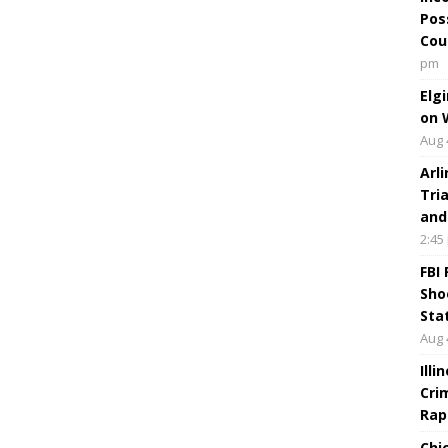
Pos
Cou
pm
Elg
on 
Aug 
Arl
Tri
and
2:45
FBI
Sho
Sta
Aug 
Ill
Cri
Rap
Chi