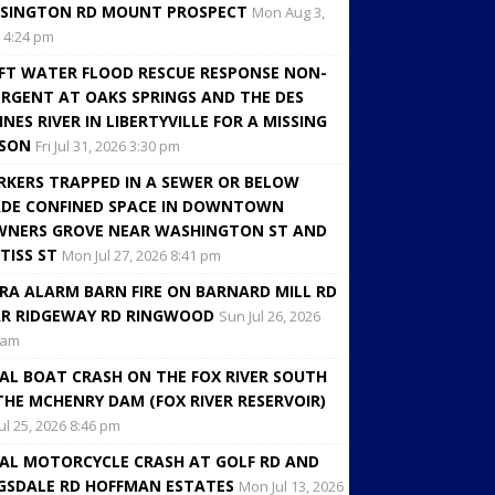
SINGTON RD MOUNT PROSPECT
Mon Aug 3,
 4:24 pm
FT WATER FLOOD RESCUE RESPONSE NON-
RGENT AT OAKS SPRINGS AND THE DES
INES RIVER IN LIBERTYVILLE FOR A MISSING
RSON
Fri Jul 31, 2026 3:30 pm
KERS TRAPPED IN A SEWER OR BELOW
DE CONFINED SPACE IN DOWNTOWN
NERS GROVE NEAR WASHINGTON ST AND
TISS ST
Mon Jul 27, 2026 8:41 pm
RA ALARM BARN FIRE ON BARNARD MILL RD
R RIDGEWAY RD RINGWOOD
Sun Jul 26, 2026
 am
AL BOAT CRASH ON THE FOX RIVER SOUTH
THE MCHENRY DAM (FOX RIVER RESERVOIR)
Jul 25, 2026 8:46 pm
AL MOTORCYCLE CRASH AT GOLF RD AND
GSDALE RD HOFFMAN ESTATES
Mon Jul 13, 2026