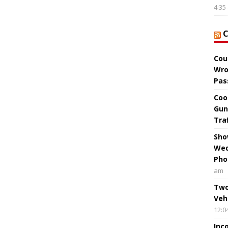
4:35
Cou
Wro
Pas
Coo
Gun
Tra
Sho
Wed
Pho
am
Two
Veh
12:0
Inc