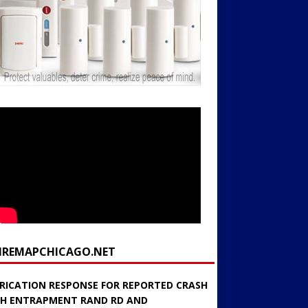
FIREMAPCHICAGO.NET
RICATION RESPONSE FOR REPORTED CRASH
H ENTRAPMENT RAND RD AND