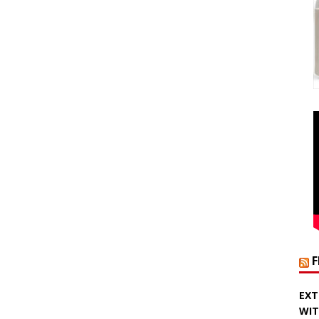
EXT
WIT