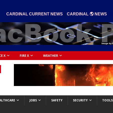
|
CARDINAL CURRENT NEWS
CARDINAL 🌎 NEWS
CE X
FIRE X
WEATHER
ALTHCARE
JOBS
SAFETY
SECURITY
TOOLS 