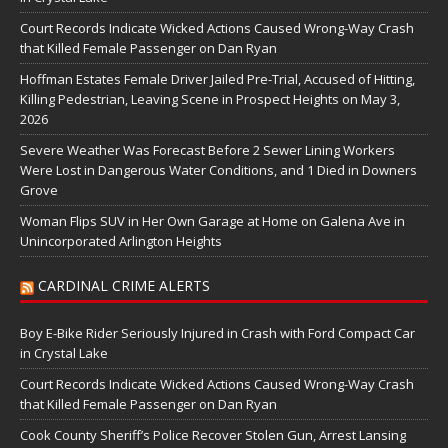
Court Records Indicate Wicked Actions Caused Wrong-Way Crash
that Killed Female Passenger on Dan Ryan
Hoffman Estates Female Driver Jailed Pre-Trial, Accused of Hitting,
Killing Pedestrian, Leaving Scene in Prospect Heights on May 3,
2026
Severe Weather Was Forecast Before 2 Sewer Lining Workers
Were Lost in Dangerous Water Conditions, and 1 Died in Downers
Grove
Woman Flips SUV in Her Own Garage at Home on Galena Ave in
Unincorporated Arlington Heights
CARDINAL CRIME ALERTS
Boy E-Bike Rider Seriously Injured in Crash with Ford Compact Car
in Crystal Lake
Court Records Indicate Wicked Actions Caused Wrong-Way Crash
that Killed Female Passenger on Dan Ryan
Cook County Sheriff’s Police Recover Stolen Gun, Arrest Lansing