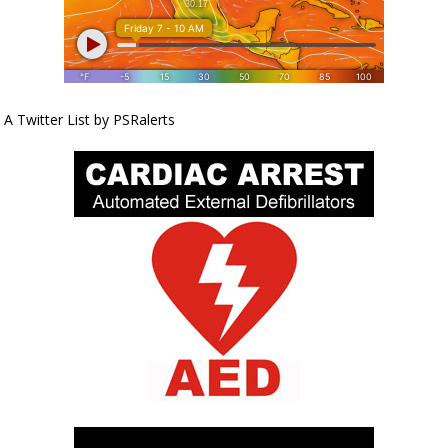
A Twitter List by PSRalerts