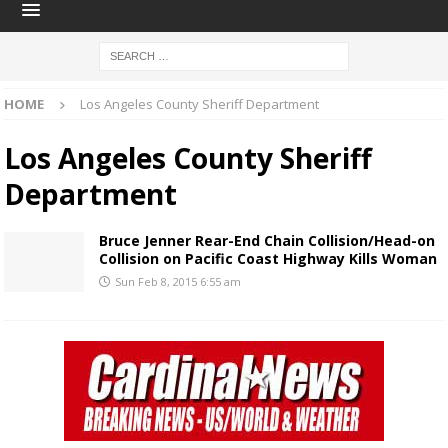
HOME
Los Angeles County Sheriff Department
Los Angeles County Sheriff
Department
Bruce Jenner Rear-End Chain Collision/Head-on
Collision on Pacific Coast Highway Kills Woman
Sun Feb 8, 2015 6:55 am