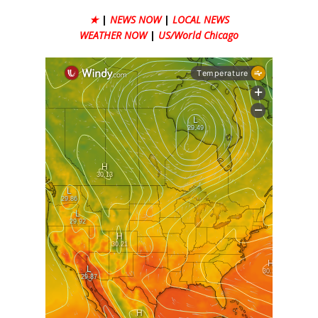
★
|
NEWS NOW
|
LOCAL NEWS
WEATHER NOW
|
US/World Chicago