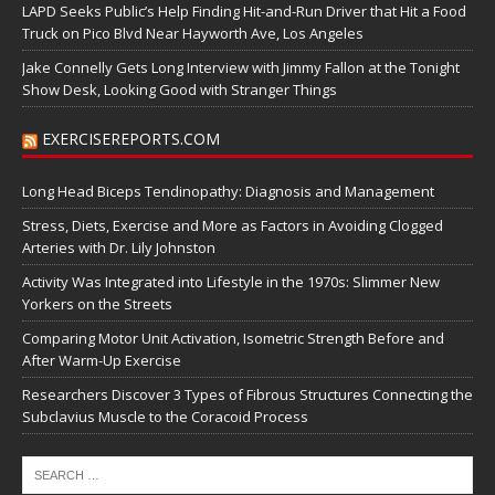
LAPD Seeks Public’s Help Finding Hit-and-Run Driver that Hit a Food
Truck on Pico Blvd Near Hayworth Ave, Los Angeles
Jake Connelly Gets Long Interview with Jimmy Fallon at the Tonight
Show Desk, Looking Good with Stranger Things
EXERCISEREPORTS.COM
Long Head Biceps Tendinopathy: Diagnosis and Management
Stress, Diets, Exercise and More as Factors in Avoiding Clogged
Arteries with Dr. Lily Johnston
Activity Was Integrated into Lifestyle in the 1970s: Slimmer New
Yorkers on the Streets
Comparing Motor Unit Activation, Isometric Strength Before and
After Warm-Up Exercise
Researchers Discover 3 Types of Fibrous Structures Connecting the
Subclavius Muscle to the Coracoid Process