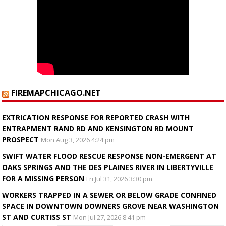
FIREMAPCHICAGO.NET
EXTRICATION RESPONSE FOR REPORTED CRASH WITH
ENTRAPMENT RAND RD AND KENSINGTON RD MOUNT
PROSPECT
Mon Aug 3, 2026 4:24 pm
SWIFT WATER FLOOD RESCUE RESPONSE NON-EMERGENT AT
OAKS SPRINGS AND THE DES PLAINES RIVER IN LIBERTYVILLE
FOR A MISSING PERSON
Fri Jul 31, 2026 3:30 pm
WORKERS TRAPPED IN A SEWER OR BELOW GRADE CONFINED
SPACE IN DOWNTOWN DOWNERS GROVE NEAR WASHINGTON
ST AND CURTISS ST
Mon Jul 27, 2026 8:41 pm