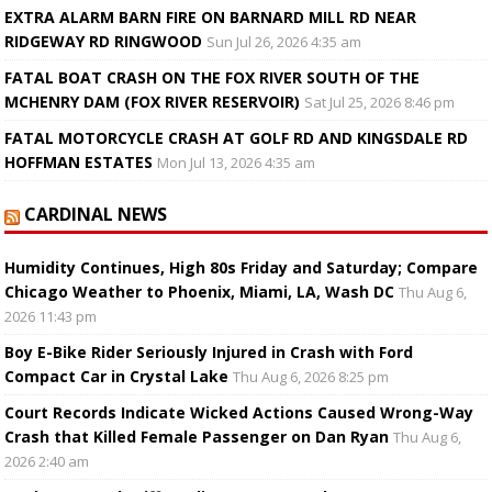
EXTRA ALARM BARN FIRE ON BARNARD MILL RD NEAR
RIDGEWAY RD RINGWOOD
Sun Jul 26, 2026 4:35 am
FATAL BOAT CRASH ON THE FOX RIVER SOUTH OF THE
MCHENRY DAM (FOX RIVER RESERVOIR)
Sat Jul 25, 2026 8:46 pm
FATAL MOTORCYCLE CRASH AT GOLF RD AND KINGSDALE RD
HOFFMAN ESTATES
Mon Jul 13, 2026 4:35 am
CARDINAL NEWS
Humidity Continues, High 80s Friday and Saturday; Compare
Chicago Weather to Phoenix, Miami, LA, Wash DC
Thu Aug 6,
2026 11:43 pm
Boy E-Bike Rider Seriously Injured in Crash with Ford
Compact Car in Crystal Lake
Thu Aug 6, 2026 8:25 pm
Court Records Indicate Wicked Actions Caused Wrong-Way
Crash that Killed Female Passenger on Dan Ryan
Thu Aug 6,
2026 2:40 am