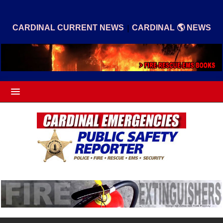
|
CARDINAL CURRENT NEWS
CARDINAL 🌎 NEWS