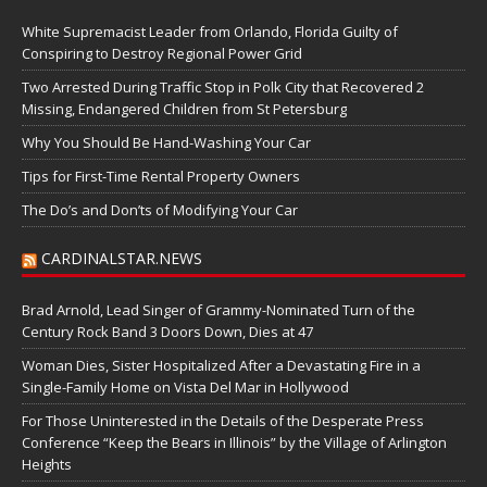
White Supremacist Leader from Orlando, Florida Guilty of
Conspiring to Destroy Regional Power Grid
Two Arrested During Traffic Stop in Polk City that Recovered 2
Missing, Endangered Children from St Petersburg
Why You Should Be Hand-Washing Your Car
Tips for First-Time Rental Property Owners
The Do’s and Don’ts of Modifying Your Car
CARDINALSTAR.NEWS
Brad Arnold, Lead Singer of Grammy-Nominated Turn of the
Century Rock Band 3 Doors Down, Dies at 47
Woman Dies, Sister Hospitalized After a Devastating Fire in a
Single-Family Home on Vista Del Mar in Hollywood
For Those Uninterested in the Details of the Desperate Press
Conference “Keep the Bears in Illinois” by the Village of Arlington
Heights