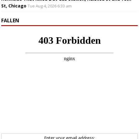
St, Chicago
Tue Aug 4, 2026 6:33 am
FALLEN
Enter your email address: