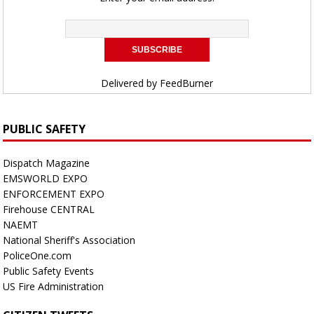
Delivered by
FeedBurner
PUBLIC SAFETY
Dispatch Magazine
EMSWORLD EXPO
ENFORCEMENT EXPO
Firehouse CENTRAL
NAEMT
National Sheriff's Association
PoliceOne.com
Public Safety Events
US Fire Administration