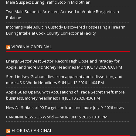
Male Suspect During Traffic Stop in Midlothian
Two Male Suspects Arrested, Accused of Vehicle Burglaries in
Palatine
Incoming Male Adult in Custody Discovered Possessing a Firearm
During Intake at Cook County Correctional Facility
VIRGINIA CARDINAL
Energy Sector Best Sector, Record High Close and Intraday for
Apple, and more Biz Money Headlines MON JUL 13 2026 8:08 PM
Sen. Lindsey Graham dies from apparent aortic dissection, and
more US & World Headlines SUN JUL 12 2026 11:04 PM
Apple Sues OpenAI with Accusations of Trade Secret Theft; more
business, money headlines: FRI JUL 10 2026 4:36 PM
New Air Strikes of 90 Targets on Iran, and more July 9, 2026 news
CARDINAL NEWS US World — MON JUN 15 2026 10:01 PM
FLORIDA CARDINAL