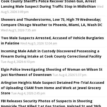
Cook County Sheriff’s Police Recover Stolen Gun, Arrest
Lansing Male Suspect During Traffic Stop in Midlothian
Wed
Aug 5, 2026 3:09 pm
Showers and Thunderstorms, Low 73, High 79 Wednesday;
Compare Chicago Weather to Phoenix, Miami, LA, Wash DC
Wed Aug 5, 2026 7:35 am
Two Male Suspects Arrested, Accused of Vehicle Burglaries
in Palatine
Wed Aug 5, 2026 12:04 am
Incoming Male Adult in Custody Discovered Possessing a
Firearm During Intake at Cook County Correctional Facility
Tue Aug 4, 2026 6:10 pm
Elgin Police Investigating Shooting of Woman on Wilson St
Just Northwest of Downtown
Tue Aug 4, 2026 5:37 pm
Arlington Heights Male Suspect Detained Pre-Trial Accused
of Uploading CSAM from Home and Work at Jewel Grocery
Store
Tue Aug 4, 2026 2:45 pm
FBI Releases Security Photos of Suspects in Shooting
Homicide That Killed 2 at Gas Station, Halsted St and 76th