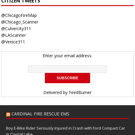
CITIZEN TWEETS
@ChicagoFireMap
@Chicago_Scanner
@Culvercity311
@LAScanner
@Venice311
Enter your email address:
Delivered by
FeedBurner
CARDINAL FIRE RESCUE EMS
Boy E-Bike Rider Seriously Injured in Crash with Ford Compact Car
in Crystal Lake