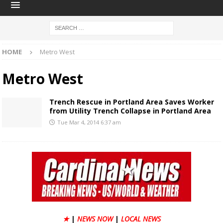
HOME
Metro West
Metro West
Trench Rescue in Portland Area Saves Worker
from Utility Trench Collapse in Portland Area
Tue Mar 4, 2014 6:37 am
★
|
NEWS NOW
|
LOCAL NEWS