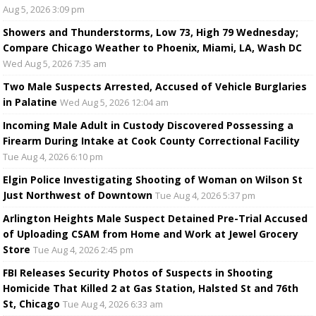
Aug 5, 2026 3:09 pm
Showers and Thunderstorms, Low 73, High 79 Wednesday;
Compare Chicago Weather to Phoenix, Miami, LA, Wash DC
Wed Aug 5, 2026 7:35 am
Two Male Suspects Arrested, Accused of Vehicle Burglaries
in Palatine
Wed Aug 5, 2026 12:04 am
Incoming Male Adult in Custody Discovered Possessing a
Firearm During Intake at Cook County Correctional Facility
Tue Aug 4, 2026 6:10 pm
Elgin Police Investigating Shooting of Woman on Wilson St
Just Northwest of Downtown
Tue Aug 4, 2026 5:37 pm
Arlington Heights Male Suspect Detained Pre-Trial Accused
of Uploading CSAM from Home and Work at Jewel Grocery
Store
Tue Aug 4, 2026 2:45 pm
FBI Releases Security Photos of Suspects in Shooting
Homicide That Killed 2 at Gas Station, Halsted St and 76th
St, Chicago
Tue Aug 4, 2026 6:33 am