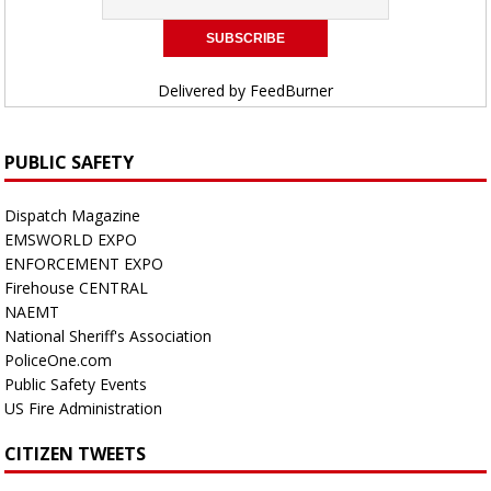
Delivered by
FeedBurner
PUBLIC SAFETY
Dispatch Magazine
EMSWORLD EXPO
ENFORCEMENT EXPO
Firehouse CENTRAL
NAEMT
National Sheriff's Association
PoliceOne.com
Public Safety Events
US Fire Administration
CITIZEN TWEETS