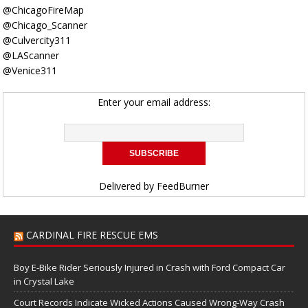
@ChicagoFireMap
@Chicago_Scanner
@Culvercity311
@LAScanner
@Venice311
Enter your email address:
Delivered by
FeedBurner
CARDINAL FIRE RESCUE EMS
Boy E-Bike Rider Seriously Injured in Crash with Ford Compact Car
in Crystal Lake
Court Records Indicate Wicked Actions Caused Wrong-Way Crash