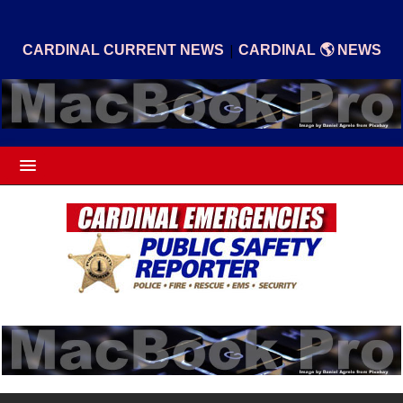
|
CARDINAL CURRENT NEWS
CARDINAL 🌎 NEWS