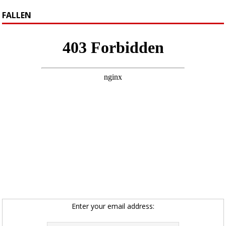
FALLEN
Enter your email address: