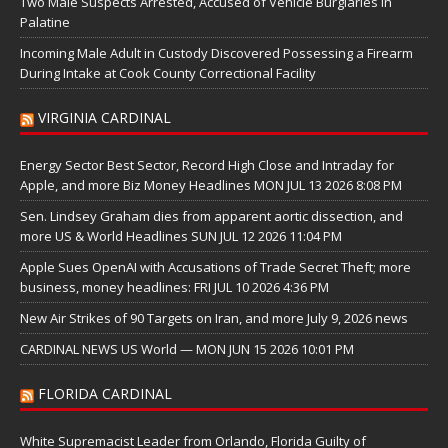
Two Male Suspects Arrested, Accused of Vehicle Burglaries in
Palatine
Incoming Male Adult in Custody Discovered Possessing a Firearm
During Intake at Cook County Correctional Facility
VIRGINIA CARDINAL
Energy Sector Best Sector, Record High Close and Intraday for
Apple, and more Biz Money Headlines MON JUL 13 2026 8:08 PM
Sen. Lindsey Graham dies from apparent aortic dissection, and
more US & World Headlines SUN JUL 12 2026 11:04 PM
Apple Sues OpenAI with Accusations of Trade Secret Theft; more
business, money headlines: FRI JUL 10 2026 4:36 PM
New Air Strikes of 90 Targets on Iran, and more July 9, 2026 news
CARDINAL NEWS US World — MON JUN 15 2026 10:01 PM
FLORIDA CARDINAL
White Supremacist Leader from Orlando, Florida Guilty of