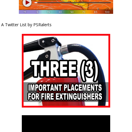
A Twitter List by PSRalerts