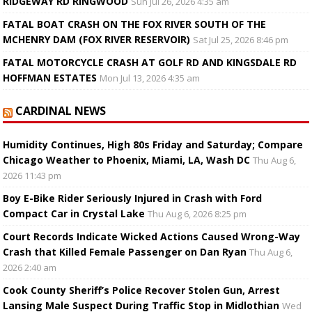
RIDGEWAY RD RINGWOOD
Sun Jul 26, 2026 4:35 am
FATAL BOAT CRASH ON THE FOX RIVER SOUTH OF THE
MCHENRY DAM (FOX RIVER RESERVOIR)
Sat Jul 25, 2026 8:46 pm
FATAL MOTORCYCLE CRASH AT GOLF RD AND KINGSDALE RD
HOFFMAN ESTATES
Mon Jul 13, 2026 4:35 am
CARDINAL NEWS
Humidity Continues, High 80s Friday and Saturday; Compare
Chicago Weather to Phoenix, Miami, LA, Wash DC
Thu Aug 6,
2026 11:43 pm
Boy E-Bike Rider Seriously Injured in Crash with Ford
Compact Car in Crystal Lake
Thu Aug 6, 2026 8:25 pm
Court Records Indicate Wicked Actions Caused Wrong-Way
Crash that Killed Female Passenger on Dan Ryan
Thu Aug 6,
2026 2:40 am
Cook County Sheriff’s Police Recover Stolen Gun, Arrest
Lansing Male Suspect During Traffic Stop in Midlothian
Wed