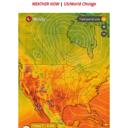
WEATHER NOW
|
US/World Chicago