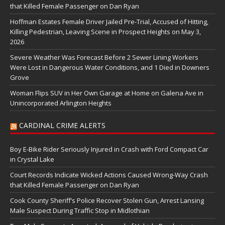
that Killed Female Passenger on Dan Ryan
Hoffman Estates Female Driver Jailed Pre-Trial, Accused of Hitting,
Killing Pedestrian, Leaving Scene in Prospect Heights on May 3,
2026
Severe Weather Was Forecast Before 2 Sewer Lining Workers
Were Lost in Dangerous Water Conditions, and 1 Died in Downers
Grove
Woman Flips SUV in Her Own Garage at Home on Galena Ave in
Unincorporated Arlington Heights
CARDINAL CRIME ALERTS
Boy E-Bike Rider Seriously Injured in Crash with Ford Compact Car
in Crystal Lake
Court Records Indicate Wicked Actions Caused Wrong-Way Crash
that Killed Female Passenger on Dan Ryan
Cook County Sheriff’s Police Recover Stolen Gun, Arrest Lansing
Male Suspect During Traffic Stop in Midlothian