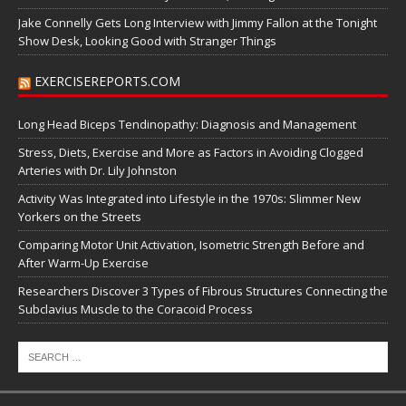
Jake Connelly Gets Long Interview with Jimmy Fallon at the Tonight
Show Desk, Looking Good with Stranger Things
EXERCISEREPORTS.COM
Long Head Biceps Tendinopathy: Diagnosis and Management
Stress, Diets, Exercise and More as Factors in Avoiding Clogged
Arteries with Dr. Lily Johnston
Activity Was Integrated into Lifestyle in the 1970s: Slimmer New
Yorkers on the Streets
Comparing Motor Unit Activation, Isometric Strength Before and
After Warm-Up Exercise
Researchers Discover 3 Types of Fibrous Structures Connecting the
Subclavius Muscle to the Coracoid Process