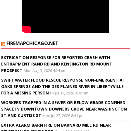
FIREMAPCHICAGO.NET
EXTRICATION RESPONSE FOR REPORTED CRASH WITH
ENTRAPMENT RAND RD AND KENSINGTON RD MOUNT
PROSPECT
Mon Aug 3, 2026 4:24 pm
SWIFT WATER FLOOD RESCUE RESPONSE NON-EMERGENT AT
OAKS SPRINGS AND THE DES PLAINES RIVER IN LIBERTYVILLE
FOR A MISSING PERSON
Fri Jul 31, 2026 3:30 pm
WORKERS TRAPPED IN A SEWER OR BELOW GRADE CONFINED
SPACE IN DOWNTOWN DOWNERS GROVE NEAR WASHINGTON
ST AND CURTISS ST
Mon Jul 27, 2026 8:41 pm
EXTRA ALARM BARN FIRE ON BARNARD MILL RD NEAR