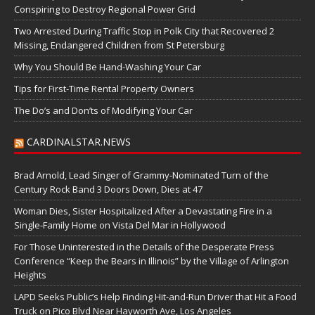
Conspiring to Destroy Regional Power Grid
Two Arrested During Traffic Stop in Polk City that Recovered 2
Missing, Endangered Children from St Petersburg
Why You Should Be Hand-Washing Your Car
Tips for First-Time Rental Property Owners
The Do’s and Don’ts of Modifying Your Car
CARDINALSTAR.NEWS
Brad Arnold, Lead Singer of Grammy-Nominated Turn of the
Century Rock Band 3 Doors Down, Dies at 47
Woman Dies, Sister Hospitalized After a Devastating Fire in a
Single-Family Home on Vista Del Mar in Hollywood
For Those Uninterested in the Details of the Desperate Press
Conference “Keep the Bears in Illinois” by the Village of Arlington
Heights
LAPD Seeks Public’s Help Finding Hit-and-Run Driver that Hit a Food
Truck on Pico Blvd Near Hayworth Ave, Los Angeles