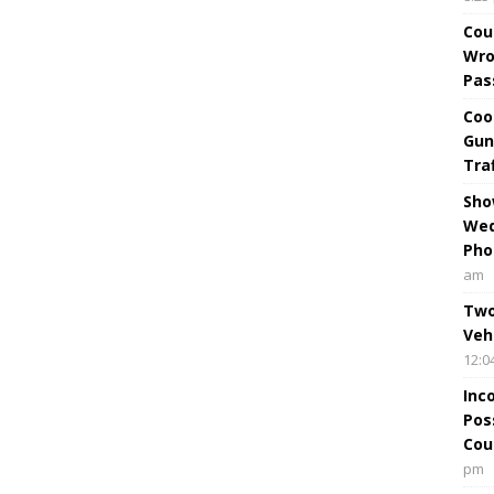
Cou
Wro
Pas
Coo
Gun
Tra
Sho
Wed
Pho
am
Two
Veh
12:0
Inc
Pos
Cou
pm