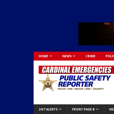
HOME
NEWS
CRIME
POLI
24/7 ALERTS
FRONT PAGE B
HE