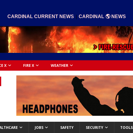
|
CARDINAL CURRENT NEWS
CARDINAL 🌎 NEWS
CE X
FIRE X
WEATHER
ALTHCARE
JOBS
SAFETY
SECURITY
TOOLS 