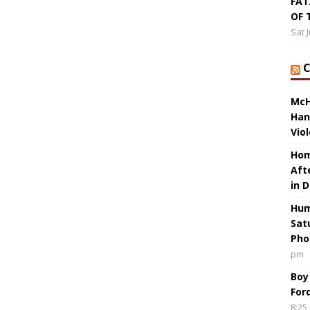
FAT
OF 
Sat 
McH
Han
Vio
Hom
Aft
in 
Hum
Sat
Pho
pm
Boy
For
8:25