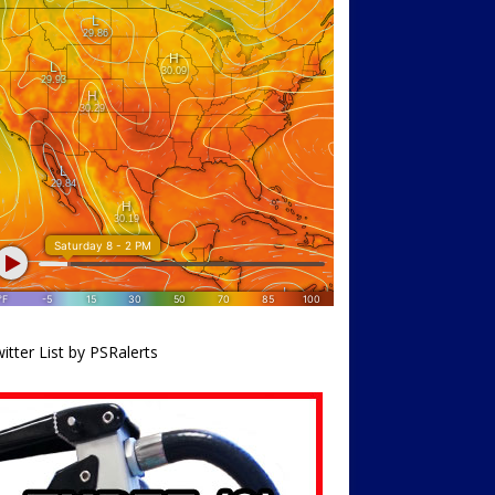
itter List by PSRalerts