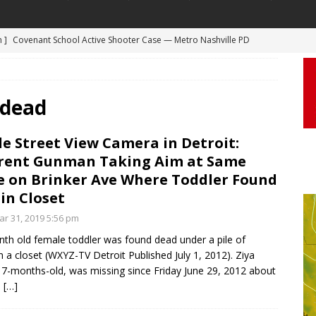
 ]
Truck Loses a Wheel and Causes a Kia Soul to Launch and Roll
agan Freeway in Los Angeles
DASHCAM
 ]
Woman Body Slammed, Paralyzed in Jugging Incident Robbery
 dead
DEO
]
Boyfriend Goes Absolutely Unruly, Violent After His Girlfriend
e Street View Camera in Detroit:
rent Gunman Taking Aim at Same
uperior, Wisconsin
BODYCAM
 on Brinker Ave Where Toddler Found
m ]
Firefighters Fighting Extra Alarm Fire on South Los Angeles St
in Closet
Los Angeles
FIRE
r 31, 2019 5:56 pm
m ]
Covenant School Active Shooter Case — Metro Nashville PD
th old female toddler was found dead under a pile of
n a closet (WXYZ-TV Detroit Published July 1, 2012). Ziya
DYCAM
17-months-old, was missing since Friday June 29, 2012 about
.
[…]