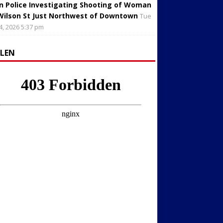
in Police Investigating Shooting of Woman
Wilson St Just Northwest of Downtown
Tue
4, 2026 5:37 pm
LLEN