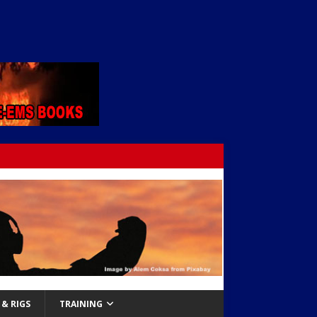
& RIGS
TRAINING