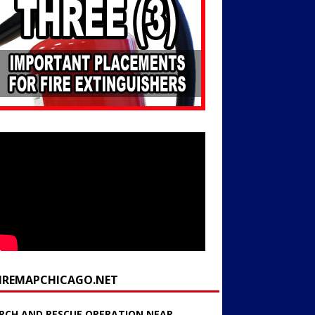
FIREMAPCHICAGO.NET
RCH AND RESCUE OPERATION NEAR