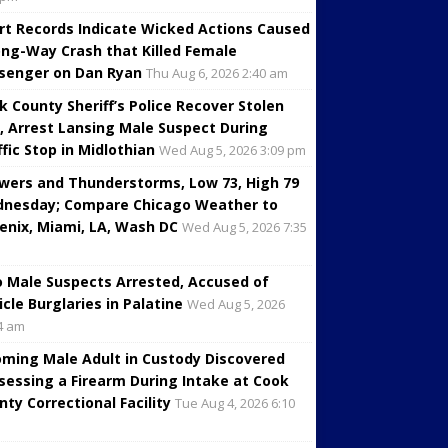
rt Records Indicate Wicked Actions Caused
ng-Way Crash that Killed Female
senger on Dan Ryan
Thu Aug 6, 2026 2:40 am
k County Sheriff’s Police Recover Stolen
, Arrest Lansing Male Suspect During
ffic Stop in Midlothian
Wed Aug 5, 2026 3:09 pm
wers and Thunderstorms, Low 73, High 79
nesday; Compare Chicago Weather to
enix, Miami, LA, Wash DC
Wed Aug 5, 2026 7:35
 Male Suspects Arrested, Accused of
icle Burglaries in Palatine
Wed Aug 5, 2026
4 am
oming Male Adult in Custody Discovered
sessing a Firearm During Intake at Cook
nty Correctional Facility
Tue Aug 4, 2026 6:10