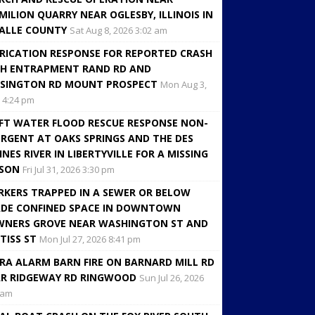
MILION QUARRY NEAR OGLESBY, ILLINOIS IN
ALLE COUNTY
Sat Aug 8, 2026 3:02 am
RICATION RESPONSE FOR REPORTED CRASH
H ENTRAPMENT RAND RD AND
SINGTON RD MOUNT PROSPECT
Mon Aug 3,
 4:24 pm
FT WATER FLOOD RESCUE RESPONSE NON-
RGENT AT OAKS SPRINGS AND THE DES
INES RIVER IN LIBERTYVILLE FOR A MISSING
RSON
Fri Jul 31, 2026 3:30 pm
KERS TRAPPED IN A SEWER OR BELOW
DE CONFINED SPACE IN DOWNTOWN
NERS GROVE NEAR WASHINGTON ST AND
TISS ST
Mon Jul 27, 2026 8:41 pm
RA ALARM BARN FIRE ON BARNARD MILL RD
R RIDGEWAY RD RINGWOOD
Sun Jul 26, 2026
 am