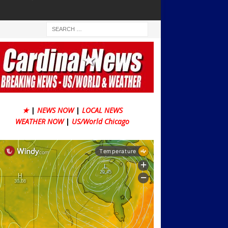
★
|
NEWS NOW
|
LOCAL NEWS
WEATHER NOW
|
US/World Chicago