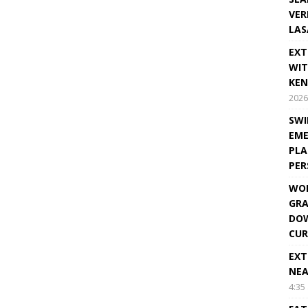
VER
LAS
EXT
WIT
KEN
2026
SWI
EME
PLA
PE
WOR
GRA
DOW
CUR
EXT
NEA
4:35