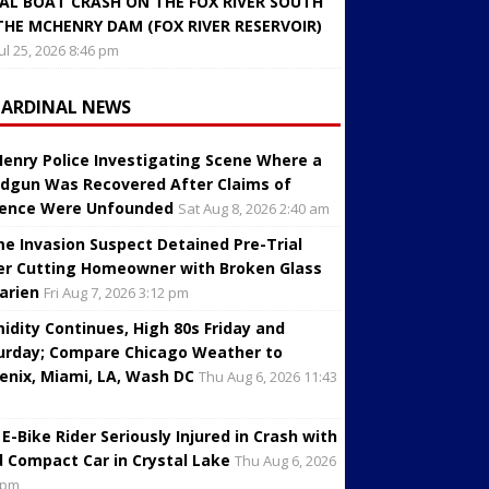
AL BOAT CRASH ON THE FOX RIVER SOUTH
THE MCHENRY DAM (FOX RIVER RESERVOIR)
Jul 25, 2026 8:46 pm
CARDINAL NEWS
enry Police Investigating Scene Where a
dgun Was Recovered After Claims of
lence Were Unfounded
Sat Aug 8, 2026 2:40 am
e Invasion Suspect Detained Pre-Trial
er Cutting Homeowner with Broken Glass
Darien
Fri Aug 7, 2026 3:12 pm
idity Continues, High 80s Friday and
urday; Compare Chicago Weather to
enix, Miami, LA, Wash DC
Thu Aug 6, 2026 11:43
 E-Bike Rider Seriously Injured in Crash with
d Compact Car in Crystal Lake
Thu Aug 6, 2026
 pm