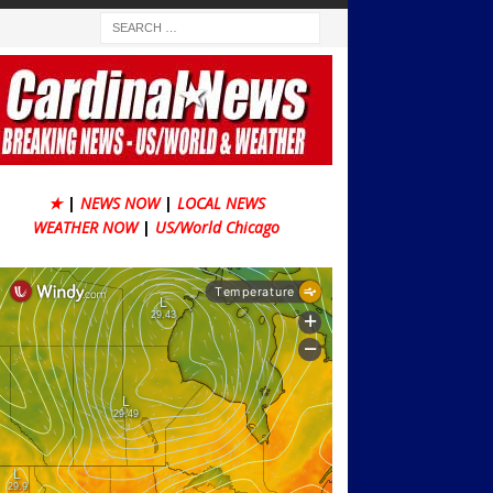
★
|
NEWS NOW
|
LOCAL NEWS
WEATHER NOW
|
US/World Chicago