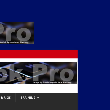
& RIGS
TRAINING