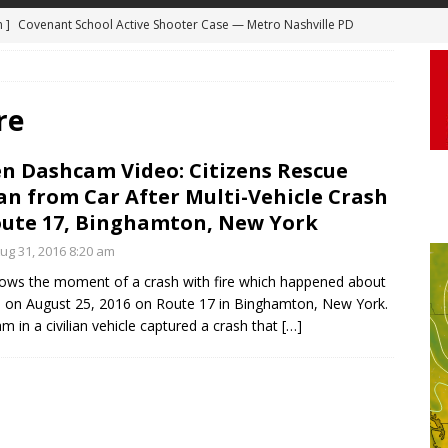
m ]
Covenant School Active Shooter Case — Metro Nashville PD
 ]
Truck Loses a Wheel and Causes a Kia Soul to Launch and Roll
DYCAM
agan Freeway in Los Angeles
DASHCAM
 ]
Woman Body Slammed, Paralyzed in Jugging Incident Robbery
re
DEO
en Dashcam Video: Citizens Rescue
]
Boyfriend Goes Absolutely Unruly, Violent After His Girlfriend
 from Car After Multi-Vehicle Crash
uperior, Wisconsin
BODYCAM
ute 17, Binghamton, New York
m ]
Firefighters Fighting Extra Alarm Fire on South Los Angeles St
g 31, 2016 8:20 am
Los Angeles
FIRE
ows the moment of a crash with fire which happened about
. on August 25, 2016 on Route 17 in Binghamton, New York.
m in a civilian vehicle captured a crash that
[…]