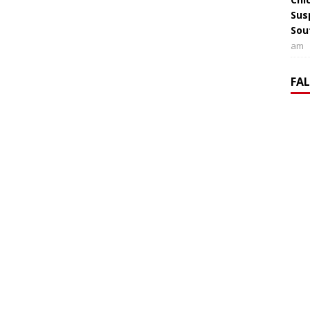
Sus
Sou
am
FA