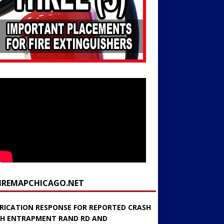
FIREMAPCHICAGO.NET
RICATION RESPONSE FOR REPORTED CRASH
H ENTRAPMENT RAND RD AND