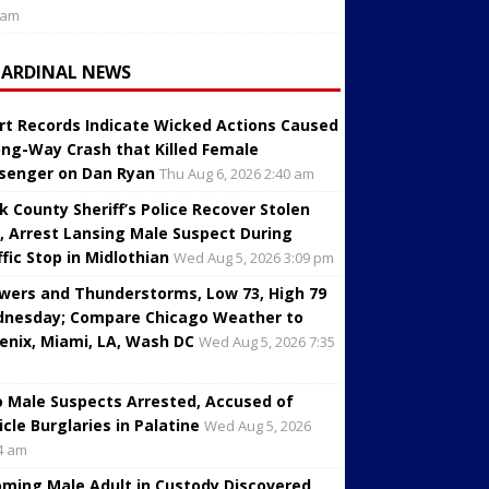
 am
CARDINAL NEWS
rt Records Indicate Wicked Actions Caused
ng-Way Crash that Killed Female
senger on Dan Ryan
Thu Aug 6, 2026 2:40 am
k County Sheriff’s Police Recover Stolen
, Arrest Lansing Male Suspect During
ffic Stop in Midlothian
Wed Aug 5, 2026 3:09 pm
wers and Thunderstorms, Low 73, High 79
nesday; Compare Chicago Weather to
enix, Miami, LA, Wash DC
Wed Aug 5, 2026 7:35
 Male Suspects Arrested, Accused of
icle Burglaries in Palatine
Wed Aug 5, 2026
4 am
oming Male Adult in Custody Discovered