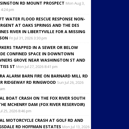
SINGTON RD MOUNT PROSPECT
Mon Aug 3,
 4:24 pm
FT WATER FLOOD RESCUE RESPONSE NON-
RGENT AT OAKS SPRINGS AND THE DES
INES RIVER IN LIBERTYVILLE FOR A MISSING
RSON
Fri Jul 31, 2026 3:30 pm
KERS TRAPPED IN A SEWER OR BELOW
DE CONFINED SPACE IN DOWNTOWN
NERS GROVE NEAR WASHINGTON ST AND
TISS ST
Mon Jul 27, 2026 8:41 pm
RA ALARM BARN FIRE ON BARNARD MILL RD
R RIDGEWAY RD RINGWOOD
Sun Jul 26, 2026
 am
AL BOAT CRASH ON THE FOX RIVER SOUTH
THE MCHENRY DAM (FOX RIVER RESERVOIR)
Jul 25, 2026 8:46 pm
AL MOTORCYCLE CRASH AT GOLF RD AND
GSDALE RD HOFFMAN ESTATES
Mon Jul 13, 2026