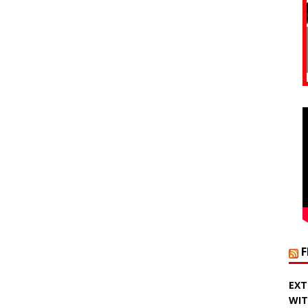
EXT
WIT