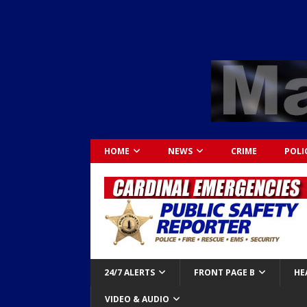
HOME
NEWS
CRIME
POLI
24/7 ALERTS
FRONT PAGE B
HE
VIDEO & AUDIO