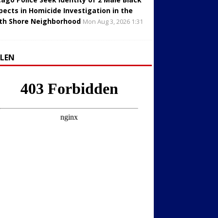
pects in Homicide Investigation in the
th Shore Neighborhood
Mon Aug 3, 2026 1:31
LLEN