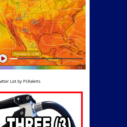
itter List by PSRalerts