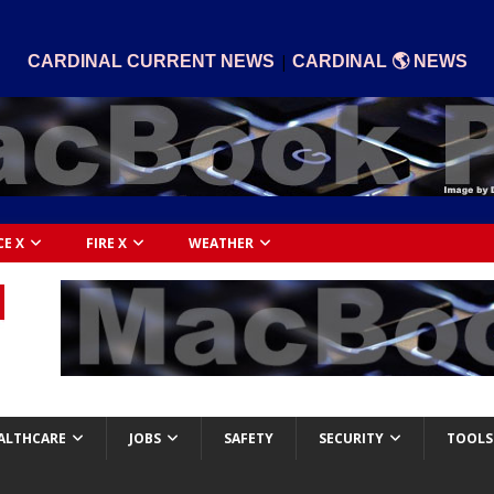
|
CARDINAL CURRENT NEWS
CARDINAL 🌎 NEWS
CE X
FIRE X
WEATHER
ALTHCARE
JOBS
SAFETY
SECURITY
TOOLS 