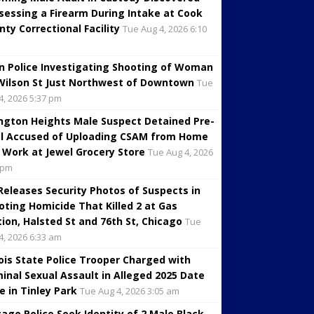
sessing a Firearm During Intake at Cook
nty Correctional Facility
Tue Aug 4, 2026 6:10
in Police Investigating Shooting of Woman
Wilson St Just Northwest of Downtown
Tue
4, 2026 5:37 pm
ington Heights Male Suspect Detained Pre-
al Accused of Uploading CSAM from Home
 Work at Jewel Grocery Store
Tue Aug 4, 2026
 pm
 Releases Security Photos of Suspects in
oting Homicide That Killed 2 at Gas
tion, Halsted St and 76th St, Chicago
Tue
4, 2026 6:33 am
inois State Police Trooper Charged with
minal Sexual Assault in Alleged 2025 Date
e in Tinley Park
Tue Aug 4, 2026 3:05 am
cago Police Seek Identity of 2 Male Black