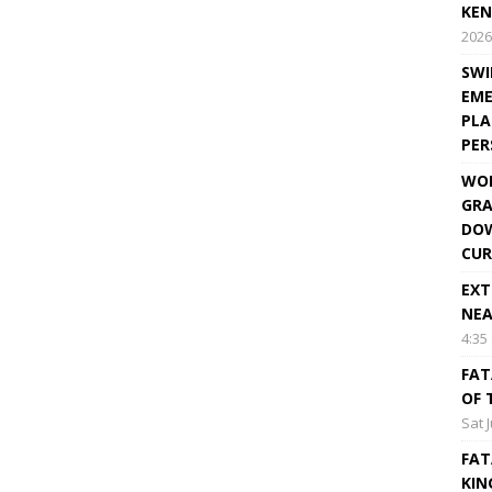
KEN
2026
SWI
EME
PLA
PE
WOR
GRA
DOW
CUR
EXT
NEA
4:35
FAT
OF 
Sat 
FAT
KIN