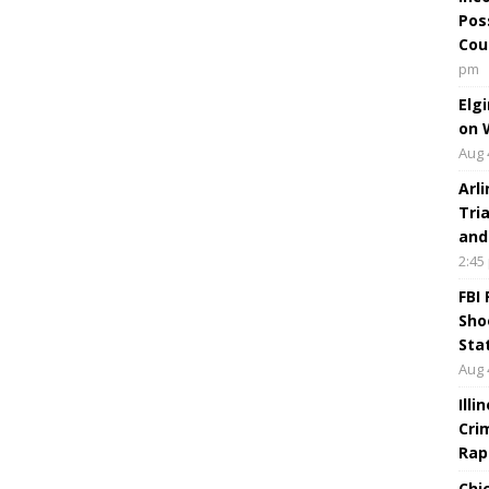
Pos
Cou
pm
Elg
on 
Aug 
Arl
Tri
and
2:45
FBI
Sho
Sta
Aug 
Ill
Cri
Rap
Chi