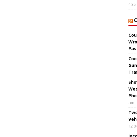
4:35
Cou
Wro
Pas
Coo
Gun
Tra
Sho
Wed
Pho
am
Two
Veh
12:0
Inc