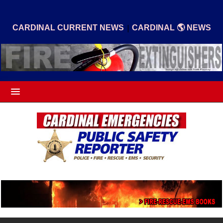
|
CARDINAL CURRENT NEWS
CARDINAL 🌎 NEWS