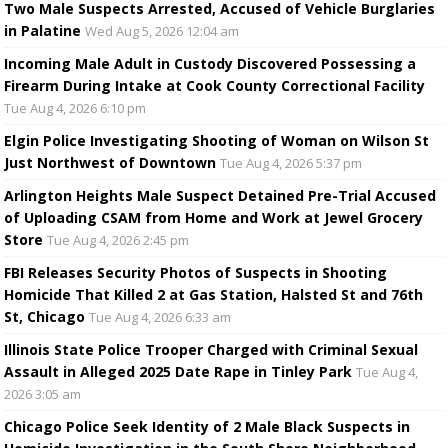
Two Male Suspects Arrested, Accused of Vehicle Burglaries
in Palatine
Wed Aug 5, 2026 12:04 am
Incoming Male Adult in Custody Discovered Possessing a
Firearm During Intake at Cook County Correctional Facility
Tue Aug 4, 2026 6:10 pm
Elgin Police Investigating Shooting of Woman on Wilson St
Just Northwest of Downtown
Tue Aug 4, 2026 5:37 pm
Arlington Heights Male Suspect Detained Pre-Trial Accused
of Uploading CSAM from Home and Work at Jewel Grocery
Store
Tue Aug 4, 2026 2:45 pm
FBI Releases Security Photos of Suspects in Shooting
Homicide That Killed 2 at Gas Station, Halsted St and 76th
St, Chicago
Tue Aug 4, 2026 6:33 am
Illinois State Police Trooper Charged with Criminal Sexual
Assault in Alleged 2025 Date Rape in Tinley Park
Tue Aug 4,
2026 3:05 am
Chicago Police Seek Identity of 2 Male Black Suspects in