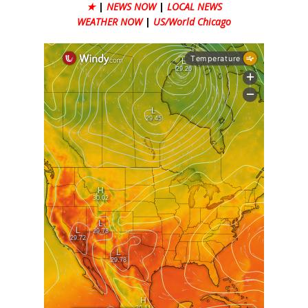
★
|
NEWS NOW
|
LOCAL NEWS
WEATHER NOW
|
US/World Chicago