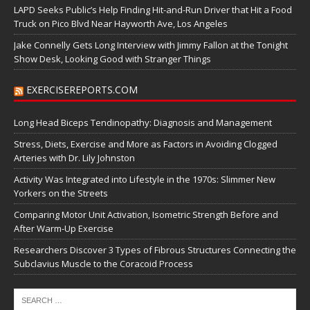
LAPD Seeks Public’s Help Finding Hit-and-Run Driver that Hit a Food
Truck on Pico Blvd Near Hayworth Ave, Los Angeles
Jake Connelly Gets Long Interview with Jimmy Fallon at the Tonight
Show Desk, Looking Good with Stranger Things
EXERCISEREPORTS.COM
Long Head Biceps Tendinopathy: Diagnosis and Management
Stress, Diets, Exercise and More as Factors in Avoiding Clogged
Arteries with Dr. Lily Johnston
Activity Was Integrated into Lifestyle in the 1970s: Slimmer New
Yorkers on the Streets
Comparing Motor Unit Activation, Isometric Strength Before and
After Warm-Up Exercise
Researchers Discover 3 Types of Fibrous Structures Connecting the
Subclavius Muscle to the Coracoid Process