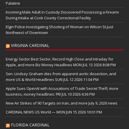
Palatine
Incoming Male Adult in Custody Discovered Possessing a Firearm
During Intake at Cook County Correctional Facility
Elgin Police Investigating Shooting of Woman on Wilson St Just
Northwest of Downtown
VIRGINIA CARDINAL
Energy Sector Best Sector, Record High Close and Intraday for
Apple, and more Biz Money Headlines MON JUL 13 2026 8:08 PM
Sen. Lindsey Graham dies from apparent aortic dissection, and
more US & World Headlines SUN JUL 12 2026 11:04 PM
Apple Sues OpenAI with Accusations of Trade Secret Theft; more
business, money headlines: FRI JUL 10 2026 4:36 PM
New Air Strikes of 90 Targets on Iran, and more July 9, 2026 news
CARDINAL NEWS US World — MON JUN 15 2026 10:01 PM
FLORIDA CARDINAL