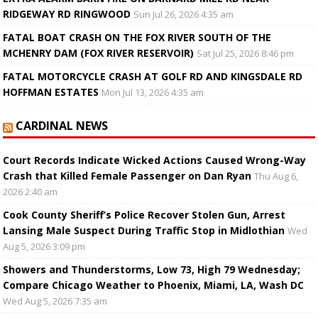
RIDGEWAY RD RINGWOOD
Sun Jul 26, 2026 4:35 am
FATAL BOAT CRASH ON THE FOX RIVER SOUTH OF THE
MCHENRY DAM (FOX RIVER RESERVOIR)
Sat Jul 25, 2026 8:46 pm
FATAL MOTORCYCLE CRASH AT GOLF RD AND KINGSDALE RD
HOFFMAN ESTATES
Mon Jul 13, 2026 4:35 am
CARDINAL NEWS
Court Records Indicate Wicked Actions Caused Wrong-Way
Crash that Killed Female Passenger on Dan Ryan
Thu Aug 6,
2026 2:40 am
Cook County Sheriff’s Police Recover Stolen Gun, Arrest
Lansing Male Suspect During Traffic Stop in Midlothian
Wed
Aug 5, 2026 3:09 pm
Showers and Thunderstorms, Low 73, High 79 Wednesday;
Compare Chicago Weather to Phoenix, Miami, LA, Wash DC
Wed Aug 5, 2026 7:35 am