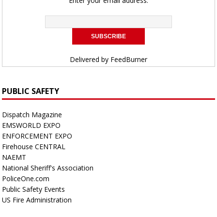
Enter your email address:
Delivered by
FeedBurner
PUBLIC SAFETY
Dispatch Magazine
EMSWORLD EXPO
ENFORCEMENT EXPO
Firehouse CENTRAL
NAEMT
National Sheriff's Association
PoliceOne.com
Public Safety Events
US Fire Administration