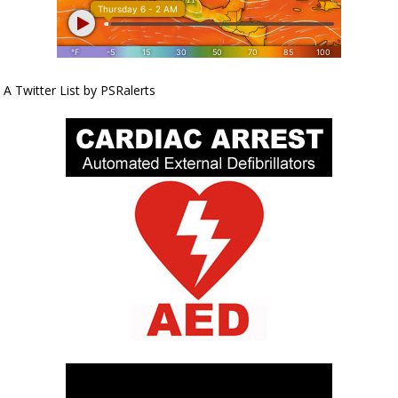
A Twitter List by PSRalerts