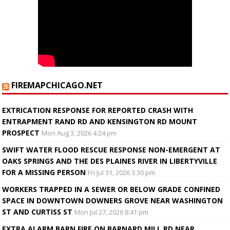
FIREMAPCHICAGO.NET
EXTRICATION RESPONSE FOR REPORTED CRASH WITH
ENTRAPMENT RAND RD AND KENSINGTON RD MOUNT
PROSPECT
Mon Aug 3, 2026 4:24 pm
SWIFT WATER FLOOD RESCUE RESPONSE NON-EMERGENT AT
OAKS SPRINGS AND THE DES PLAINES RIVER IN LIBERTYVILLE
FOR A MISSING PERSON
Fri Jul 31, 2026 3:30 pm
WORKERS TRAPPED IN A SEWER OR BELOW GRADE CONFINED
SPACE IN DOWNTOWN DOWNERS GROVE NEAR WASHINGTON
ST AND CURTISS ST
Mon Jul 27, 2026 8:41 pm
EXTRA ALARM BARN FIRE ON BARNARD MILL RD NEAR