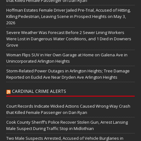
that Killed Female Passenger on Dan Ryan
Hoffman Estates Female Driver Jailed Pre-Trial, Accused of Hitting,
Killing Pedestrian, Leaving Scene in Prospect Heights on May 3,
2026
Severe Weather Was Forecast Before 2 Sewer Lining Workers
Were Lost in Dangerous Water Conditions, and 1 Died in Downers
Grove
Woman Flips SUV in Her Own Garage at Home on Galena Ave in
Unincorporated Arlington Heights
Storm-Related Power Outages in Arlington Heights; Tree Damage
Reported on Euclid Ave Near Dryden Ave Arlington Heights
CARDINAL CRIME ALERTS
Court Records Indicate Wicked Actions Caused Wrong-Way Crash
that Killed Female Passenger on Dan Ryan
Cook County Sheriff’s Police Recover Stolen Gun, Arrest Lansing
Male Suspect During Traffic Stop in Midlothian
Two Male Suspects Arrested, Accused of Vehicle Burglaries in