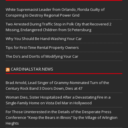
White Supremacist Leader from Orlando, Florida Guilty of
Conspiring to Destroy Regional Power Grid
Two Arrested During Traffic Stop in Polk City that Recovered 2
Missing, Endangered Children from St Petersburg
Why You Should Be Hand-Washing Your Car
Tips for First-Time Rental Property Owners
The Do’s and Don’ts of Modifying Your Car
CARDINALSTAR.NEWS
Brad Arnold, Lead Singer of Grammy-Nominated Turn of the
Century Rock Band 3 Doors Down, Dies at 47
Woman Dies, Sister Hospitalized After a Devastating Fire in a
Single-Family Home on Vista Del Mar in Hollywood
For Those Uninterested in the Details of the Desperate Press
Conference “Keep the Bears in Illinois” by the Village of Arlington
Heights