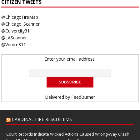
CITIZEN TWEETS
@ChicagoFireMap
@Chicago_Scanner
@Culvercity311
@LAScanner
@Venice311
Enter your email address:
Delivered by
FeedBurner
CARDINAL FIRE RESCUE EMS
Court Records Indicate Wicked Actions Caused Wrong-Way Crash