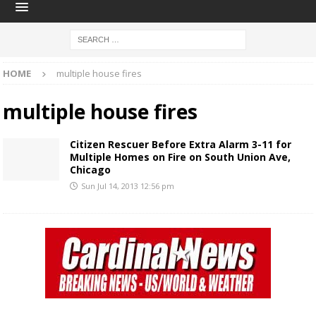
HOME
multiple house fires
multiple house fires
Citizen Rescuer Before Extra Alarm 3-11 for
Multiple Homes on Fire on South Union Ave,
Chicago
Sun Jul 14, 2013 12:56 pm