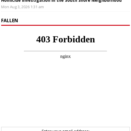
Homicide Investigation in the South Shore Neighborhood
Mon Aug 3, 2026 1:31 am
FALLEN