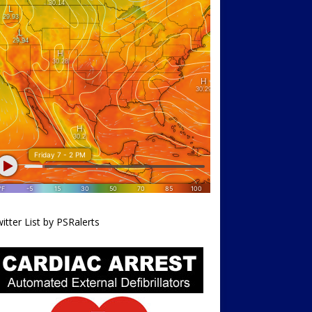
itter List by PSRalerts