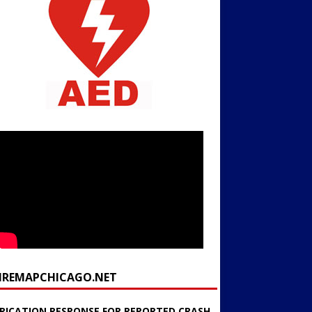
FIREMAPCHICAGO.NET
RICATION RESPONSE FOR REPORTED CRASH