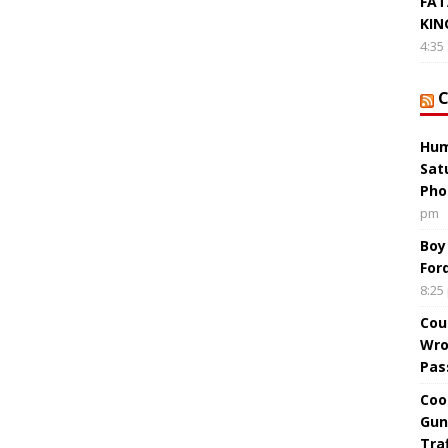
FAT
KIN
4:35
Hum
Sat
Pho
pm
Boy
For
8:25
Cou
Wro
Pas
Coo
Gun
Tra