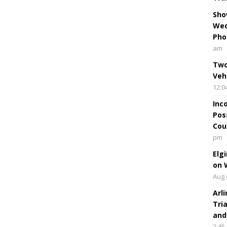
Sho
Wed
Pho
am
Two
Veh
12:0
Inc
Pos
Cou
pm
Elg
on 
Aug 
Arl
Tri
and
2:45