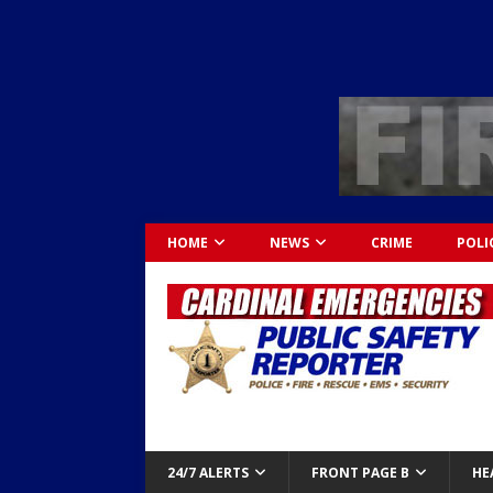
HOME
NEWS
CRIME
POLI
24/7 ALERTS
FRONT PAGE B
HE