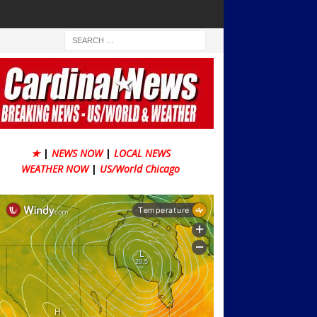
★
|
NEWS NOW
|
LOCAL NEWS
WEATHER NOW
|
US/World Chicago