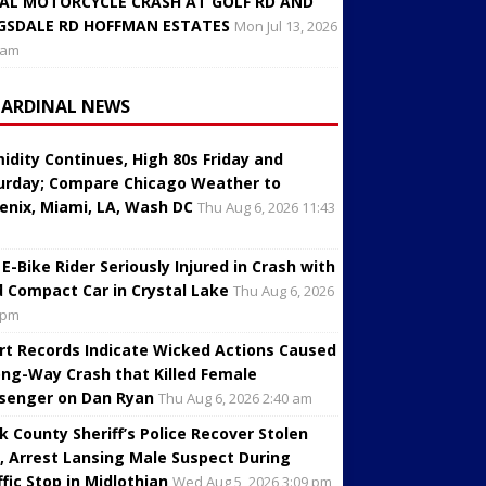
AL MOTORCYCLE CRASH AT GOLF RD AND
GSDALE RD HOFFMAN ESTATES
Mon Jul 13, 2026
 am
CARDINAL NEWS
idity Continues, High 80s Friday and
urday; Compare Chicago Weather to
enix, Miami, LA, Wash DC
Thu Aug 6, 2026 11:43
 E-Bike Rider Seriously Injured in Crash with
d Compact Car in Crystal Lake
Thu Aug 6, 2026
 pm
rt Records Indicate Wicked Actions Caused
ng-Way Crash that Killed Female
senger on Dan Ryan
Thu Aug 6, 2026 2:40 am
k County Sheriff’s Police Recover Stolen
, Arrest Lansing Male Suspect During
ffic Stop in Midlothian
Wed Aug 5, 2026 3:09 pm