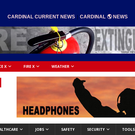
|
CARDINAL CURRENT NEWS
CARDINAL 🌎 NEWS
CE X
FIRE X
WEATHER
ALTHCARE
JOBS
SAFETY
SECURITY
TOOLS 