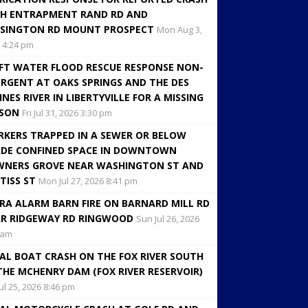
H ENTRAPMENT RAND RD AND
SINGTON RD MOUNT PROSPECT
Mon Aug 3,
 4:24 pm
FT WATER FLOOD RESCUE RESPONSE NON-
RGENT AT OAKS SPRINGS AND THE DES
INES RIVER IN LIBERTYVILLE FOR A MISSING
RSON
Fri Jul 31, 2026 3:30 pm
KERS TRAPPED IN A SEWER OR BELOW
DE CONFINED SPACE IN DOWNTOWN
NERS GROVE NEAR WASHINGTON ST AND
TISS ST
Mon Jul 27, 2026 8:41 pm
RA ALARM BARN FIRE ON BARNARD MILL RD
R RIDGEWAY RD RINGWOOD
Sun Jul 26, 2026
 am
AL BOAT CRASH ON THE FOX RIVER SOUTH
THE MCHENRY DAM (FOX RIVER RESERVOIR)
Jul 25, 2026 8:46 pm