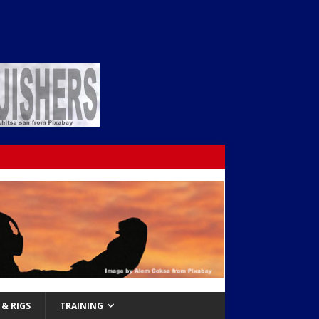
& RIGS
TRAINING