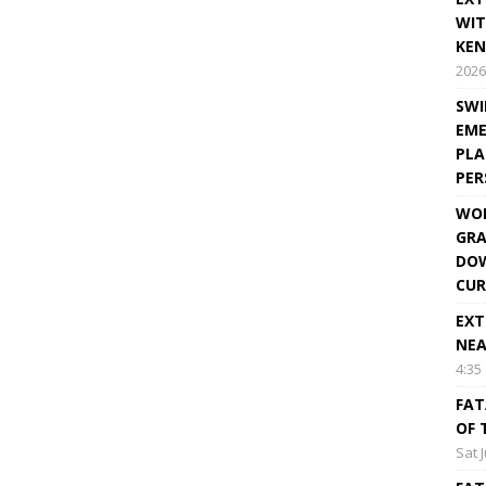
WIT
KEN
2026
SWI
EME
PLA
PE
WOR
GRA
DOW
CUR
EXT
NEA
4:35
FAT
OF 
Sat 