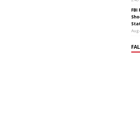
FBI
Sho
Sta
Aug 
FA