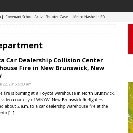
m ]
Covenant School Active Shooter Case — Metro Nashville PD
 ]
Truck Loses a Wheel and Causes a Kia Soul to Launch and Roll
DYCAM
agan Freeway in Los Angeles
DASHCAM
 ]
Woman Body Slammed, Paralyzed in Jugging Incident Robbery
Department
DEO
a Car Dealership Collision Center
]
Boyfriend Goes Absolutely Unruly, Violent After His Girlfriend
ouse Fire in New Brunswick, New
uperior, Wisconsin
BODYCAM
y
m ]
Firefighters Fighting Extra Alarm Fire on South Los Angeles St
l 22, 2015 6:03 am
Los Angeles
FIRE
e fire is burning at a Toyota warehouse in North Brunswick,
al video courtesy of WNYW. New Brunswick firefighters
d about 2 a.m. to a car dealership warehouse fire at the
yota
[…]