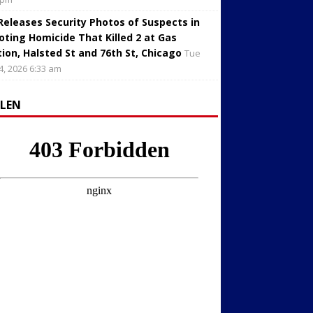
 Releases Security Photos of Suspects in
oting Homicide That Killed 2 at Gas
tion, Halsted St and 76th St, Chicago
Tue
4, 2026 6:33 am
LLEN