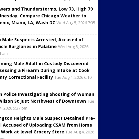
wers and Thunderstorms, Low 73, High 79
nesday; Compare Chicago Weather to
enix, Miami, LA, Wash DC
Wed Aug 5, 2026 7:35
 Male Suspects Arrested, Accused of
icle Burglaries in Palatine
Wed Aug 5, 2026
4 am
oming Male Adult in Custody Discovered
sessing a Firearm During Intake at Cook
nty Correctional Facility
Tue Aug 4, 2026 6:10
in Police Investigating Shooting of Woman
Wilson St Just Northwest of Downtown
Tue
4, 2026 5:37 pm
ington Heights Male Suspect Detained Pre-
al Accused of Uploading CSAM from Home
 Work at Jewel Grocery Store
Tue Aug 4, 2026
 pm