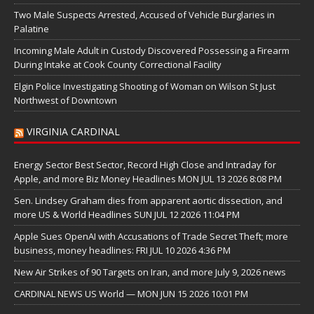
Two Male Suspects Arrested, Accused of Vehicle Burglaries in
Palatine
Incoming Male Adult in Custody Discovered Possessing a Firearm
During Intake at Cook County Correctional Facility
Elgin Police Investigating Shooting of Woman on Wilson St Just
Northwest of Downtown
VIRGINIA CARDINAL
Energy Sector Best Sector, Record High Close and Intraday for
Apple, and more Biz Money Headlines MON JUL 13 2026 8:08 PM
Sen. Lindsey Graham dies from apparent aortic dissection, and
more US & World Headlines SUN JUL 12 2026 11:04 PM
Apple Sues OpenAI with Accusations of Trade Secret Theft; more
business, money headlines: FRI JUL 10 2026 4:36 PM
New Air Strikes of 90 Targets on Iran, and more July 9, 2026 news
CARDINAL NEWS US World — MON JUN 15 2026 10:01 PM