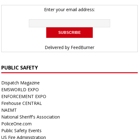
Enter your email address:
Delivered by
FeedBurner
PUBLIC SAFETY
Dispatch Magazine
EMSWORLD EXPO
ENFORCEMENT EXPO
Firehouse CENTRAL
NAEMT
National Sheriff's Association
PoliceOne.com
Public Safety Events
US Fire Administration