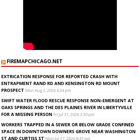
FIREMAPCHICAGO.NET
EXTRICATION RESPONSE FOR REPORTED CRASH WITH
ENTRAPMENT RAND RD AND KENSINGTON RD MOUNT
PROSPECT
Mon Aug 3, 2026 4:24 pm
SWIFT WATER FLOOD RESCUE RESPONSE NON-EMERGENT AT
OAKS SPRINGS AND THE DES PLAINES RIVER IN LIBERTYVILLE
FOR A MISSING PERSON
Fri Jul 31, 2026 3:30 pm
WORKERS TRAPPED IN A SEWER OR BELOW GRADE CONFINED
SPACE IN DOWNTOWN DOWNERS GROVE NEAR WASHINGTON
ST AND CURTISS ST
Mon Jul 27, 2026 8:41 pm