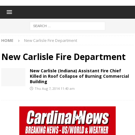
HOME
New Carlisle Fire Department
New Carlisle Fire Department
New Carlisle (Indiana) Assistant Fire Chief
Killed in Roof Collapse of Burning Commercial
Building
Thu Aug 7, 2014 11:40 am