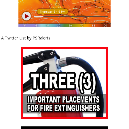
A Twitter List by PSRalerts