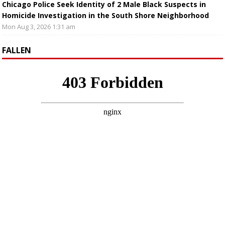
Chicago Police Seek Identity of 2 Male Black Suspects in
Homicide Investigation in the South Shore Neighborhood
Mon Aug 3, 2026 1:31 am
FALLEN