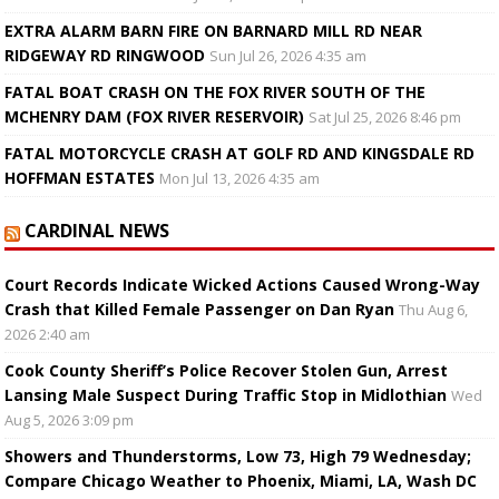
EXTRA ALARM BARN FIRE ON BARNARD MILL RD NEAR
RIDGEWAY RD RINGWOOD
Sun Jul 26, 2026 4:35 am
FATAL BOAT CRASH ON THE FOX RIVER SOUTH OF THE
MCHENRY DAM (FOX RIVER RESERVOIR)
Sat Jul 25, 2026 8:46 pm
FATAL MOTORCYCLE CRASH AT GOLF RD AND KINGSDALE RD
HOFFMAN ESTATES
Mon Jul 13, 2026 4:35 am
CARDINAL NEWS
Court Records Indicate Wicked Actions Caused Wrong-Way
Crash that Killed Female Passenger on Dan Ryan
Thu Aug 6,
2026 2:40 am
Cook County Sheriff’s Police Recover Stolen Gun, Arrest
Lansing Male Suspect During Traffic Stop in Midlothian
Wed
Aug 5, 2026 3:09 pm
Showers and Thunderstorms, Low 73, High 79 Wednesday;
Compare Chicago Weather to Phoenix, Miami, LA, Wash DC