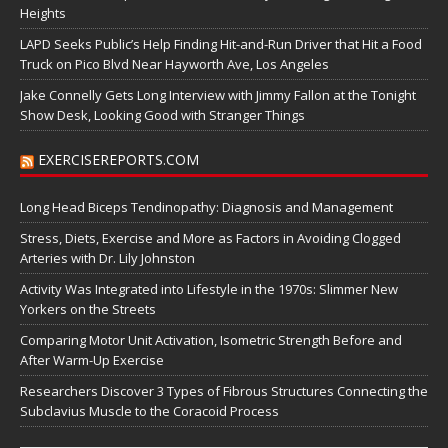
Heights
LAPD Seeks Public’s Help Finding Hit-and-Run Driver that Hit a Food
Truck on Pico Blvd Near Hayworth Ave, Los Angeles
Jake Connelly Gets Long Interview with Jimmy Fallon at the Tonight
Show Desk, Looking Good with Stranger Things
EXERCISEREPORTS.COM
Long Head Biceps Tendinopathy: Diagnosis and Management
Stress, Diets, Exercise and More as Factors in Avoiding Clogged
Arteries with Dr. Lily Johnston
Activity Was Integrated into Lifestyle in the 1970s: Slimmer New
Yorkers on the Streets
Comparing Motor Unit Activation, Isometric Strength Before and
After Warm-Up Exercise
Researchers Discover 3 Types of Fibrous Structures Connecting the
Subclavius Muscle to the Coracoid Process