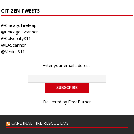
CITIZEN TWEETS
@ChicagoFireMap
@Chicago_Scanner
@Culvercity311
@LAScanner
@Venice311
Enter your email address:
Delivered by
FeedBurner
CARDINAL FIRE RESCUE EMS