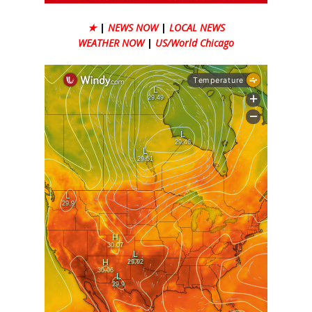
★
|
NEWS NOW
|
LOCAL NEWS
WEATHER NOW
|
US/World Chicago