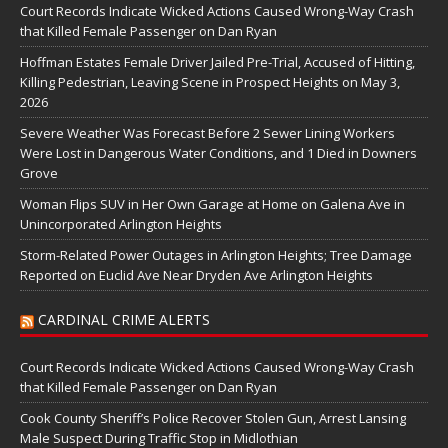
Court Records Indicate Wicked Actions Caused Wrong-Way Crash
that Killed Female Passenger on Dan Ryan
Hoffman Estates Female Driver Jailed Pre-Trial, Accused of Hitting,
Killing Pedestrian, Leaving Scene in Prospect Heights on May 3,
2026
Severe Weather Was Forecast Before 2 Sewer Lining Workers
Were Lost in Dangerous Water Conditions, and 1 Died in Downers
Grove
Woman Flips SUV in Her Own Garage at Home on Galena Ave in
Unincorporated Arlington Heights
Storm-Related Power Outages in Arlington Heights; Tree Damage
Reported on Euclid Ave Near Dryden Ave Arlington Heights
CARDINAL CRIME ALERTS
Court Records Indicate Wicked Actions Caused Wrong-Way Crash
that Killed Female Passenger on Dan Ryan
Cook County Sheriff’s Police Recover Stolen Gun, Arrest Lansing
Male Suspect During Traffic Stop in Midlothian