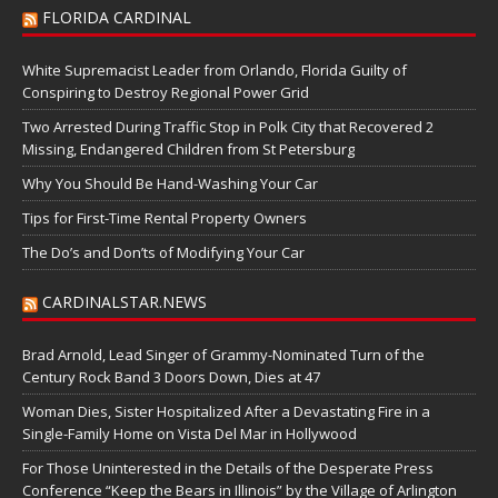
FLORIDA CARDINAL
White Supremacist Leader from Orlando, Florida Guilty of
Conspiring to Destroy Regional Power Grid
Two Arrested During Traffic Stop in Polk City that Recovered 2
Missing, Endangered Children from St Petersburg
Why You Should Be Hand-Washing Your Car
Tips for First-Time Rental Property Owners
The Do’s and Don’ts of Modifying Your Car
CARDINALSTAR.NEWS
Brad Arnold, Lead Singer of Grammy-Nominated Turn of the
Century Rock Band 3 Doors Down, Dies at 47
Woman Dies, Sister Hospitalized After a Devastating Fire in a
Single-Family Home on Vista Del Mar in Hollywood
For Those Uninterested in the Details of the Desperate Press
Conference “Keep the Bears in Illinois” by the Village of Arlington