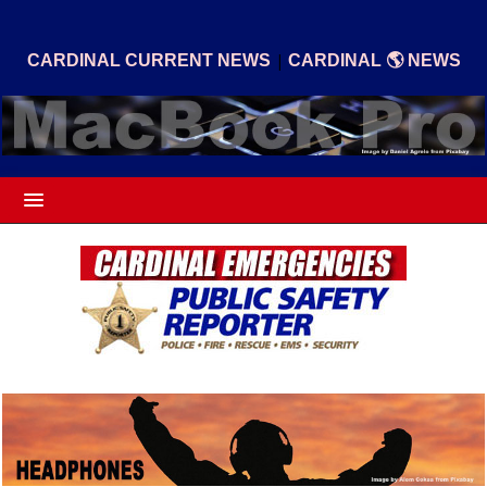
|
CARDINAL CURRENT NEWS
CARDINAL 🌎 NEWS