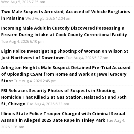
Wed Aug 5, 2026 7:35 am
Two Male Suspects Arrested, Accused of Vehicle Burglaries
in Palatine
Wed Aug 5, 2026 12:04 am
Incoming Male Adult in Custody Discovered Possessing a
Firearm During Intake at Cook County Correctional Facility
Tue Aug 4, 2026 6:10 pm
Elgin Police Investigating Shooting of Woman on Wilson St
Just Northwest of Downtown
Tue Aug 4, 2026 5:37 pm
Arlington Heights Male Suspect Detained Pre-Trial Accused
of Uploading CSAM from Home and Work at Jewel Grocery
Store
Tue Aug 4, 2026 2:45 pm
FBI Releases Security Photos of Suspects in Shooting
Homicide That Killed 2 at Gas Station, Halsted St and 76th
St, Chicago
Tue Aug 4, 2026 6:33 am
Illinois State Police Trooper Charged with Criminal Sexual
Assault in Alleged 2025 Date Rape in Tinley Park
Tue Aug 4,
2026 3:05 am