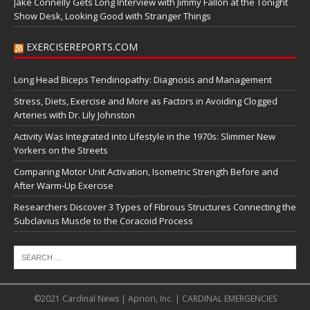
Jake Connelly Gets Long Interview with Jimmy Fallon at the Tonight
Show Desk, Looking Good with Stranger Things
EXERCISEREPORTS.COM
Long Head Biceps Tendinopathy: Diagnosis and Management
Stress, Diets, Exercise and More as Factors in Avoiding Clogged
Arteries with Dr. Lily Johnston
Activity Was Integrated into Lifestyle in the 1970s: Slimmer New
Yorkers on the Streets
Comparing Motor Unit Activation, Isometric Strength Before and
After Warm-Up Exercise
Researchers Discover 3 Types of Fibrous Structures Connecting the
Subclavius Muscle to the Coracoid Process
©2021 Cardinal News | Apriori, Inc. | CARDINAL EMERGENCIES