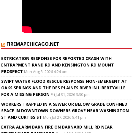
FIREMAPCHICAGO.NET
EXTRICATION RESPONSE FOR REPORTED CRASH WITH
ENTRAPMENT RAND RD AND KENSINGTON RD MOUNT
PROSPECT
Mon Aug 3, 2026 4:24 pm
SWIFT WATER FLOOD RESCUE RESPONSE NON-EMERGENT AT
OAKS SPRINGS AND THE DES PLAINES RIVER IN LIBERTYVILLE
FOR A MISSING PERSON
Fri Jul 31, 2026 3:30 pm
WORKERS TRAPPED IN A SEWER OR BELOW GRADE CONFINED
SPACE IN DOWNTOWN DOWNERS GROVE NEAR WASHINGTON
ST AND CURTISS ST
Mon Jul 27, 2026 8:41 pm
EXTRA ALARM BARN FIRE ON BARNARD MILL RD NEAR