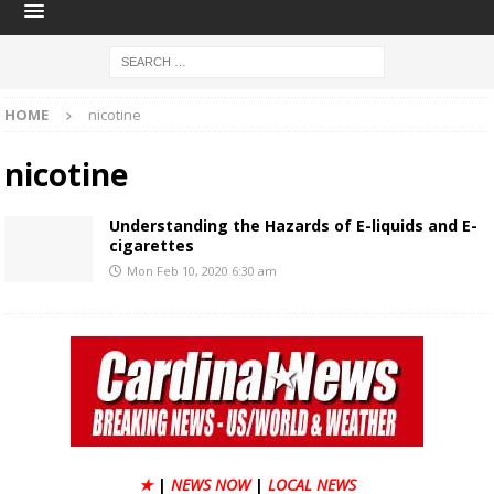
HOME
nicotine
nicotine
​Understanding the Hazards of E-liquids and E-
cigarettes
Mon Feb 10, 2020 6:30 am
★
|
NEWS NOW
|
LOCAL NEWS