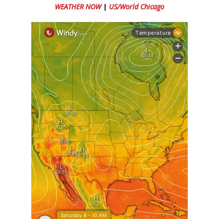
WEATHER NOW
|
US/World Chicago