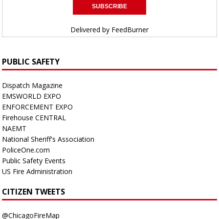
Delivered by
FeedBurner
PUBLIC SAFETY
Dispatch Magazine
EMSWORLD EXPO
ENFORCEMENT EXPO
Firehouse CENTRAL
NAEMT
National Sheriff's Association
PoliceOne.com
Public Safety Events
US Fire Administration
CITIZEN TWEETS
@ChicagoFireMap