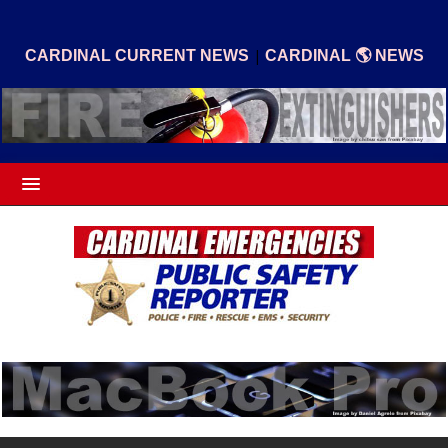
|
CARDINAL CURRENT NEWS
CARDINAL 🌎 NEWS