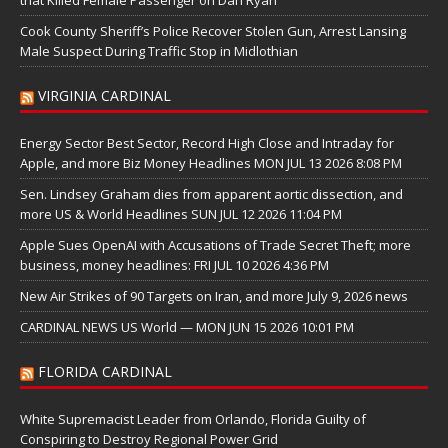
Cook County Sheriff’s Police Recover Stolen Gun, Arrest Lansing
Male Suspect During Traffic Stop in Midlothian
VIRGINIA CARDINAL
Energy Sector Best Sector, Record High Close and Intraday for
Apple, and more Biz Money Headlines MON JUL 13 2026 8:08 PM
Sen. Lindsey Graham dies from apparent aortic dissection, and
more US & World Headlines SUN JUL 12 2026 11:04 PM
Apple Sues OpenAI with Accusations of Trade Secret Theft; more
business, money headlines: FRI JUL 10 2026 4:36 PM
New Air Strikes of 90 Targets on Iran, and more July 9, 2026 news
CARDINAL NEWS US World — MON JUN 15 2026 10:01 PM
FLORIDA CARDINAL
White Supremacist Leader from Orlando, Florida Guilty of
Conspiring to Destroy Regional Power Grid