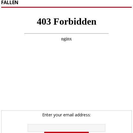
FALLEN
Enter your email address: