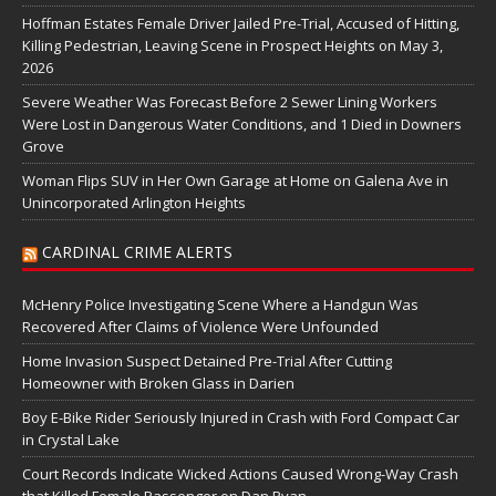
Hoffman Estates Female Driver Jailed Pre-Trial, Accused of Hitting,
Killing Pedestrian, Leaving Scene in Prospect Heights on May 3,
2026
Severe Weather Was Forecast Before 2 Sewer Lining Workers
Were Lost in Dangerous Water Conditions, and 1 Died in Downers
Grove
Woman Flips SUV in Her Own Garage at Home on Galena Ave in
Unincorporated Arlington Heights
CARDINAL CRIME ALERTS
McHenry Police Investigating Scene Where a Handgun Was
Recovered After Claims of Violence Were Unfounded
Home Invasion Suspect Detained Pre-Trial After Cutting
Homeowner with Broken Glass in Darien
Boy E-Bike Rider Seriously Injured in Crash with Ford Compact Car
in Crystal Lake
Court Records Indicate Wicked Actions Caused Wrong-Way Crash
that Killed Female Passenger on Dan Ryan