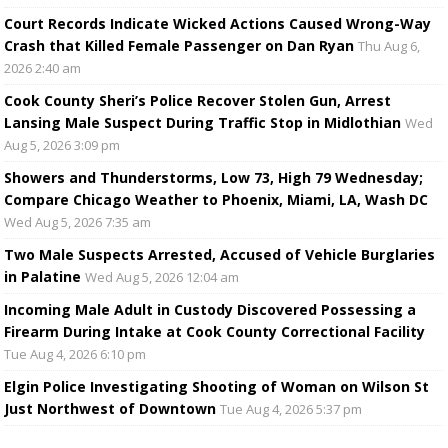
Court Records Indicate Wicked Actions Caused Wrong-Way
Crash that Killed Female Passenger on Dan Ryan
Thu Aug 6,
2026 2:40 am
Cook County Sheriff’s Police Recover Stolen Gun, Arrest
Lansing Male Suspect During Traffic Stop in Midlothian
Wed
Aug 5, 2026 3:09 pm
Showers and Thunderstorms, Low 73, High 79 Wednesday;
Compare Chicago Weather to Phoenix, Miami, LA, Wash DC
Wed Aug 5, 2026 7:35 am
Two Male Suspects Arrested, Accused of Vehicle Burglaries
in Palatine
Wed Aug 5, 2026 12:04 am
Incoming Male Adult in Custody Discovered Possessing a
Firearm During Intake at Cook County Correctional Facility
Tue Aug 4, 2026 6:10 pm
Elgin Police Investigating Shooting of Woman on Wilson St
Just Northwest of Downtown
Tue Aug 4, 2026 5:37 pm