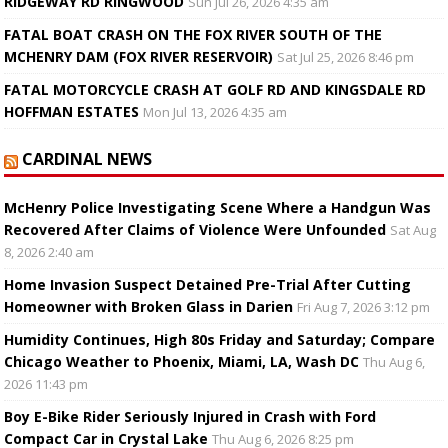
RIDGEWAY RD RINGWOOD
Sun Jul 26, 2026 4:35 am
FATAL BOAT CRASH ON THE FOX RIVER SOUTH OF THE
MCHENRY DAM (FOX RIVER RESERVOIR)
Sat Jul 25, 2026 8:46 pm
FATAL MOTORCYCLE CRASH AT GOLF RD AND KINGSDALE RD
HOFFMAN ESTATES
Mon Jul 13, 2026 4:35 am
CARDINAL NEWS
McHenry Police Investigating Scene Where a Handgun Was
Recovered After Claims of Violence Were Unfounded
Sat Aug
8, 2026 2:40 am
Home Invasion Suspect Detained Pre-Trial After Cutting
Homeowner with Broken Glass in Darien
Fri Aug 7, 2026 3:12 pm
Humidity Continues, High 80s Friday and Saturday; Compare
Chicago Weather to Phoenix, Miami, LA, Wash DC
Thu Aug 6,
2026 11:43 pm
Boy E-Bike Rider Seriously Injured in Crash with Ford
Compact Car in Crystal Lake
Thu Aug 6, 2026 8:25 pm