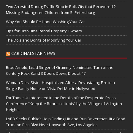
Two Arrested During Traffic Stop in Polk City that Recovered 2
Missing, Endangered Children from St Petersburg
Why You Should Be Hand-Washing Your Car
Tips for First-Time Rental Property Owners
The Do’s and Don’ts of Modifying Your Car
CARDINALSTAR.NEWS
Brad Arnold, Lead Singer of Grammy-Nominated Turn of the
Century Rock Band 3 Doors Down, Dies at 47
Woman Dies, Sister Hospitalized After a Devastating Fire in a
Single-Family Home on Vista Del Mar in Hollywood
For Those Uninterested in the Details of the Desperate Press
Conference “Keep the Bears in Illinois” by the Village of Arlington
Heights
LAPD Seeks Public’s Help Finding Hit-and-Run Driver that Hit a Food
Truck on Pico Blvd Near Hayworth Ave, Los Angeles