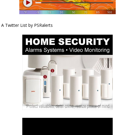
A Twitter List by PSRalerts