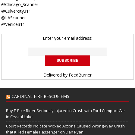
@Chicago_Scanner
@Culvercity311
@LAScanner
@Venice311
Enter your email address:
Delivered by
FeedBurner
CARDINAL FIRE RESCUE EMS
Boy E-Bike Rider Seriously Injured in Crash with Ford Compact Car
in Crystal Lake
Court Records Indicate Wicked Actions Caused Wrong-Way Crash
that Killed Female Passenger on Dan Ryan