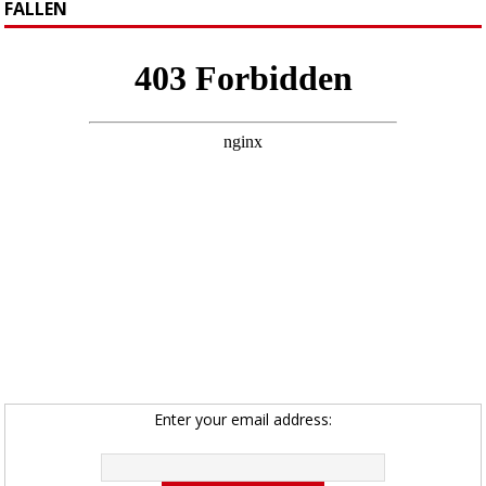
FALLEN
Enter your email address: