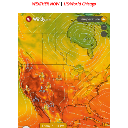
WEATHER NOW
|
US/World Chicago