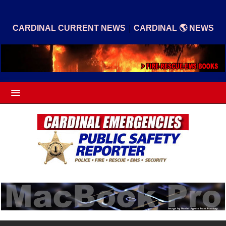
|
CARDINAL CURRENT NEWS
CARDINAL 🌎 NEWS