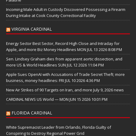
Incoming Male Adult in Custody Discovered Possessing a Firearm
During Intake at Cook County Correctional Facility
VIRGINIA CARDINAL
Energy Sector Best Sector, Record High Close and Intraday for
Apple, and more Biz Money Headlines MON JUL 13 2026 8:08 PM
Sen. Lindsey Graham dies from apparent aortic dissection, and
more US & World Headlines SUN JUL 12 2026 11:04 PM
Apple Sues OpenAI with Accusations of Trade Secret Theft; more
business, money headlines: FRI JUL 10 2026 4:36 PM
New Air Strikes of 90 Targets on Iran, and more July 9, 2026 news
CARDINAL NEWS US World — MON JUN 15 2026 10:01 PM
FLORIDA CARDINAL
White Supremacist Leader from Orlando, Florida Guilty of
Conspiring to Destroy Regional Power Grid