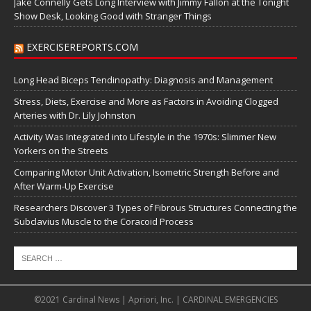
Jake Connelly Gets Long Interview with Jimmy Fallon at the Tonight
Show Desk, Looking Good with Stranger Things
EXERCISEREPORTS.COM
Long Head Biceps Tendinopathy: Diagnosis and Management
Stress, Diets, Exercise and More as Factors in Avoiding Clogged
Arteries with Dr. Lily Johnston
Activity Was Integrated into Lifestyle in the 1970s: Slimmer New
Yorkers on the Streets
Comparing Motor Unit Activation, Isometric Strength Before and
After Warm-Up Exercise
Researchers Discover 3 Types of Fibrous Structures Connecting the
Subclavius Muscle to the Coracoid Process
©2021 Cardinal News | Apriori, Inc. | CARDINAL EMERGENCIES