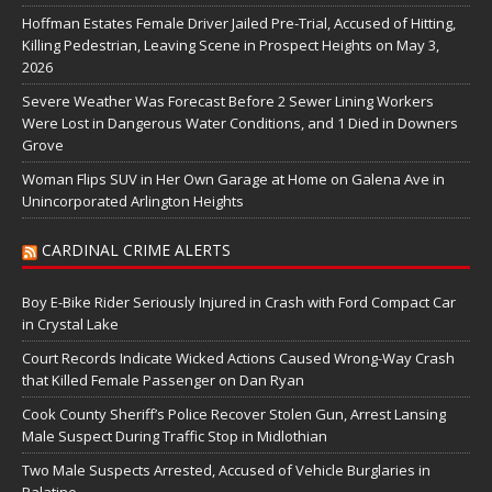
Hoffman Estates Female Driver Jailed Pre-Trial, Accused of Hitting,
Killing Pedestrian, Leaving Scene in Prospect Heights on May 3,
2026
Severe Weather Was Forecast Before 2 Sewer Lining Workers
Were Lost in Dangerous Water Conditions, and 1 Died in Downers
Grove
Woman Flips SUV in Her Own Garage at Home on Galena Ave in
Unincorporated Arlington Heights
CARDINAL CRIME ALERTS
Boy E-Bike Rider Seriously Injured in Crash with Ford Compact Car
in Crystal Lake
Court Records Indicate Wicked Actions Caused Wrong-Way Crash
that Killed Female Passenger on Dan Ryan
Cook County Sheriff’s Police Recover Stolen Gun, Arrest Lansing
Male Suspect During Traffic Stop in Midlothian
Two Male Suspects Arrested, Accused of Vehicle Burglaries in
Palatine