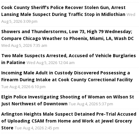
Cook County Sheriff’s Police Recover Stolen Gun, Arrest
Lansing Male Suspect During Traffic Stop in Midlothian
Wed
Aug 5, 2026 3:09 pm
Showers and Thunderstorms, Low 73, High 79 Wednesday;
Compare Chicago Weather to Phoenix, Miami, LA, Wash DC
Wed Aug 5, 2026 7:35 am
Two Male Suspects Arrested, Accused of Vehicle Burglaries
in Palatine
Wed Aug 5, 2026 12:04 am
Incoming Male Adult in Custody Discovered Possessing a
Firearm During Intake at Cook County Correctional Facility
Tue Aug 4, 2026 6:10 pm
Elgin Police Investigating Shooting of Woman on Wilson St
Just Northwest of Downtown
Tue Aug 4, 2026 5:37 pm
Arlington Heights Male Suspect Detained Pre-Trial Accused
of Uploading CSAM from Home and Work at Jewel Grocery
Store
Tue Aug 4, 2026 2:45 pm