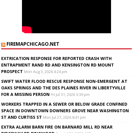
FIREMAPCHICAGO.NET
EXTRICATION RESPONSE FOR REPORTED CRASH WITH
ENTRAPMENT RAND RD AND KENSINGTON RD MOUNT
PROSPECT
Mon Aug 3, 2026 4:24 pm
SWIFT WATER FLOOD RESCUE RESPONSE NON-EMERGENT AT
OAKS SPRINGS AND THE DES PLAINES RIVER IN LIBERTYVILLE
FOR A MISSING PERSON
Fri Jul 31, 2026 3:30 pm
WORKERS TRAPPED IN A SEWER OR BELOW GRADE CONFINED
SPACE IN DOWNTOWN DOWNERS GROVE NEAR WASHINGTON
ST AND CURTISS ST
Mon Jul 27, 2026 8:41 pm
EXTRA ALARM BARN FIRE ON BARNARD MILL RD NEAR