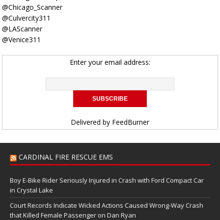
@Chicago_Scanner
@Culvercity311
@LAScanner
@Venice311
Enter your email address:
Delivered by
FeedBurner
CARDINAL FIRE RESCUE EMS
Boy E-Bike Rider Seriously Injured in Crash with Ford Compact Car
in Crystal Lake
Court Records Indicate Wicked Actions Caused Wrong-Way Crash
that Killed Female Passenger on Dan Ryan