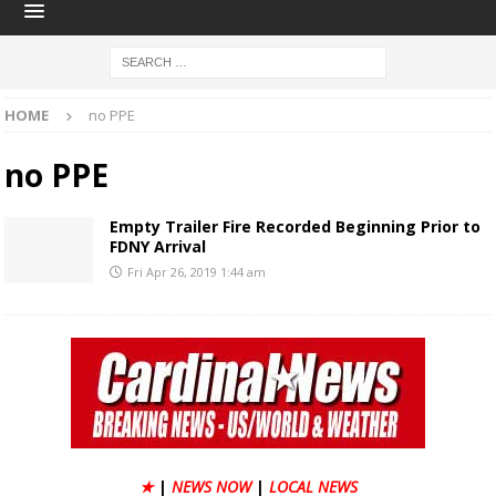
HOME
no PPE
no PPE
Empty Trailer Fire Recorded Beginning Prior to
FDNY Arrival
Fri Apr 26, 2019 1:44 am
★
|
NEWS NOW
|
LOCAL NEWS