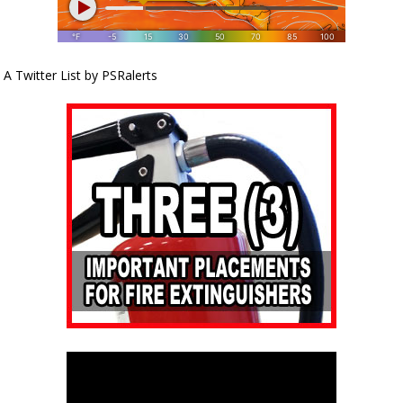
A Twitter List by PSRalerts