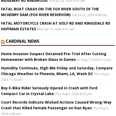
RIDGEWAY RD RINGWOOD
Sun Jul 26, 2026 4:35 am
FATAL BOAT CRASH ON THE FOX RIVER SOUTH OF THE
MCHENRY DAM (FOX RIVER RESERVOIR)
Sat Jul 25, 2026 8:46 pm
FATAL MOTORCYCLE CRASH AT GOLF RD AND KINGSDALE RD
HOFFMAN ESTATES
Mon Jul 13, 2026 4:35 am
CARDINAL NEWS
Home Invasion Suspect Detained Pre-Trial After Cutting
Homeowner with Broken Glass in Darien
Fri Aug 7, 2026 3:12 pm
Humidity Continues, High 80s Friday and Saturday; Compare
Chicago Weather to Phoenix, Miami, LA, Wash DC
Thu Aug 6,
2026 11:43 pm
Boy E-Bike Rider Seriously Injured in Crash with Ford
Compact Car in Crystal Lake
Thu Aug 6, 2026 8:25 pm
Court Records Indicate Wicked Actions Caused Wrong-Way
Crash that Killed Female Passenger on Dan Ryan
Thu Aug 6,
2026 2:40 am