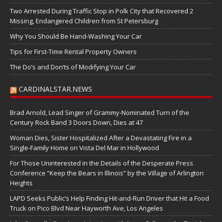
Two Arrested During Traffic Stop in Polk City that Recovered 2
Missing, Endangered Children from St Petersburg
Why You Should Be Hand-Washing Your Car
Tips for First-Time Rental Property Owners
The Do’s and Don’ts of Modifying Your Car
CARDINALSTAR.NEWS
Brad Arnold, Lead Singer of Grammy-Nominated Turn of the
Century Rock Band 3 Doors Down, Dies at 47
Woman Dies, Sister Hospitalized After a Devastating Fire in a
Single-Family Home on Vista Del Mar in Hollywood
For Those Uninterested in the Details of the Desperate Press
Conference “Keep the Bears in Illinois” by the Village of Arlington
Heights
LAPD Seeks Public’s Help Finding Hit-and-Run Driver that Hit a Food
Truck on Pico Blvd Near Hayworth Ave, Los Angeles