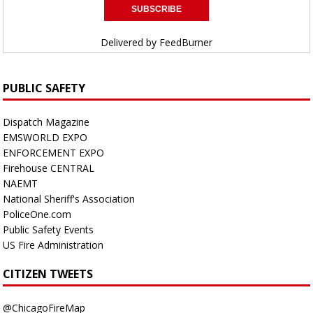
Delivered by
FeedBurner
PUBLIC SAFETY
Dispatch Magazine
EMSWORLD EXPO
ENFORCEMENT EXPO
Firehouse CENTRAL
NAEMT
National Sheriff's Association
PoliceOne.com
Public Safety Events
US Fire Administration
CITIZEN TWEETS
@ChicagoFireMap