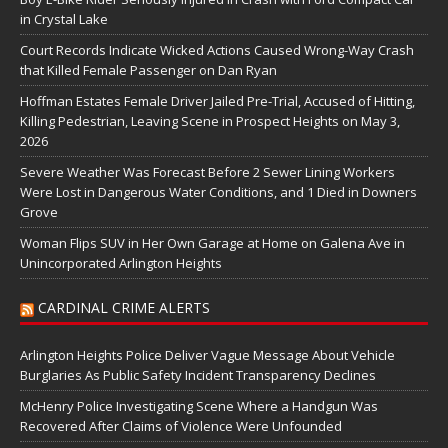
in Crystal Lake
Court Records Indicate Wicked Actions Caused Wrong-Way Crash
that Killed Female Passenger on Dan Ryan
Hoffman Estates Female Driver Jailed Pre-Trial, Accused of Hitting,
Killing Pedestrian, Leaving Scene in Prospect Heights on May 3,
2026
Severe Weather Was Forecast Before 2 Sewer Lining Workers
Were Lost in Dangerous Water Conditions, and 1 Died in Downers
Grove
Woman Flips SUV in Her Own Garage at Home on Galena Ave in
Unincorporated Arlington Heights
CARDINAL CRIME ALERTS
Arlington Heights Police Deliver Vague Message About Vehicle
Burglaries As Public Safety Incident Transparency Declines
McHenry Police Investigating Scene Where a Handgun Was
Recovered After Claims of Violence Were Unfounded