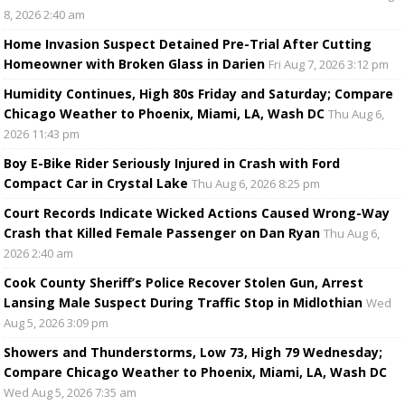
8, 2026 2:40 am
Home Invasion Suspect Detained Pre-Trial After Cutting
Homeowner with Broken Glass in Darien
Fri Aug 7, 2026 3:12 pm
Humidity Continues, High 80s Friday and Saturday; Compare
Chicago Weather to Phoenix, Miami, LA, Wash DC
Thu Aug 6,
2026 11:43 pm
Boy E-Bike Rider Seriously Injured in Crash with Ford
Compact Car in Crystal Lake
Thu Aug 6, 2026 8:25 pm
Court Records Indicate Wicked Actions Caused Wrong-Way
Crash that Killed Female Passenger on Dan Ryan
Thu Aug 6,
2026 2:40 am
Cook County Sheriff’s Police Recover Stolen Gun, Arrest
Lansing Male Suspect During Traffic Stop in Midlothian
Wed
Aug 5, 2026 3:09 pm
Showers and Thunderstorms, Low 73, High 79 Wednesday;
Compare Chicago Weather to Phoenix, Miami, LA, Wash DC
Wed Aug 5, 2026 7:35 am