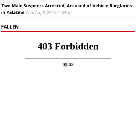
Two Male Suspects Arrested, Accused of Vehicle Burglaries
in Palatine
Wed Aug 5, 2026 12:04 am
FALLEN