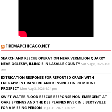
FIREMAPCHICAGO.NET
SEARCH AND RESCUE OPERATION NEAR VERMILION QUARRY
NEAR OGLESBY, ILLINOIS IN LASALLE COUNTY
Sat Aug 8, 2026 3:02
am
EXTRICATION RESPONSE FOR REPORTED CRASH WITH
ENTRAPMENT RAND RD AND KENSINGTON RD MOUNT
PROSPECT
Mon Aug 3, 2026 4:24 pm
SWIFT WATER FLOOD RESCUE RESPONSE NON-EMERGENT AT
OAKS SPRINGS AND THE DES PLAINES RIVER IN LIBERTYVILLE
FOR A MISSING PERSON
Fri Jul 31, 2026 3:30 pm