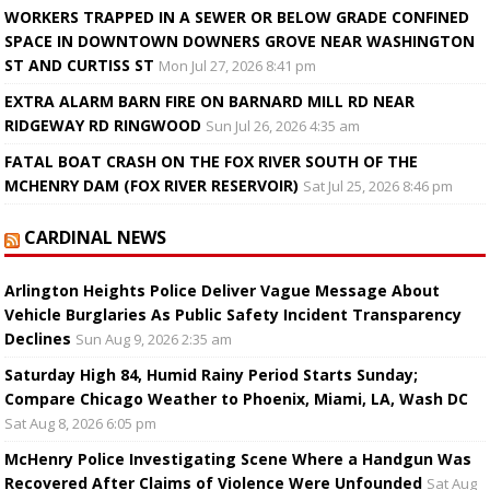
WORKERS TRAPPED IN A SEWER OR BELOW GRADE CONFINED
SPACE IN DOWNTOWN DOWNERS GROVE NEAR WASHINGTON
ST AND CURTISS ST
Mon Jul 27, 2026 8:41 pm
EXTRA ALARM BARN FIRE ON BARNARD MILL RD NEAR
RIDGEWAY RD RINGWOOD
Sun Jul 26, 2026 4:35 am
FATAL BOAT CRASH ON THE FOX RIVER SOUTH OF THE
MCHENRY DAM (FOX RIVER RESERVOIR)
Sat Jul 25, 2026 8:46 pm
CARDINAL NEWS
Arlington Heights Police Deliver Vague Message About
Vehicle Burglaries As Public Safety Incident Transparency
Declines
Sun Aug 9, 2026 2:35 am
Saturday High 84, Humid Rainy Period Starts Sunday;
Compare Chicago Weather to Phoenix, Miami, LA, Wash DC
Sat Aug 8, 2026 6:05 pm
McHenry Police Investigating Scene Where a Handgun Was
Recovered After Claims of Violence Were Unfounded
Sat Aug