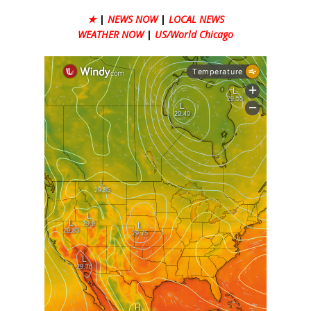
★
|
NEWS NOW
|
LOCAL NEWS
WEATHER NOW
|
US/World Chicago