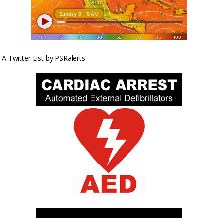
A Twitter List by PSRalerts