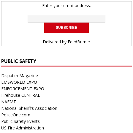
Enter your email address:
Delivered by
FeedBurner
PUBLIC SAFETY
Dispatch Magazine
EMSWORLD EXPO
ENFORCEMENT EXPO
Firehouse CENTRAL
NAEMT
National Sheriff's Association
PoliceOne.com
Public Safety Events
US Fire Administration