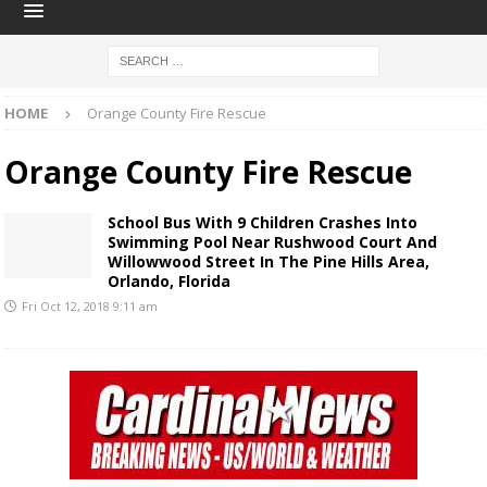
HOME
Orange County Fire Rescue
Orange County Fire Rescue
School Bus With 9 Children Crashes Into
Swimming Pool Near Rushwood Court And
Willowwood Street In The Pine Hills Area,
Orlando, Florida
Fri Oct 12, 2018 9:11 am