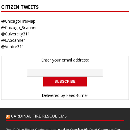
CITIZEN TWEETS
@ChicagoFireMap
@Chicago_Scanner
@Culvercity311
@LAScanner
@Venice311
Enter your email address:
Delivered by
FeedBurner
CARDINAL FIRE RESCUE EMS
Boy E-Bike Rider Seriously Injured in Crash with Ford Compact Car