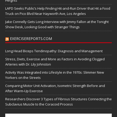
Heights
LAPD Seeks Public’s Help Finding Hit-and-Run Driver that Hit a Food
Truck on Pico Blvd Near Hayworth Ave, Los Angeles
Jake Connelly Gets Long Interview with Jimmy Fallon at the Tonight
Show Desk, Looking Good with Stranger Things
EXERCISEREPORTS.COM
Long Head Biceps Tendinopathy: Diagnosis and Management
Stress, Diets, Exercise and More as Factors in Avoiding Clogged
Arteries with Dr. Lily Johnston
Activity Was Integrated into Lifestyle in the 1970s: Slimmer New
Yorkers on the Streets
Comparing Motor Unit Activation, Isometric Strength Before and
After Warm-Up Exercise
Researchers Discover 3 Types of Fibrous Structures Connecting the
Subclavius Muscle to the Coracoid Process