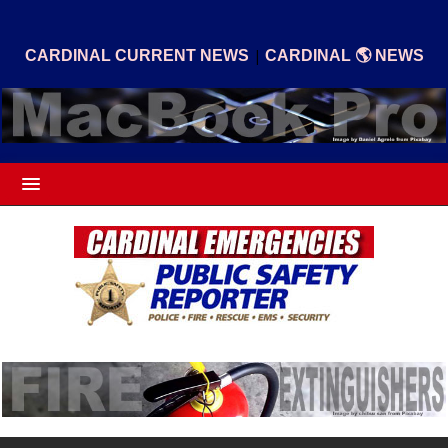
|
CARDINAL CURRENT NEWS
CARDINAL 🌎 NEWS