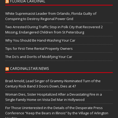
FLORIDA CARDINAL
White Supremacist Leader from Orlando, Florida Guilty of
Conspiring to Destroy Regional Power Grid
Two Arrested During Traffic Stop in Polk City that Recovered 2
Missing, Endangered Children from St Petersburg
Why You Should Be Hand-Washing Your Car
Tips for First-Time Rental Property Owners
The Do’s and Don’ts of Modifying Your Car
CARDINALSTAR.NEWS
Brad Arnold, Lead Singer of Grammy-Nominated Turn of the
Century Rock Band 3 Doors Down, Dies at 47
Woman Dies, Sister Hospitalized After a Devastating Fire in a
Single-Family Home on Vista Del Mar in Hollywood
For Those Uninterested in the Details of the Desperate Press
Conference “Keep the Bears in Illinois” by the Village of Arlington