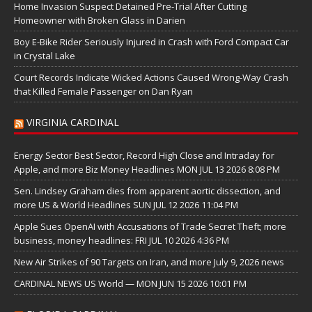
Home Invasion Suspect Detained Pre-Trial After Cutting
Homeowner with Broken Glass in Darien
Boy E-Bike Rider Seriously Injured in Crash with Ford Compact Car
in Crystal Lake
Court Records Indicate Wicked Actions Caused Wrong-Way Crash
that Killed Female Passenger on Dan Ryan
VIRGINIA CARDINAL
Energy Sector Best Sector, Record High Close and Intraday for
Apple, and more Biz Money Headlines MON JUL 13 2026 8:08 PM
Sen. Lindsey Graham dies from apparent aortic dissection, and
more US & World Headlines SUN JUL 12 2026 11:04 PM
Apple Sues OpenAI with Accusations of Trade Secret Theft; more
business, money headlines: FRI JUL 10 2026 4:36 PM
New Air Strikes of 90 Targets on Iran, and more July 9, 2026 news
CARDINAL NEWS US World — MON JUN 15 2026 10:01 PM