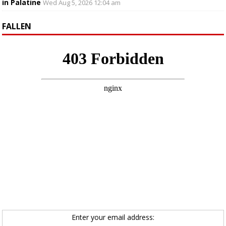
in Palatine
Wed Aug 5, 2026 12:04 am
FALLEN
Enter your email address: