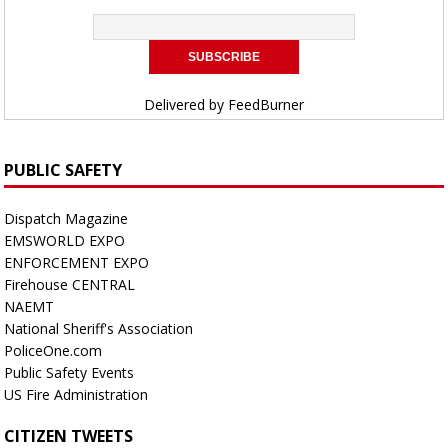
Delivered by
FeedBurner
PUBLIC SAFETY
Dispatch Magazine
EMSWORLD EXPO
ENFORCEMENT EXPO
Firehouse CENTRAL
NAEMT
National Sheriff's Association
PoliceOne.com
Public Safety Events
US Fire Administration
CITIZEN TWEETS