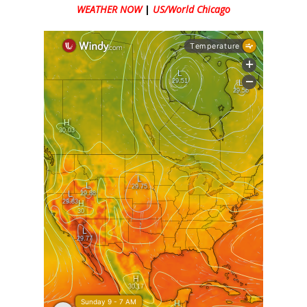
WEATHER NOW
|
US/World Chicago