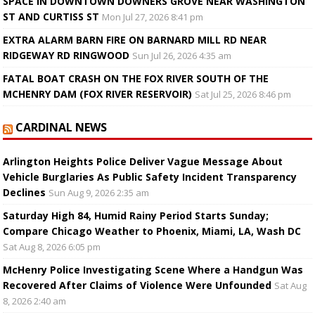
SPACE IN DOWNTOWN DOWNERS GROVE NEAR WASHINGTON
ST AND CURTISS ST
Mon Jul 27, 2026 8:41 pm
EXTRA ALARM BARN FIRE ON BARNARD MILL RD NEAR
RIDGEWAY RD RINGWOOD
Sun Jul 26, 2026 4:35 am
FATAL BOAT CRASH ON THE FOX RIVER SOUTH OF THE
MCHENRY DAM (FOX RIVER RESERVOIR)
Sat Jul 25, 2026 8:46 pm
CARDINAL NEWS
Arlington Heights Police Deliver Vague Message About
Vehicle Burglaries As Public Safety Incident Transparency
Declines
Sun Aug 9, 2026 2:35 am
Saturday High 84, Humid Rainy Period Starts Sunday;
Compare Chicago Weather to Phoenix, Miami, LA, Wash DC
Sat Aug 8, 2026 6:05 pm
McHenry Police Investigating Scene Where a Handgun Was
Recovered After Claims of Violence Were Unfounded
Sat Aug
8, 2026 2:40 am