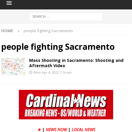
HOME
people fighting Sacramento
people fighting Sacramento
Mass Shooting in Sacramento: Shooting and
Aftermath Video
Mon Apr 4, 2022 7:16 am
★
|
NEWS NOW
|
LOCAL NEWS