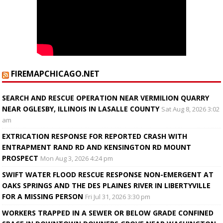
FIREMAPCHICAGO.NET
SEARCH AND RESCUE OPERATION NEAR VERMILION QUARRY
NEAR OGLESBY, ILLINOIS IN LASALLE COUNTY
Sat Aug 8, 2026 3:02
am
EXTRICATION RESPONSE FOR REPORTED CRASH WITH
ENTRAPMENT RAND RD AND KENSINGTON RD MOUNT
PROSPECT
Mon Aug 3, 2026 4:24 pm
SWIFT WATER FLOOD RESCUE RESPONSE NON-EMERGENT AT
OAKS SPRINGS AND THE DES PLAINES RIVER IN LIBERTYVILLE
FOR A MISSING PERSON
Fri Jul 31, 2026 3:30 pm
WORKERS TRAPPED IN A SEWER OR BELOW GRADE CONFINED