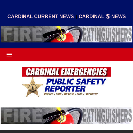
|
CARDINAL CURRENT NEWS
CARDINAL 🌎 NEWS