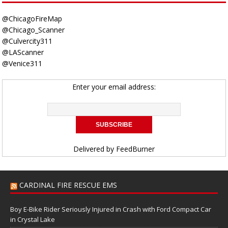
@ChicagoFireMap
@Chicago_Scanner
@Culvercity311
@LAScanner
@Venice311
Enter your email address:
Delivered by
FeedBurner
CARDINAL FIRE RESCUE EMS
Boy E-Bike Rider Seriously Injured in Crash with Ford Compact Car
in Crystal Lake