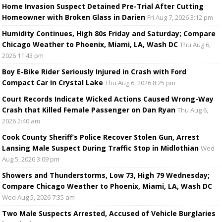
Home Invasion Suspect Detained Pre-Trial After Cutting
Homeowner with Broken Glass in Darien
Fri Aug 7, 2026 3:12 pm
Humidity Continues, High 80s Friday and Saturday; Compare
Chicago Weather to Phoenix, Miami, LA, Wash DC
Thu Aug 6,
2026 11:43 pm
Boy E-Bike Rider Seriously Injured in Crash with Ford
Compact Car in Crystal Lake
Thu Aug 6, 2026 8:25 pm
Court Records Indicate Wicked Actions Caused Wrong-Way
Crash that Killed Female Passenger on Dan Ryan
Thu Aug 6,
2026 2:40 am
Cook County Sheriff’s Police Recover Stolen Gun, Arrest
Lansing Male Suspect During Traffic Stop in Midlothian
Wed
Aug 5, 2026 3:09 pm
Showers and Thunderstorms, Low 73, High 79 Wednesday;
Compare Chicago Weather to Phoenix, Miami, LA, Wash DC
Wed Aug 5, 2026 7:35 am
Two Male Suspects Arrested, Accused of Vehicle Burglaries