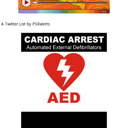
A Twitter List by PSRalerts