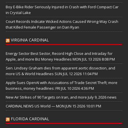
Boy E-Bike Rider Seriously Injured in Crash with Ford Compact Car
in Crystal Lake
Court Records Indicate Wicked Actions Caused Wrong-Way Crash
that Killed Female Passenger on Dan Ryan
VIRGINIA CARDINAL
Energy Sector Best Sector, Record High Close and Intraday for
Apple, and more Biz Money Headlines MON JUL 13 2026 8:08 PM
Sen. Lindsey Graham dies from apparent aortic dissection, and
more US & World Headlines SUN JUL 12 2026 11:04 PM
Apple Sues OpenAI with Accusations of Trade Secret Theft; more
business, money headlines: FRI JUL 10 2026 4:36 PM
New Air Strikes of 90 Targets on Iran, and more July 9, 2026 news
CARDINAL NEWS US World — MON JUN 15 2026 10:01 PM
FLORIDA CARDINAL