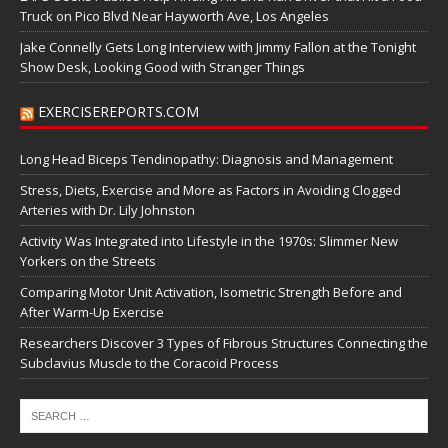
Truck on Pico Blvd Near Hayworth Ave, Los Angeles
Jake Connelly Gets Long Interview with Jimmy Fallon at the Tonight
Show Desk, Looking Good with Stranger Things
EXERCISEREPORTS.COM
Long Head Biceps Tendinopathy: Diagnosis and Management
Stress, Diets, Exercise and More as Factors in Avoiding Clogged
Arteries with Dr. Lily Johnston
Activity Was Integrated into Lifestyle in the 1970s: Slimmer New
Yorkers on the Streets
Comparing Motor Unit Activation, Isometric Strength Before and
After Warm-Up Exercise
Researchers Discover 3 Types of Fibrous Structures Connecting the
Subclavius Muscle to the Coracoid Process