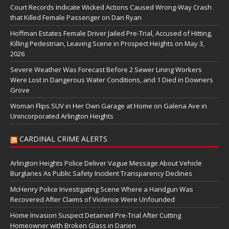
Court Records Indicate Wicked Actions Caused Wrong-Way Crash
that Killed Female Passenger on Dan Ryan
Hoffman Estates Female Driver Jailed Pre-Trial, Accused of Hitting,
Killing Pedestrian, Leaving Scene in Prospect Heights on May 3,
2026
Severe Weather Was Forecast Before 2 Sewer Lining Workers
Were Lost in Dangerous Water Conditions, and 1 Died in Downers
Grove
Woman Flips SUV in Her Own Garage at Home on Galena Ave in
Unincorporated Arlington Heights
CARDINAL CRIME ALERTS
Arlington Heights Police Deliver Vague Message About Vehicle
Burglaries As Public Safety Incident Transparency Declines
McHenry Police Investigating Scene Where a Handgun Was
Recovered After Claims of Violence Were Unfounded
Home Invasion Suspect Detained Pre-Trial After Cutting
Homeowner with Broken Glass in Darien