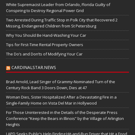
White Supremacist Leader from Orlando, Florida Guilty of
Conspiring to Destroy Regional Power Grid
Two Arrested During Traffic Stop in Polk City that Recovered 2
Missing, Endangered Children from St Petersburg
Why You Should Be Hand-Washing Your Car
Tips for First-Time Rental Property Owners
The Do’s and Don’ts of Modifying Your Car
CARDINALSTAR.NEWS
Brad Arnold, Lead Singer of Grammy-Nominated Turn of the
Century Rock Band 3 Doors Down, Dies at 47
Woman Dies, Sister Hospitalized After a Devastating Fire in a
Single-Family Home on Vista Del Mar in Hollywood
For Those Uninterested in the Details of the Desperate Press
Conference “Keep the Bears in Illinois” by the Village of Arlington
Heights
LAPD Seeks Public’s Help Finding Hit-and-Run Driver that Hit a Food