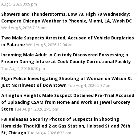
Aug 5, 2026 3:09 pm
Showers and Thunderstorms, Low 73, High 79 Wednesday;
Compare Chicago Weather to Phoenix, Miami, LA, Wash DC
Wed Aug 5, 2026 7:35 am
Two Male Suspects Arrested, Accused of Vehicle Burglaries
in Palatine
Wed Aug 5, 2026 12:04 am
Incoming Male Adult in Custody Discovered Possessing a
Firearm During Intake at Cook County Correctional Facility
Tue Aug 4, 2026 6:10 pm
Elgin Police Investigating Shooting of Woman on Wilson St
Just Northwest of Downtown
Tue Aug 4, 2026 5:37 pm
Arlington Heights Male Suspect Detained Pre-Trial Accused
of Uploading CSAM from Home and Work at Jewel Grocery
Store
Tue Aug 4, 2026 2:45 pm
FBI Releases Security Photos of Suspects in Shooting
Homicide That Killed 2 at Gas Station, Halsted St and 76th
St, Chicago
Tue Aug 4, 2026 6:33 am