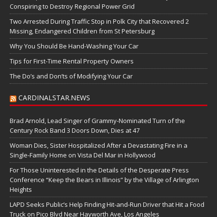
Conspiring to Destroy Regional Power Grid
Two Arrested During Traffic Stop in Polk City that Recovered 2
Missing, Endangered Children from St Petersburg
Why You Should Be Hand-Washing Your Car
Tips for First-Time Rental Property Owners
The Do’s and Don’ts of Modifying Your Car
CARDINALSTAR.NEWS
Brad Arnold, Lead Singer of Grammy-Nominated Turn of the
Century Rock Band 3 Doors Down, Dies at 47
Woman Dies, Sister Hospitalized After a Devastating Fire in a
Single-Family Home on Vista Del Mar in Hollywood
For Those Uninterested in the Details of the Desperate Press
Conference “Keep the Bears in Illinois” by the Village of Arlington
Heights
LAPD Seeks Public’s Help Finding Hit-and-Run Driver that Hit a Food
Truck on Pico Blvd Near Hayworth Ave, Los Angeles