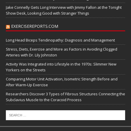
Jake Connelly Gets Long Interview with Jimmy Fallon at the Tonight
Show Desk, Looking Good with Stranger Things
EXERCISEREPORTS.COM
Long Head Biceps Tendinopathy: Diagnosis and Management
Stress, Diets, Exercise and More as Factors in Avoiding Clogged
Arteries with Dr. Lily Johnston
Activity Was Integrated into Lifestyle in the 1970s: Slimmer New
Yorkers on the Streets
Comparing Motor Unit Activation, Isometric Strength Before and
After Warm-Up Exercise
Researchers Discover 3 Types of Fibrous Structures Connecting the
Subclavius Muscle to the Coracoid Process