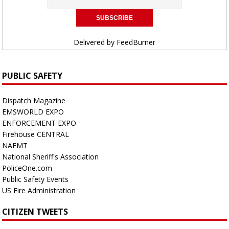
Delivered by
FeedBurner
PUBLIC SAFETY
Dispatch Magazine
EMSWORLD EXPO
ENFORCEMENT EXPO
Firehouse CENTRAL
NAEMT
National Sheriff's Association
PoliceOne.com
Public Safety Events
US Fire Administration
CITIZEN TWEETS