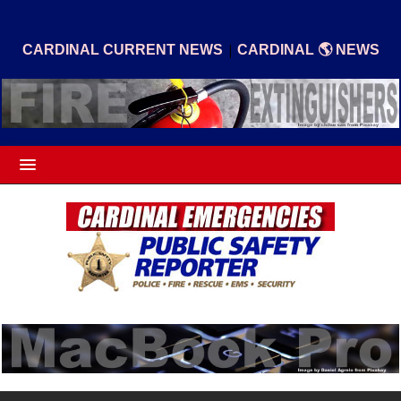
|
CARDINAL CURRENT NEWS
CARDINAL 🌎 NEWS