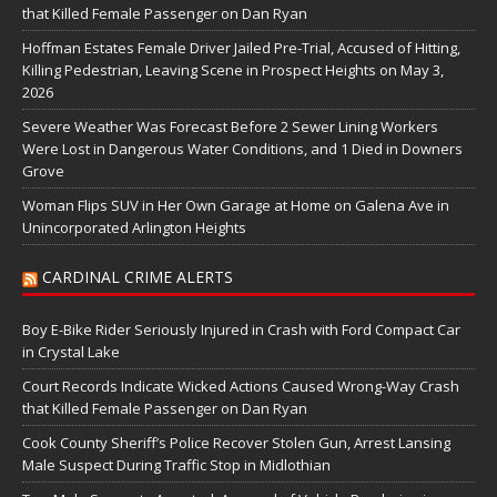
that Killed Female Passenger on Dan Ryan
Hoffman Estates Female Driver Jailed Pre-Trial, Accused of Hitting,
Killing Pedestrian, Leaving Scene in Prospect Heights on May 3,
2026
Severe Weather Was Forecast Before 2 Sewer Lining Workers
Were Lost in Dangerous Water Conditions, and 1 Died in Downers
Grove
Woman Flips SUV in Her Own Garage at Home on Galena Ave in
Unincorporated Arlington Heights
CARDINAL CRIME ALERTS
Boy E-Bike Rider Seriously Injured in Crash with Ford Compact Car
in Crystal Lake
Court Records Indicate Wicked Actions Caused Wrong-Way Crash
that Killed Female Passenger on Dan Ryan
Cook County Sheriff’s Police Recover Stolen Gun, Arrest Lansing
Male Suspect During Traffic Stop in Midlothian