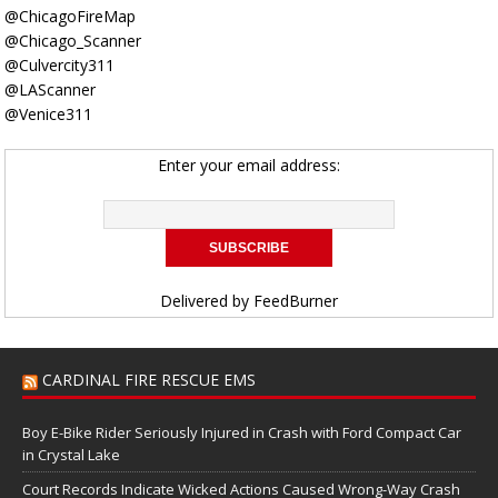
@ChicagoFireMap
@Chicago_Scanner
@Culvercity311
@LAScanner
@Venice311
Enter your email address:
Delivered by
FeedBurner
CARDINAL FIRE RESCUE EMS
Boy E-Bike Rider Seriously Injured in Crash with Ford Compact Car
in Crystal Lake
Court Records Indicate Wicked Actions Caused Wrong-Way Crash