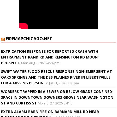
FIREMAPCHICAGO.NET
EXTRICATION RESPONSE FOR REPORTED CRASH WITH
ENTRAPMENT RAND RD AND KENSINGTON RD MOUNT
PROSPECT
Mon Aug 3, 2026 4:24 pm
SWIFT WATER FLOOD RESCUE RESPONSE NON-EMERGENT AT
OAKS SPRINGS AND THE DES PLAINES RIVER IN LIBERTYVILLE
FOR A MISSING PERSON
Fri Jul 31, 2026 3:30 pm
WORKERS TRAPPED IN A SEWER OR BELOW GRADE CONFINED
SPACE IN DOWNTOWN DOWNERS GROVE NEAR WASHINGTON
ST AND CURTISS ST
Mon Jul 27, 2026 8:41 pm
EXTRA ALARM BARN FIRE ON BARNARD MILL RD NEAR