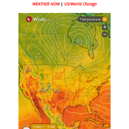
WEATHER NOW
|
US/World Chicago