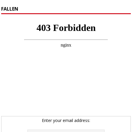
FALLEN
Enter your email address: