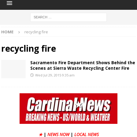
HOME
recycling fire
recycling fire
Sacramento Fire Department Shows Behind the
Scenes at Sierra Waste Recycling Center Fire
Wed Jul 29, 2015 9:35 am
★
|
NEWS NOW
|
LOCAL NEWS