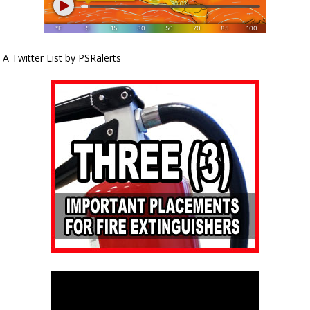
A Twitter List by PSRalerts