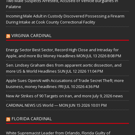
Two Male Suspects Arrested, Accused of Vehicle Burglaries in
Palatine
Incoming Male Adult in Custody Discovered Possessing a Firearm
During Intake at Cook County Correctional Facility
VIRGINIA CARDINAL
Energy Sector Best Sector, Record High Close and Intraday for
Apple, and more Biz Money Headlines MON JUL 13 2026 8:08 PM
Sen. Lindsey Graham dies from apparent aortic dissection, and
more US & World Headlines SUN JUL 12 2026 11:04 PM
Apple Sues OpenAI with Accusations of Trade Secret Theft; more
business, money headlines: FRI JUL 10 2026 4:36 PM
New Air Strikes of 90 Targets on Iran, and more July 9, 2026 news
CARDINAL NEWS US World — MON JUN 15 2026 10:01 PM
FLORIDA CARDINAL
White Supremacist Leader from Orlando, Florida Guilty of