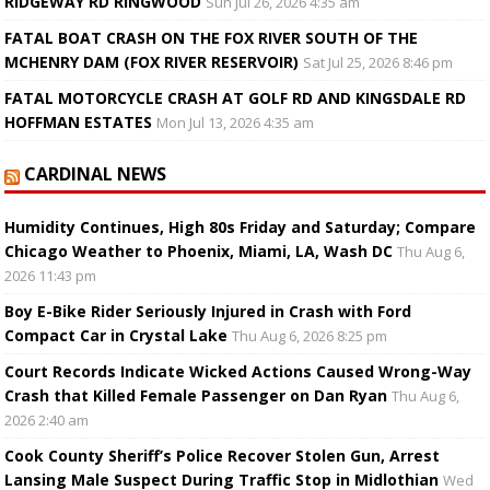
RIDGEWAY RD RINGWOOD
Sun Jul 26, 2026 4:35 am
FATAL BOAT CRASH ON THE FOX RIVER SOUTH OF THE
MCHENRY DAM (FOX RIVER RESERVOIR)
Sat Jul 25, 2026 8:46 pm
FATAL MOTORCYCLE CRASH AT GOLF RD AND KINGSDALE RD
HOFFMAN ESTATES
Mon Jul 13, 2026 4:35 am
CARDINAL NEWS
Humidity Continues, High 80s Friday and Saturday; Compare
Chicago Weather to Phoenix, Miami, LA, Wash DC
Thu Aug 6,
2026 11:43 pm
Boy E-Bike Rider Seriously Injured in Crash with Ford
Compact Car in Crystal Lake
Thu Aug 6, 2026 8:25 pm
Court Records Indicate Wicked Actions Caused Wrong-Way
Crash that Killed Female Passenger on Dan Ryan
Thu Aug 6,
2026 2:40 am
Cook County Sheriff’s Police Recover Stolen Gun, Arrest
Lansing Male Suspect During Traffic Stop in Midlothian
Wed