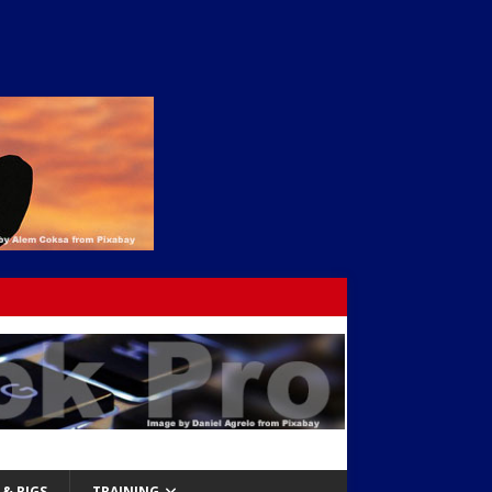
& RIGS
TRAINING