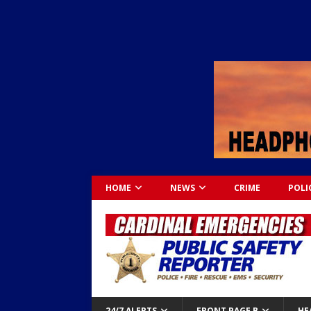
HOME
NEWS
CRIME
POLI
24/7 ALERTS
FRONT PAGE B
HE