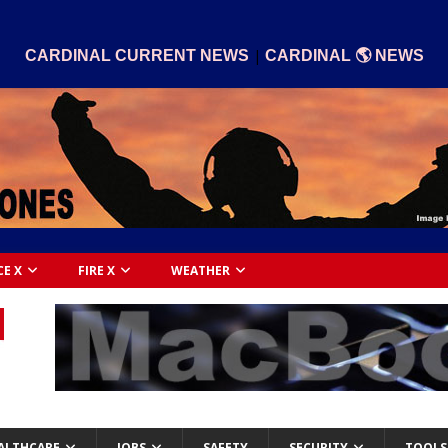
|
CARDINAL CURRENT NEWS
CARDINAL 🌎 NEWS
CE X
FIRE X
WEATHER
ALTHCARE
JOBS
SAFETY
SECURITY
TOOLS 