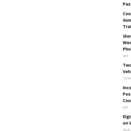
Pas
Coo
Gun
Tra
Sho
Wed
Pho
am
Two
Veh
12:0
Inc
Pos
Cou
pm
Elg
on 
Aug 