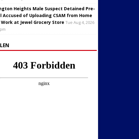
ington Heights Male Suspect Detained Pre-
al Accused of Uploading CSAM from Home
 Work at Jewel Grocery Store
Tue Aug 4, 2026
 pm
LLEN