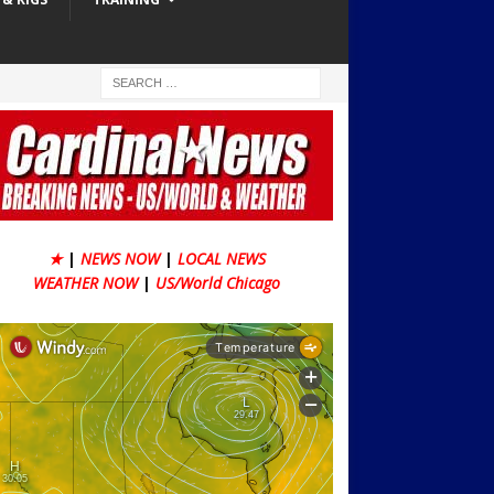
★
|
NEWS NOW
|
LOCAL NEWS
WEATHER NOW
|
US/World Chicago