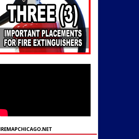
FIREMAPCHICAGO.NET