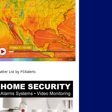
itter List by PSRalerts