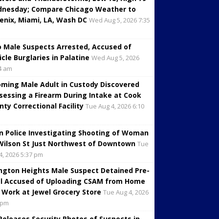
nesday; Compare Chicago Weather to
enix, Miami, LA, Wash DC
Wed Aug 5, 2026 7:35
 Male Suspects Arrested, Accused of
icle Burglaries in Palatine
Wed Aug 5, 2026
4 am
oming Male Adult in Custody Discovered
sessing a Firearm During Intake at Cook
nty Correctional Facility
Tue Aug 4, 2026 6:10
in Police Investigating Shooting of Woman
Wilson St Just Northwest of Downtown
Tue
4, 2026 5:37 pm
ington Heights Male Suspect Detained Pre-
al Accused of Uploading CSAM from Home
 Work at Jewel Grocery Store
Tue Aug 4, 2026
 pm
 Releases Security Photos of Suspects in