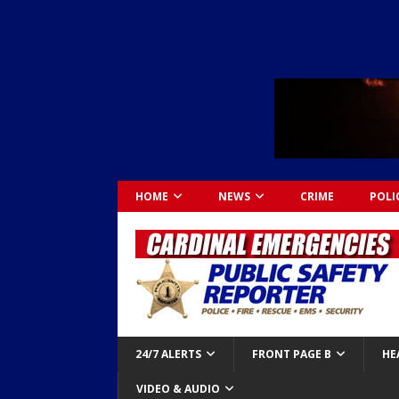
HOME
NEWS
CRIME
POLI
24/7 ALERTS
FRONT PAGE B
HE
VIDEO & AUDIO