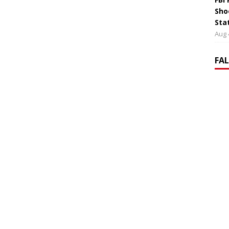
Sho
Sta
Aug 
FA