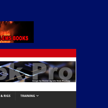
& RIGS
TRAINING