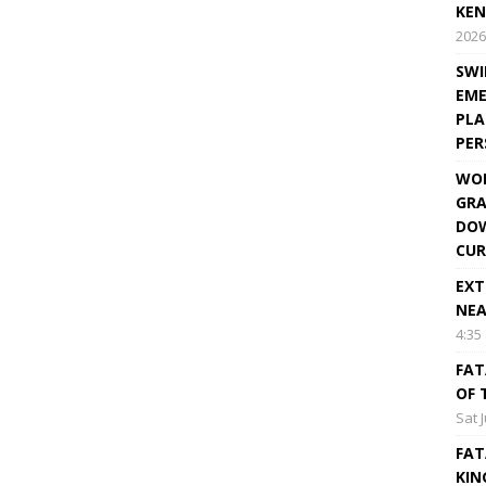
KEN
2026
SWI
EME
PLA
PE
WOR
GRA
DOW
CUR
EXT
NEA
4:35
FAT
OF 
Sat 
FAT
KIN