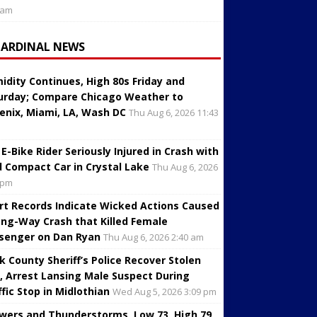
 am
CARDINAL NEWS
idity Continues, High 80s Friday and
urday; Compare Chicago Weather to
enix, Miami, LA, Wash DC
Thu Aug 6, 2026 11:43
 E-Bike Rider Seriously Injured in Crash with
d Compact Car in Crystal Lake
Thu Aug 6, 2026
 pm
rt Records Indicate Wicked Actions Caused
ng-Way Crash that Killed Female
senger on Dan Ryan
Thu Aug 6, 2026 2:40 am
k County Sheriff’s Police Recover Stolen
, Arrest Lansing Male Suspect During
ffic Stop in Midlothian
Wed Aug 5, 2026 3:09 pm
wers and Thunderstorms, Low 73, High 79