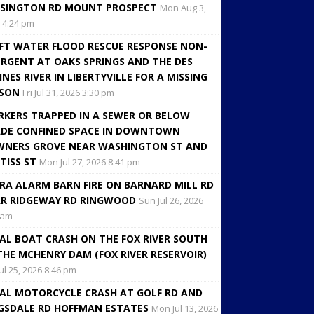
SINGTON RD MOUNT PROSPECT
Mon Aug 3,
 4:24 pm
FT WATER FLOOD RESCUE RESPONSE NON-
RGENT AT OAKS SPRINGS AND THE DES
INES RIVER IN LIBERTYVILLE FOR A MISSING
RSON
Fri Jul 31, 2026 3:30 pm
KERS TRAPPED IN A SEWER OR BELOW
DE CONFINED SPACE IN DOWNTOWN
NERS GROVE NEAR WASHINGTON ST AND
TISS ST
Mon Jul 27, 2026 8:41 pm
RA ALARM BARN FIRE ON BARNARD MILL RD
R RIDGEWAY RD RINGWOOD
Sun Jul 26, 2026
 am
AL BOAT CRASH ON THE FOX RIVER SOUTH
THE MCHENRY DAM (FOX RIVER RESERVOIR)
Jul 25, 2026 8:46 pm
AL MOTORCYCLE CRASH AT GOLF RD AND
GSDALE RD HOFFMAN ESTATES
Mon Jul 13, 2026