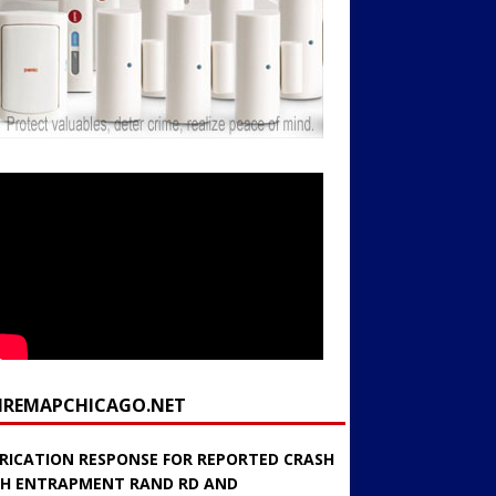
FIREMAPCHICAGO.NET
RICATION RESPONSE FOR REPORTED CRASH
H ENTRAPMENT RAND RD AND