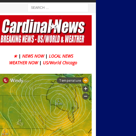
★
|
NEWS NOW
|
LOCAL NEWS
WEATHER NOW
|
US/World Chicago