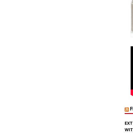
EXT
WIT