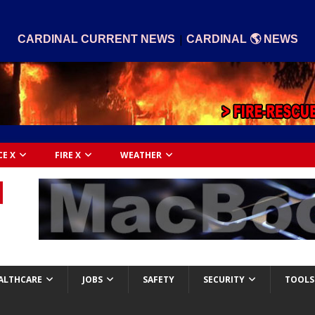
|
CARDINAL CURRENT NEWS
CARDINAL 🌎 NEWS
CE X
FIRE X
WEATHER
ALTHCARE
JOBS
SAFETY
SECURITY
TOOLS 