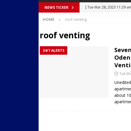
[ Tue Mar 28, 2023 11:29 a
NEWS TICKER
[ Mon Mar 27, 2023 7:36 pm
Body Camera Video
BO
HOME
roof venting
Over Mid-Air on Ronald Re
[ Tue Mar 14, 2023 6:12 am
roof venting
in Houston
SECURITY VI
Seven
[ Sun Apr 21, 2024 5:08 pm 
24/7 ALERTS
Odent
Dances at a Strip Club in S
Venti
[ Wed Aug 30, 2023 11:43 a
Sat Ma
Near 12th St in Downtown 
Unedited
apartmen
about 10
apartmen