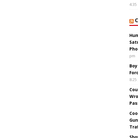
4:35
Hum
Sat
Pho
pm
Boy
For
8:25
Cou
Wro
Pas
Coo
Gun
Tra
Sho