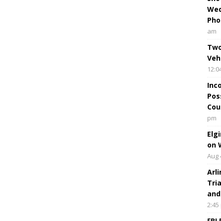
Wed
Pho
am
Two
Veh
12:0
Inc
Pos
Cou
pm
Elg
on 
Aug 
Arl
Tri
and
2:45
FBI