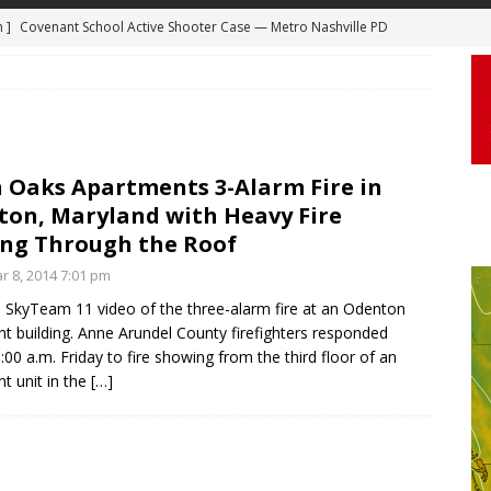
m ]
Covenant School Active Shooter Case — Metro Nashville PD
 ]
Truck Loses a Wheel and Causes a Kia Soul to Launch and Roll
DYCAM
agan Freeway in Los Angeles
DASHCAM
 ]
Woman Body Slammed, Paralyzed in Jugging Incident Robbery
DEO
 Oaks Apartments 3-Alarm Fire in
]
Boyfriend Goes Absolutely Unruly, Violent After His Girlfriend
on, Maryland with Heavy Fire
uperior, Wisconsin
BODYCAM
ng Through the Roof
m ]
Firefighters Fighting Extra Alarm Fire on South Los Angeles St
r 8, 2014 7:01 pm
Los Angeles
FIRE
 SkyTeam 11 video of the three-alarm fire at an Odenton
t building. Anne Arundel County firefighters responded
:00 a.m. Friday to fire showing from the third floor of an
t unit in the
[…]