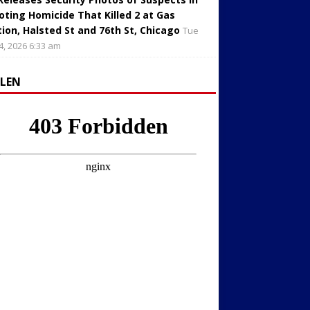
oting Homicide That Killed 2 at Gas
tion, Halsted St and 76th St, Chicago
Tue
4, 2026 6:33 am
LLEN