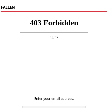
FALLEN
Enter your email address: