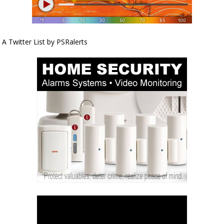
A Twitter List by PSRalerts