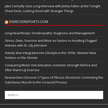
Jake Connelly Gets Long Interview with Jimmy Fallon at the Tonight
Show Desk, Looking Good with Stranger Things
EXERCISEREPORTS.COM
Long Head Biceps Tendinopathy: Diagnosis and Management
Stress, Diets, Exercise and More as Factors in Avoiding Clogged
Arteries with Dr. Lily Johnston
Activity Was Integrated into Lifestyle in the 1970s: Slimmer New
Yorkers on the Streets
Comparing Motor Unit Activation, Isometric Strength Before and
After Warm-Up Exercise
Researchers Discover 3 Types of Fibrous Structures Connecting the
Subclavius Muscle to the Coracoid Process