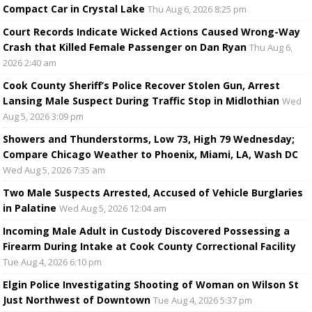
Compact Car in Crystal Lake
Thu Aug 6, 2026 8:25 pm
Court Records Indicate Wicked Actions Caused Wrong-Way
Crash that Killed Female Passenger on Dan Ryan
Thu Aug 6,
2026 2:40 am
Cook County Sheriff’s Police Recover Stolen Gun, Arrest
Lansing Male Suspect During Traffic Stop in Midlothian
Wed
Aug 5, 2026 3:09 pm
Showers and Thunderstorms, Low 73, High 79 Wednesday;
Compare Chicago Weather to Phoenix, Miami, LA, Wash DC
Wed Aug 5, 2026 7:35 am
Two Male Suspects Arrested, Accused of Vehicle Burglaries
in Palatine
Wed Aug 5, 2026 12:04 am
Incoming Male Adult in Custody Discovered Possessing a
Firearm During Intake at Cook County Correctional Facility
Tue Aug 4, 2026 6:10 pm
Elgin Police Investigating Shooting of Woman on Wilson St
Just Northwest of Downtown
Tue Aug 4, 2026 5:37 pm