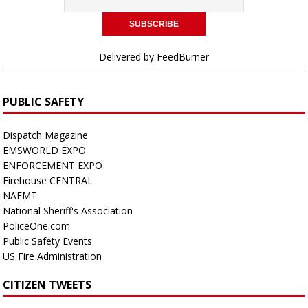
Delivered by
FeedBurner
PUBLIC SAFETY
Dispatch Magazine
EMSWORLD EXPO
ENFORCEMENT EXPO
Firehouse CENTRAL
NAEMT
National Sheriff's Association
PoliceOne.com
Public Safety Events
US Fire Administration
CITIZEN TWEETS