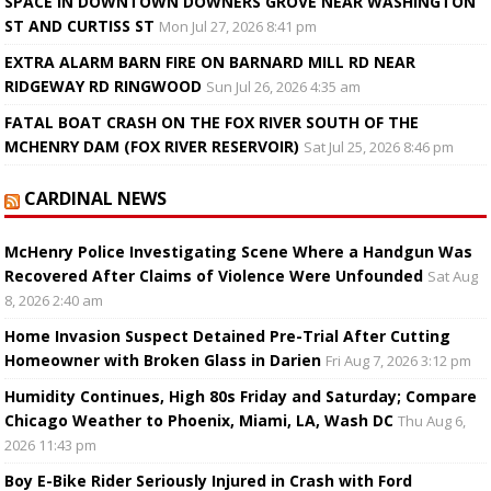
SPACE IN DOWNTOWN DOWNERS GROVE NEAR WASHINGTON
ST AND CURTISS ST
Mon Jul 27, 2026 8:41 pm
EXTRA ALARM BARN FIRE ON BARNARD MILL RD NEAR
RIDGEWAY RD RINGWOOD
Sun Jul 26, 2026 4:35 am
FATAL BOAT CRASH ON THE FOX RIVER SOUTH OF THE
MCHENRY DAM (FOX RIVER RESERVOIR)
Sat Jul 25, 2026 8:46 pm
CARDINAL NEWS
McHenry Police Investigating Scene Where a Handgun Was
Recovered After Claims of Violence Were Unfounded
Sat Aug
8, 2026 2:40 am
Home Invasion Suspect Detained Pre-Trial After Cutting
Homeowner with Broken Glass in Darien
Fri Aug 7, 2026 3:12 pm
Humidity Continues, High 80s Friday and Saturday; Compare
Chicago Weather to Phoenix, Miami, LA, Wash DC
Thu Aug 6,
2026 11:43 pm
Boy E-Bike Rider Seriously Injured in Crash with Ford