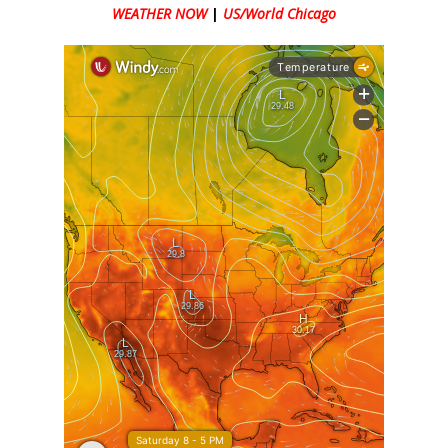
WEATHER NOW
|
US/World Chicago