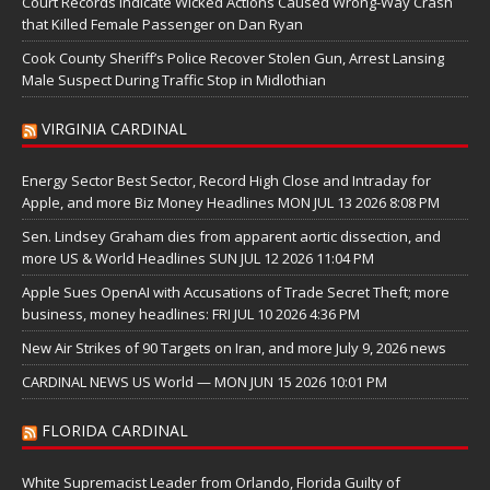
Court Records Indicate Wicked Actions Caused Wrong-Way Crash
that Killed Female Passenger on Dan Ryan
Cook County Sheriff’s Police Recover Stolen Gun, Arrest Lansing
Male Suspect During Traffic Stop in Midlothian
VIRGINIA CARDINAL
Energy Sector Best Sector, Record High Close and Intraday for
Apple, and more Biz Money Headlines MON JUL 13 2026 8:08 PM
Sen. Lindsey Graham dies from apparent aortic dissection, and
more US & World Headlines SUN JUL 12 2026 11:04 PM
Apple Sues OpenAI with Accusations of Trade Secret Theft; more
business, money headlines: FRI JUL 10 2026 4:36 PM
New Air Strikes of 90 Targets on Iran, and more July 9, 2026 news
CARDINAL NEWS US World — MON JUN 15 2026 10:01 PM
FLORIDA CARDINAL
White Supremacist Leader from Orlando, Florida Guilty of