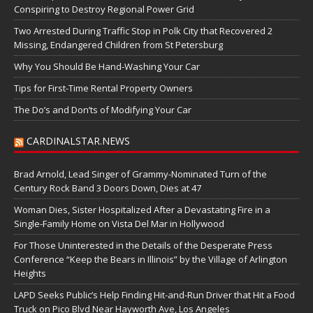
Conspiring to Destroy Regional Power Grid
Two Arrested During Traffic Stop in Polk City that Recovered 2
Missing, Endangered Children from St Petersburg
Why You Should Be Hand-Washing Your Car
Tips for First-Time Rental Property Owners
The Do’s and Don’ts of Modifying Your Car
CARDINALSTAR.NEWS
Brad Arnold, Lead Singer of Grammy-Nominated Turn of the
Century Rock Band 3 Doors Down, Dies at 47
Woman Dies, Sister Hospitalized After a Devastating Fire in a
Single-Family Home on Vista Del Mar in Hollywood
For Those Uninterested in the Details of the Desperate Press
Conference “Keep the Bears in Illinois” by the Village of Arlington
Heights
LAPD Seeks Public’s Help Finding Hit-and-Run Driver that Hit a Food
Truck on Pico Blvd Near Hayworth Ave, Los Angeles