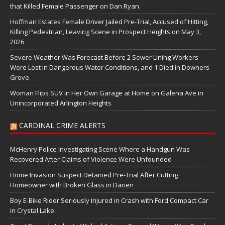
that Killed Female Passenger on Dan Ryan
Hoffman Estates Female Driver Jailed Pre-Trial, Accused of Hitting,
Killing Pedestrian, Leaving Scene in Prospect Heights on May 3,
2026
Severe Weather Was Forecast Before 2 Sewer Lining Workers
Were Lost in Dangerous Water Conditions, and 1 Died in Downers
Grove
Woman Flips SUV in Her Own Garage at Home on Galena Ave in
Unincorporated Arlington Heights
CARDINAL CRIME ALERTS
McHenry Police Investigating Scene Where a Handgun Was
Recovered After Claims of Violence Were Unfounded
Home Invasion Suspect Detained Pre-Trial After Cutting
Homeowner with Broken Glass in Darien
Boy E-Bike Rider Seriously Injured in Crash with Ford Compact Car
in Crystal Lake