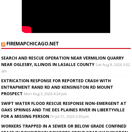
FIREMAPCHICAGO.NET
SEARCH AND RESCUE OPERATION NEAR VERMILION QUARRY
NEAR OGLESBY, ILLINOIS IN LASALLE COUNTY
Sat Aug 8, 2026 3:02
am
EXTRICATION RESPONSE FOR REPORTED CRASH WITH
ENTRAPMENT RAND RD AND KENSINGTON RD MOUNT
PROSPECT
Mon Aug 3, 2026 4:24 pm
SWIFT WATER FLOOD RESCUE RESPONSE NON-EMERGENT AT
OAKS SPRINGS AND THE DES PLAINES RIVER IN LIBERTYVILLE
FOR A MISSING PERSON
Fri Jul 31, 2026 3:30 pm
WORKERS TRAPPED IN A SEWER OR BELOW GRADE CONFINED