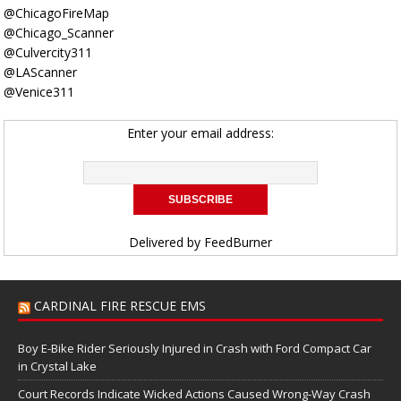
@ChicagoFireMap
@Chicago_Scanner
@Culvercity311
@LAScanner
@Venice311
Enter your email address:
Delivered by
FeedBurner
CARDINAL FIRE RESCUE EMS
Boy E-Bike Rider Seriously Injured in Crash with Ford Compact Car
in Crystal Lake
Court Records Indicate Wicked Actions Caused Wrong-Way Crash