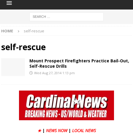
HOME
self-rescue
self-rescue
Mount Prospect Firefighters Practice Bail-Out,
Self-Rescue Drills
Wed Aug 27, 2014 1:13 pm
★
|
NEWS NOW
|
LOCAL NEWS