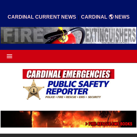
|
CARDINAL CURRENT NEWS
CARDINAL 🌎 NEWS