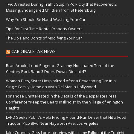
Two Arrested During Traffic Stop in Polk City that Recovered 2
Missing, Endangered Children from St Petersburg
Why You Should Be Hand-Washing Your Car
Tips for First-Time Rental Property Owners
The Do’s and Don’ts of Modifying Your Car
CARDINALSTAR.NEWS
Brad Arnold, Lead Singer of Grammy-Nominated Turn of the
Century Rock Band 3 Doors Down, Dies at 47
Woman Dies, Sister Hospitalized After a Devastating Fire in a
Single-Family Home on Vista Del Mar in Hollywood
For Those Uninterested in the Details of the Desperate Press
Conference “Keep the Bears in Illinois” by the Village of Arlington
Heights
LAPD Seeks Public’s Help Finding Hit-and-Run Driver that Hit a Food
Truck on Pico Blvd Near Hayworth Ave, Los Angeles
Jake Connelly Gets Long Interview with Jimmy Fallon at the Tonight