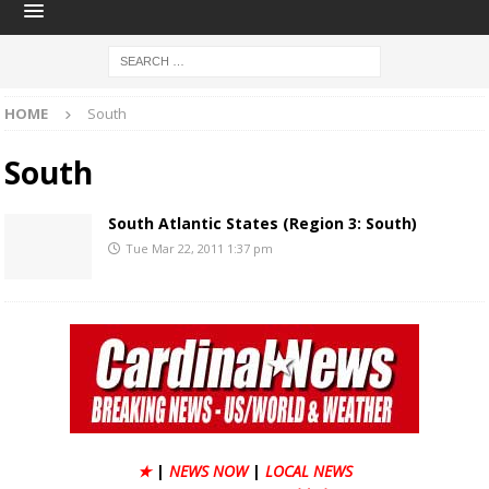
HOME
South
South
South Atlantic States (Region 3: South)
Tue Mar 22, 2011 1:37 pm
★
|
NEWS NOW
|
LOCAL NEWS