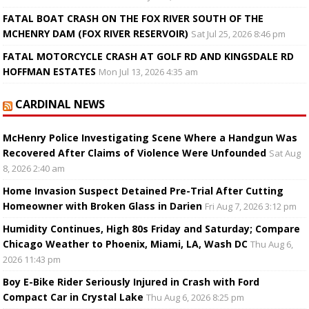
FATAL BOAT CRASH ON THE FOX RIVER SOUTH OF THE
MCHENRY DAM (FOX RIVER RESERVOIR)
Sat Jul 25, 2026 8:46 pm
FATAL MOTORCYCLE CRASH AT GOLF RD AND KINGSDALE RD
HOFFMAN ESTATES
Mon Jul 13, 2026 4:35 am
CARDINAL NEWS
McHenry Police Investigating Scene Where a Handgun Was
Recovered After Claims of Violence Were Unfounded
Sat Aug
8, 2026 2:40 am
Home Invasion Suspect Detained Pre-Trial After Cutting
Homeowner with Broken Glass in Darien
Fri Aug 7, 2026 3:12 pm
Humidity Continues, High 80s Friday and Saturday; Compare
Chicago Weather to Phoenix, Miami, LA, Wash DC
Thu Aug 6,
2026 11:43 pm
Boy E-Bike Rider Seriously Injured in Crash with Ford
Compact Car in Crystal Lake
Thu Aug 6, 2026 8:25 pm