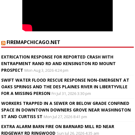
FIREMAPCHICAGO.NET
EXTRICATION RESPONSE FOR REPORTED CRASH WITH
ENTRAPMENT RAND RD AND KENSINGTON RD MOUNT
PROSPECT
Mon Aug 3, 2026 4:24 pm
SWIFT WATER FLOOD RESCUE RESPONSE NON-EMERGENT AT
OAKS SPRINGS AND THE DES PLAINES RIVER IN LIBERTYVILLE
FOR A MISSING PERSON
Fri Jul 31, 2026 3:30 pm
WORKERS TRAPPED IN A SEWER OR BELOW GRADE CONFINED
SPACE IN DOWNTOWN DOWNERS GROVE NEAR WASHINGTON
ST AND CURTISS ST
Mon Jul 27, 2026 8:41 pm
EXTRA ALARM BARN FIRE ON BARNARD MILL RD NEAR
RIDGEWAY RD RINGWOOD
Sun Jul 26, 2026 4:35 am