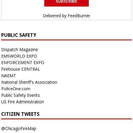
Delivered by
FeedBurner
PUBLIC SAFETY
Dispatch Magazine
EMSWORLD EXPO
ENFORCEMENT EXPO
Firehouse CENTRAL
NAEMT
National Sheriff's Association
PoliceOne.com
Public Safety Events
US Fire Administration
CITIZEN TWEETS
@ChicagoFireMap