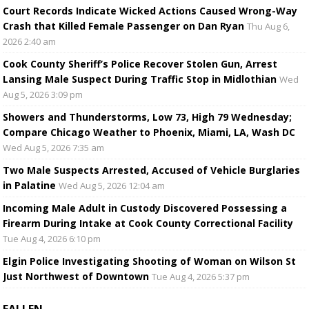
Court Records Indicate Wicked Actions Caused Wrong-Way
Crash that Killed Female Passenger on Dan Ryan
Thu Aug 6,
2026 2:40 am
Cook County Sheriff’s Police Recover Stolen Gun, Arrest
Lansing Male Suspect During Traffic Stop in Midlothian
Wed
Aug 5, 2026 3:09 pm
Showers and Thunderstorms, Low 73, High 79 Wednesday;
Compare Chicago Weather to Phoenix, Miami, LA, Wash DC
Wed Aug 5, 2026 7:35 am
Two Male Suspects Arrested, Accused of Vehicle Burglaries
in Palatine
Wed Aug 5, 2026 12:04 am
Incoming Male Adult in Custody Discovered Possessing a
Firearm During Intake at Cook County Correctional Facility
Tue Aug 4, 2026 6:10 pm
Elgin Police Investigating Shooting of Woman on Wilson St
Just Northwest of Downtown
Tue Aug 4, 2026 5:37 pm
FALLEN