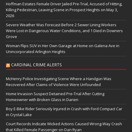
Hoffman Estates Female Driver Jailed Pre-Trial, Accused of Hitting,
Killing Pedestrian, Leaving Scene in Prospect Heights on May 3,
2026
Severe Weather Was Forecast Before 2 Sewer Lining Workers
Were Lost in Dangerous Water Conditions, and 1 Died in Downers
Grove
Woman Flips SUV in Her Own Garage at Home on Galena Ave in
Unincorporated Arlington Heights
CARDINAL CRIME ALERTS
McHenry Police Investigating Scene Where a Handgun Was
Recovered After Claims of Violence Were Unfounded
Home Invasion Suspect Detained Pre-Trial After Cutting
Homeowner with Broken Glass in Darien
Boy E-Bike Rider Seriously Injured in Crash with Ford Compact Car
in Crystal Lake
Court Records Indicate Wicked Actions Caused Wrong-Way Crash
that Killed Female Passenger on Dan Ryan