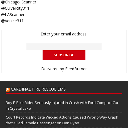
@Chicago_Scanner
@Culvercity311
@LAScanner
@Venice311
Enter your email address:
Delivered by
FeedBurner
CARDINAL FIRE RESCUE EMS
Boy E-Bike Rider Seriously Injured in Crash with Ford Compact Car
in Crystal Lake
Court Records Indicate Wicked Actions Caused Wrong-Way Crash
that Killed Female Passenger on Dan Ryan