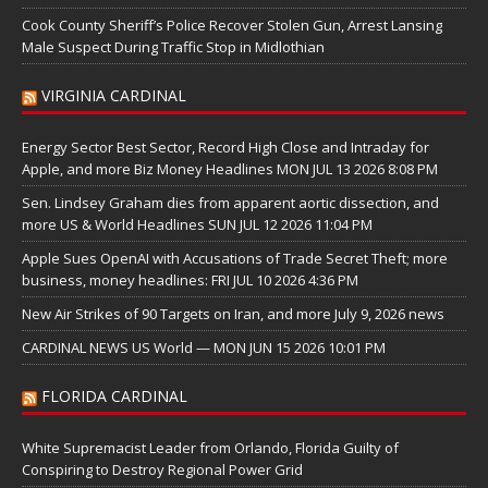
Cook County Sheriff’s Police Recover Stolen Gun, Arrest Lansing
Male Suspect During Traffic Stop in Midlothian
VIRGINIA CARDINAL
Energy Sector Best Sector, Record High Close and Intraday for
Apple, and more Biz Money Headlines MON JUL 13 2026 8:08 PM
Sen. Lindsey Graham dies from apparent aortic dissection, and
more US & World Headlines SUN JUL 12 2026 11:04 PM
Apple Sues OpenAI with Accusations of Trade Secret Theft; more
business, money headlines: FRI JUL 10 2026 4:36 PM
New Air Strikes of 90 Targets on Iran, and more July 9, 2026 news
CARDINAL NEWS US World — MON JUN 15 2026 10:01 PM
FLORIDA CARDINAL
White Supremacist Leader from Orlando, Florida Guilty of
Conspiring to Destroy Regional Power Grid