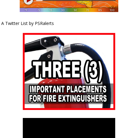
A Twitter List by PSRalerts