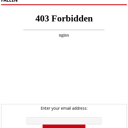
Enter your email address: