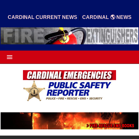
|
CARDINAL CURRENT NEWS
CARDINAL 🌎 NEWS