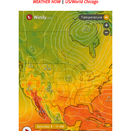
WEATHER NOW
|
US/World Chicago