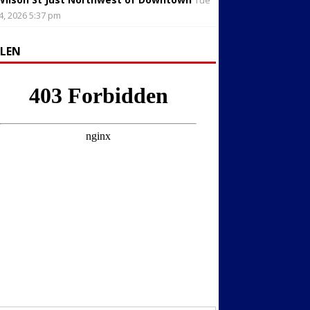
Tue
4, 2026 5:37 pm
LLEN