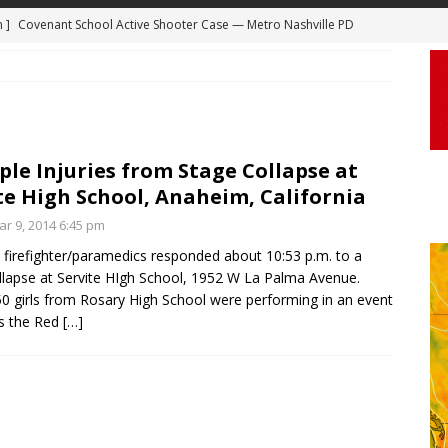
 ]
Truck Loses a Wheel and Causes a Kia Soul to Launch and Roll
agan Freeway in Los Angeles
DASHCAM
 ]
Woman Body Slammed, Paralyzed in Jugging Incident Robbery
DEO
]
Boyfriend Goes Absolutely Unruly, Violent After His Girlfriend
ple Injuries from Stage Collapse at
te High School, Anaheim, California
uperior, Wisconsin
BODYCAM
r 9, 2014 6:45 pm
m ]
Firefighters Fighting Extra Alarm Fire on South Los Angeles St
firefighter/paramedics responded about 10:53 p.m. to a
Los Angeles
FIRE
llapse at Servite HIgh School, 1952 W La Palma Avenue.
m ]
Covenant School Active Shooter Case — Metro Nashville PD
0 girls from Rosary High School were performing in an event
s the Red
[…]
DYCAM