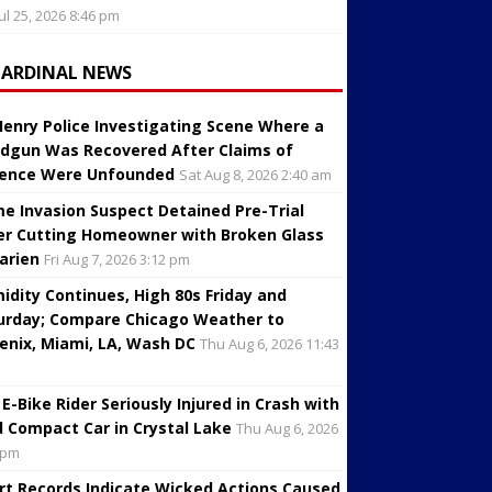
Jul 25, 2026 8:46 pm
CARDINAL NEWS
enry Police Investigating Scene Where a
dgun Was Recovered After Claims of
lence Were Unfounded
Sat Aug 8, 2026 2:40 am
e Invasion Suspect Detained Pre-Trial
er Cutting Homeowner with Broken Glass
Darien
Fri Aug 7, 2026 3:12 pm
idity Continues, High 80s Friday and
urday; Compare Chicago Weather to
enix, Miami, LA, Wash DC
Thu Aug 6, 2026 11:43
 E-Bike Rider Seriously Injured in Crash with
d Compact Car in Crystal Lake
Thu Aug 6, 2026
 pm
rt Records Indicate Wicked Actions Caused