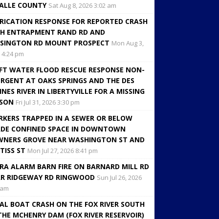
ALLE COUNTY
Sat Aug 8, 2026 3:02 am
RICATION RESPONSE FOR REPORTED CRASH
H ENTRAPMENT RAND RD AND
SINGTON RD MOUNT PROSPECT
Mon Aug 3,
 4:24 pm
FT WATER FLOOD RESCUE RESPONSE NON-
RGENT AT OAKS SPRINGS AND THE DES
INES RIVER IN LIBERTYVILLE FOR A MISSING
RSON
Fri Jul 31, 2026 3:30 pm
KERS TRAPPED IN A SEWER OR BELOW
DE CONFINED SPACE IN DOWNTOWN
NERS GROVE NEAR WASHINGTON ST AND
TISS ST
Mon Jul 27, 2026 8:41 pm
RA ALARM BARN FIRE ON BARNARD MILL RD
R RIDGEWAY RD RINGWOOD
Sun Jul 26, 2026
 am
AL BOAT CRASH ON THE FOX RIVER SOUTH
THE MCHENRY DAM (FOX RIVER RESERVOIR)