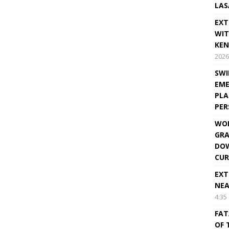
LAS
EXT
WIT
KEN
2026
SWI
EME
PLA
PE
WOR
GRA
DOW
CUR
EXT
NEA
4:35
FAT
OF 