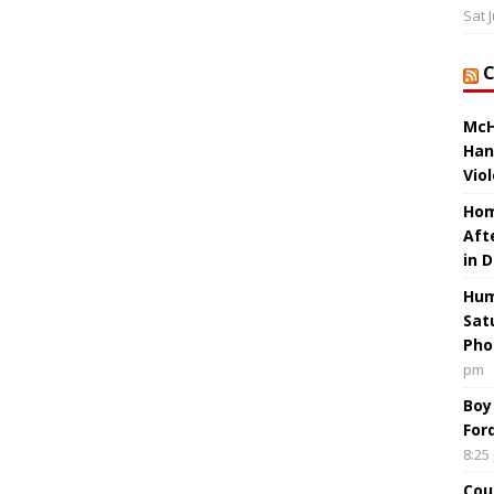
Sat 
McH
Han
Vio
Hom
Aft
in 
Hum
Sat
Pho
pm
Boy
For
8:25
Cou