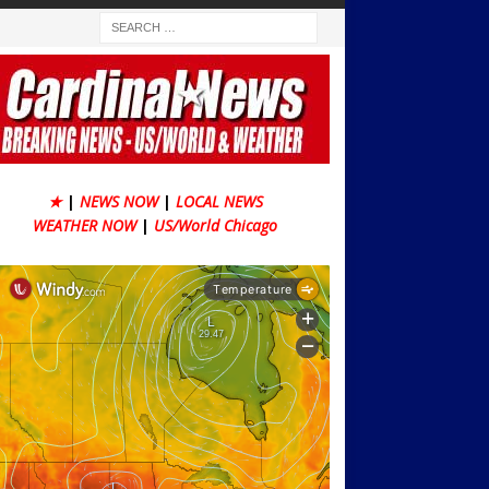
★
|
NEWS NOW
|
LOCAL NEWS
WEATHER NOW
|
US/World Chicago