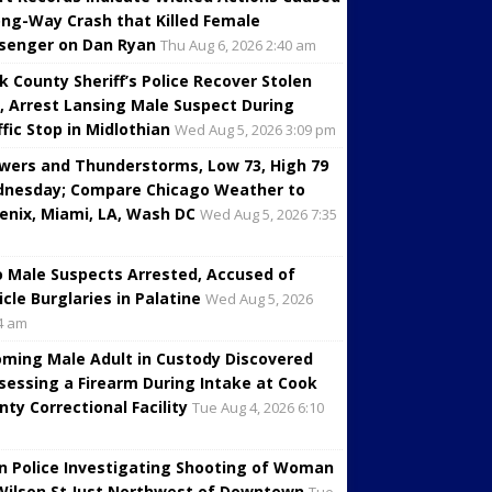
ng-Way Crash that Killed Female
senger on Dan Ryan
Thu Aug 6, 2026 2:40 am
k County Sheriff’s Police Recover Stolen
, Arrest Lansing Male Suspect During
ffic Stop in Midlothian
Wed Aug 5, 2026 3:09 pm
wers and Thunderstorms, Low 73, High 79
nesday; Compare Chicago Weather to
enix, Miami, LA, Wash DC
Wed Aug 5, 2026 7:35
 Male Suspects Arrested, Accused of
icle Burglaries in Palatine
Wed Aug 5, 2026
4 am
oming Male Adult in Custody Discovered
sessing a Firearm During Intake at Cook
nty Correctional Facility
Tue Aug 4, 2026 6:10
in Police Investigating Shooting of Woman
Wilson St Just Northwest of Downtown