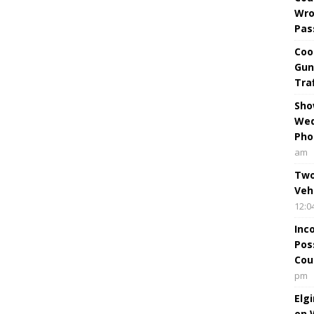
Wro
Pas
Coo
Gun
Tra
Sho
Wed
Pho
am
Two
Veh
12:0
Inc
Pos
Cou
pm
Elg
on 