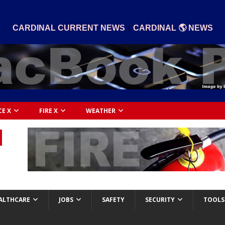
|
CARDINAL CURRENT NEWS
CARDINAL 🌎 NEWS
CE X
FIRE X
WEATHER
ALTHCARE
JOBS
SAFETY
SECURITY
TOOLS 