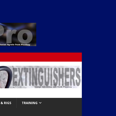
& RIGS
TRAINING