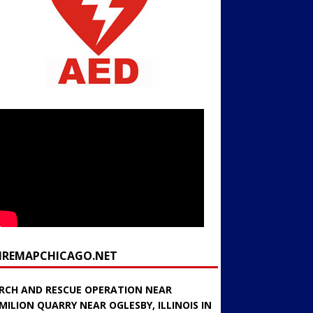
FIREMAPCHICAGO.NET
RCH AND RESCUE OPERATION NEAR
MILION QUARRY NEAR OGLESBY, ILLINOIS IN