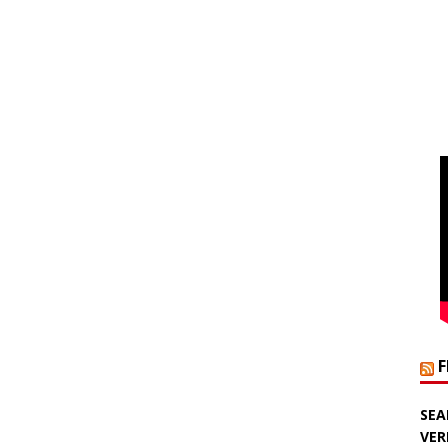
SEA
VER