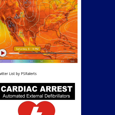
itter List by PSRalerts