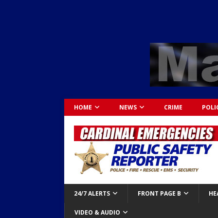
HOME
NEWS
CRIME
POLI
24/7 ALERTS
FRONT PAGE B
HE
VIDEO & AUDIO