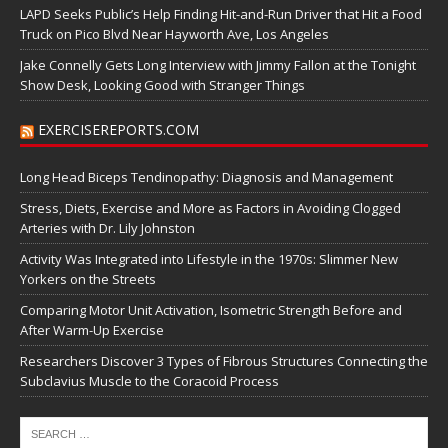
LAPD Seeks Public’s Help Finding Hit-and-Run Driver that Hit a Food
Truck on Pico Blvd Near Hayworth Ave, Los Angeles
Jake Connelly Gets Long Interview with Jimmy Fallon at the Tonight
Show Desk, Looking Good with Stranger Things
EXERCISEREPORTS.COM
Long Head Biceps Tendinopathy: Diagnosis and Management
Stress, Diets, Exercise and More as Factors in Avoiding Clogged
Arteries with Dr. Lily Johnston
Activity Was Integrated into Lifestyle in the 1970s: Slimmer New
Yorkers on the Streets
Comparing Motor Unit Activation, Isometric Strength Before and
After Warm-Up Exercise
Researchers Discover 3 Types of Fibrous Structures Connecting the
Subclavius Muscle to the Coracoid Process