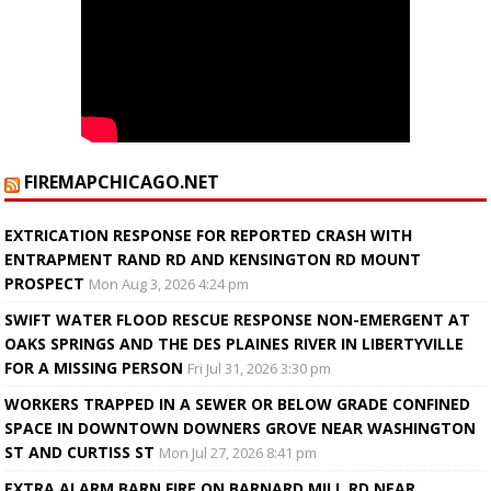
FIREMAPCHICAGO.NET
EXTRICATION RESPONSE FOR REPORTED CRASH WITH
ENTRAPMENT RAND RD AND KENSINGTON RD MOUNT
PROSPECT
Mon Aug 3, 2026 4:24 pm
SWIFT WATER FLOOD RESCUE RESPONSE NON-EMERGENT AT
OAKS SPRINGS AND THE DES PLAINES RIVER IN LIBERTYVILLE
FOR A MISSING PERSON
Fri Jul 31, 2026 3:30 pm
WORKERS TRAPPED IN A SEWER OR BELOW GRADE CONFINED
SPACE IN DOWNTOWN DOWNERS GROVE NEAR WASHINGTON
ST AND CURTISS ST
Mon Jul 27, 2026 8:41 pm
EXTRA ALARM BARN FIRE ON BARNARD MILL RD NEAR