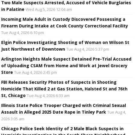
Two Male Suspects Arrested, Accused of Vehicle Burglaries
in Palatine
Wed Aug 5, 2026 12:04 am
Incoming Male Adult in Custody Discovered Possessing a
Firearm During Intake at Cook County Correctional Facility
Tue Aug 4, 2026 6:10 pm
Elgin Police Investigating Shooting of Woman on Wilson St
Just Northwest of Downtown
Tue Aug 4, 2026 5:37 pm
Arlington Heights Male Suspect Detained Pre-Trial Accused
of Uploading CSAM from Home and Work at Jewel Grocery
Store
Tue Aug 4, 2026 2:45 pm
FBI Releases Security Photos of Suspects in Shooting
Homicide That Killed 2 at Gas Station, Halsted St and 76th
St, Chicago
Tue Aug 4, 2026 6:33 am
Illinois State Police Trooper Charged with Criminal Sexual
Assault in Alleged 2025 Date Rape in Tinley Park
Tue Aug 4,
2026 3:05 am
Chicago Police Seek Identity of 2 Male Black Suspects in