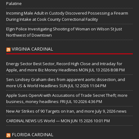
Palatine
Incoming Male Adult in Custody Discovered Possessing a Firearm
During Intake at Cook County Correctional Facility
Elgin Police Investigating Shooting of Woman on Wilson St Just
Northwest of Downtown
VIRGINIA CARDINAL
Energy Sector Best Sector, Record High Close and Intraday for
Apple, and more Biz Money Headlines MON JUL 13 2026 8:08 PM
Sen. Lindsey Graham dies from apparent aortic dissection, and
more US & World Headlines SUN JUL 12 2026 11:04 PM
Apple Sues OpenAI with Accusations of Trade Secret Theft; more
business, money headlines: FRI JUL 10 2026 4:36 PM
New Air Strikes of 90 Targets on Iran, and more July 9, 2026 news
CARDINAL NEWS US World — MON JUN 15 2026 10:01 PM
FLORIDA CARDINAL