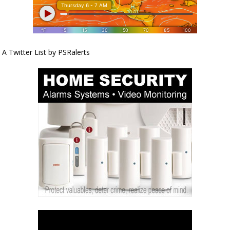
A Twitter List by PSRalerts