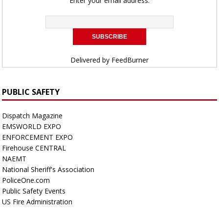
Enter your email address:
Delivered by
FeedBurner
PUBLIC SAFETY
Dispatch Magazine
EMSWORLD EXPO
ENFORCEMENT EXPO
Firehouse CENTRAL
NAEMT
National Sheriff's Association
PoliceOne.com
Public Safety Events
US Fire Administration