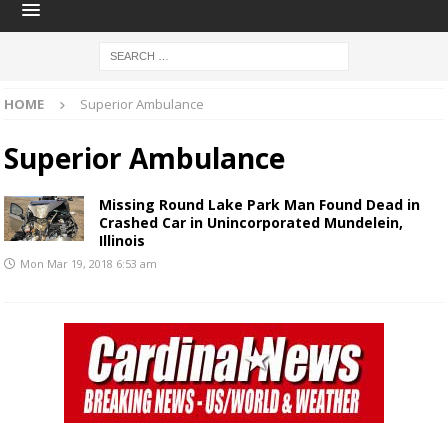
HOME
Superior Ambulance
Superior Ambulance
Missing Round Lake Park Man Found Dead in
Crashed Car in Unincorporated Mundelein,
Illinois
Mon Mar 19, 2018 6:53 am