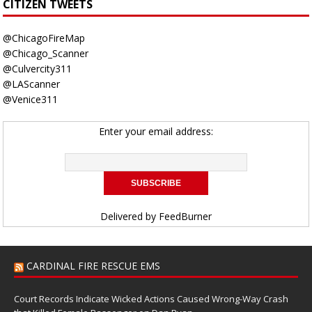
CITIZEN TWEETS
@ChicagoFireMap
@Chicago_Scanner
@Culvercity311
@LAScanner
@Venice311
Enter your email address:
Delivered by
FeedBurner
CARDINAL FIRE RESCUE EMS
Court Records Indicate Wicked Actions Caused Wrong-Way Crash