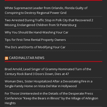
White Supremacist Leader from Orlando, Florida Guilty of
Conspiring to Destroy Regional Power Grid
Two Arrested During Traffic Stop in Polk City that Recovered 2
Missing, Endangered Children from St Petersburg
Why You Should Be Hand-Washing Your Car
Tips for First-Time Rental Property Owners
The Do’s and Don’ts of Modifying Your Car
CARDINALSTAR.NEWS
Brad Arnold, Lead Singer of Grammy-Nominated Turn of the
Century Rock Band 3 Doors Down, Dies at 47
Woman Dies, Sister Hospitalized After a Devastating Fire in a
Single-Family Home on Vista Del Mar in Hollywood
For Those Uninterested in the Details of the Desperate Press
Conference “Keep the Bears in Illinois” by the Village of Arlington
Heights