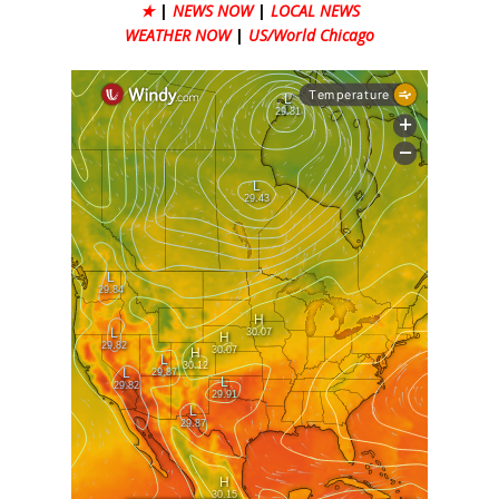
★
|
NEWS NOW
|
LOCAL NEWS
WEATHER NOW
|
US/World Chicago