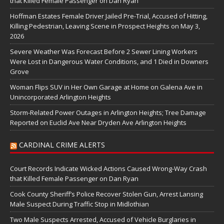
that Killed Female Passenger on Dan Ryan
Hoffman Estates Female Driver Jailed Pre-Trial, Accused of Hitting,
Killing Pedestrian, Leaving Scene in Prospect Heights on May 3,
2026
Severe Weather Was Forecast Before 2 Sewer Lining Workers
Were Lost in Dangerous Water Conditions, and 1 Died in Downers
Grove
Woman Flips SUV in Her Own Garage at Home on Galena Ave in
Unincorporated Arlington Heights
Storm-Related Power Outages in Arlington Heights; Tree Damage
Reported on Euclid Ave Near Dryden Ave Arlington Heights
CARDINAL CRIME ALERTS
Court Records Indicate Wicked Actions Caused Wrong-Way Crash
that Killed Female Passenger on Dan Ryan
Cook County Sheriff’s Police Recover Stolen Gun, Arrest Lansing
Male Suspect During Traffic Stop in Midlothian
Two Male Suspects Arrested, Accused of Vehicle Burglaries in