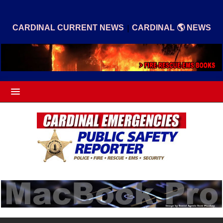
|
CARDINAL CURRENT NEWS
CARDINAL 🌎 NEWS