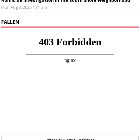
Homicide Investigation in the South Shore Neighborhood
Mon Aug 3, 2026 1:31 am
FALLEN