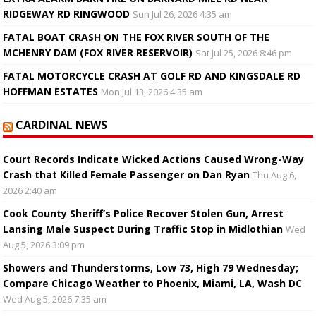
RIDGEWAY RD RINGWOOD
Sun Jul 26, 2026 4:35 am
FATAL BOAT CRASH ON THE FOX RIVER SOUTH OF THE
MCHENRY DAM (FOX RIVER RESERVOIR)
Sat Jul 25, 2026 8:46 pm
FATAL MOTORCYCLE CRASH AT GOLF RD AND KINGSDALE RD
HOFFMAN ESTATES
Mon Jul 13, 2026 4:35 am
CARDINAL NEWS
Court Records Indicate Wicked Actions Caused Wrong-Way
Crash that Killed Female Passenger on Dan Ryan
Thu Aug 6,
2026 2:40 am
Cook County Sheriff’s Police Recover Stolen Gun, Arrest
Lansing Male Suspect During Traffic Stop in Midlothian
Wed
Aug 5, 2026 3:09 pm
Showers and Thunderstorms, Low 73, High 79 Wednesday;
Compare Chicago Weather to Phoenix, Miami, LA, Wash DC
Wed Aug 5, 2026 7:35 am