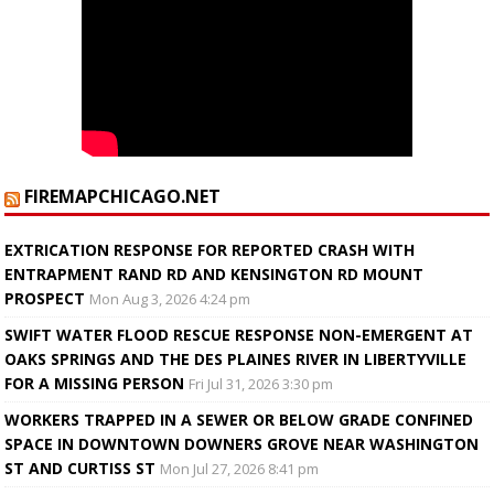
FIREMAPCHICAGO.NET
EXTRICATION RESPONSE FOR REPORTED CRASH WITH
ENTRAPMENT RAND RD AND KENSINGTON RD MOUNT
PROSPECT
Mon Aug 3, 2026 4:24 pm
SWIFT WATER FLOOD RESCUE RESPONSE NON-EMERGENT AT
OAKS SPRINGS AND THE DES PLAINES RIVER IN LIBERTYVILLE
FOR A MISSING PERSON
Fri Jul 31, 2026 3:30 pm
WORKERS TRAPPED IN A SEWER OR BELOW GRADE CONFINED
SPACE IN DOWNTOWN DOWNERS GROVE NEAR WASHINGTON
ST AND CURTISS ST
Mon Jul 27, 2026 8:41 pm