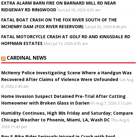
EXTRA ALARM BARN FIRE ON BARNARD MILL RD NEAR
RIDGEWAY RD RINGWOOD
Sun Jul 26, 2026 4:35 am
FATAL BOAT CRASH ON THE FOX RIVER SOUTH OF THE
MCHENRY DAM (FOX RIVER RESERVOIR)
Sat Jul 25, 2026 8:46 pm
FATAL MOTORCYCLE CRASH AT GOLF RD AND KINGSDALE RD
HOFFMAN ESTATES
Mon Jul 13, 2026 4:35 am
CARDINAL NEWS
McHenry Police Investigating Scene Where a Handgun Was
Recovered After Claims of Violence Were Unfounded
Sat Aug
8, 2026 2:40 am
Home Invasion Suspect Detained Pre-Trial After Cutting
Homeowner with Broken Glass in Darien
Fri Aug 7, 2026 3:12 pm
Humidity Continues, High 80s Friday and Saturday; Compare
Chicago Weather to Phoenix, Miami, LA, Wash DC
Thu Aug 6,
2026 11:43 pm
Boy E-Bike Rider Seriously Injured in Crash with Ford