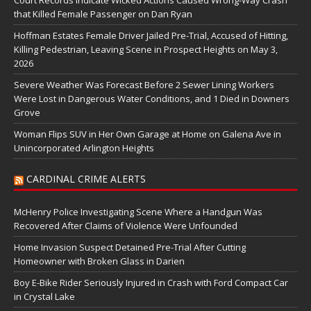
Court Records Indicate Wicked Actions Caused Wrong-Way Crash
that Killed Female Passenger on Dan Ryan
Hoffman Estates Female Driver Jailed Pre-Trial, Accused of Hitting,
Killing Pedestrian, Leaving Scene in Prospect Heights on May 3,
2026
Severe Weather Was Forecast Before 2 Sewer Lining Workers
Were Lost in Dangerous Water Conditions, and 1 Died in Downers
Grove
Woman Flips SUV in Her Own Garage at Home on Galena Ave in
Unincorporated Arlington Heights
CARDINAL CRIME ALERTS
McHenry Police Investigating Scene Where a Handgun Was
Recovered After Claims of Violence Were Unfounded
Home Invasion Suspect Detained Pre-Trial After Cutting
Homeowner with Broken Glass in Darien
Boy E-Bike Rider Seriously Injured in Crash with Ford Compact Car
in Crystal Lake