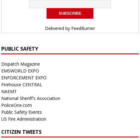
Delivered by
FeedBurner
PUBLIC SAFETY
Dispatch Magazine
EMSWORLD EXPO
ENFORCEMENT EXPO
Firehouse CENTRAL
NAEMT
National Sheriff's Association
PoliceOne.com
Public Safety Events
US Fire Administration
CITIZEN TWEETS