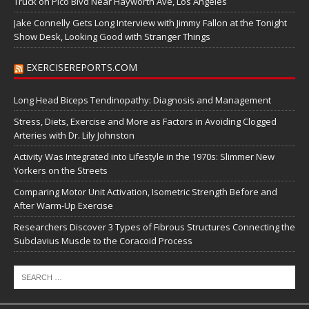
Truck on Pico Blvd Near Hayworth Ave, Los Angeles
Jake Connelly Gets Long Interview with Jimmy Fallon at the Tonight
Show Desk, Looking Good with Stranger Things
EXERCISEREPORTS.COM
Long Head Biceps Tendinopathy: Diagnosis and Management
Stress, Diets, Exercise and More as Factors in Avoiding Clogged
Arteries with Dr. Lily Johnston
Activity Was Integrated into Lifestyle in the 1970s: Slimmer New
Yorkers on the Streets
Comparing Motor Unit Activation, Isometric Strength Before and
After Warm-Up Exercise
Researchers Discover 3 Types of Fibrous Structures Connecting the
Subclavius Muscle to the Coracoid Process