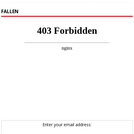
FALLEN
Enter your email address: