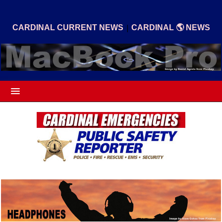
|
CARDINAL CURRENT NEWS
CARDINAL 🌎 NEWS