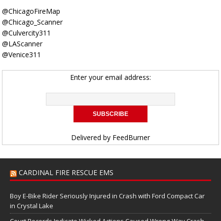
@ChicagoFireMap
@Chicago_Scanner
@Culvercity311
@LAScanner
@Venice311
Enter your email address:
Delivered by
FeedBurner
CARDINAL FIRE RESCUE EMS
Boy E-Bike Rider Seriously Injured in Crash with Ford Compact Car
in Crystal Lake