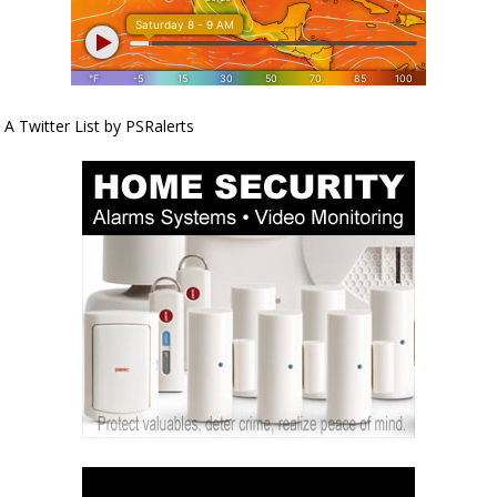
A Twitter List by PSRalerts