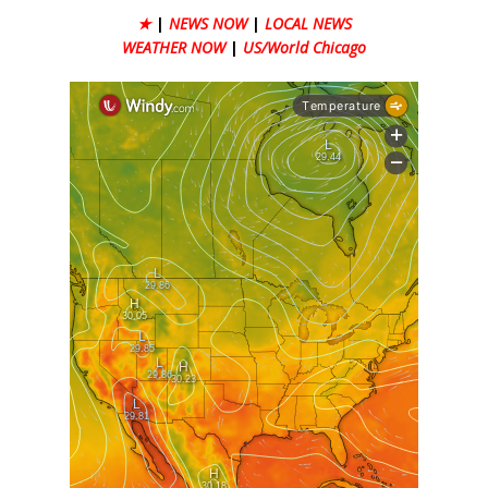
★
|
NEWS NOW
|
LOCAL NEWS
WEATHER NOW
|
US/World Chicago