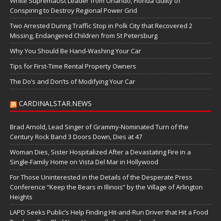
White Supremacist Leader from Orlando, Florida Guilty of
Conspiring to Destroy Regional Power Grid
Two Arrested During Traffic Stop in Polk City that Recovered 2
Missing, Endangered Children from St Petersburg
Why You Should Be Hand-Washing Your Car
Tips for First-Time Rental Property Owners
The Do’s and Don’ts of Modifying Your Car
CARDINALSTAR.NEWS
Brad Arnold, Lead Singer of Grammy-Nominated Turn of the
Century Rock Band 3 Doors Down, Dies at 47
Woman Dies, Sister Hospitalized After a Devastating Fire in a
Single-Family Home on Vista Del Mar in Hollywood
For Those Uninterested in the Details of the Desperate Press
Conference “Keep the Bears in Illinois” by the Village of Arlington
Heights
LAPD Seeks Public’s Help Finding Hit-and-Run Driver that Hit a Food