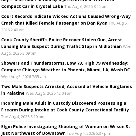
Compact Car in Crystal Lake
Thu Aug 6, 2026 8:25 pm
Court Records Indicate Wicked Actions Caused Wrong-Way
Crash that Killed Female Passenger on Dan Ryan
Thu Aug 6,
2026 2:40 am
Cook County Sheriff’s Police Recover Stolen Gun, Arrest
Lansing Male Suspect During Traffic Stop in Midlothian
Wed
Aug 5, 2026 3:09 pm
Showers and Thunderstorms, Low 73, High 79 Wednesday;
Compare Chicago Weather to Phoenix, Miami, LA, Wash DC
Wed Aug 5, 2026 7:35 am
Two Male Suspects Arrested, Accused of Vehicle Burglaries
in Palatine
Wed Aug 5, 2026 12:04 am
Incoming Male Adult in Custody Discovered Possessing a
Firearm During Intake at Cook County Correctional Facility
Tue Aug 4, 2026 6:10 pm
Elgin Police Investigating Shooting of Woman on Wilson St
Just Northwest of Downtown
Tue Aug 4, 2026 5:37 pm