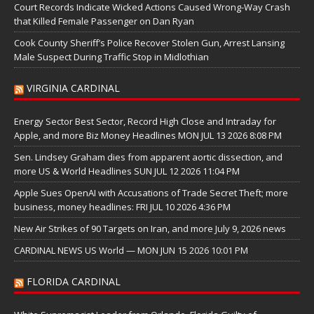
Court Records Indicate Wicked Actions Caused Wrong-Way Crash
that Killed Female Passenger on Dan Ryan
Cook County Sheriff’s Police Recover Stolen Gun, Arrest Lansing
Male Suspect During Traffic Stop in Midlothian
VIRGINIA CARDINAL
Energy Sector Best Sector, Record High Close and Intraday for
Apple, and more Biz Money Headlines MON JUL 13 2026 8:08 PM
Sen. Lindsey Graham dies from apparent aortic dissection, and
more US & World Headlines SUN JUL 12 2026 11:04 PM
Apple Sues OpenAI with Accusations of Trade Secret Theft; more
business, money headlines: FRI JUL 10 2026 4:36 PM
New Air Strikes of 90 Targets on Iran, and more July 9, 2026 news
CARDINAL NEWS US World — MON JUN 15 2026 10:01 PM
FLORIDA CARDINAL