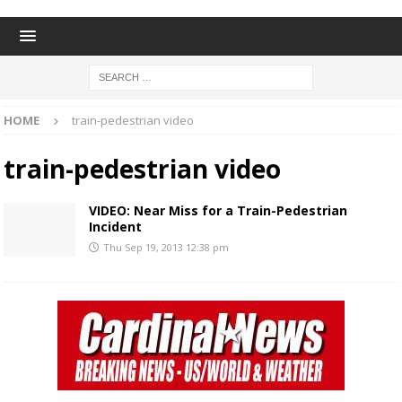
HOME
train-pedestrian video
train-pedestrian video
VIDEO: Near Miss for a Train-Pedestrian
Incident
Thu Sep 19, 2013 12:38 pm