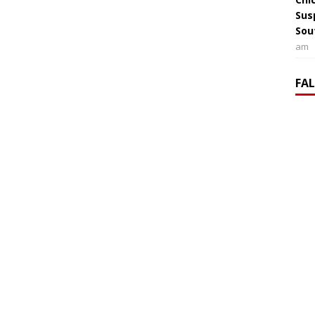
Sus
Sou
am
FA