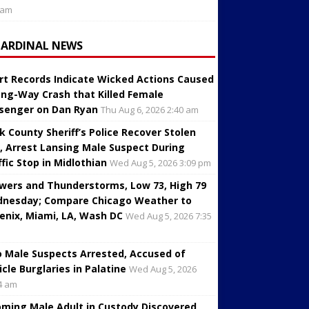
 am
CARDINAL NEWS
rt Records Indicate Wicked Actions Caused
ng-Way Crash that Killed Female
senger on Dan Ryan
Thu Aug 6, 2026 2:40 am
k County Sheriff’s Police Recover Stolen
, Arrest Lansing Male Suspect During
ffic Stop in Midlothian
Wed Aug 5, 2026 3:09 pm
wers and Thunderstorms, Low 73, High 79
nesday; Compare Chicago Weather to
enix, Miami, LA, Wash DC
Wed Aug 5, 2026 7:35
 Male Suspects Arrested, Accused of
icle Burglaries in Palatine
Wed Aug 5, 2026
4 am
oming Male Adult in Custody Discovered