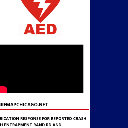
FIREMAPCHICAGO.NET
RICATION RESPONSE FOR REPORTED CRASH
H ENTRAPMENT RAND RD AND