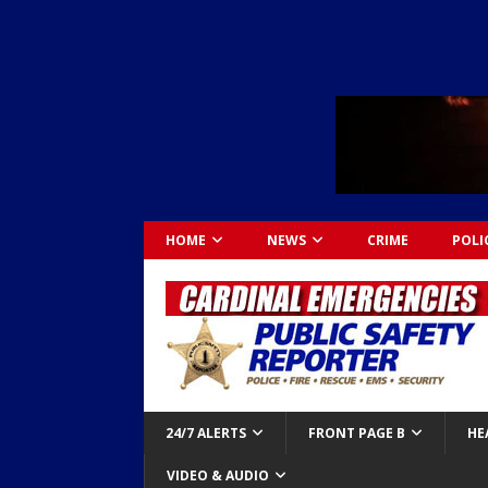
HOME
NEWS
CRIME
POLI
24/7 ALERTS
FRONT PAGE B
HE
VIDEO & AUDIO