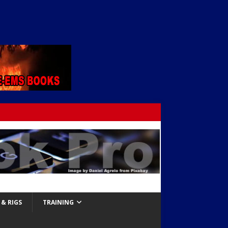
& RIGS
TRAINING