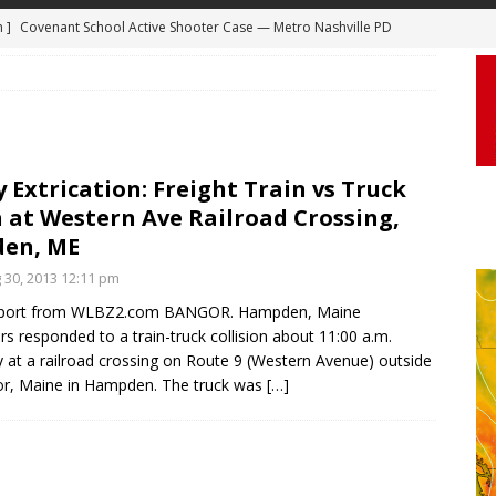
m ]
Covenant School Active Shooter Case — Metro Nashville PD
 ]
Truck Loses a Wheel and Causes a Kia Soul to Launch and Roll
DYCAM
agan Freeway in Los Angeles
DASHCAM
 ]
Woman Body Slammed, Paralyzed in Jugging Incident Robbery
DEO
]
Boyfriend Goes Absolutely Unruly, Violent After His Girlfriend
 Extrication: Freight Train vs Truck
 at Western Ave Railroad Crossing,
uperior, Wisconsin
BODYCAM
en, ME
m ]
Firefighters Fighting Extra Alarm Fire on South Los Angeles St
g 30, 2013 12:11 pm
Los Angeles
FIRE
port from WLBZ2.com BANGOR. Hampden, Maine
ers responded to a train-truck collision about 11:00 a.m.
 at a railroad crossing on Route 9 (Western Avenue) outside
r, Maine in Hampden. The truck was
[…]