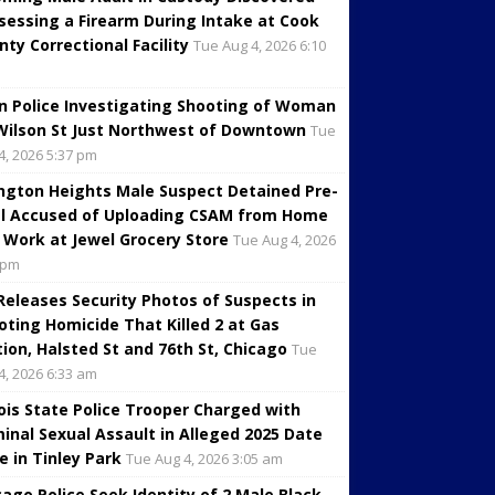
sessing a Firearm During Intake at Cook
nty Correctional Facility
Tue Aug 4, 2026 6:10
in Police Investigating Shooting of Woman
Wilson St Just Northwest of Downtown
Tue
4, 2026 5:37 pm
ington Heights Male Suspect Detained Pre-
al Accused of Uploading CSAM from Home
 Work at Jewel Grocery Store
Tue Aug 4, 2026
 pm
 Releases Security Photos of Suspects in
oting Homicide That Killed 2 at Gas
tion, Halsted St and 76th St, Chicago
Tue
4, 2026 6:33 am
inois State Police Trooper Charged with
minal Sexual Assault in Alleged 2025 Date
e in Tinley Park
Tue Aug 4, 2026 3:05 am
cago Police Seek Identity of 2 Male Black