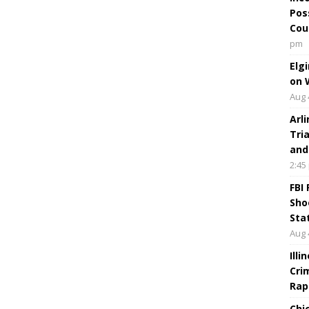
Pos
Cou
pm
Elg
on 
Aug 
Arl
Tri
and
2:45
FBI
Sho
Sta
Aug 
Ill
Cri
Rap
Chi