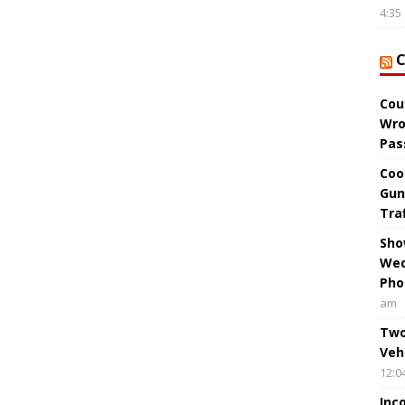
4:35
Cou
Wro
Pas
Coo
Gun
Tra
Sho
Wed
Pho
am
Two
Veh
12:0
Inc