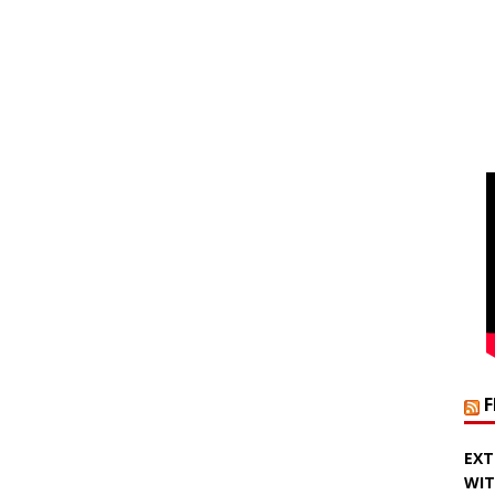
EXT
WIT