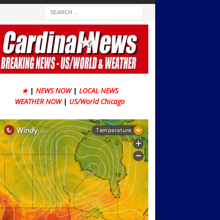
★
|
NEWS NOW
|
LOCAL NEWS
WEATHER NOW
|
US/World Chicago