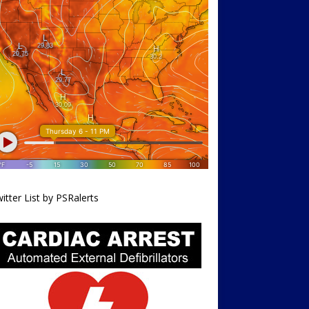
itter List by PSRalerts