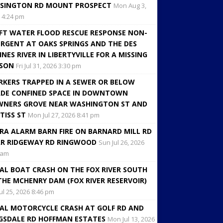
SINGTON RD MOUNT PROSPECT
Mon Aug 3,
 4:24 pm
FT WATER FLOOD RESCUE RESPONSE NON-
RGENT AT OAKS SPRINGS AND THE DES
INES RIVER IN LIBERTYVILLE FOR A MISSING
RSON
Fri Jul 31, 2026 3:30 pm
KERS TRAPPED IN A SEWER OR BELOW
DE CONFINED SPACE IN DOWNTOWN
NERS GROVE NEAR WASHINGTON ST AND
TISS ST
Mon Jul 27, 2026 8:41 pm
RA ALARM BARN FIRE ON BARNARD MILL RD
R RIDGEWAY RD RINGWOOD
Sun Jul 26, 2026
 am
AL BOAT CRASH ON THE FOX RIVER SOUTH
THE MCHENRY DAM (FOX RIVER RESERVOIR)
Jul 25, 2026 8:46 pm
AL MOTORCYCLE CRASH AT GOLF RD AND
GSDALE RD HOFFMAN ESTATES
Mon Jul 13, 2026