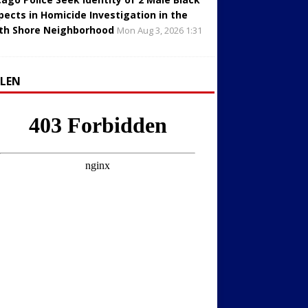
pects in Homicide Investigation in the
th Shore Neighborhood
Mon Aug 3, 2026 1:31
LLEN