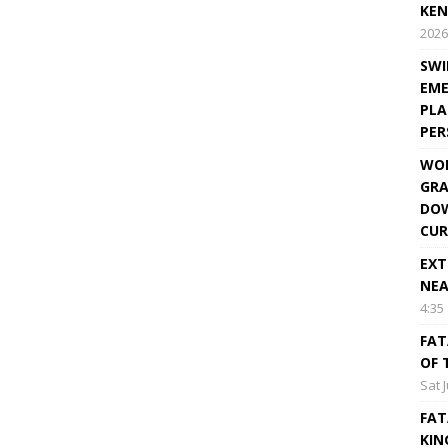
KEN
2026
SWI
EME
PLA
PE
WOR
GRA
DOW
CUR
EXT
NEA
4:35
FAT
OF 
Sat 
FAT
KIN