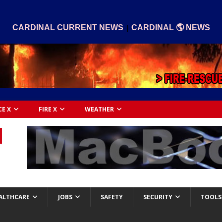
|
CARDINAL CURRENT NEWS
CARDINAL 🌎 NEWS
CE X
FIRE X
WEATHER
ALTHCARE
JOBS
SAFETY
SECURITY
TOOLS 