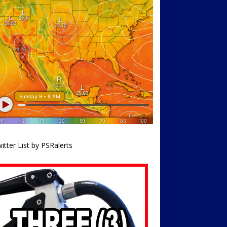
itter List by PSRalerts