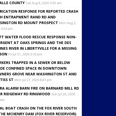
ALLE COUNTY
Sat Aug 8, 2026 3:02 am
RICATION RESPONSE FOR REPORTED CRASH
H ENTRAPMENT RAND RD AND
SINGTON RD MOUNT PROSPECT
Mon Aug 3,
 4:24 pm
FT WATER FLOOD RESCUE RESPONSE NON-
RGENT AT OAKS SPRINGS AND THE DES
INES RIVER IN LIBERTYVILLE FOR A MISSING
RSON
Fri Jul 31, 2026 3:30 pm
KERS TRAPPED IN A SEWER OR BELOW
DE CONFINED SPACE IN DOWNTOWN
NERS GROVE NEAR WASHINGTON ST AND
TISS ST
Mon Jul 27, 2026 8:41 pm
RA ALARM BARN FIRE ON BARNARD MILL RD
R RIDGEWAY RD RINGWOOD
Sun Jul 26, 2026
 am
AL BOAT CRASH ON THE FOX RIVER SOUTH
THE MCHENRY DAM (FOX RIVER RESERVOIR)