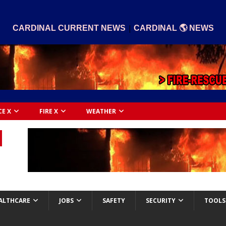
|
CARDINAL CURRENT NEWS
CARDINAL 🌎 NEWS
CE X
FIRE X
WEATHER
ALTHCARE
JOBS
SAFETY
SECURITY
TOOLS 