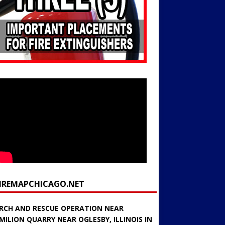
FIREMAPCHICAGO.NET
RCH AND RESCUE OPERATION NEAR
MILION QUARRY NEAR OGLESBY, ILLINOIS IN