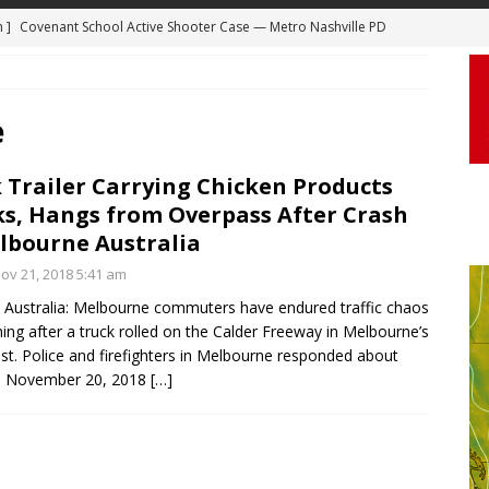
m ]
Covenant School Active Shooter Case — Metro Nashville PD
DYCAM
 ]
Truck Loses a Wheel and Causes a Kia Soul to Launch and Roll
agan Freeway in Los Angeles
DASHCAM
e
 ]
Woman Body Slammed, Paralyzed in Jugging Incident Robbery
 Trailer Carrying Chicken Products
DEO
s, Hangs from Overpass After Crash
]
Boyfriend Goes Absolutely Unruly, Violent After His Girlfriend
lbourne Australia
uperior, Wisconsin
BODYCAM
v 21, 2018 5:41 am
m ]
Firefighters Fighting Extra Alarm Fire on South Los Angeles St
Australia: Melbourne commuters have endured traffic chaos
ing after a truck rolled on the Calder Freeway in Melbourne’s
Los Angeles
FIRE
st. Police and firefighters in Melbourne responded about
m. November 20, 2018
[…]