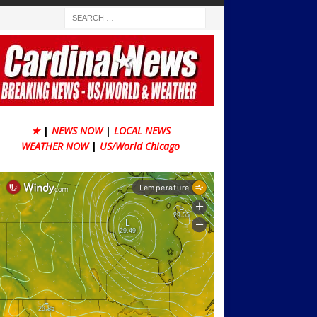
★
|
NEWS NOW
|
LOCAL NEWS
WEATHER NOW
|
US/World Chicago