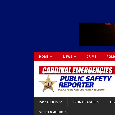
HOME
NEWS
CRIME
POLI
24/7 ALERTS
FRONT PAGE B
HE
VIDEO & AUDIO