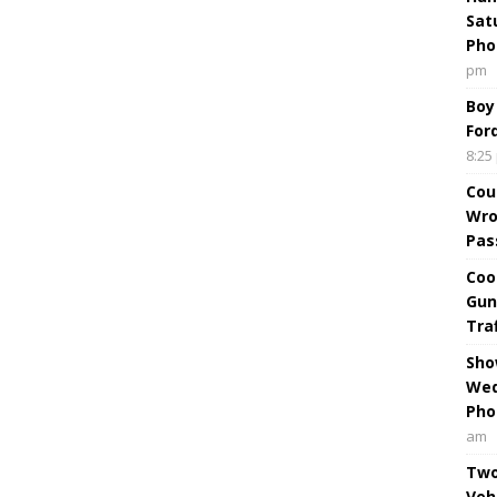
Sat
Pho
pm
Boy
For
8:25
Cou
Wro
Pas
Coo
Gun
Tra
Sho
Wed
Pho
am
Two
Veh