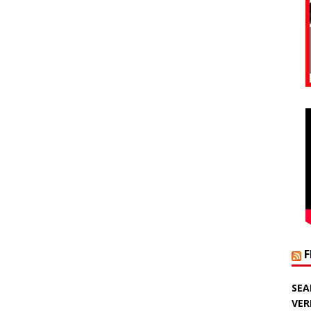
SEA
VER