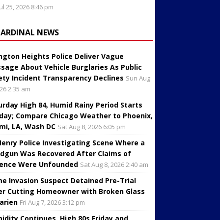
Jul 25, 2026 8:46 pm
CARDINAL NEWS
ington Heights Police Deliver Vague
sage About Vehicle Burglaries As Public
ety Incident Transparency Declines
Sun Aug
026 2:35 am
urday High 84, Humid Rainy Period Starts
day; Compare Chicago Weather to Phoenix,
mi, LA, Wash DC
Sat Aug 8, 2026 6:05 pm
enry Police Investigating Scene Where a
dgun Was Recovered After Claims of
lence Were Unfounded
Sat Aug 8, 2026 2:40 am
e Invasion Suspect Detained Pre-Trial
er Cutting Homeowner with Broken Glass
Darien
Fri Aug 7, 2026 3:12 pm
idity Continues, High 80s Friday and