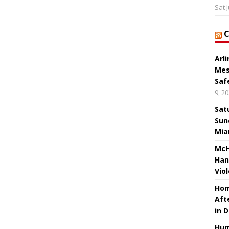
Sat 
Arl
Mes
Saf
9, 2
Sat
Sun
Mia
McH
Han
Vio
Hom
Aft
in 
Hum