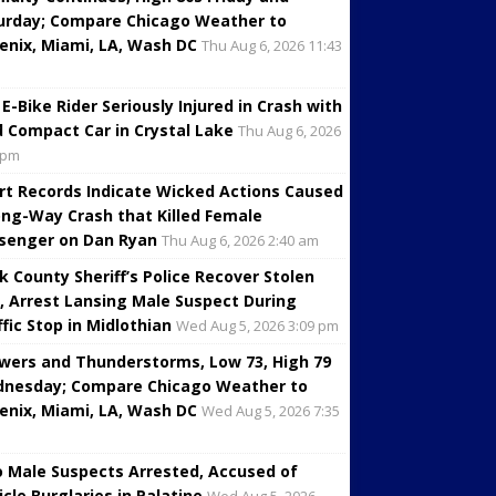
urday; Compare Chicago Weather to
enix, Miami, LA, Wash DC
Thu Aug 6, 2026 11:43
 E-Bike Rider Seriously Injured in Crash with
d Compact Car in Crystal Lake
Thu Aug 6, 2026
 pm
rt Records Indicate Wicked Actions Caused
ng-Way Crash that Killed Female
senger on Dan Ryan
Thu Aug 6, 2026 2:40 am
k County Sheriff’s Police Recover Stolen
, Arrest Lansing Male Suspect During
ffic Stop in Midlothian
Wed Aug 5, 2026 3:09 pm
wers and Thunderstorms, Low 73, High 79
nesday; Compare Chicago Weather to
enix, Miami, LA, Wash DC
Wed Aug 5, 2026 7:35
 Male Suspects Arrested, Accused of
icle Burglaries in Palatine