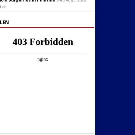
Wed Aug 5, 2026
4 am
LLEN