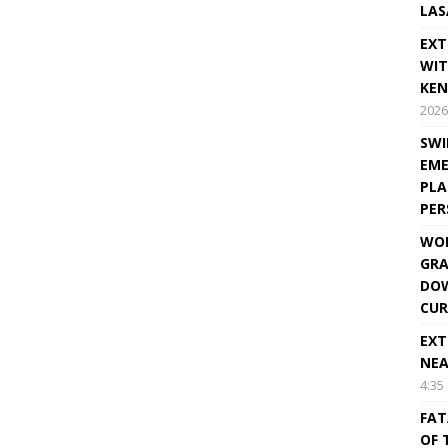
LAS
EXT
WIT
KEN
2026
SWI
EME
PLA
PE
WOR
GRA
DOW
CUR
EXT
NEA
4:35
FAT
OF 