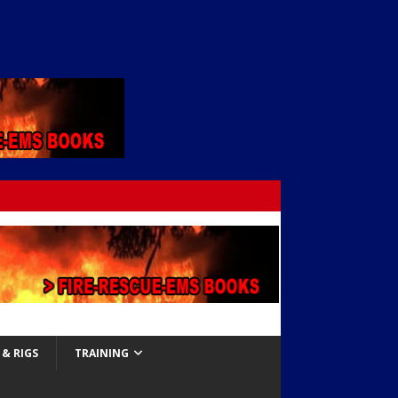
& RIGS
TRAINING