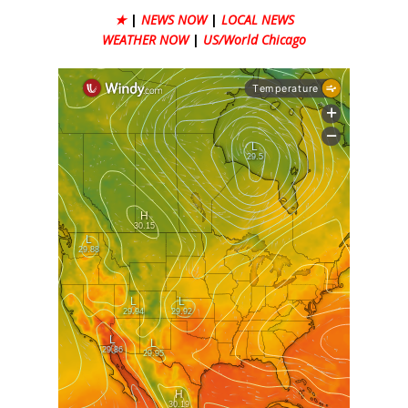
★
|
NEWS NOW
|
LOCAL NEWS
WEATHER NOW
|
US/World Chicago