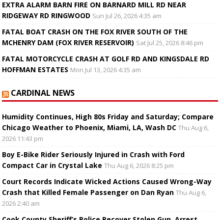
EXTRA ALARM BARN FIRE ON BARNARD MILL RD NEAR
RIDGEWAY RD RINGWOOD
Sun Jul 26, 2026 4:35 am
FATAL BOAT CRASH ON THE FOX RIVER SOUTH OF THE
MCHENRY DAM (FOX RIVER RESERVOIR)
Sat Jul 25, 2026 8:46 pm
FATAL MOTORCYCLE CRASH AT GOLF RD AND KINGSDALE RD
HOFFMAN ESTATES
Mon Jul 13, 2026 4:35 am
CARDINAL NEWS
Humidity Continues, High 80s Friday and Saturday; Compare
Chicago Weather to Phoenix, Miami, LA, Wash DC
Thu Aug 6,
2026 11:43 pm
Boy E-Bike Rider Seriously Injured in Crash with Ford
Compact Car in Crystal Lake
Thu Aug 6, 2026 8:25 pm
Court Records Indicate Wicked Actions Caused Wrong-Way
Crash that Killed Female Passenger on Dan Ryan
Thu Aug 6,
2026 2:40 am
Cook County Sheriff’s Police Recover Stolen Gun, Arrest