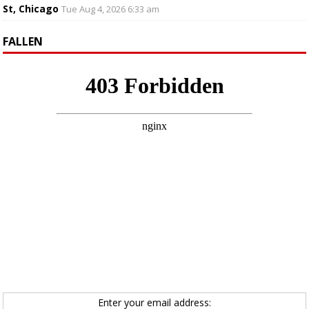
St, Chicago
Tue Aug 4, 2026 6:33 am
FALLEN
Enter your email address: