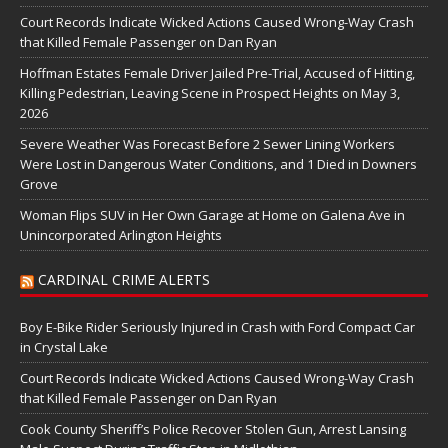
Court Records Indicate Wicked Actions Caused Wrong-Way Crash
that Killed Female Passenger on Dan Ryan
Hoffman Estates Female Driver Jailed Pre-Trial, Accused of Hitting,
Killing Pedestrian, Leaving Scene in Prospect Heights on May 3,
2026
Severe Weather Was Forecast Before 2 Sewer Lining Workers
Were Lost in Dangerous Water Conditions, and 1 Died in Downers
Grove
Woman Flips SUV in Her Own Garage at Home on Galena Ave in
Unincorporated Arlington Heights
CARDINAL CRIME ALERTS
Boy E-Bike Rider Seriously Injured in Crash with Ford Compact Car
in Crystal Lake
Court Records Indicate Wicked Actions Caused Wrong-Way Crash
that Killed Female Passenger on Dan Ryan
Cook County Sheriff’s Police Recover Stolen Gun, Arrest Lansing