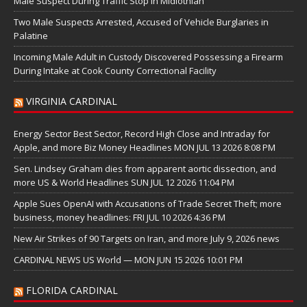
Male Suspect During Traffic Stop in Midlothian
Two Male Suspects Arrested, Accused of Vehicle Burglaries in
Palatine
Incoming Male Adult in Custody Discovered Possessing a Firearm
During Intake at Cook County Correctional Facility
VIRGINIA CARDINAL
Energy Sector Best Sector, Record High Close and Intraday for
Apple, and more Biz Money Headlines MON JUL 13 2026 8:08 PM
Sen. Lindsey Graham dies from apparent aortic dissection, and
more US & World Headlines SUN JUL 12 2026 11:04 PM
Apple Sues OpenAI with Accusations of Trade Secret Theft; more
business, money headlines: FRI JUL 10 2026 4:36 PM
New Air Strikes of 90 Targets on Iran, and more July 9, 2026 news
CARDINAL NEWS US World — MON JUN 15 2026 10:01 PM
FLORIDA CARDINAL