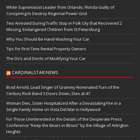
White Supremacist Leader from Orlando, Florida Guilty of
Conspiring to Destroy Regional Power Grid
Two Arrested During Traffic Stop in Polk City that Recovered 2
Missing, Endangered Children from St Petersburg
Why You Should Be Hand-Washing Your Car
Tips for First-Time Rental Property Owners
The Do’s and Don’ts of Modifying Your Car
CARDINALSTAR.NEWS
Brad Arnold, Lead Singer of Grammy-Nominated Turn of the
Century Rock Band 3 Doors Down, Dies at 47
Woman Dies, Sister Hospitalized After a Devastating Fire in a
Single-Family Home on Vista Del Mar in Hollywood
For Those Uninterested in the Details of the Desperate Press
Conference “Keep the Bears in Illinois” by the Village of Arlington
Heights