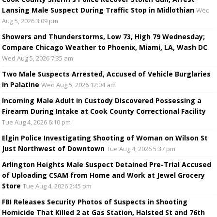
Lansing Male Suspect During Traffic Stop in Midlothian
Wed
Aug 5, 2026 3:09 pm
Showers and Thunderstorms, Low 73, High 79 Wednesday;
Compare Chicago Weather to Phoenix, Miami, LA, Wash DC
Wed Aug 5, 2026 7:35 am
Two Male Suspects Arrested, Accused of Vehicle Burglaries
in Palatine
Wed Aug 5, 2026 12:04 am
Incoming Male Adult in Custody Discovered Possessing a
Firearm During Intake at Cook County Correctional Facility
Tue Aug 4, 2026 6:10 pm
Elgin Police Investigating Shooting of Woman on Wilson St
Just Northwest of Downtown
Tue Aug 4, 2026 5:37 pm
Arlington Heights Male Suspect Detained Pre-Trial Accused
of Uploading CSAM from Home and Work at Jewel Grocery
Store
Tue Aug 4, 2026 2:45 pm
FBI Releases Security Photos of Suspects in Shooting
Homicide That Killed 2 at Gas Station, Halsted St and 76th