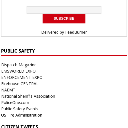
Delivered by
FeedBurner
PUBLIC SAFETY
Dispatch Magazine
EMSWORLD EXPO
ENFORCEMENT EXPO
Firehouse CENTRAL
NAEMT
National Sheriff's Association
PoliceOne.com
Public Safety Events
US Fire Administration
CITIZEN TWEETS