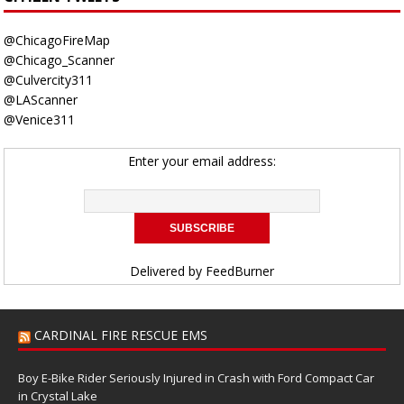
@ChicagoFireMap
@Chicago_Scanner
@Culvercity311
@LAScanner
@Venice311
Enter your email address:
Delivered by
FeedBurner
CARDINAL FIRE RESCUE EMS
Boy E-Bike Rider Seriously Injured in Crash with Ford Compact Car
in Crystal Lake