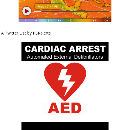
A Twitter List by PSRalerts