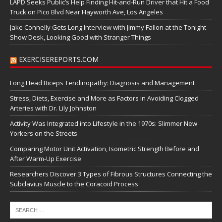
LAPD Seeks Public’s Help Finding Hit-and-Run Driver that Hit a Food
Truck on Pico Blvd Near Hayworth Ave, Los Angeles
Jake Connelly Gets Long Interview with Jimmy Fallon at the Tonight
Show Desk, Looking Good with Stranger Things
EXERCISEREPORTS.COM
Long Head Biceps Tendinopathy: Diagnosis and Management
Stress, Diets, Exercise and More as Factors in Avoiding Clogged
Arteries with Dr. Lily Johnston
Activity Was Integrated into Lifestyle in the 1970s: Slimmer New
Yorkers on the Streets
Comparing Motor Unit Activation, Isometric Strength Before and
After Warm-Up Exercise
Researchers Discover 3 Types of Fibrous Structures Connecting the
Subclavius Muscle to the Coracoid Process