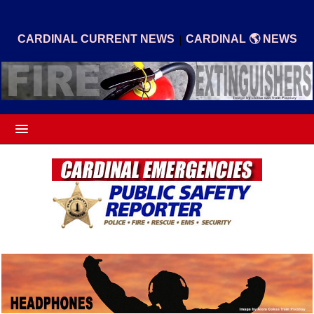
|
CARDINAL CURRENT NEWS
CARDINAL 🌎 NEWS