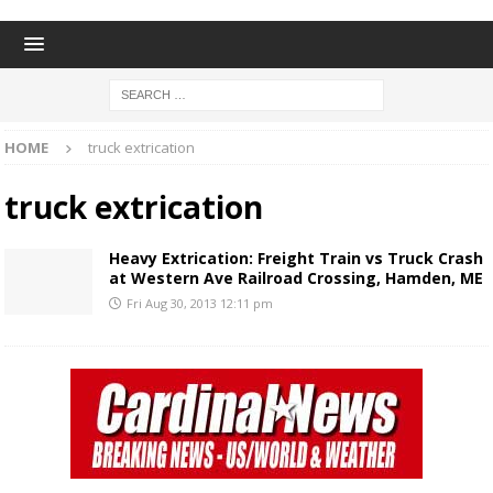
HOME
truck extrication
truck extrication
Heavy Extrication: Freight Train vs Truck Crash
at Western Ave Railroad Crossing, Hamden, ME
Fri Aug 30, 2013 12:11 pm