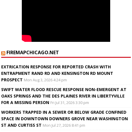
FIREMAPCHICAGO.NET
EXTRICATION RESPONSE FOR REPORTED CRASH WITH
ENTRAPMENT RAND RD AND KENSINGTON RD MOUNT
PROSPECT
Mon Aug 3, 2026 4:24 pm
SWIFT WATER FLOOD RESCUE RESPONSE NON-EMERGENT AT
OAKS SPRINGS AND THE DES PLAINES RIVER IN LIBERTYVILLE
FOR A MISSING PERSON
Fri Jul 31, 2026 3:30 pm
WORKERS TRAPPED IN A SEWER OR BELOW GRADE CONFINED
SPACE IN DOWNTOWN DOWNERS GROVE NEAR WASHINGTON
ST AND CURTISS ST
Mon Jul 27, 2026 8:41 pm