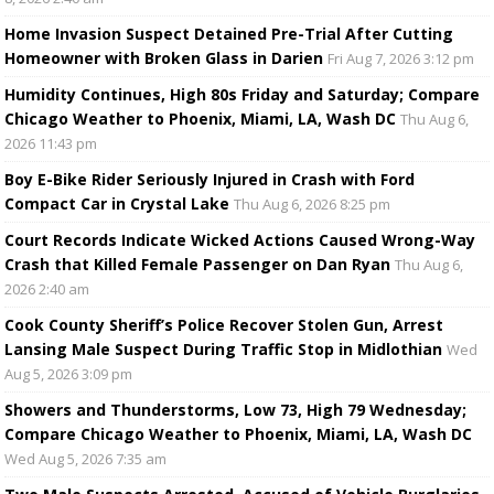
Home Invasion Suspect Detained Pre-Trial After Cutting
Homeowner with Broken Glass in Darien
Fri Aug 7, 2026 3:12 pm
Humidity Continues, High 80s Friday and Saturday; Compare
Chicago Weather to Phoenix, Miami, LA, Wash DC
Thu Aug 6,
2026 11:43 pm
Boy E-Bike Rider Seriously Injured in Crash with Ford
Compact Car in Crystal Lake
Thu Aug 6, 2026 8:25 pm
Court Records Indicate Wicked Actions Caused Wrong-Way
Crash that Killed Female Passenger on Dan Ryan
Thu Aug 6,
2026 2:40 am
Cook County Sheriff’s Police Recover Stolen Gun, Arrest
Lansing Male Suspect During Traffic Stop in Midlothian
Wed
Aug 5, 2026 3:09 pm
Showers and Thunderstorms, Low 73, High 79 Wednesday;
Compare Chicago Weather to Phoenix, Miami, LA, Wash DC
Wed Aug 5, 2026 7:35 am