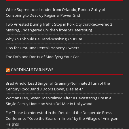
White Supremacist Leader from Orlando, Florida Guilty of
Conspiring to Destroy Regional Power Grid
Two Arrested During Traffic Stop in Polk City that Recovered 2
Missing, Endangered Children from St Petersburg
Why You Should Be Hand-Washing Your Car
Tips for First-Time Rental Property Owners
The Do’s and Don’ts of Modifying Your Car
CARDINALSTAR.NEWS
Brad Arnold, Lead Singer of Grammy-Nominated Turn of the
Century Rock Band 3 Doors Down, Dies at 47
Woman Dies, Sister Hospitalized After a Devastating Fire in a
Single-Family Home on Vista Del Mar in Hollywood
For Those Uninterested in the Details of the Desperate Press
Conference “Keep the Bears in Illinois” by the Village of Arlington
Heights