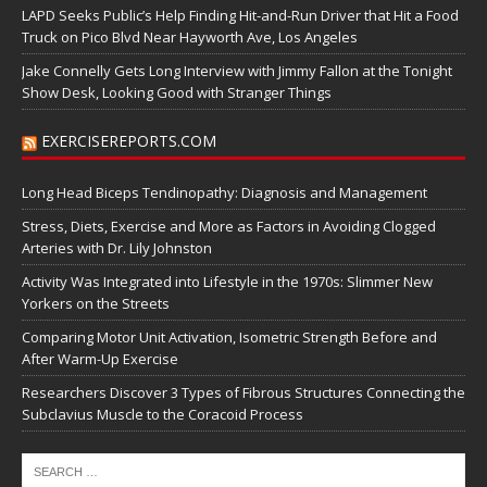
LAPD Seeks Public’s Help Finding Hit-and-Run Driver that Hit a Food
Truck on Pico Blvd Near Hayworth Ave, Los Angeles
Jake Connelly Gets Long Interview with Jimmy Fallon at the Tonight
Show Desk, Looking Good with Stranger Things
EXERCISEREPORTS.COM
Long Head Biceps Tendinopathy: Diagnosis and Management
Stress, Diets, Exercise and More as Factors in Avoiding Clogged
Arteries with Dr. Lily Johnston
Activity Was Integrated into Lifestyle in the 1970s: Slimmer New
Yorkers on the Streets
Comparing Motor Unit Activation, Isometric Strength Before and
After Warm-Up Exercise
Researchers Discover 3 Types of Fibrous Structures Connecting the
Subclavius Muscle to the Coracoid Process