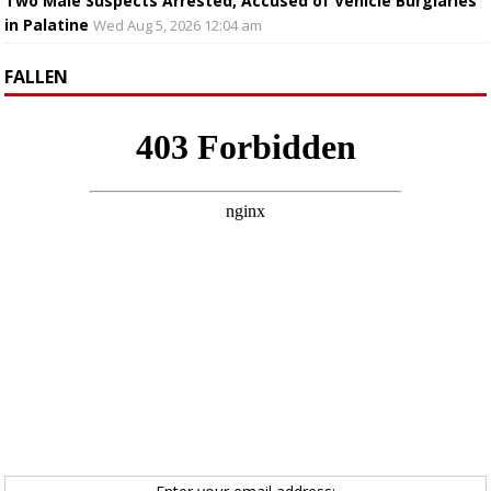
Two Male Suspects Arrested, Accused of Vehicle Burglaries
in Palatine
Wed Aug 5, 2026 12:04 am
FALLEN