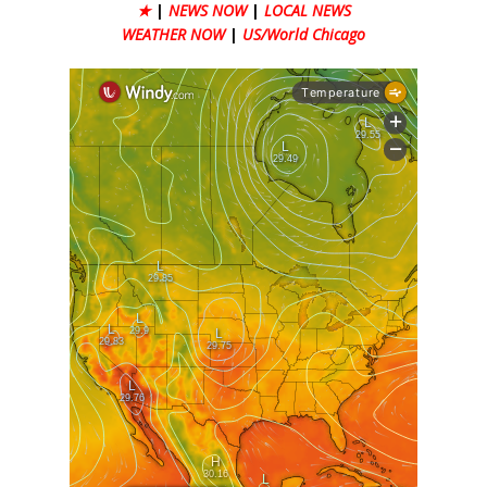
★
|
NEWS NOW
|
LOCAL NEWS
WEATHER NOW
|
US/World Chicago