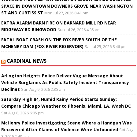
SPACE IN DOWNTOWN DOWNERS GROVE NEAR WASHINGTON
ST AND CURTISS ST
Mon Jul 27, 2026 8:41 pm
EXTRA ALARM BARN FIRE ON BARNARD MILL RD NEAR
RIDGEWAY RD RINGWOOD
Sun Jul 26, 2026 4:35 am
FATAL BOAT CRASH ON THE FOX RIVER SOUTH OF THE
MCHENRY DAM (FOX RIVER RESERVOIR)
Sat Jul 25, 2026 8:46 pm
CARDINAL NEWS
Arlington Heights Police Deliver Vague Message About
Vehicle Burglaries As Public Safety Incident Transparency
Declines
Sun Aug 9, 2026 2:35 am
Saturday High 84, Humid Rainy Period Starts Sunday;
Compare Chicago Weather to Phoenix, Miami, LA, Wash DC
Sat Aug 8, 2026 6:05 pm
McHenry Police Investigating Scene Where a Handgun Was
Recovered After Claims of Violence Were Unfounded
Sat Aug
8, 2026 2:40 am