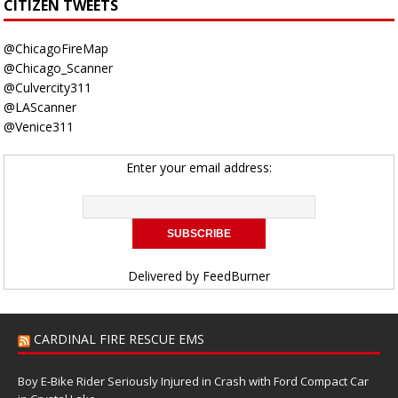
CITIZEN TWEETS
@ChicagoFireMap
@Chicago_Scanner
@Culvercity311
@LAScanner
@Venice311
Enter your email address:
Delivered by
FeedBurner
CARDINAL FIRE RESCUE EMS
Boy E-Bike Rider Seriously Injured in Crash with Ford Compact Car