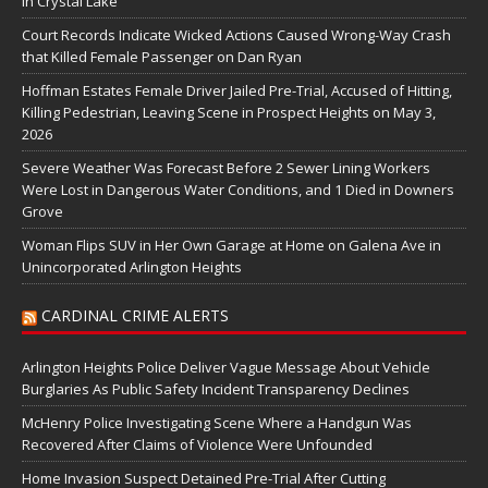
in Crystal Lake
Court Records Indicate Wicked Actions Caused Wrong-Way Crash
that Killed Female Passenger on Dan Ryan
Hoffman Estates Female Driver Jailed Pre-Trial, Accused of Hitting,
Killing Pedestrian, Leaving Scene in Prospect Heights on May 3,
2026
Severe Weather Was Forecast Before 2 Sewer Lining Workers
Were Lost in Dangerous Water Conditions, and 1 Died in Downers
Grove
Woman Flips SUV in Her Own Garage at Home on Galena Ave in
Unincorporated Arlington Heights
CARDINAL CRIME ALERTS
Arlington Heights Police Deliver Vague Message About Vehicle
Burglaries As Public Safety Incident Transparency Declines
McHenry Police Investigating Scene Where a Handgun Was
Recovered After Claims of Violence Were Unfounded
Home Invasion Suspect Detained Pre-Trial After Cutting