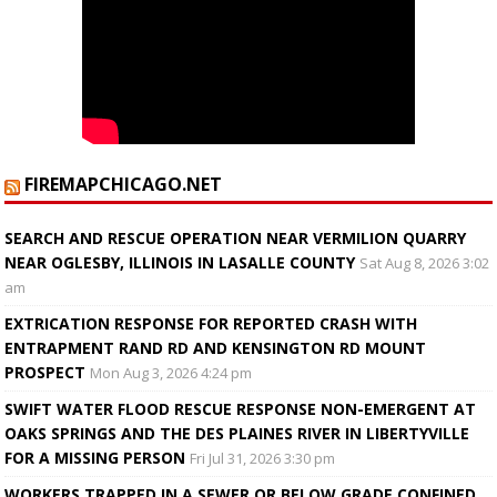
FIREMAPCHICAGO.NET
SEARCH AND RESCUE OPERATION NEAR VERMILION QUARRY
NEAR OGLESBY, ILLINOIS IN LASALLE COUNTY
Sat Aug 8, 2026 3:02
am
EXTRICATION RESPONSE FOR REPORTED CRASH WITH
ENTRAPMENT RAND RD AND KENSINGTON RD MOUNT
PROSPECT
Mon Aug 3, 2026 4:24 pm
SWIFT WATER FLOOD RESCUE RESPONSE NON-EMERGENT AT
OAKS SPRINGS AND THE DES PLAINES RIVER IN LIBERTYVILLE
FOR A MISSING PERSON
Fri Jul 31, 2026 3:30 pm
WORKERS TRAPPED IN A SEWER OR BELOW GRADE CONFINED