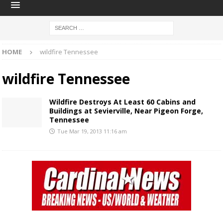
HOME
wildfire Tennessee
wildfire Tennessee
Wildfire Destroys At Least 60 Cabins and
Buildings at Sevierville, Near Pigeon Forge,
Tennessee
Tue Mar 19, 2013 11:16 am