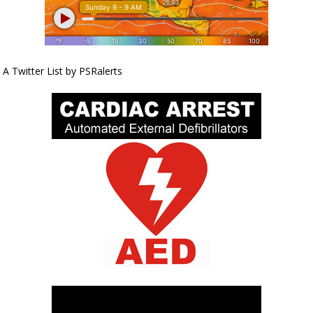
A Twitter List by PSRalerts