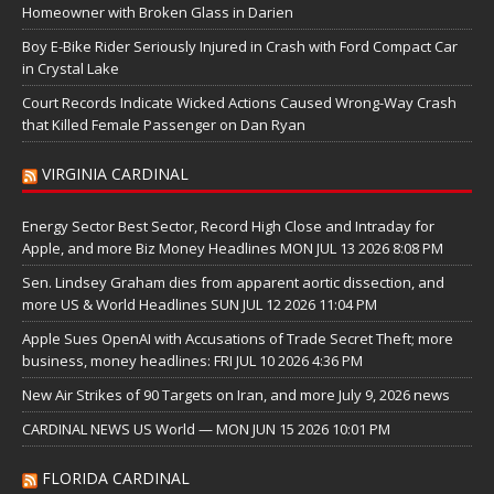
Homeowner with Broken Glass in Darien
Boy E-Bike Rider Seriously Injured in Crash with Ford Compact Car
in Crystal Lake
Court Records Indicate Wicked Actions Caused Wrong-Way Crash
that Killed Female Passenger on Dan Ryan
VIRGINIA CARDINAL
Energy Sector Best Sector, Record High Close and Intraday for
Apple, and more Biz Money Headlines MON JUL 13 2026 8:08 PM
Sen. Lindsey Graham dies from apparent aortic dissection, and
more US & World Headlines SUN JUL 12 2026 11:04 PM
Apple Sues OpenAI with Accusations of Trade Secret Theft; more
business, money headlines: FRI JUL 10 2026 4:36 PM
New Air Strikes of 90 Targets on Iran, and more July 9, 2026 news
CARDINAL NEWS US World — MON JUN 15 2026 10:01 PM
FLORIDA CARDINAL