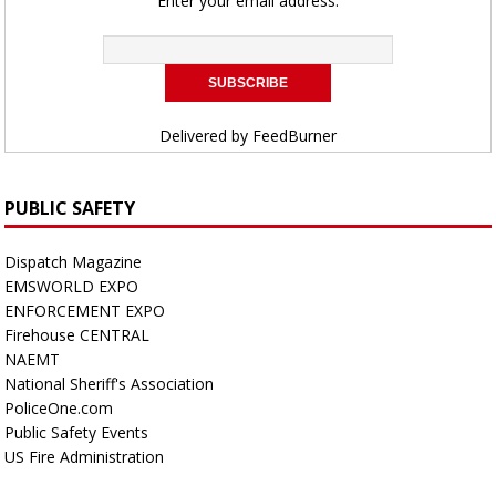
Enter your email address:
Delivered by
FeedBurner
PUBLIC SAFETY
Dispatch Magazine
EMSWORLD EXPO
ENFORCEMENT EXPO
Firehouse CENTRAL
NAEMT
National Sheriff's Association
PoliceOne.com
Public Safety Events
US Fire Administration