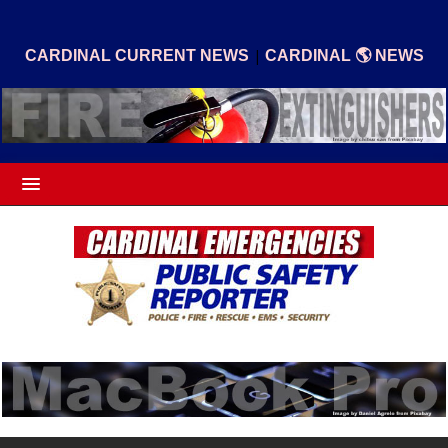
|
CARDINAL CURRENT NEWS
CARDINAL 🌎 NEWS