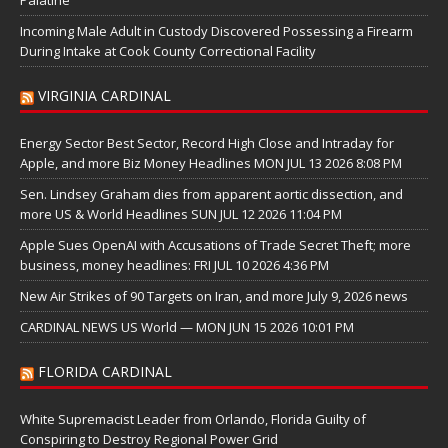
Incoming Male Adult in Custody Discovered Possessing a Firearm
During Intake at Cook County Correctional Facility
VIRGINIA CARDINAL
Energy Sector Best Sector, Record High Close and Intraday for
Apple, and more Biz Money Headlines MON JUL 13 2026 8:08 PM
Sen. Lindsey Graham dies from apparent aortic dissection, and
more US & World Headlines SUN JUL 12 2026 11:04 PM
Apple Sues OpenAI with Accusations of Trade Secret Theft; more
business, money headlines: FRI JUL 10 2026 4:36 PM
New Air Strikes of 90 Targets on Iran, and more July 9, 2026 news
CARDINAL NEWS US World — MON JUN 15 2026 10:01 PM
FLORIDA CARDINAL
White Supremacist Leader from Orlando, Florida Guilty of
Conspiring to Destroy Regional Power Grid