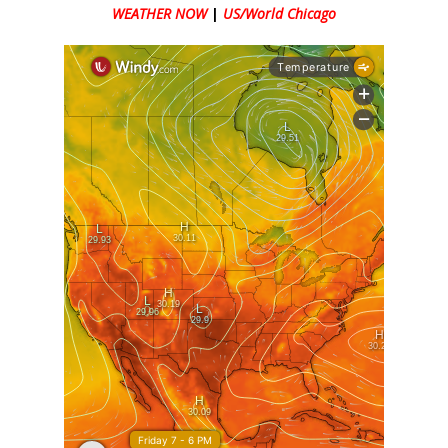
WEATHER NOW
|
US/World Chicago