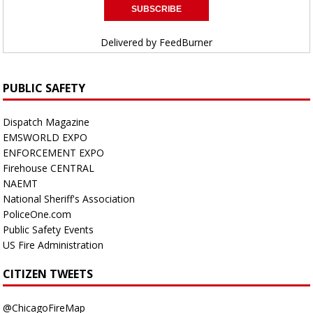
Delivered by
FeedBurner
PUBLIC SAFETY
Dispatch Magazine
EMSWORLD EXPO
ENFORCEMENT EXPO
Firehouse CENTRAL
NAEMT
National Sheriff's Association
PoliceOne.com
Public Safety Events
US Fire Administration
CITIZEN TWEETS
@ChicagoFireMap