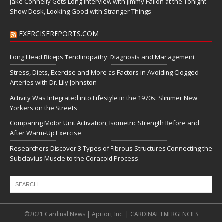
Jake Connelly Gets Long Interview with Jimmy Fallon at the Tonight
Show Desk, Looking Good with Stranger Things
EXERCISEREPORTS.COM
Long Head Biceps Tendinopathy: Diagnosis and Management
Stress, Diets, Exercise and More as Factors in Avoiding Clogged
Arteries with Dr. Lily Johnston
Activity Was Integrated into Lifestyle in the 1970s: Slimmer New
Yorkers on the Streets
Comparing Motor Unit Activation, Isometric Strength Before and
After Warm-Up Exercise
Researchers Discover 3 Types of Fibrous Structures Connecting the
Subclavius Muscle to the Coracoid Process
©2021 Cardinal News | Apriori, Inc. | CARDINAL EMERGENCIES