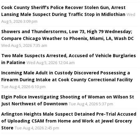
Cook County Sheriff’s Police Recover Stolen Gun, Arrest
Lansing Male Suspect During Traffic Stop in Midlothian
Wed
Aug 5, 2026 3:09 pm
Showers and Thunderstorms, Low 73, High 79 Wednesday;
Compare Chicago Weather to Phoenix, Miami, LA, Wash DC
Wed Aug 5, 2026 7:35 am
Two Male Suspects Arrested, Accused of Vehicle Burglaries
in Palatine
Wed Aug 5, 2026 12:04 am
Incoming Male Adult in Custody Discovered Possessing a
Firearm During Intake at Cook County Correctional Facility
Tue Aug 4, 2026 6:10 pm
Elgin Police Investigating Shooting of Woman on Wilson St
Just Northwest of Downtown
Tue Aug 4, 2026 5:37 pm
Arlington Heights Male Suspect Detained Pre-Trial Accused
of Uploading CSAM from Home and Work at Jewel Grocery
Store
Tue Aug 4, 2026 2:45 pm