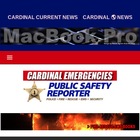
|
CARDINAL CURRENT NEWS
CARDINAL 🌎 NEWS