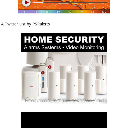
A Twitter List by PSRalerts