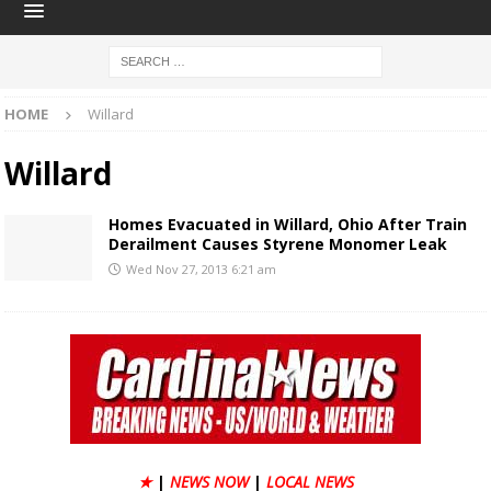
HOME
Willard
Willard
Homes Evacuated in Willard, Ohio After Train
Derailment Causes Styrene Monomer Leak
Wed Nov 27, 2013 6:21 am
★
|
NEWS NOW
|
LOCAL NEWS