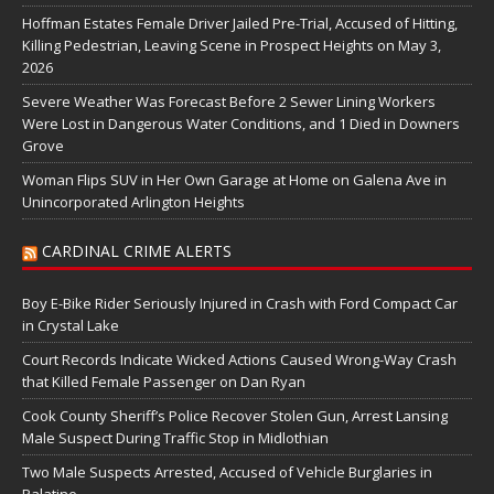
Hoffman Estates Female Driver Jailed Pre-Trial, Accused of Hitting,
Killing Pedestrian, Leaving Scene in Prospect Heights on May 3,
2026
Severe Weather Was Forecast Before 2 Sewer Lining Workers
Were Lost in Dangerous Water Conditions, and 1 Died in Downers
Grove
Woman Flips SUV in Her Own Garage at Home on Galena Ave in
Unincorporated Arlington Heights
CARDINAL CRIME ALERTS
Boy E-Bike Rider Seriously Injured in Crash with Ford Compact Car
in Crystal Lake
Court Records Indicate Wicked Actions Caused Wrong-Way Crash
that Killed Female Passenger on Dan Ryan
Cook County Sheriff’s Police Recover Stolen Gun, Arrest Lansing
Male Suspect During Traffic Stop in Midlothian
Two Male Suspects Arrested, Accused of Vehicle Burglaries in
Palatine