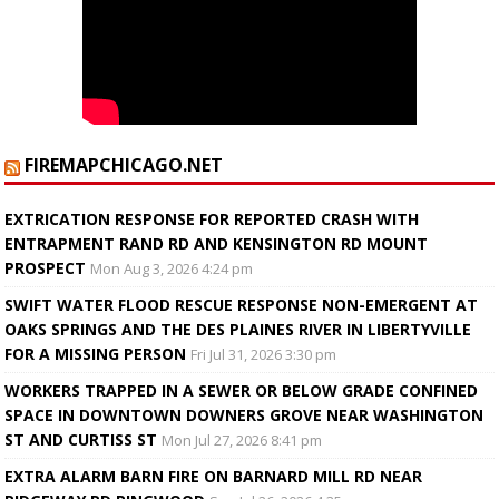
FIREMAPCHICAGO.NET
EXTRICATION RESPONSE FOR REPORTED CRASH WITH
ENTRAPMENT RAND RD AND KENSINGTON RD MOUNT
PROSPECT
Mon Aug 3, 2026 4:24 pm
SWIFT WATER FLOOD RESCUE RESPONSE NON-EMERGENT AT
OAKS SPRINGS AND THE DES PLAINES RIVER IN LIBERTYVILLE
FOR A MISSING PERSON
Fri Jul 31, 2026 3:30 pm
WORKERS TRAPPED IN A SEWER OR BELOW GRADE CONFINED
SPACE IN DOWNTOWN DOWNERS GROVE NEAR WASHINGTON
ST AND CURTISS ST
Mon Jul 27, 2026 8:41 pm
EXTRA ALARM BARN FIRE ON BARNARD MILL RD NEAR