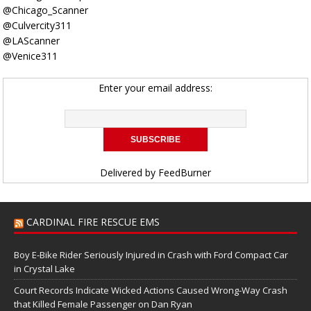
@Chicago_Scanner
@Culvercity311
@LAScanner
@Venice311
Enter your email address:
Delivered by
FeedBurner
CARDINAL FIRE RESCUE EMS
Boy E-Bike Rider Seriously Injured in Crash with Ford Compact Car
in Crystal Lake
Court Records Indicate Wicked Actions Caused Wrong-Way Crash
that Killed Female Passenger on Dan Ryan