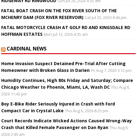
RIDGEWAY RD RINGWOOD
Sun Jul 26, 2026 4:35 am
FATAL BOAT CRASH ON THE FOX RIVER SOUTH OF THE
MCHENRY DAM (FOX RIVER RESERVOIR)
Sat Jul 25, 2026 8:46 pm
FATAL MOTORCYCLE CRASH AT GOLF RD AND KINGSDALE RD
HOFFMAN ESTATES
Mon Jul 13, 2026 4:35 am
CARDINAL NEWS
Home Invasion Suspect Detained Pre-Trial After Cutting
Homeowner with Broken Glass in Darien
Fri Aug 7, 2026 3:12 pm
Humidity Continues, High 80s Friday and Saturday; Compare
Chicago Weather to Phoenix, Miami, LA, Wash DC
Thu Aug 6,
2026 11:43 pm
Boy E-Bike Rider Seriously Injured in Crash with Ford
Compact Car in Crystal Lake
Thu Aug 6, 2026 8:25 pm
Court Records Indicate Wicked Actions Caused Wrong-Way
Crash that Killed Female Passenger on Dan Ryan
Thu Aug 6,
2026 2:40 am