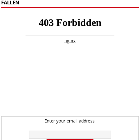
FALLEN
Enter your email address: