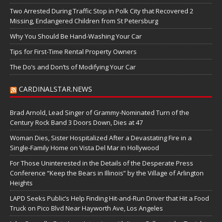
Two Arrested During Traffic Stop in Polk City that Recovered 2
Missing, Endangered Children from St Petersburg
Why You Should Be Hand-Washing Your Car
Tips for First-Time Rental Property Owners
The Do’s and Don’ts of Modifying Your Car
CARDINALSTAR.NEWS
Brad Arnold, Lead Singer of Grammy-Nominated Turn of the
Century Rock Band 3 Doors Down, Dies at 47
Woman Dies, Sister Hospitalized After a Devastating Fire in a
Single-Family Home on Vista Del Mar in Hollywood
For Those Uninterested in the Details of the Desperate Press
Conference “Keep the Bears in Illinois” by the Village of Arlington
Heights
LAPD Seeks Public’s Help Finding Hit-and-Run Driver that Hit a Food
Truck on Pico Blvd Near Hayworth Ave, Los Angeles