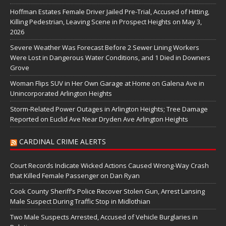
Hoffman Estates Female Driver Jailed Pre-Trial, Accused of Hitting,
Killing Pedestrian, Leaving Scene in Prospect Heights on May 3,
2026
Severe Weather Was Forecast Before 2 Sewer Lining Workers
Were Lost in Dangerous Water Conditions, and 1 Died in Downers
Grove
Woman Flips SUV in Her Own Garage at Home on Galena Ave in
Unincorporated Arlington Heights
Storm-Related Power Outages in Arlington Heights; Tree Damage
Reported on Euclid Ave Near Dryden Ave Arlington Heights
CARDINAL CRIME ALERTS
Court Records Indicate Wicked Actions Caused Wrong-Way Crash
that Killed Female Passenger on Dan Ryan
Cook County Sheriff’s Police Recover Stolen Gun, Arrest Lansing
Male Suspect During Traffic Stop in Midlothian
Two Male Suspects Arrested, Accused of Vehicle Burglaries in