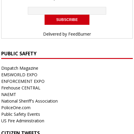
Delivered by
FeedBurner
PUBLIC SAFETY
Dispatch Magazine
EMSWORLD EXPO
ENFORCEMENT EXPO
Firehouse CENTRAL
NAEMT
National Sheriff's Association
PoliceOne.com
Public Safety Events
US Fire Administration
CITIZEN TWEETS