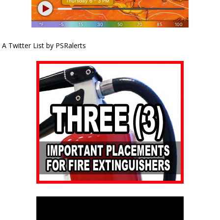
A Twitter List by PSRalerts