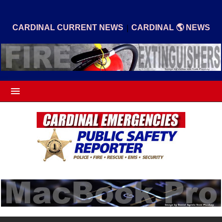
|
CARDINAL CURRENT NEWS
CARDINAL 🌎 NEWS