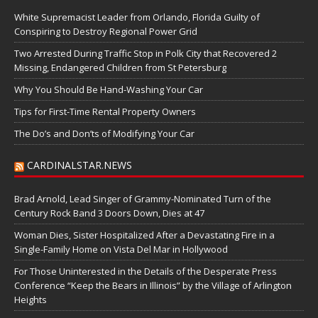
White Supremacist Leader from Orlando, Florida Guilty of
Conspiring to Destroy Regional Power Grid
Two Arrested During Traffic Stop in Polk City that Recovered 2
Missing, Endangered Children from St Petersburg
Why You Should Be Hand-Washing Your Car
Tips for First-Time Rental Property Owners
The Do’s and Don’ts of Modifying Your Car
CARDINALSTAR.NEWS
Brad Arnold, Lead Singer of Grammy-Nominated Turn of the
Century Rock Band 3 Doors Down, Dies at 47
Woman Dies, Sister Hospitalized After a Devastating Fire in a
Single-Family Home on Vista Del Mar in Hollywood
For Those Uninterested in the Details of the Desperate Press
Conference “Keep the Bears in Illinois” by the Village of Arlington
Heights