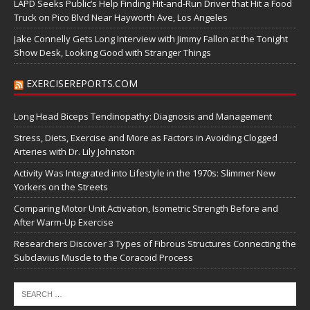
LAPD Seeks Public’s Help Finding Hit-and-Run Driver that Hit a Food
Truck on Pico Blvd Near Hayworth Ave, Los Angeles
Jake Connelly Gets Long Interview with Jimmy Fallon at the Tonight
Show Desk, Looking Good with Stranger Things
EXERCISEREPORTS.COM
Long Head Biceps Tendinopathy: Diagnosis and Management
Stress, Diets, Exercise and More as Factors in Avoiding Clogged
Arteries with Dr. Lily Johnston
Activity Was Integrated into Lifestyle in the 1970s: Slimmer New
Yorkers on the Streets
Comparing Motor Unit Activation, Isometric Strength Before and
After Warm-Up Exercise
Researchers Discover 3 Types of Fibrous Structures Connecting the
Subclavius Muscle to the Coracoid Process