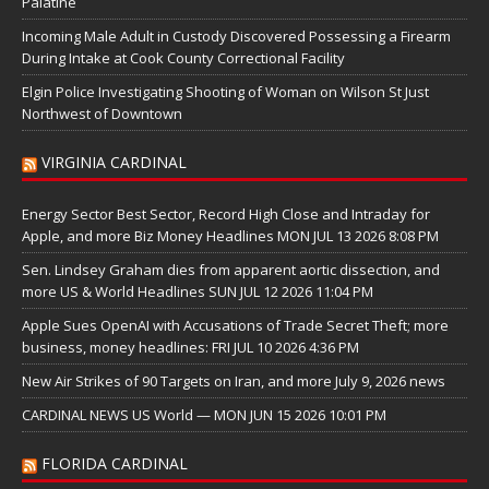
Palatine
Incoming Male Adult in Custody Discovered Possessing a Firearm
During Intake at Cook County Correctional Facility
Elgin Police Investigating Shooting of Woman on Wilson St Just
Northwest of Downtown
VIRGINIA CARDINAL
Energy Sector Best Sector, Record High Close and Intraday for
Apple, and more Biz Money Headlines MON JUL 13 2026 8:08 PM
Sen. Lindsey Graham dies from apparent aortic dissection, and
more US & World Headlines SUN JUL 12 2026 11:04 PM
Apple Sues OpenAI with Accusations of Trade Secret Theft; more
business, money headlines: FRI JUL 10 2026 4:36 PM
New Air Strikes of 90 Targets on Iran, and more July 9, 2026 news
CARDINAL NEWS US World — MON JUN 15 2026 10:01 PM
FLORIDA CARDINAL