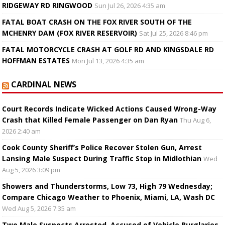
RIDGEWAY RD RINGWOOD
Sun Jul 26, 2026 4:35 am
FATAL BOAT CRASH ON THE FOX RIVER SOUTH OF THE
MCHENRY DAM (FOX RIVER RESERVOIR)
Sat Jul 25, 2026 8:46 pm
FATAL MOTORCYCLE CRASH AT GOLF RD AND KINGSDALE RD
HOFFMAN ESTATES
Mon Jul 13, 2026 4:35 am
CARDINAL NEWS
Court Records Indicate Wicked Actions Caused Wrong-Way
Crash that Killed Female Passenger on Dan Ryan
Thu Aug 6,
2026 2:40 am
Cook County Sheriff’s Police Recover Stolen Gun, Arrest
Lansing Male Suspect During Traffic Stop in Midlothian
Wed
Aug 5, 2026 3:09 pm
Showers and Thunderstorms, Low 73, High 79 Wednesday;
Compare Chicago Weather to Phoenix, Miami, LA, Wash DC
Wed Aug 5, 2026 7:35 am
Two Male Suspects Arrested, Accused of Vehicle Burglaries