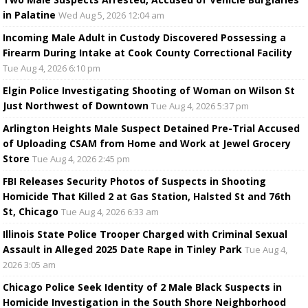
in Palatine
Wed Aug 5, 2026 12:04 am
Incoming Male Adult in Custody Discovered Possessing a
Firearm During Intake at Cook County Correctional Facility
Tue Aug 4, 2026 6:10 pm
Elgin Police Investigating Shooting of Woman on Wilson St
Just Northwest of Downtown
Tue Aug 4, 2026 5:37 pm
Arlington Heights Male Suspect Detained Pre-Trial Accused
of Uploading CSAM from Home and Work at Jewel Grocery
Store
Tue Aug 4, 2026 2:45 pm
FBI Releases Security Photos of Suspects in Shooting
Homicide That Killed 2 at Gas Station, Halsted St and 76th
St, Chicago
Tue Aug 4, 2026 6:33 am
Illinois State Police Trooper Charged with Criminal Sexual
Assault in Alleged 2025 Date Rape in Tinley Park
Tue Aug 4,
2026 3:05 am
Chicago Police Seek Identity of 2 Male Black Suspects in
Homicide Investigation in the South Shore Neighborhood