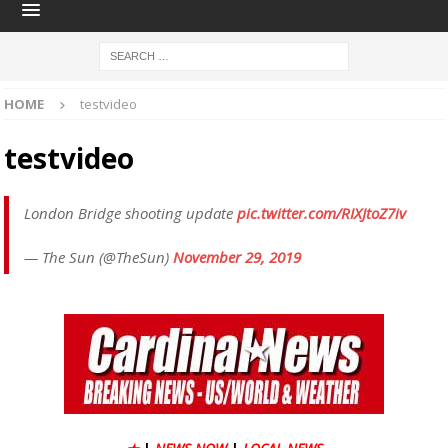
HOME
testvideo
testvideo
London Bridge shooting update
pic.twitter.com/RIXJtoZ7iv
— The Sun (@TheSun)
November 29, 2019