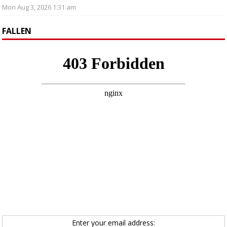
Mon Aug 3, 2026 1:31 am
FALLEN
Enter your email address: