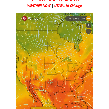
★
|
NEWS NOW
|
LOCAL NEWS
WEATHER NOW
|
US/World Chicago