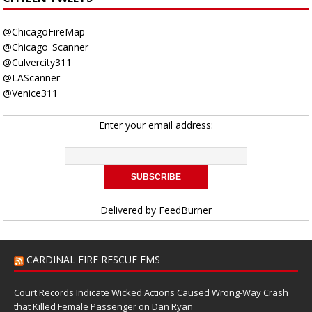
@ChicagoFireMap
@Chicago_Scanner
@Culvercity311
@LAScanner
@Venice311
Enter your email address:
Delivered by
FeedBurner
CARDINAL FIRE RESCUE EMS
Court Records Indicate Wicked Actions Caused Wrong-Way Crash
that Killed Female Passenger on Dan Ryan