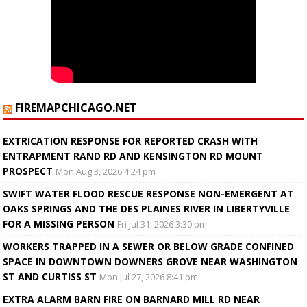
FIREMAPCHICAGO.NET
EXTRICATION RESPONSE FOR REPORTED CRASH WITH
ENTRAPMENT RAND RD AND KENSINGTON RD MOUNT
PROSPECT
Mon Aug 3, 2026 4:24 pm
SWIFT WATER FLOOD RESCUE RESPONSE NON-EMERGENT AT
OAKS SPRINGS AND THE DES PLAINES RIVER IN LIBERTYVILLE
FOR A MISSING PERSON
Fri Jul 31, 2026 3:30 pm
WORKERS TRAPPED IN A SEWER OR BELOW GRADE CONFINED
SPACE IN DOWNTOWN DOWNERS GROVE NEAR WASHINGTON
ST AND CURTISS ST
Mon Jul 27, 2026 8:41 pm
EXTRA ALARM BARN FIRE ON BARNARD MILL RD NEAR