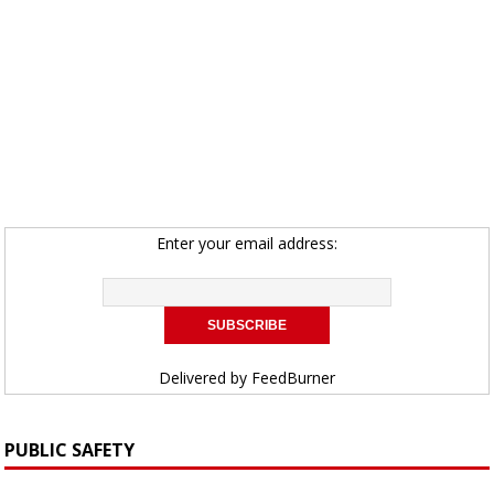
Enter your email address:
Delivered by
FeedBurner
PUBLIC SAFETY