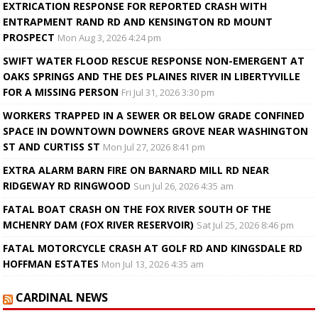
EXTRICATION RESPONSE FOR REPORTED CRASH WITH
ENTRAPMENT RAND RD AND KENSINGTON RD MOUNT
PROSPECT
Mon Aug 3, 2026 4:24 pm
SWIFT WATER FLOOD RESCUE RESPONSE NON-EMERGENT AT
OAKS SPRINGS AND THE DES PLAINES RIVER IN LIBERTYVILLE
FOR A MISSING PERSON
Fri Jul 31, 2026 3:30 pm
WORKERS TRAPPED IN A SEWER OR BELOW GRADE CONFINED
SPACE IN DOWNTOWN DOWNERS GROVE NEAR WASHINGTON
ST AND CURTISS ST
Mon Jul 27, 2026 8:41 pm
EXTRA ALARM BARN FIRE ON BARNARD MILL RD NEAR
RIDGEWAY RD RINGWOOD
Sun Jul 26, 2026 4:35 am
FATAL BOAT CRASH ON THE FOX RIVER SOUTH OF THE
MCHENRY DAM (FOX RIVER RESERVOIR)
Sat Jul 25, 2026 8:46 pm
FATAL MOTORCYCLE CRASH AT GOLF RD AND KINGSDALE RD
HOFFMAN ESTATES
Mon Jul 13, 2026 4:35 am
CARDINAL NEWS