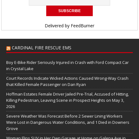
Delivered by
FeedBurner
CARDINAL FIRE RESCUE EMS
Boy E-Bike Rider Seriously Injured in Crash with Ford Compact Car
in Crystal Lake
Court Records Indicate Wicked Actions Caused Wrong-Way Crash
that Killed Female Passenger on Dan Ryan
Hoffman Estates Female Driver Jailed Pre-Trial, Accused of Hitting,
Killing Pedestrian, Leaving Scene in Prospect Heights on May 3,
2026
Severe Weather Was Forecast Before 2 Sewer Lining Workers
Were Lost in Dangerous Water Conditions, and 1 Died in Downers
Grove
Woman Flips SUV in Her Own Garage at Home on Galena Ave in