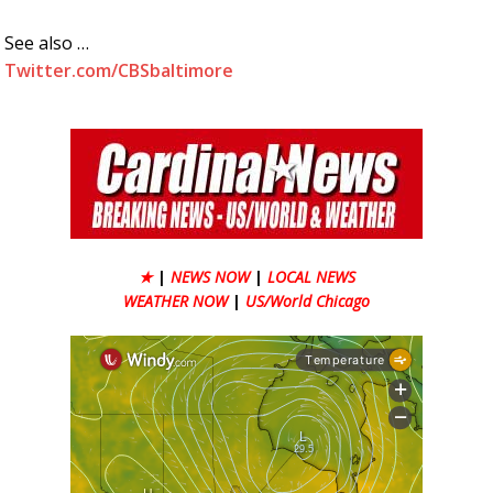
See also …
Twitter.com/CBSbaltimore
★
|
NEWS NOW
|
LOCAL NEWS
WEATHER NOW
|
US/World Chicago