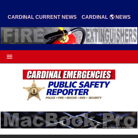
|
CARDINAL CURRENT NEWS
CARDINAL 🌎 NEWS