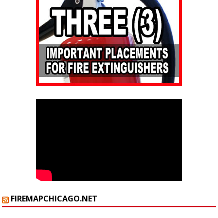
FIREMAPCHICAGO.NET