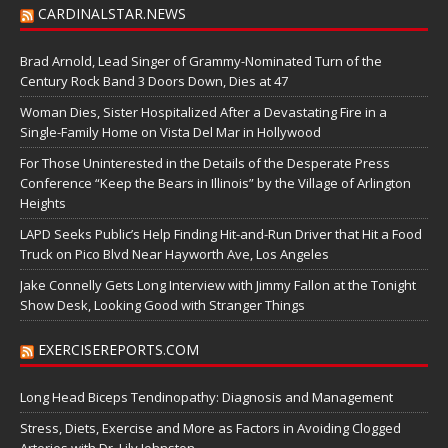
CARDINALSTAR.NEWS
Brad Arnold, Lead Singer of Grammy-Nominated Turn of the
Century Rock Band 3 Doors Down, Dies at 47
Woman Dies, Sister Hospitalized After a Devastating Fire in a
Single-Family Home on Vista Del Mar in Hollywood
For Those Uninterested in the Details of the Desperate Press
Conference “Keep the Bears in Illinois” by the Village of Arlington
Heights
LAPD Seeks Public’s Help Finding Hit-and-Run Driver that Hit a Food
Truck on Pico Blvd Near Hayworth Ave, Los Angeles
Jake Connelly Gets Long Interview with Jimmy Fallon at the Tonight
Show Desk, Looking Good with Stranger Things
EXERCISEREPORTS.COM
Long Head Biceps Tendinopathy: Diagnosis and Management
Stress, Diets, Exercise and More as Factors in Avoiding Clogged
Arteries with Dr. Lily Johnston