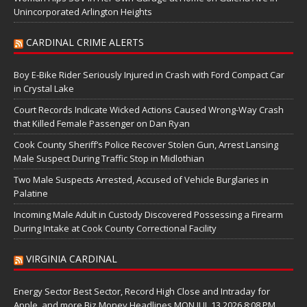
Unincorporated Arlington Heights
CARDINAL CRIME ALERTS
Boy E-Bike Rider Seriously Injured in Crash with Ford Compact Car
in Crystal Lake
Court Records Indicate Wicked Actions Caused Wrong-Way Crash
that Killed Female Passenger on Dan Ryan
Cook County Sheriff’s Police Recover Stolen Gun, Arrest Lansing
Male Suspect During Traffic Stop in Midlothian
Two Male Suspects Arrested, Accused of Vehicle Burglaries in
Palatine
Incoming Male Adult in Custody Discovered Possessing a Firearm
During Intake at Cook County Correctional Facility
VIRGINIA CARDINAL
Energy Sector Best Sector, Record High Close and Intraday for
Apple, and more Biz Money Headlines MON JUL 13 2026 8:08 PM