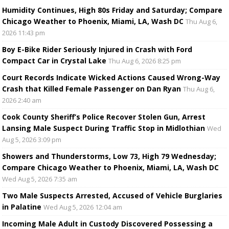
Humidity Continues, High 80s Friday and Saturday; Compare
Chicago Weather to Phoenix, Miami, LA, Wash DC
Thu Aug 6,
2026 11:43 pm
Boy E-Bike Rider Seriously Injured in Crash with Ford
Compact Car in Crystal Lake
Thu Aug 6, 2026 8:25 pm
Court Records Indicate Wicked Actions Caused Wrong-Way
Crash that Killed Female Passenger on Dan Ryan
Thu Aug 6,
2026 2:40 am
Cook County Sheriff’s Police Recover Stolen Gun, Arrest
Lansing Male Suspect During Traffic Stop in Midlothian
Wed
Aug 5, 2026 3:09 pm
Showers and Thunderstorms, Low 73, High 79 Wednesday;
Compare Chicago Weather to Phoenix, Miami, LA, Wash DC
Wed Aug 5, 2026 7:35 am
Two Male Suspects Arrested, Accused of Vehicle Burglaries
in Palatine
Wed Aug 5, 2026 12:04 am
Incoming Male Adult in Custody Discovered Possessing a