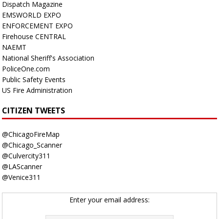
Dispatch Magazine
EMSWORLD EXPO
ENFORCEMENT EXPO
Firehouse CENTRAL
NAEMT
National Sheriff's Association
PoliceOne.com
Public Safety Events
US Fire Administration
CITIZEN TWEETS
@ChicagoFireMap
@Chicago_Scanner
@Culvercity311
@LAScanner
@Venice311
Enter your email address: