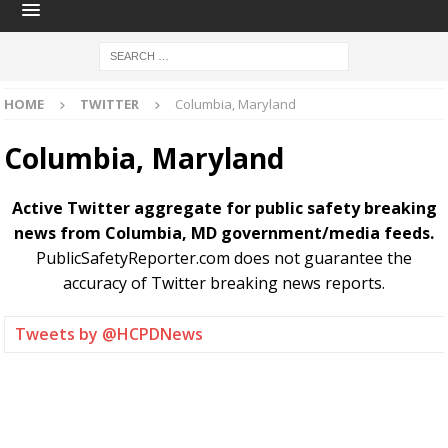
HOME
TWITTER
Columbia, Maryland
Columbia, Maryland
Active Twitter aggregate for public safety breaking
news from Columbia, MD government/media feeds.
PublicSafetyReporter.com does not guarantee the
accuracy of Twitter breaking news reports.
Tweets by @HCPDNews