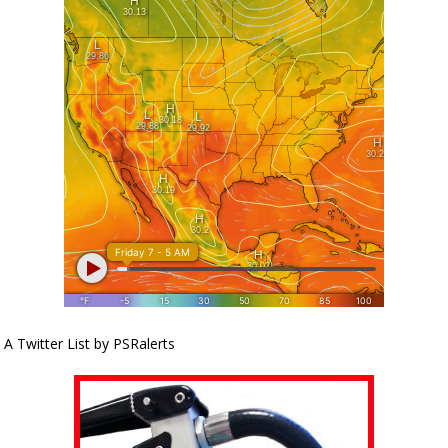
A Twitter List by PSRalerts