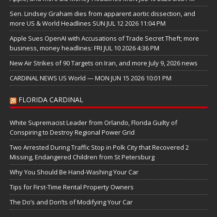
Sen. Lindsey Graham dies from apparent aortic dissection, and
more US & World Headlines SUN JUL 12 2026 11:04 PM
Apple Sues OpenAI with Accusations of Trade Secret Theft; more
business, money headlines: FRI JUL 10 2026 4:36 PM
New Air Strikes of 90 Targets on Iran, and more July 9, 2026 news
CARDINAL NEWS US World — MON JUN 15 2026 10:01 PM
FLORIDA CARDINAL
White Supremacist Leader from Orlando, Florida Guilty of
Conspiring to Destroy Regional Power Grid
Two Arrested During Traffic Stop in Polk City that Recovered 2
Missing, Endangered Children from St Petersburg
Why You Should Be Hand-Washing Your Car
Tips for First-Time Rental Property Owners
The Do’s and Don’ts of Modifying Your Car