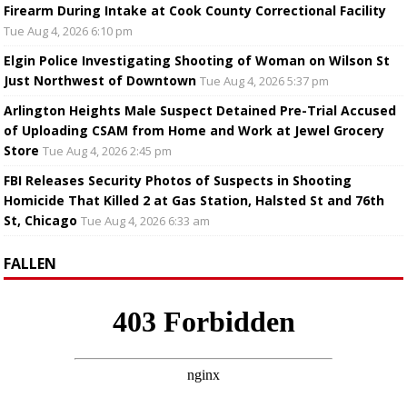
Firearm During Intake at Cook County Correctional Facility
Tue Aug 4, 2026 6:10 pm
Elgin Police Investigating Shooting of Woman on Wilson St
Just Northwest of Downtown
Tue Aug 4, 2026 5:37 pm
Arlington Heights Male Suspect Detained Pre-Trial Accused
of Uploading CSAM from Home and Work at Jewel Grocery
Store
Tue Aug 4, 2026 2:45 pm
FBI Releases Security Photos of Suspects in Shooting
Homicide That Killed 2 at Gas Station, Halsted St and 76th
St, Chicago
Tue Aug 4, 2026 6:33 am
FALLEN