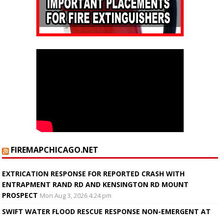
FIREMAPCHICAGO.NET
EXTRICATION RESPONSE FOR REPORTED CRASH WITH
ENTRAPMENT RAND RD AND KENSINGTON RD MOUNT
PROSPECT
Mon Aug 3, 2026 4:24 pm
SWIFT WATER FLOOD RESCUE RESPONSE NON-EMERGENT AT