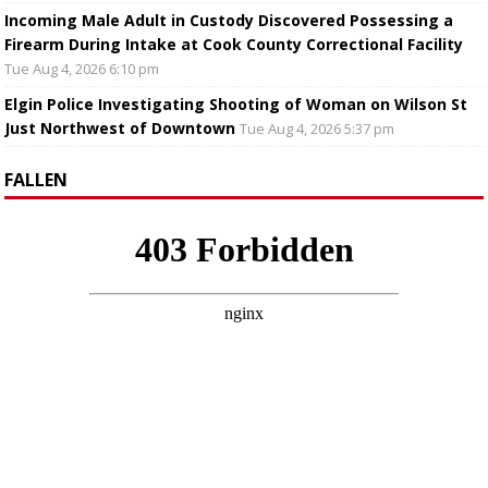
Incoming Male Adult in Custody Discovered Possessing a
Firearm During Intake at Cook County Correctional Facility
Tue Aug 4, 2026 6:10 pm
Elgin Police Investigating Shooting of Woman on Wilson St
Just Northwest of Downtown
Tue Aug 4, 2026 5:37 pm
FALLEN