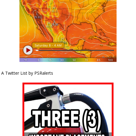
A Twitter List by PSRalerts