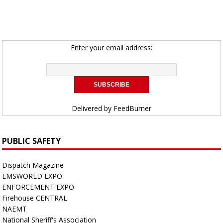
Enter your email address:
Delivered by
FeedBurner
PUBLIC SAFETY
Dispatch Magazine
EMSWORLD EXPO
ENFORCEMENT EXPO
Firehouse CENTRAL
NAEMT
National Sheriff's Association