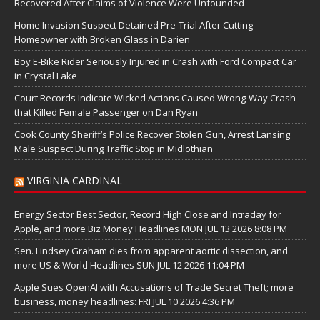
Recovered After Claims of Violence Were Unfounded
Home Invasion Suspect Detained Pre-Trial After Cutting
Homeowner with Broken Glass in Darien
Boy E-Bike Rider Seriously Injured in Crash with Ford Compact Car
in Crystal Lake
Court Records Indicate Wicked Actions Caused Wrong-Way Crash
that Killed Female Passenger on Dan Ryan
Cook County Sheriff’s Police Recover Stolen Gun, Arrest Lansing
Male Suspect During Traffic Stop in Midlothian
VIRGINIA CARDINAL
Energy Sector Best Sector, Record High Close and Intraday for
Apple, and more Biz Money Headlines MON JUL 13 2026 8:08 PM
Sen. Lindsey Graham dies from apparent aortic dissection, and
more US & World Headlines SUN JUL 12 2026 11:04 PM
Apple Sues OpenAI with Accusations of Trade Secret Theft; more
business, money headlines: FRI JUL 10 2026 4:36 PM