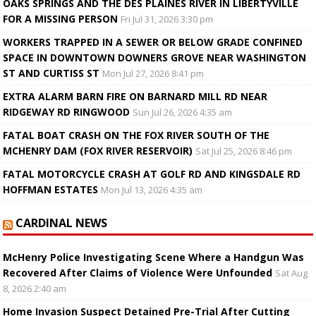
OAKS SPRINGS AND THE DES PLAINES RIVER IN LIBERTYVILLE
FOR A MISSING PERSON
Fri Jul 31, 2026 3:30 pm
WORKERS TRAPPED IN A SEWER OR BELOW GRADE CONFINED
SPACE IN DOWNTOWN DOWNERS GROVE NEAR WASHINGTON
ST AND CURTISS ST
Mon Jul 27, 2026 8:41 pm
EXTRA ALARM BARN FIRE ON BARNARD MILL RD NEAR
RIDGEWAY RD RINGWOOD
Sun Jul 26, 2026 4:35 am
FATAL BOAT CRASH ON THE FOX RIVER SOUTH OF THE
MCHENRY DAM (FOX RIVER RESERVOIR)
Sat Jul 25, 2026 8:46 pm
FATAL MOTORCYCLE CRASH AT GOLF RD AND KINGSDALE RD
HOFFMAN ESTATES
Mon Jul 13, 2026 4:35 am
CARDINAL NEWS
McHenry Police Investigating Scene Where a Handgun Was
Recovered After Claims of Violence Were Unfounded
Sat Aug
8, 2026 2:40 am
Home Invasion Suspect Detained Pre-Trial After Cutting