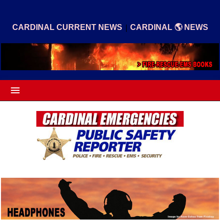
|
CARDINAL CURRENT NEWS
CARDINAL 🌎 NEWS