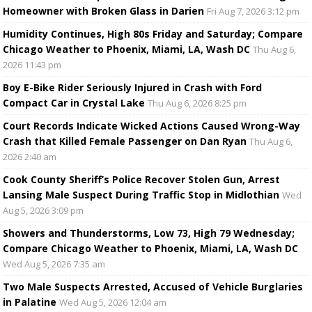
Homeowner with Broken Glass in Darien
Fri Aug 7, 2026 3:12 pm
Humidity Continues, High 80s Friday and Saturday; Compare
Chicago Weather to Phoenix, Miami, LA, Wash DC
Thu Aug 6,
2026 11:43 pm
Boy E-Bike Rider Seriously Injured in Crash with Ford
Compact Car in Crystal Lake
Thu Aug 6, 2026 8:25 pm
Court Records Indicate Wicked Actions Caused Wrong-Way
Crash that Killed Female Passenger on Dan Ryan
Thu Aug 6,
2026 2:40 am
Cook County Sheriff’s Police Recover Stolen Gun, Arrest
Lansing Male Suspect During Traffic Stop in Midlothian
Wed
Aug 5, 2026 3:09 pm
Showers and Thunderstorms, Low 73, High 79 Wednesday;
Compare Chicago Weather to Phoenix, Miami, LA, Wash DC
Wed Aug 5, 2026 7:35 am
Two Male Suspects Arrested, Accused of Vehicle Burglaries
in Palatine
Wed Aug 5, 2026 12:04 am