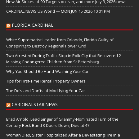
New Air Strikes of 90 Targets on Iran, and more July 9, 2026 news
CARDINAL NEWS US World — MON JUN 15 2026 10:01 PM
FLORIDA CARDINAL
White Supremacist Leader from Orlando, Florida Guilty of
Conspiring to Destroy Regional Power Grid
Two Arrested During Traffic Stop in Polk City that Recovered 2
Missing, Endangered Children from St Petersburg
Why You Should Be Hand-Washing Your Car
Tips for First-Time Rental Property Owners
The Do’s and Don’ts of Modifying Your Car
CARDINALSTAR.NEWS
Brad Arnold, Lead Singer of Grammy-Nominated Turn of the
Century Rock Band 3 Doors Down, Dies at 47
Woman Dies, Sister Hospitalized After a Devastating Fire in a