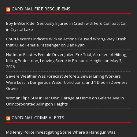
CARDINAL FIRE RESCUE EMS
Boy E-Bike Rider Seriously Injured in Crash with Ford Compact Car
in Crystal Lake
Court Records Indicate Wicked Actions Caused Wrong-Way Crash
that Killed Female Passenger on Dan Ryan
Hoffman Estates Female Driver Jailed Pre-Trial, Accused of Hitting,
Killing Pedestrian, Leaving Scene in Prospect Heights on May 3,
2026
Severe Weather Was Forecast Before 2 Sewer Lining Workers
Were Lost in Dangerous Water Conditions, and 1 Died in Downers
Grove
Woman Flips SUV in Her Own Garage at Home on Galena Ave in
Unincorporated Arlington Heights
CARDINAL CRIME ALERTS
McHenry Police Investigating Scene Where a Handgun Was