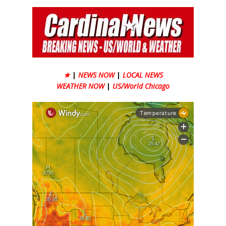
★
|
NEWS NOW
|
LOCAL NEWS
WEATHER NOW
|
US/World Chicago