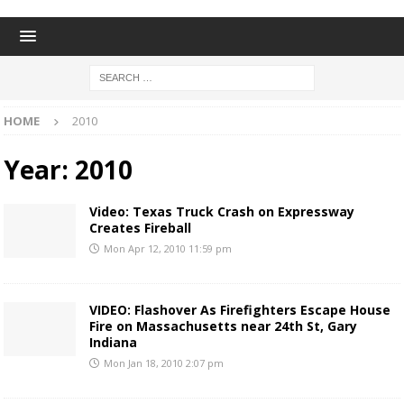
HOME
2010
Year:
2010
Video: Texas Truck Crash on Expressway
Creates Fireball
Mon Apr 12, 2010 11:59 pm
VIDEO: Flashover As Firefighters Escape House
Fire on Massachusetts near 24th St, Gary
Indiana
Mon Jan 18, 2010 2:07 pm