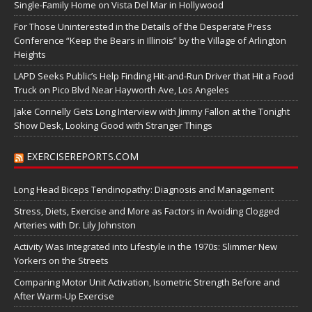
Single-Family Home on Vista Del Mar in Hollywood
For Those Uninterested in the Details of the Desperate Press
Conference “Keep the Bears in Illinois” by the Village of Arlington
Heights
LAPD Seeks Public’s Help Finding Hit-and-Run Driver that Hit a Food
Truck on Pico Blvd Near Hayworth Ave, Los Angeles
Jake Connelly Gets Long Interview with Jimmy Fallon at the Tonight
Show Desk, Looking Good with Stranger Things
EXERCISEREPORTS.COM
Long Head Biceps Tendinopathy: Diagnosis and Management
Stress, Diets, Exercise and More as Factors in Avoiding Clogged
Arteries with Dr. Lily Johnston
Activity Was Integrated into Lifestyle in the 1970s: Slimmer New
Yorkers on the Streets
Comparing Motor Unit Activation, Isometric Strength Before and
After Warm-Up Exercise