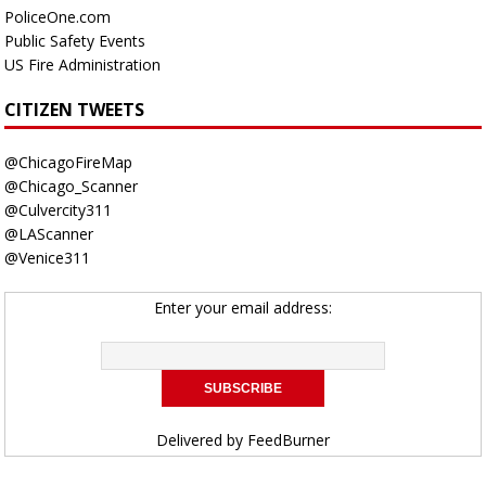
PoliceOne.com
Public Safety Events
US Fire Administration
CITIZEN TWEETS
@ChicagoFireMap
@Chicago_Scanner
@Culvercity311
@LAScanner
@Venice311
Enter your email address:
Delivered by
FeedBurner