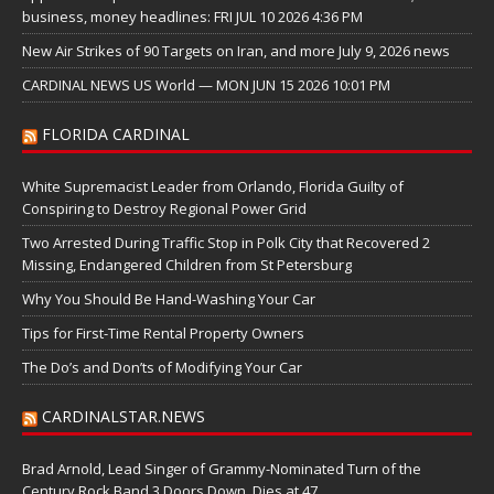
business, money headlines: FRI JUL 10 2026 4:36 PM
New Air Strikes of 90 Targets on Iran, and more July 9, 2026 news
CARDINAL NEWS US World — MON JUN 15 2026 10:01 PM
FLORIDA CARDINAL
White Supremacist Leader from Orlando, Florida Guilty of
Conspiring to Destroy Regional Power Grid
Two Arrested During Traffic Stop in Polk City that Recovered 2
Missing, Endangered Children from St Petersburg
Why You Should Be Hand-Washing Your Car
Tips for First-Time Rental Property Owners
The Do’s and Don’ts of Modifying Your Car
CARDINALSTAR.NEWS
Brad Arnold, Lead Singer of Grammy-Nominated Turn of the
Century Rock Band 3 Doors Down, Dies at 47