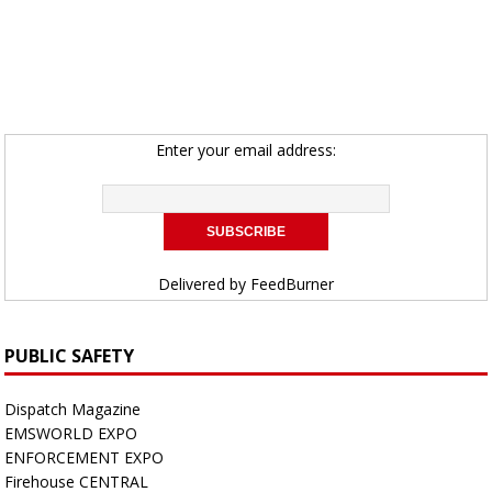
Enter your email address:
Delivered by
FeedBurner
PUBLIC SAFETY
Dispatch Magazine
EMSWORLD EXPO
ENFORCEMENT EXPO
Firehouse CENTRAL