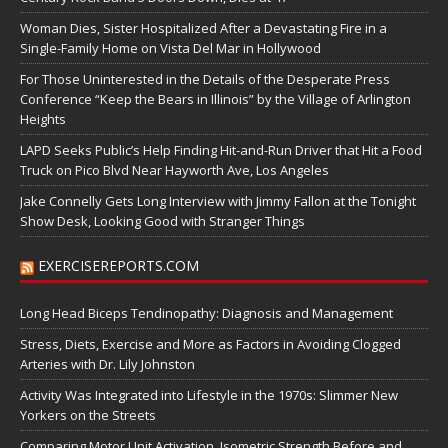
Woman Dies, Sister Hospitalized After a Devastating Fire in a
Single-Family Home on Vista Del Mar in Hollywood
For Those Uninterested in the Details of the Desperate Press
Conference “Keep the Bears in Illinois” by the Village of Arlington
Heights
LAPD Seeks Public’s Help Finding Hit-and-Run Driver that Hit a Food
Truck on Pico Blvd Near Hayworth Ave, Los Angeles
Jake Connelly Gets Long Interview with Jimmy Fallon at the Tonight
Show Desk, Looking Good with Stranger Things
EXERCISEREPORTS.COM
Long Head Biceps Tendinopathy: Diagnosis and Management
Stress, Diets, Exercise and More as Factors in Avoiding Clogged
Arteries with Dr. Lily Johnston
Activity Was Integrated into Lifestyle in the 1970s: Slimmer New
Yorkers on the Streets
Comparing Motor Unit Activation, Isometric Strength Before and