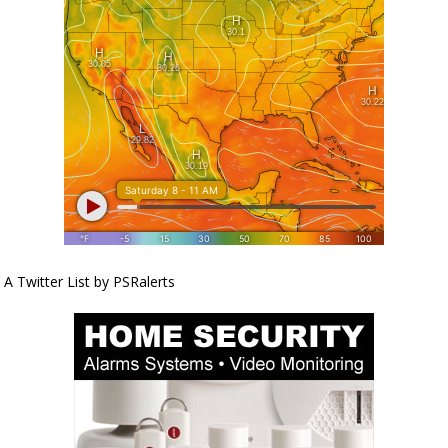
A Twitter List by PSRalerts