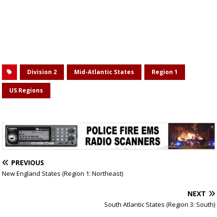
Division 2
Mid-Atlantic States
Region 1
US Regions
PREVIOUS
New England States (Region 1: Northeast)
NEXT
South Atlantic States (Region 3: South)