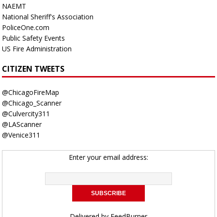
NAEMT
National Sheriff's Association
PoliceOne.com
Public Safety Events
US Fire Administration
CITIZEN TWEETS
@ChicagoFireMap
@Chicago_Scanner
@Culvercity311
@LAScanner
@Venice311
Enter your email address:
Delivered by
FeedBurner