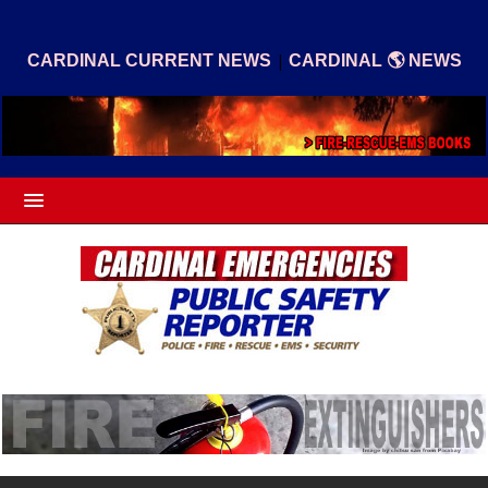
|
CARDINAL CURRENT NEWS
CARDINAL 🌎 NEWS