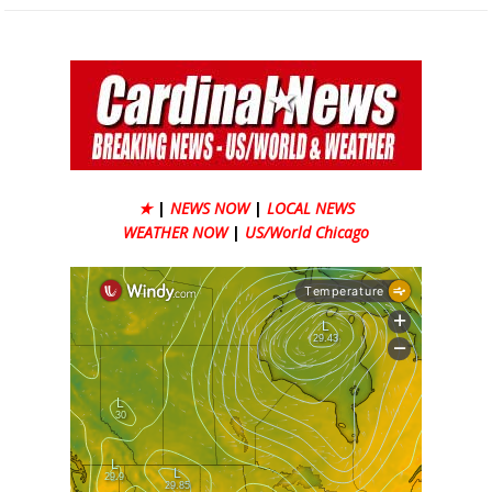
★
|
NEWS NOW
|
LOCAL NEWS
WEATHER NOW
|
US/World Chicago