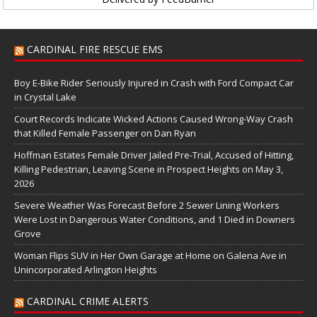
CARDINAL FIRE RESCUE EMS
Boy E-Bike Rider Seriously Injured in Crash with Ford Compact Car
in Crystal Lake
Court Records Indicate Wicked Actions Caused Wrong-Way Crash
that Killed Female Passenger on Dan Ryan
Hoffman Estates Female Driver Jailed Pre-Trial, Accused of Hitting,
Killing Pedestrian, Leaving Scene in Prospect Heights on May 3,
2026
Severe Weather Was Forecast Before 2 Sewer Lining Workers
Were Lost in Dangerous Water Conditions, and 1 Died in Downers
Grove
Woman Flips SUV in Her Own Garage at Home on Galena Ave in
Unincorporated Arlington Heights
CARDINAL CRIME ALERTS