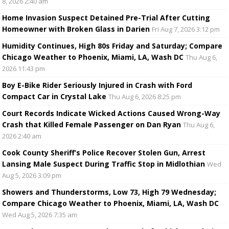
8, 2026 2:40 am
Home Invasion Suspect Detained Pre-Trial After Cutting
Homeowner with Broken Glass in Darien
Fri Aug 7, 2026 3:12 pm
Humidity Continues, High 80s Friday and Saturday; Compare
Chicago Weather to Phoenix, Miami, LA, Wash DC
Thu Aug 6,
2026 11:43 pm
Boy E-Bike Rider Seriously Injured in Crash with Ford
Compact Car in Crystal Lake
Thu Aug 6, 2026 8:25 pm
Court Records Indicate Wicked Actions Caused Wrong-Way
Crash that Killed Female Passenger on Dan Ryan
Thu Aug 6,
2026 2:40 am
Cook County Sheriff’s Police Recover Stolen Gun, Arrest
Lansing Male Suspect During Traffic Stop in Midlothian
Wed
Aug 5, 2026 3:09 pm
Showers and Thunderstorms, Low 73, High 79 Wednesday;
Compare Chicago Weather to Phoenix, Miami, LA, Wash DC
Wed Aug 5, 2026 7:35 am