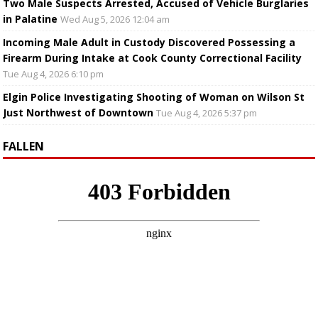
Two Male Suspects Arrested, Accused of Vehicle Burglaries
in Palatine
Wed Aug 5, 2026 12:04 am
Incoming Male Adult in Custody Discovered Possessing a
Firearm During Intake at Cook County Correctional Facility
Tue Aug 4, 2026 6:10 pm
Elgin Police Investigating Shooting of Woman on Wilson St
Just Northwest of Downtown
Tue Aug 4, 2026 5:37 pm
FALLEN