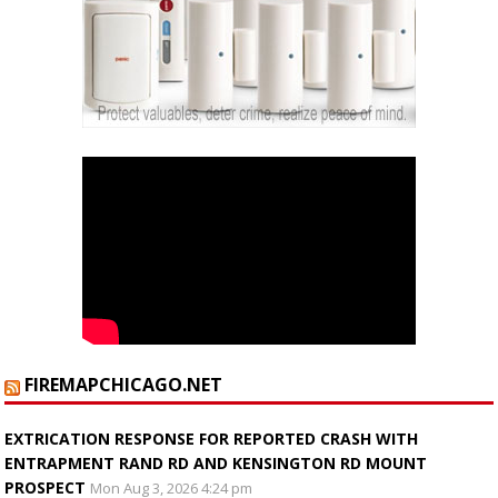
FIREMAPCHICAGO.NET
EXTRICATION RESPONSE FOR REPORTED CRASH WITH
ENTRAPMENT RAND RD AND KENSINGTON RD MOUNT
PROSPECT
Mon Aug 3, 2026 4:24 pm