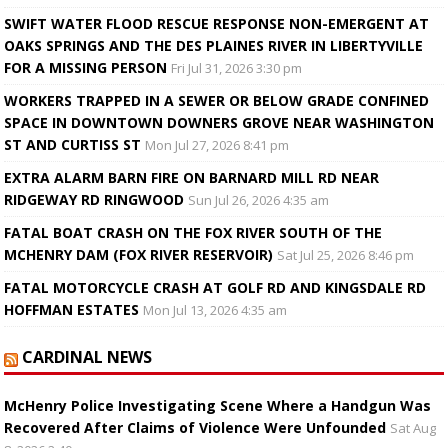
SWIFT WATER FLOOD RESCUE RESPONSE NON-EMERGENT AT
OAKS SPRINGS AND THE DES PLAINES RIVER IN LIBERTYVILLE
FOR A MISSING PERSON
Fri Jul 31, 2026 3:30 pm
WORKERS TRAPPED IN A SEWER OR BELOW GRADE CONFINED
SPACE IN DOWNTOWN DOWNERS GROVE NEAR WASHINGTON
ST AND CURTISS ST
Mon Jul 27, 2026 8:41 pm
EXTRA ALARM BARN FIRE ON BARNARD MILL RD NEAR
RIDGEWAY RD RINGWOOD
Sun Jul 26, 2026 4:35 am
FATAL BOAT CRASH ON THE FOX RIVER SOUTH OF THE
MCHENRY DAM (FOX RIVER RESERVOIR)
Sat Jul 25, 2026 8:46 pm
FATAL MOTORCYCLE CRASH AT GOLF RD AND KINGSDALE RD
HOFFMAN ESTATES
Mon Jul 13, 2026 4:35 am
CARDINAL NEWS
McHenry Police Investigating Scene Where a Handgun Was
Recovered After Claims of Violence Were Unfounded
Sat Aug