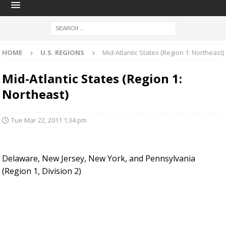
HOME
U.S. REGIONS
Mid-Atlantic States (Region 1: Northeast)
Mid-Atlantic States (Region 1:
Northeast)
Tue Mar 22, 2011 1:34 pm
Delaware, New Jersey, New York, and Pennsylvania
(Region 1, Division 2)