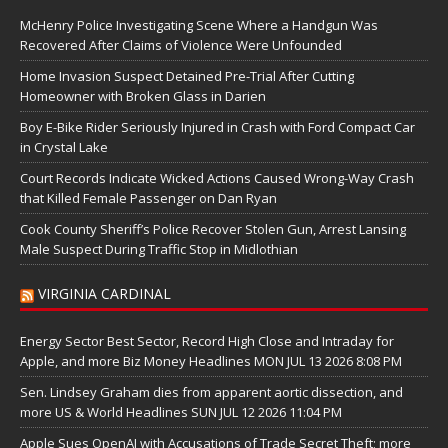
McHenry Police Investigating Scene Where a Handgun Was
Recovered After Claims of Violence Were Unfounded
Home Invasion Suspect Detained Pre-Trial After Cutting
Homeowner with Broken Glass in Darien
Boy E-Bike Rider Seriously Injured in Crash with Ford Compact Car
in Crystal Lake
Court Records Indicate Wicked Actions Caused Wrong-Way Crash
that Killed Female Passenger on Dan Ryan
Cook County Sheriff’s Police Recover Stolen Gun, Arrest Lansing
Male Suspect During Traffic Stop in Midlothian
VIRGINIA CARDINAL
Energy Sector Best Sector, Record High Close and Intraday for
Apple, and more Biz Money Headlines MON JUL 13 2026 8:08 PM
Sen. Lindsey Graham dies from apparent aortic dissection, and
more US & World Headlines SUN JUL 12 2026 11:04 PM
Apple Sues OpenAI with Accusations of Trade Secret Theft; more