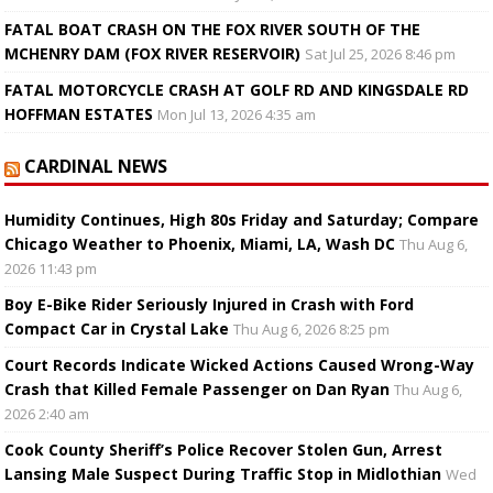
FATAL BOAT CRASH ON THE FOX RIVER SOUTH OF THE
MCHENRY DAM (FOX RIVER RESERVOIR)
Sat Jul 25, 2026 8:46 pm
FATAL MOTORCYCLE CRASH AT GOLF RD AND KINGSDALE RD
HOFFMAN ESTATES
Mon Jul 13, 2026 4:35 am
CARDINAL NEWS
Humidity Continues, High 80s Friday and Saturday; Compare
Chicago Weather to Phoenix, Miami, LA, Wash DC
Thu Aug 6,
2026 11:43 pm
Boy E-Bike Rider Seriously Injured in Crash with Ford
Compact Car in Crystal Lake
Thu Aug 6, 2026 8:25 pm
Court Records Indicate Wicked Actions Caused Wrong-Way
Crash that Killed Female Passenger on Dan Ryan
Thu Aug 6,
2026 2:40 am
Cook County Sheriff’s Police Recover Stolen Gun, Arrest
Lansing Male Suspect During Traffic Stop in Midlothian
Wed