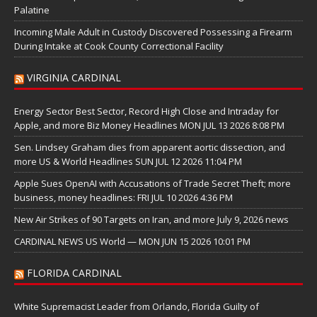
Palatine
Incoming Male Adult in Custody Discovered Possessing a Firearm
During Intake at Cook County Correctional Facility
VIRGINIA CARDINAL
Energy Sector Best Sector, Record High Close and Intraday for
Apple, and more Biz Money Headlines MON JUL 13 2026 8:08 PM
Sen. Lindsey Graham dies from apparent aortic dissection, and
more US & World Headlines SUN JUL 12 2026 11:04 PM
Apple Sues OpenAI with Accusations of Trade Secret Theft; more
business, money headlines: FRI JUL 10 2026 4:36 PM
New Air Strikes of 90 Targets on Iran, and more July 9, 2026 news
CARDINAL NEWS US World — MON JUN 15 2026 10:01 PM
FLORIDA CARDINAL
White Supremacist Leader from Orlando, Florida Guilty of