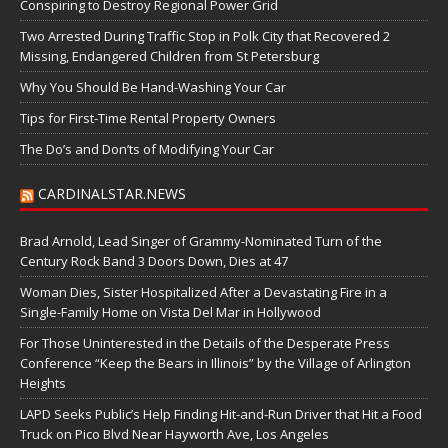
Conspiring to Destroy Regional Power Grid
Two Arrested During Traffic Stop in Polk City that Recovered 2
Missing, Endangered Children from St Petersburg
Why You Should Be Hand-Washing Your Car
Tips for First-Time Rental Property Owners
The Do’s and Don’ts of Modifying Your Car
CARDINALSTAR.NEWS
Brad Arnold, Lead Singer of Grammy-Nominated Turn of the
Century Rock Band 3 Doors Down, Dies at 47
Woman Dies, Sister Hospitalized After a Devastating Fire in a
Single-Family Home on Vista Del Mar in Hollywood
For Those Uninterested in the Details of the Desperate Press
Conference “Keep the Bears in Illinois” by the Village of Arlington
Heights
LAPD Seeks Public’s Help Finding Hit-and-Run Driver that Hit a Food
Truck on Pico Blvd Near Hayworth Ave, Los Angeles