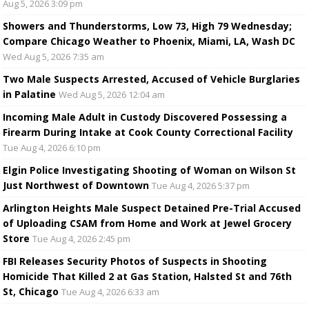
Aug 5, 2026 3:09 pm
Showers and Thunderstorms, Low 73, High 79 Wednesday;
Compare Chicago Weather to Phoenix, Miami, LA, Wash DC
Wed Aug 5, 2026 7:35 am
Two Male Suspects Arrested, Accused of Vehicle Burglaries
in Palatine
Wed Aug 5, 2026 12:04 am
Incoming Male Adult in Custody Discovered Possessing a
Firearm During Intake at Cook County Correctional Facility
Tue Aug 4, 2026 6:10 pm
Elgin Police Investigating Shooting of Woman on Wilson St
Just Northwest of Downtown
Tue Aug 4, 2026 5:37 pm
Arlington Heights Male Suspect Detained Pre-Trial Accused
of Uploading CSAM from Home and Work at Jewel Grocery
Store
Tue Aug 4, 2026 2:45 pm
FBI Releases Security Photos of Suspects in Shooting
Homicide That Killed 2 at Gas Station, Halsted St and 76th
St, Chicago
Tue Aug 4, 2026 6:33 am