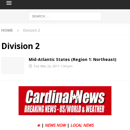
HOME
Division 2
Division 2
Mid-Atlantic States (Region 1: Northeast)
Tue Mar 22, 2011 1:34 pm
★
|
NEWS NOW
|
LOCAL NEWS