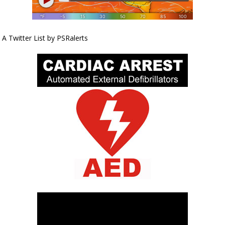
A Twitter List by PSRalerts