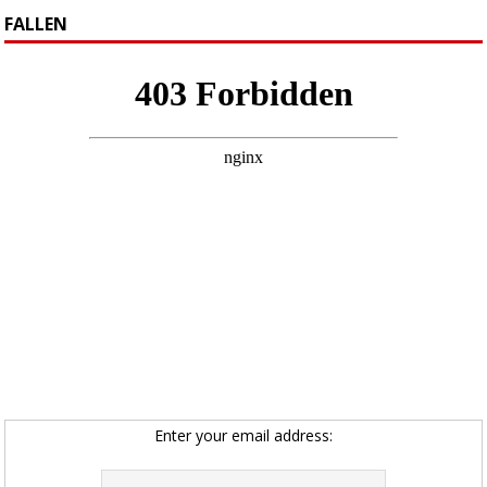
FALLEN
Enter your email address: