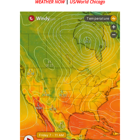
WEATHER NOW
|
US/World Chicago