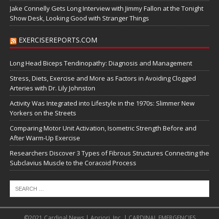
Jake Connelly Gets Long Interview with Jimmy Fallon at the Tonight
Show Desk, Looking Good with Stranger Things
EXERCISEREPORTS.COM
Long Head Biceps Tendinopathy: Diagnosis and Management
Stress, Diets, Exercise and More as Factors in Avoiding Clogged
Arteries with Dr. Lily Johnston
Activity Was Integrated into Lifestyle in the 1970s: Slimmer New
Yorkers on the Streets
Comparing Motor Unit Activation, Isometric Strength Before and
After Warm-Up Exercise
Researchers Discover 3 Types of Fibrous Structures Connecting the
Subclavius Muscle to the Coracoid Process
©2021 Cardinal News | Apriori, Inc. | CARDINAL EMERGENCIES