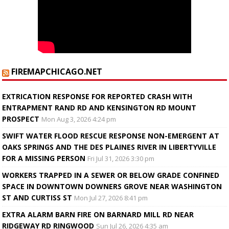
FIREMAPCHICAGO.NET
EXTRICATION RESPONSE FOR REPORTED CRASH WITH
ENTRAPMENT RAND RD AND KENSINGTON RD MOUNT
PROSPECT
Mon Aug 3, 2026 4:24 pm
SWIFT WATER FLOOD RESCUE RESPONSE NON-EMERGENT AT
OAKS SPRINGS AND THE DES PLAINES RIVER IN LIBERTYVILLE
FOR A MISSING PERSON
Fri Jul 31, 2026 3:30 pm
WORKERS TRAPPED IN A SEWER OR BELOW GRADE CONFINED
SPACE IN DOWNTOWN DOWNERS GROVE NEAR WASHINGTON
ST AND CURTISS ST
Mon Jul 27, 2026 8:41 pm
EXTRA ALARM BARN FIRE ON BARNARD MILL RD NEAR
RIDGEWAY RD RINGWOOD
Sun Jul 26, 2026 4:35 am