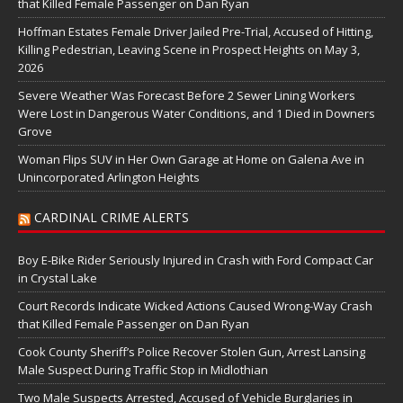
that Killed Female Passenger on Dan Ryan
Hoffman Estates Female Driver Jailed Pre-Trial, Accused of Hitting,
Killing Pedestrian, Leaving Scene in Prospect Heights on May 3,
2026
Severe Weather Was Forecast Before 2 Sewer Lining Workers
Were Lost in Dangerous Water Conditions, and 1 Died in Downers
Grove
Woman Flips SUV in Her Own Garage at Home on Galena Ave in
Unincorporated Arlington Heights
CARDINAL CRIME ALERTS
Boy E-Bike Rider Seriously Injured in Crash with Ford Compact Car
in Crystal Lake
Court Records Indicate Wicked Actions Caused Wrong-Way Crash
that Killed Female Passenger on Dan Ryan
Cook County Sheriff’s Police Recover Stolen Gun, Arrest Lansing
Male Suspect During Traffic Stop in Midlothian
Two Male Suspects Arrested, Accused of Vehicle Burglaries in