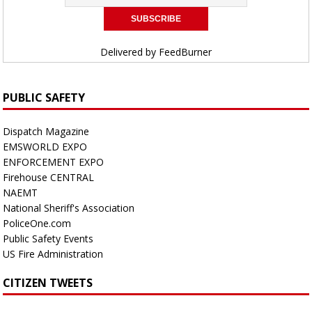
Delivered by
FeedBurner
PUBLIC SAFETY
Dispatch Magazine
EMSWORLD EXPO
ENFORCEMENT EXPO
Firehouse CENTRAL
NAEMT
National Sheriff's Association
PoliceOne.com
Public Safety Events
US Fire Administration
CITIZEN TWEETS