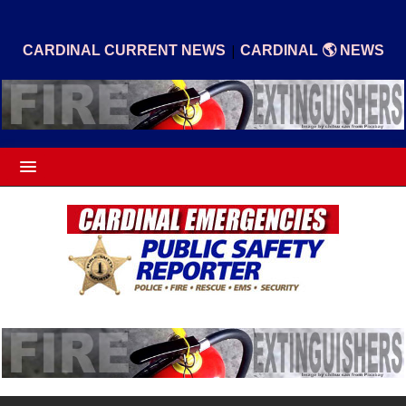
|
CARDINAL CURRENT NEWS
CARDINAL 🌎 NEWS