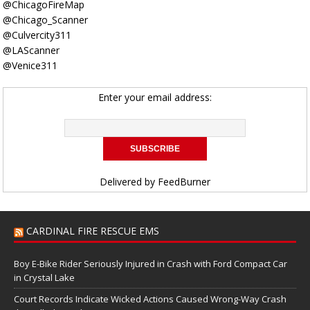
@ChicagoFireMap
@Chicago_Scanner
@Culvercity311
@LAScanner
@Venice311
Enter your email address:
Delivered by
FeedBurner
CARDINAL FIRE RESCUE EMS
Boy E-Bike Rider Seriously Injured in Crash with Ford Compact Car
in Crystal Lake
Court Records Indicate Wicked Actions Caused Wrong-Way Crash