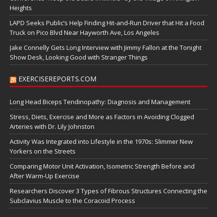
Heights
LAPD Seeks Public’s Help Finding Hit-and-Run Driver that Hit a Food
Truck on Pico Blvd Near Hayworth Ave, Los Angeles
Jake Connelly Gets Long Interview with Jimmy Fallon at the Tonight
Show Desk, Looking Good with Stranger Things
EXERCISEREPORTS.COM
Long Head Biceps Tendinopathy: Diagnosis and Management
Stress, Diets, Exercise and More as Factors in Avoiding Clogged
Arteries with Dr. Lily Johnston
Activity Was Integrated into Lifestyle in the 1970s: Slimmer New
Yorkers on the Streets
Comparing Motor Unit Activation, Isometric Strength Before and
After Warm-Up Exercise
Researchers Discover 3 Types of Fibrous Structures Connecting the
Subclavius Muscle to the Coracoid Process