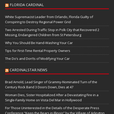
FLORIDA CARDINAL
White Supremacist Leader from Orlando, Florida Guilty of
Conspiring to Destroy Regional Power Grid
Two Arrested During Traffic Stop in Polk City that Recovered 2
Missing, Endangered Children from St Petersburg
Why You Should Be Hand-Washing Your Car
Tips for First-Time Rental Property Owners
The Do’s and Don’ts of Modifying Your Car
CARDINALSTAR.NEWS
Brad Arnold, Lead Singer of Grammy-Nominated Turn of the
Century Rock Band 3 Doors Down, Dies at 47
Woman Dies, Sister Hospitalized After a Devastating Fire in a
Single-Family Home on Vista Del Mar in Hollywood
For Those Uninterested in the Details of the Desperate Press
Conference “Keep the Bears in Illinois” by the Village of Arlington