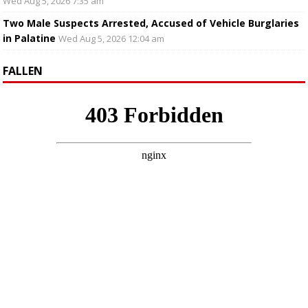
Wed Aug 5, 2026 7:35 am
Two Male Suspects Arrested, Accused of Vehicle Burglaries
in Palatine
Wed Aug 5, 2026 12:04 am
FALLEN