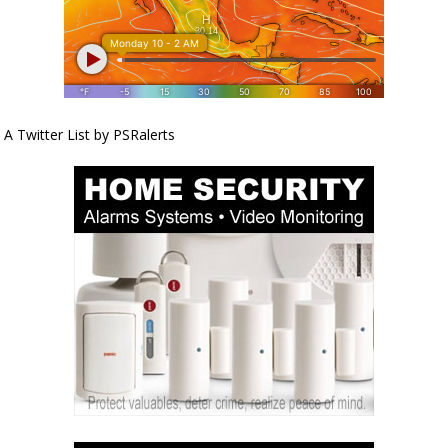
A Twitter List by PSRalerts