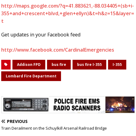
http://maps.google.com/?q=41.883621,-88.034405+(sb+i-
355+and+crescent+blvd,+glen+ellyn)&t=h&z=15&layer=
t
Get updates in your Facebook feed
http://www.facebook.com/CardinalEmergencies
Addison FPD
bus fire
bus fire I-355
I-355
Lombard Fire Department
PREVIOUS
Train Derailment on the Schuylkill Arsenal Railroad Bridge