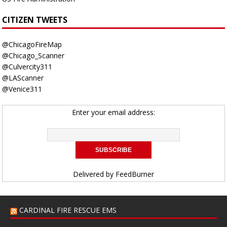
CITIZEN TWEETS
@ChicagoFireMap
@Chicago_Scanner
@Culvercity311
@LAScanner
@Venice311
Enter your email address:
Delivered by
FeedBurner
CARDINAL FIRE RESCUE EMS