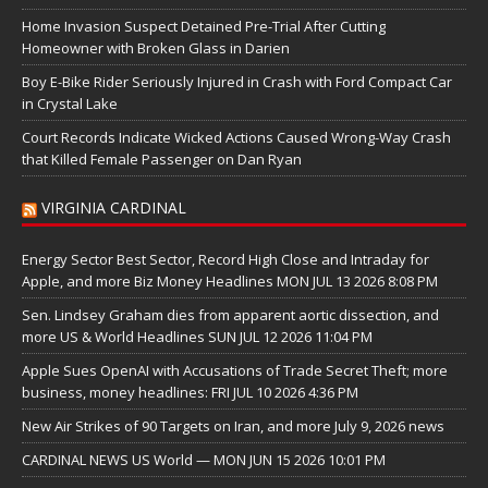
Home Invasion Suspect Detained Pre-Trial After Cutting
Homeowner with Broken Glass in Darien
Boy E-Bike Rider Seriously Injured in Crash with Ford Compact Car
in Crystal Lake
Court Records Indicate Wicked Actions Caused Wrong-Way Crash
that Killed Female Passenger on Dan Ryan
VIRGINIA CARDINAL
Energy Sector Best Sector, Record High Close and Intraday for
Apple, and more Biz Money Headlines MON JUL 13 2026 8:08 PM
Sen. Lindsey Graham dies from apparent aortic dissection, and
more US & World Headlines SUN JUL 12 2026 11:04 PM
Apple Sues OpenAI with Accusations of Trade Secret Theft; more
business, money headlines: FRI JUL 10 2026 4:36 PM
New Air Strikes of 90 Targets on Iran, and more July 9, 2026 news
CARDINAL NEWS US World — MON JUN 15 2026 10:01 PM