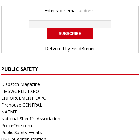
Enter your email address:
Delivered by
FeedBurner
PUBLIC SAFETY
Dispatch Magazine
EMSWORLD EXPO
ENFORCEMENT EXPO
Firehouse CENTRAL
NAEMT
National Sheriff's Association
PoliceOne.com
Public Safety Events
US Fire Administration