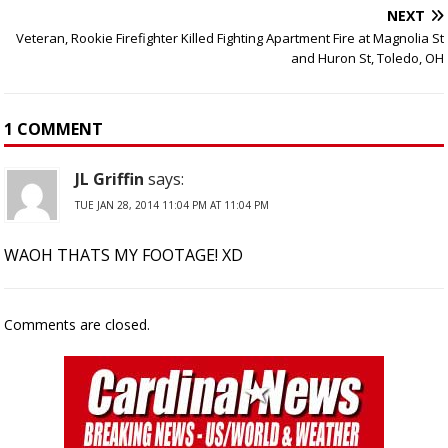
NEXT
Veteran, Rookie Firefighter Killed Fighting Apartment Fire at Magnolia St
and Huron St, Toledo, OH
1 COMMENT
JL Griffin
says:
TUE JAN 28, 2014 11:04 PM AT 11:04 PM
WAOH THATS MY FOOTAGE! XD
Comments are closed.