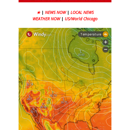
★
|
NEWS NOW
|
LOCAL NEWS
WEATHER NOW
|
US/World Chicago