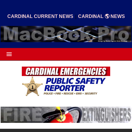
|
CARDINAL CURRENT NEWS
CARDINAL 🌎 NEWS