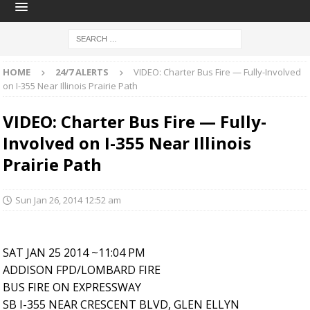
HOME
24/7 ALERTS
VIDEO: Charter Bus Fire — Fully-Involved
on I-355 Near Illinois Prairie Path
VIDEO: Charter Bus Fire — Fully-
Involved on I-355 Near Illinois
Prairie Path
Sun Jan 26, 2014 12:52 am
SAT JAN 25 2014 ~11:04 PM
ADDISON FPD/LOMBARD FIRE
BUS FIRE ON EXPRESSWAY
SB I-355 NEAR CRESCENT BLVD, GLEN ELLYN