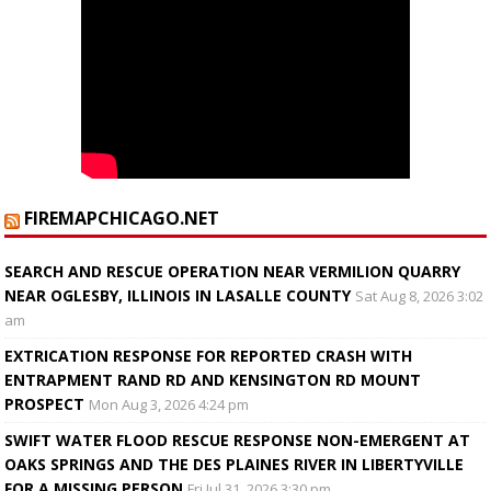
FIREMAPCHICAGO.NET
SEARCH AND RESCUE OPERATION NEAR VERMILION QUARRY
NEAR OGLESBY, ILLINOIS IN LASALLE COUNTY
Sat Aug 8, 2026 3:02
am
EXTRICATION RESPONSE FOR REPORTED CRASH WITH
ENTRAPMENT RAND RD AND KENSINGTON RD MOUNT
PROSPECT
Mon Aug 3, 2026 4:24 pm
SWIFT WATER FLOOD RESCUE RESPONSE NON-EMERGENT AT
OAKS SPRINGS AND THE DES PLAINES RIVER IN LIBERTYVILLE
FOR A MISSING PERSON
Fri Jul 31, 2026 3:30 pm