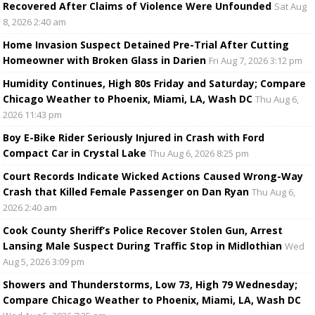
Recovered After Claims of Violence Were Unfounded
Sat Aug
8, 2026 2:40 am
Home Invasion Suspect Detained Pre-Trial After Cutting
Homeowner with Broken Glass in Darien
Fri Aug 7, 2026 3:12 pm
Humidity Continues, High 80s Friday and Saturday; Compare
Chicago Weather to Phoenix, Miami, LA, Wash DC
Thu Aug 6,
2026 11:43 pm
Boy E-Bike Rider Seriously Injured in Crash with Ford
Compact Car in Crystal Lake
Thu Aug 6, 2026 8:25 pm
Court Records Indicate Wicked Actions Caused Wrong-Way
Crash that Killed Female Passenger on Dan Ryan
Thu Aug 6,
2026 2:40 am
Cook County Sheriff’s Police Recover Stolen Gun, Arrest
Lansing Male Suspect During Traffic Stop in Midlothian
Wed
Aug 5, 2026 3:09 pm
Showers and Thunderstorms, Low 73, High 79 Wednesday;
Compare Chicago Weather to Phoenix, Miami, LA, Wash DC