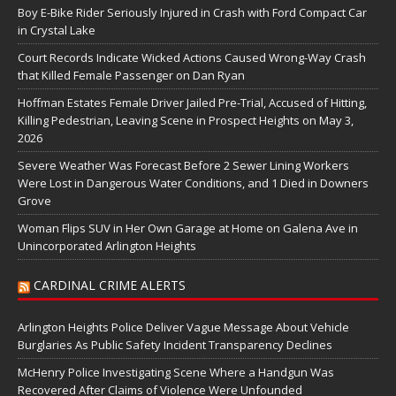
Boy E-Bike Rider Seriously Injured in Crash with Ford Compact Car
in Crystal Lake
Court Records Indicate Wicked Actions Caused Wrong-Way Crash
that Killed Female Passenger on Dan Ryan
Hoffman Estates Female Driver Jailed Pre-Trial, Accused of Hitting,
Killing Pedestrian, Leaving Scene in Prospect Heights on May 3,
2026
Severe Weather Was Forecast Before 2 Sewer Lining Workers
Were Lost in Dangerous Water Conditions, and 1 Died in Downers
Grove
Woman Flips SUV in Her Own Garage at Home on Galena Ave in
Unincorporated Arlington Heights
CARDINAL CRIME ALERTS
Arlington Heights Police Deliver Vague Message About Vehicle
Burglaries As Public Safety Incident Transparency Declines
McHenry Police Investigating Scene Where a Handgun Was
Recovered After Claims of Violence Were Unfounded