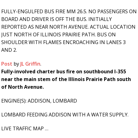
FULLY-ENGULFED BUS FIRE MM 26.5. NO PASSENGERS ON
BOARD AND DRIVER IS OFF THE BUS. INITIALLY
REPORTED AS NEAR NORTH AVENUE. ACTUAL LOCATION
JUST NORTH OF ILLINOIS PRAIRIE PATH. BUS ON
SHOULDER WITH FLAMES ENCROACHING IN LANES 3
AND 2.
Post
by
JL Griffin
.
Fully-involved charter bus fire on southbound I-355
near the main stem of the Illinois Prairie Path south
of North Avenue.
ENGINE(S): ADDISON, LOMBARD
LOMBARD FEEDING ADDISON WITH A WATER SUPPLY.
LIVE TRAFFIC MAP …