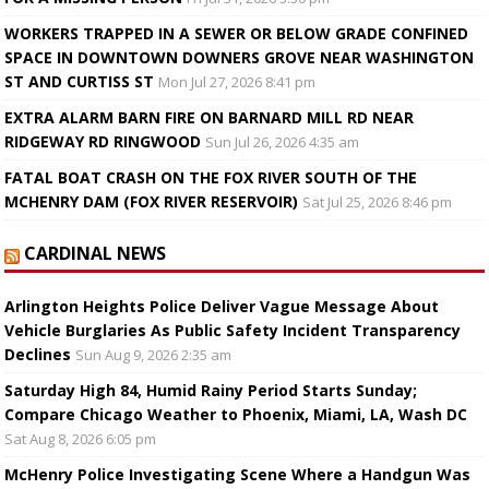
WORKERS TRAPPED IN A SEWER OR BELOW GRADE CONFINED
SPACE IN DOWNTOWN DOWNERS GROVE NEAR WASHINGTON
ST AND CURTISS ST
Mon Jul 27, 2026 8:41 pm
EXTRA ALARM BARN FIRE ON BARNARD MILL RD NEAR
RIDGEWAY RD RINGWOOD
Sun Jul 26, 2026 4:35 am
FATAL BOAT CRASH ON THE FOX RIVER SOUTH OF THE
MCHENRY DAM (FOX RIVER RESERVOIR)
Sat Jul 25, 2026 8:46 pm
CARDINAL NEWS
Arlington Heights Police Deliver Vague Message About
Vehicle Burglaries As Public Safety Incident Transparency
Declines
Sun Aug 9, 2026 2:35 am
Saturday High 84, Humid Rainy Period Starts Sunday;
Compare Chicago Weather to Phoenix, Miami, LA, Wash DC
Sat Aug 8, 2026 6:05 pm
McHenry Police Investigating Scene Where a Handgun Was