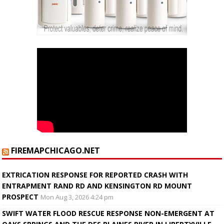
FIREMAPCHICAGO.NET
EXTRICATION RESPONSE FOR REPORTED CRASH WITH
ENTRAPMENT RAND RD AND KENSINGTON RD MOUNT
PROSPECT
Mon Aug 3, 2026 4:24 pm
SWIFT WATER FLOOD RESCUE RESPONSE NON-EMERGENT AT