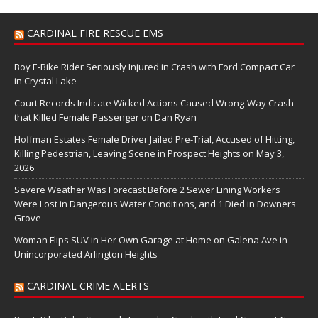
CARDINAL FIRE RESCUE EMS
Boy E-Bike Rider Seriously Injured in Crash with Ford Compact Car
in Crystal Lake
Court Records Indicate Wicked Actions Caused Wrong-Way Crash
that Killed Female Passenger on Dan Ryan
Hoffman Estates Female Driver Jailed Pre-Trial, Accused of Hitting,
Killing Pedestrian, Leaving Scene in Prospect Heights on May 3,
2026
Severe Weather Was Forecast Before 2 Sewer Lining Workers
Were Lost in Dangerous Water Conditions, and 1 Died in Downers
Grove
Woman Flips SUV in Her Own Garage at Home on Galena Ave in
Unincorporated Arlington Heights
CARDINAL CRIME ALERTS