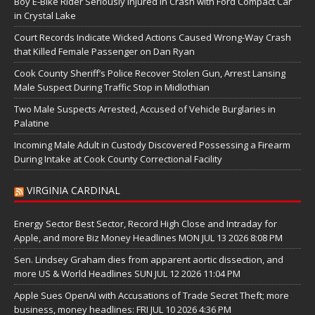
Boy E-Bike Rider Seriously Injured in Crash with Ford Compact Car
in Crystal Lake
Court Records Indicate Wicked Actions Caused Wrong-Way Crash
that Killed Female Passenger on Dan Ryan
Cook County Sheriff’s Police Recover Stolen Gun, Arrest Lansing
Male Suspect During Traffic Stop in Midlothian
Two Male Suspects Arrested, Accused of Vehicle Burglaries in
Palatine
Incoming Male Adult in Custody Discovered Possessing a Firearm
During Intake at Cook County Correctional Facility
VIRGINIA CARDINAL
Energy Sector Best Sector, Record High Close and Intraday for
Apple, and more Biz Money Headlines MON JUL 13 2026 8:08 PM
Sen. Lindsey Graham dies from apparent aortic dissection, and
more US & World Headlines SUN JUL 12 2026 11:04 PM
Apple Sues OpenAI with Accusations of Trade Secret Theft; more
business, money headlines: FRI JUL 10 2026 4:36 PM