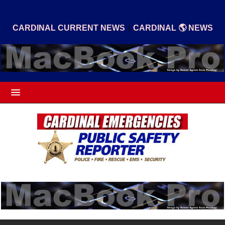
|
CARDINAL CURRENT NEWS
CARDINAL 🌎 NEWS