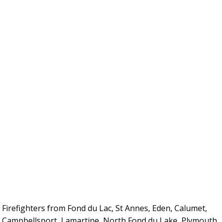
Firefighters from Fond du Lac, St Annes, Eden, Calumet,
Campbellsport, Lamartine, North Fond du Lake, Plymouth