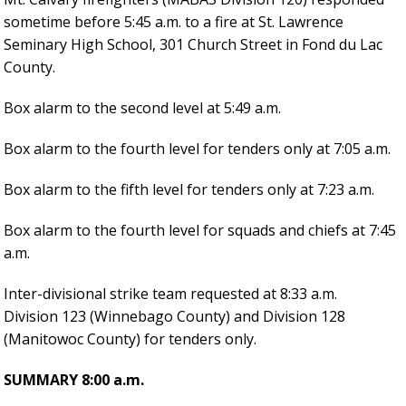
sometime before 5:45 a.m. to a fire at St. Lawrence
Seminary High School, 301 Church Street in Fond du Lac
County.
Box alarm to the second level at 5:49 a.m.
Box alarm to the fourth level for tenders only at 7:05 a.m.
Box alarm to the fifth level for tenders only at 7:23 a.m.
Box alarm to the fourth level for squads and chiefs at 7:45
a.m.
Inter-divisional strike team requested at 8:33 a.m.
Division 123 (Winnebago County) and Division 128
(Manitowoc County) for tenders only.
SUMMARY 8:00 a.m.