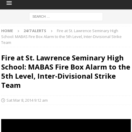
HOME
24/7 ALERTS
Fire at St. Lawrence Seminary High
School: MABAS Fire Box Alarm to the 5th Level, Inter-Divisional Strike
Team
Fire at St. Lawrence Seminary High
School: MABAS Fire Box Alarm to the
5th Level, Inter-Divisional Strike
Team
Sat Mar 8, 2014 9:12 am