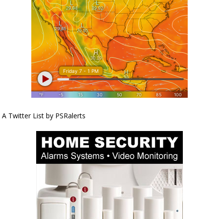
A Twitter List by PSRalerts