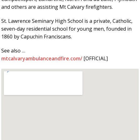
and others are assisting Mt Calvary firefighters.
St. Lawrence Seminary High School is a private, Catholic,
seven-day residential school for young men, founded in
1860 by Capuchin Franciscans.
See also …
mtcalvaryambulanceandfire.com/
[OFFICIAL]