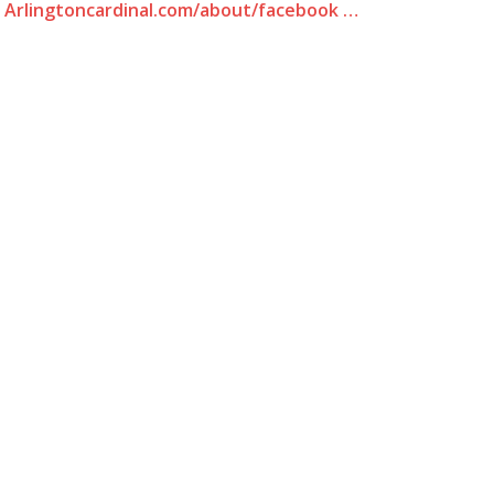
Arlingtoncardinal.com/about/facebook …