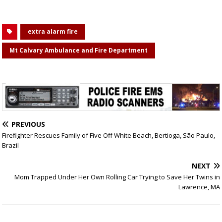
extra alarm fire
Mt Calvary Ambulance and Fire Department
PREVIOUS
Firefighter Rescues Family of Five Off White Beach, Bertioga, São Paulo,
Brazil
NEXT
Mom Trapped Under Her Own Rolling Car Trying to Save Her Twins in
Lawrence, MA