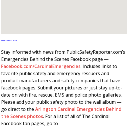
View Larger Map
Stay informed with news from PublicSafetyReporter.com’s
Emergencies Behind the Scenes Facebook page —
Facebook.com/CardinalEmergencies
. Includes links to
favorite public safety and emergency rescuers and
product manufacturers and safety companies that have
facebook pages. Submit your pictures or just stay up-to-
date on with fire, rescue, EMS and police photo galleries.
Please add your public safety photo to the wall album —
go direct to the
Arlington Cardinal Emergencies Behind
the Scenes photos
. For a list of all of The Cardinal
Facebook fan pages, go to