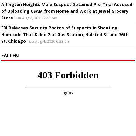
Arlington Heights Male Suspect Detained Pre-Trial Accused
of Uploading CSAM from Home and Work at Jewel Grocery
Store
Tue Aug 4, 2026 2:45 pm
FBI Releases Security Photos of Suspects in Shooting
Homicide That Killed 2 at Gas Station, Halsted St and 76th
St, Chicago
Tue Aug 4, 2026 6:33 am
FALLEN