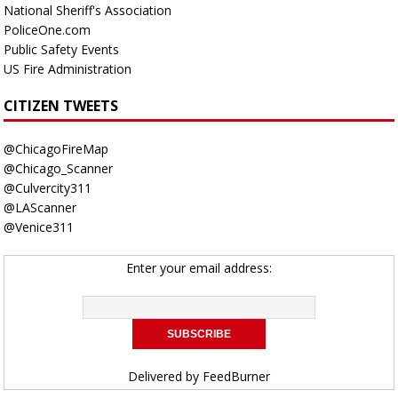
National Sheriff's Association
PoliceOne.com
Public Safety Events
US Fire Administration
CITIZEN TWEETS
@ChicagoFireMap
@Chicago_Scanner
@Culvercity311
@LAScanner
@Venice311
Enter your email address:
Delivered by
FeedBurner