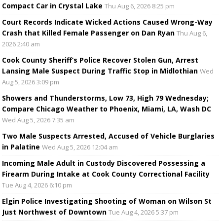
Compact Car in Crystal Lake
Thu Aug 6, 2026 8:25 pm
Court Records Indicate Wicked Actions Caused Wrong-Way
Crash that Killed Female Passenger on Dan Ryan
Thu Aug 6,
2026 2:40 am
Cook County Sheriff’s Police Recover Stolen Gun, Arrest
Lansing Male Suspect During Traffic Stop in Midlothian
Wed
Aug 5, 2026 3:09 pm
Showers and Thunderstorms, Low 73, High 79 Wednesday;
Compare Chicago Weather to Phoenix, Miami, LA, Wash DC
Wed Aug 5, 2026 7:35 am
Two Male Suspects Arrested, Accused of Vehicle Burglaries
in Palatine
Wed Aug 5, 2026 12:04 am
Incoming Male Adult in Custody Discovered Possessing a
Firearm During Intake at Cook County Correctional Facility
Tue Aug 4, 2026 6:10 pm
Elgin Police Investigating Shooting of Woman on Wilson St
Just Northwest of Downtown
Tue Aug 4, 2026 5:37 pm