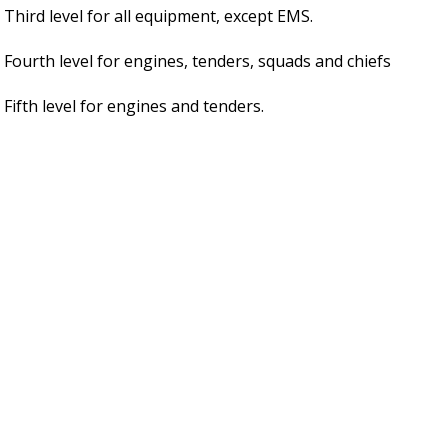
Third level for all equipment, except EMS.
Fourth level for engines, tenders, squads and chiefs
Fifth level for engines and tenders.