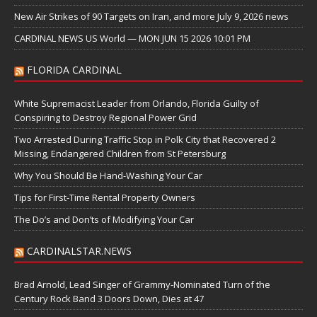
New Air Strikes of 90 Targets on Iran, and more July 9, 2026 news
CARDINAL NEWS US World — MON JUN 15 2026 10:01 PM
FLORIDA CARDINAL
White Supremacist Leader from Orlando, Florida Guilty of
Conspiring to Destroy Regional Power Grid
Two Arrested During Traffic Stop in Polk City that Recovered 2
Missing, Endangered Children from St Petersburg
Why You Should Be Hand-Washing Your Car
Tips for First-Time Rental Property Owners
The Do’s and Don’ts of Modifying Your Car
CARDINALSTAR.NEWS
Brad Arnold, Lead Singer of Grammy-Nominated Turn of the
Century Rock Band 3 Doors Down, Dies at 47