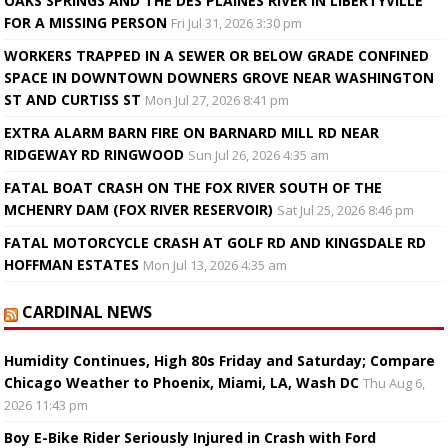
OAKS SPRINGS AND THE DES PLAINES RIVER IN LIBERTYVILLE
FOR A MISSING PERSON
Fri Jul 31, 2026 3:30 pm
WORKERS TRAPPED IN A SEWER OR BELOW GRADE CONFINED
SPACE IN DOWNTOWN DOWNERS GROVE NEAR WASHINGTON
ST AND CURTISS ST
Mon Jul 27, 2026 8:41 pm
EXTRA ALARM BARN FIRE ON BARNARD MILL RD NEAR
RIDGEWAY RD RINGWOOD
Sun Jul 26, 2026 4:35 am
FATAL BOAT CRASH ON THE FOX RIVER SOUTH OF THE
MCHENRY DAM (FOX RIVER RESERVOIR)
Sat Jul 25, 2026 8:46 pm
FATAL MOTORCYCLE CRASH AT GOLF RD AND KINGSDALE RD
HOFFMAN ESTATES
Mon Jul 13, 2026 4:35 am
CARDINAL NEWS
Humidity Continues, High 80s Friday and Saturday; Compare
Chicago Weather to Phoenix, Miami, LA, Wash DC
Thu Aug 6,
2026 11:43 pm
Boy E-Bike Rider Seriously Injured in Crash with Ford