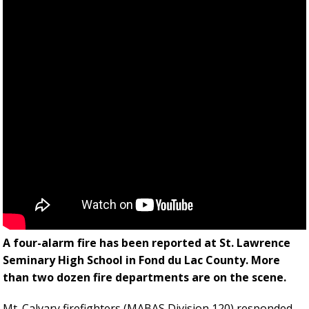
A four-alarm fire has been reported at St. Lawrence
Seminary High School in Fond du Lac County. More
than two dozen fire departments are on the scene.
Mt. Calvary firefighters (MABAS Division 120) responded