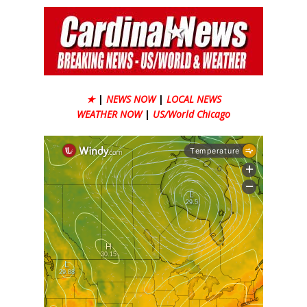
★
|
NEWS NOW
|
LOCAL NEWS
WEATHER NOW
|
US/World Chicago