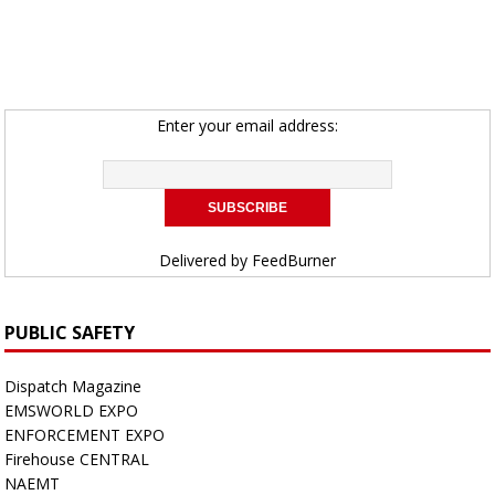
Enter your email address:
Delivered by
FeedBurner
PUBLIC SAFETY
Dispatch Magazine
EMSWORLD EXPO
ENFORCEMENT EXPO
Firehouse CENTRAL
NAEMT