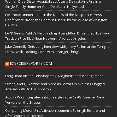
Woman Dies, Sister Hospitalized After a Devastating Fire in a
Single-Family Home on Vista Del Mar in Hollywood
For Those Uninterested in the Details of the Desperate Press
Conference “Keep the Bears in Illinois” by the Village of Arlington
Heights
LAPD Seeks Public’s Help Finding Hit-and-Run Driver that Hit a Food
Truck on Pico Blvd Near Hayworth Ave, Los Angeles
Jake Connelly Gets Long Interview with Jimmy Fallon at the Tonight
Show Desk, Looking Good with Stranger Things
EXERCISEREPORTS.COM
Long Head Biceps Tendinopathy: Diagnosis and Management
Stress, Diets, Exercise and More as Factors in Avoiding Clogged
Arteries with Dr. Lily Johnston
Activity Was Integrated into Lifestyle in the 1970s: Slimmer New
Yorkers on the Streets
Comparing Motor Unit Activation, Isometric Strength Before and
After Warm-Up Exercise