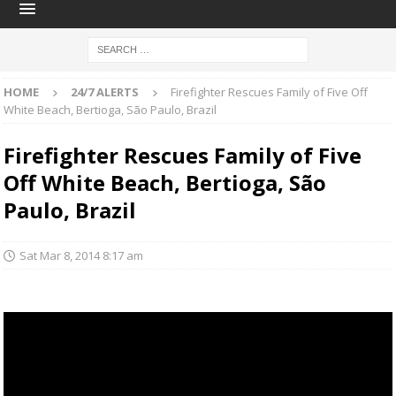
HOME
24/7 ALERTS
Firefighter Rescues Family of Five Off
White Beach, Bertioga, São Paulo, Brazil
Firefighter Rescues Family of Five
Off White Beach, Bertioga, São
Paulo, Brazil
Sat Mar 8, 2014 8:17 am