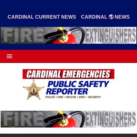
|
CARDINAL CURRENT NEWS
CARDINAL 🌎 NEWS