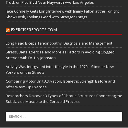
Truck on Pico Blvd Near Hayworth Ave, Los Angeles
Jake Connelly Gets Long Interview with Jimmy Fallon at the Tonight
Show Desk, Looking Good with Stranger Things
EXERCISEREPORTS.COM
Long Head Biceps Tendinopathy: Diagnosis and Management
Stress, Diets, Exercise and More as Factors in Avoiding Clogged
Arteries with Dr. Lily Johnston
Activity Was Integrated into Lifestyle in the 1970s: Slimmer New
Yorkers on the Streets
Comparing Motor Unit Activation, Isometric Strength Before and
After Warm-Up Exercise
Researchers Discover 3 Types of Fibrous Structures Connecting the
Subclavius Muscle to the Coracoid Process