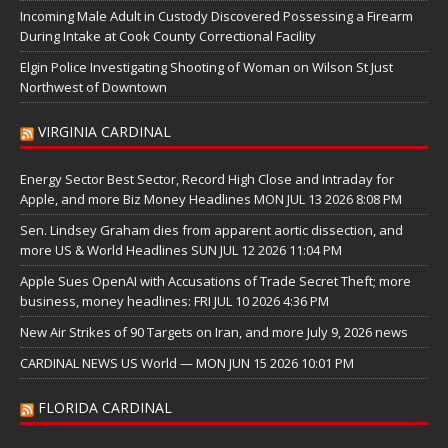
Incoming Male Adult in Custody Discovered Possessing a Firearm
During Intake at Cook County Correctional Facility
Elgin Police Investigating Shooting of Woman on Wilson St Just
Northwest of Downtown
VIRGINIA CARDINAL
Energy Sector Best Sector, Record High Close and Intraday for
Apple, and more Biz Money Headlines MON JUL 13 2026 8:08 PM
Sen. Lindsey Graham dies from apparent aortic dissection, and
more US & World Headlines SUN JUL 12 2026 11:04 PM
Apple Sues OpenAI with Accusations of Trade Secret Theft; more
business, money headlines: FRI JUL 10 2026 4:36 PM
New Air Strikes of 90 Targets on Iran, and more July 9, 2026 news
CARDINAL NEWS US World — MON JUN 15 2026 10:01 PM
FLORIDA CARDINAL