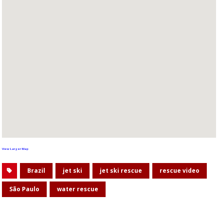
View Larger Map
Brazil
jet ski
jet ski rescue
rescue video
São Paulo
water rescue