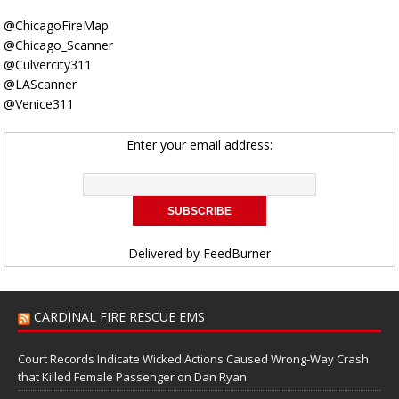
@ChicagoFireMap
@Chicago_Scanner
@Culvercity311
@LAScanner
@Venice311
Enter your email address:
Delivered by
FeedBurner
CARDINAL FIRE RESCUE EMS
Court Records Indicate Wicked Actions Caused Wrong-Way Crash
that Killed Female Passenger on Dan Ryan