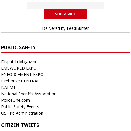
Delivered by
FeedBurner
PUBLIC SAFETY
Dispatch Magazine
EMSWORLD EXPO
ENFORCEMENT EXPO
Firehouse CENTRAL
NAEMT
National Sheriff's Association
PoliceOne.com
Public Safety Events
US Fire Administration
CITIZEN TWEETS