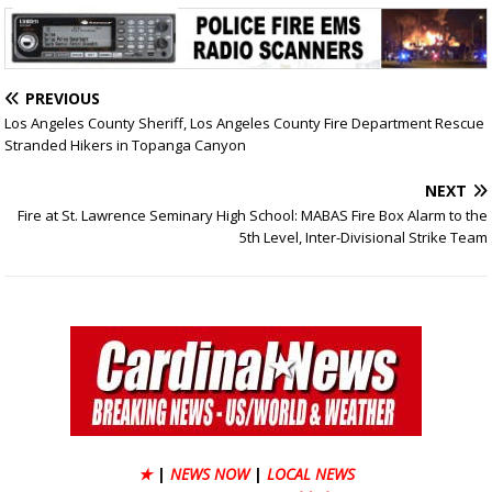
PREVIOUS
Los Angeles County Sheriff, Los Angeles County Fire Department Rescue
Stranded Hikers in Topanga Canyon
NEXT
Fire at St. Lawrence Seminary High School: MABAS Fire Box Alarm to the
5th Level, Inter-Divisional Strike Team
★
|
NEWS NOW
|
LOCAL NEWS