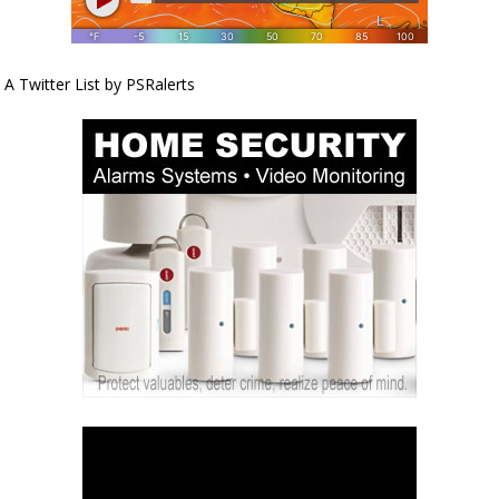
A Twitter List by PSRalerts