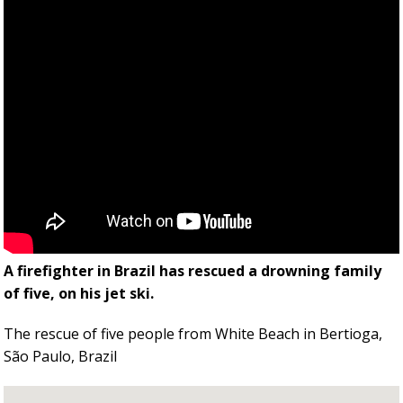
A firefighter in Brazil has rescued a drowning family
of five, on his jet ski.
The rescue of five people from White Beach in Bertioga,
São Paulo, Brazil