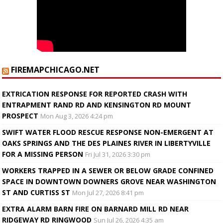
FIREMAPCHICAGO.NET
EXTRICATION RESPONSE FOR REPORTED CRASH WITH
ENTRAPMENT RAND RD AND KENSINGTON RD MOUNT
PROSPECT
Mon Aug 3, 2026 4:24 pm
SWIFT WATER FLOOD RESCUE RESPONSE NON-EMERGENT AT
OAKS SPRINGS AND THE DES PLAINES RIVER IN LIBERTYVILLE
FOR A MISSING PERSON
Fri Jul 31, 2026 3:30 pm
WORKERS TRAPPED IN A SEWER OR BELOW GRADE CONFINED
SPACE IN DOWNTOWN DOWNERS GROVE NEAR WASHINGTON
ST AND CURTISS ST
Mon Jul 27, 2026 8:41 pm
EXTRA ALARM BARN FIRE ON BARNARD MILL RD NEAR
RIDGEWAY RD RINGWOOD
Sun Jul 26, 2026 4:35 am