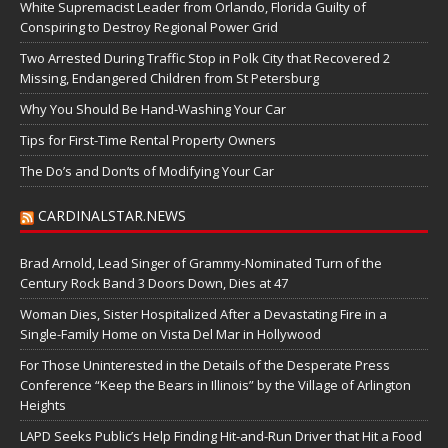
White Supremacist Leader from Orlando, Florida Guilty of
Conspiring to Destroy Regional Power Grid
Two Arrested During Traffic Stop in Polk City that Recovered 2
Missing, Endangered Children from St Petersburg
Why You Should Be Hand-Washing Your Car
Tips for First-Time Rental Property Owners
The Do’s and Don’ts of Modifying Your Car
CARDINALSTAR.NEWS
Brad Arnold, Lead Singer of Grammy-Nominated Turn of the
Century Rock Band 3 Doors Down, Dies at 47
Woman Dies, Sister Hospitalized After a Devastating Fire in a
Single-Family Home on Vista Del Mar in Hollywood
For Those Uninterested in the Details of the Desperate Press
Conference “Keep the Bears in Illinois” by the Village of Arlington
Heights
LAPD Seeks Public’s Help Finding Hit-and-Run Driver that Hit a Food