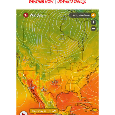
WEATHER NOW
|
US/World Chicago