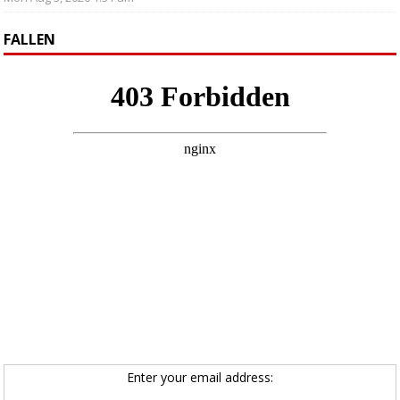
FALLEN
Enter your email address: