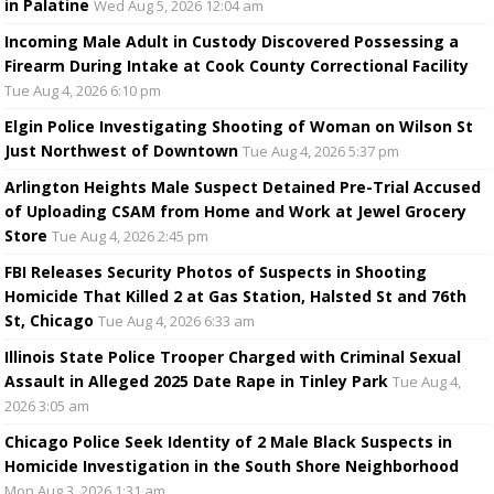
in Palatine
Wed Aug 5, 2026 12:04 am
Incoming Male Adult in Custody Discovered Possessing a
Firearm During Intake at Cook County Correctional Facility
Tue Aug 4, 2026 6:10 pm
Elgin Police Investigating Shooting of Woman on Wilson St
Just Northwest of Downtown
Tue Aug 4, 2026 5:37 pm
Arlington Heights Male Suspect Detained Pre-Trial Accused
of Uploading CSAM from Home and Work at Jewel Grocery
Store
Tue Aug 4, 2026 2:45 pm
FBI Releases Security Photos of Suspects in Shooting
Homicide That Killed 2 at Gas Station, Halsted St and 76th
St, Chicago
Tue Aug 4, 2026 6:33 am
Illinois State Police Trooper Charged with Criminal Sexual
Assault in Alleged 2025 Date Rape in Tinley Park
Tue Aug 4,
2026 3:05 am
Chicago Police Seek Identity of 2 Male Black Suspects in
Homicide Investigation in the South Shore Neighborhood
Mon Aug 3, 2026 1:31 am