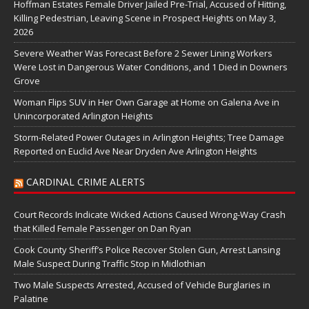
Hoffman Estates Female Driver Jailed Pre-Trial, Accused of Hitting,
Killing Pedestrian, Leaving Scene in Prospect Heights on May 3,
2026
Severe Weather Was Forecast Before 2 Sewer Lining Workers
Were Lost in Dangerous Water Conditions, and 1 Died in Downers
Grove
Woman Flips SUV in Her Own Garage at Home on Galena Ave in
Unincorporated Arlington Heights
Storm-Related Power Outages in Arlington Heights; Tree Damage
Reported on Euclid Ave Near Dryden Ave Arlington Heights
CARDINAL CRIME ALERTS
Court Records Indicate Wicked Actions Caused Wrong-Way Crash
that Killed Female Passenger on Dan Ryan
Cook County Sheriff’s Police Recover Stolen Gun, Arrest Lansing
Male Suspect During Traffic Stop in Midlothian
Two Male Suspects Arrested, Accused of Vehicle Burglaries in
Palatine