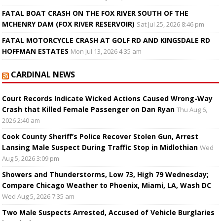
FATAL BOAT CRASH ON THE FOX RIVER SOUTH OF THE
MCHENRY DAM (FOX RIVER RESERVOIR)
Sat Jul 25, 2026 8:46 pm
FATAL MOTORCYCLE CRASH AT GOLF RD AND KINGSDALE RD
HOFFMAN ESTATES
Mon Jul 13, 2026 4:35 am
CARDINAL NEWS
Court Records Indicate Wicked Actions Caused Wrong-Way
Crash that Killed Female Passenger on Dan Ryan
Thu Aug 6,
2026 2:40 am
Cook County Sheriff’s Police Recover Stolen Gun, Arrest
Lansing Male Suspect During Traffic Stop in Midlothian
Wed
Aug 5, 2026 3:09 pm
Showers and Thunderstorms, Low 73, High 79 Wednesday;
Compare Chicago Weather to Phoenix, Miami, LA, Wash DC
Wed Aug 5, 2026 7:35 am
Two Male Suspects Arrested, Accused of Vehicle Burglaries