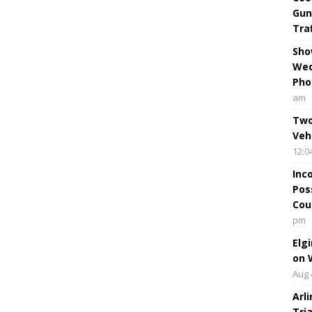
Gun
Tra
Sho
Wed
Pho
am
Two
Veh
12:0
Inc
Pos
Cou
pm
Elg
on 
Aug 
Arl
Tri