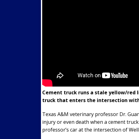
Cement truck runs a stale yellow/red li
truck that enters the intersection with
Texas A&M veterinary professor Dr. Guan 
injury or even death when a cement truck 
professor’s car at the intersection of Wel