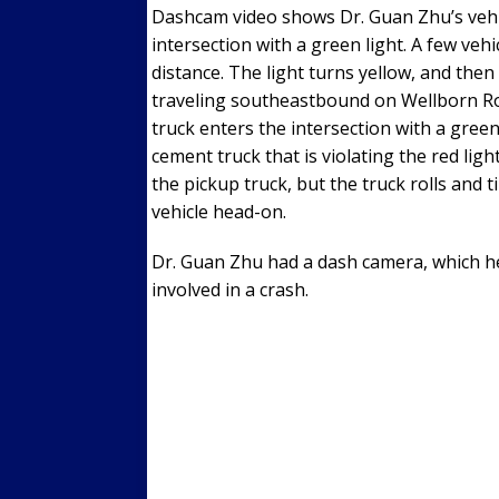
Dashcam video shows Dr. Guan Zhu’s veh
intersection with a green light. A few veh
distance. The light turns yellow, and the
traveling southeastbound on Wellborn Road
truck enters the intersection with a green 
cement truck that is violating the red lig
the pickup truck, but the truck rolls and t
vehicle head-on.
Dr. Guan Zhu had a dash camera, which he
involved in a crash.