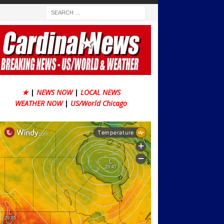
★
|
NEWS NOW
|
LOCAL NEWS
WEATHER NOW
|
US/World Chicago