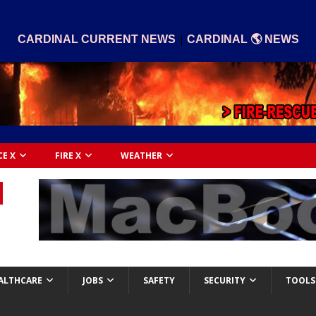
|
CARDINAL CURRENT NEWS
CARDINAL 🌎 NEWS
CE X
FIRE X
WEATHER
ALTHCARE
JOBS
SAFETY
SECURITY
TOOLS 