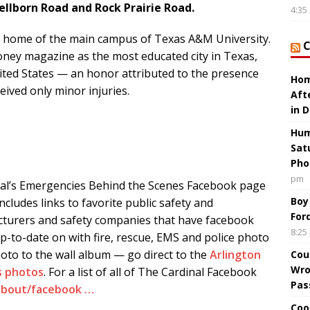
Wellborn Road and Rock Prairie Road.
4:35
the home of the main campus of Texas A&M University.
ney magazine as the most educated city in Texas,
nited States — an honor attributed to the presence
Hom
eived only minor injuries.
Aft
in 
Hum
Sat
Pho
pm
al’s Emergencies Behind the Scenes Facebook page
Boy
Includes links to favorite public safety and
For
turers and safety companies that have facebook
8:25
up-to-date on with fire, rescue, EMS and police photo
hoto to the wall album — go direct to the
Arlington
Cou
Wro
s photos
. For a list of all of The Cardinal Facebook
Pas
/about/facebook …
Coo