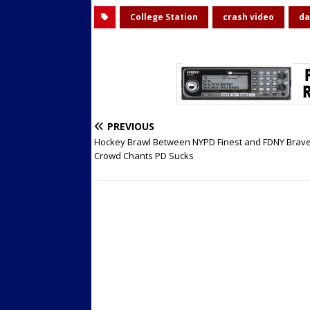
College Station
crash video
da
PREVIOUS
Hockey Brawl Between NYPD Finest and FDNY Brave
Crowd Chants PD Sucks