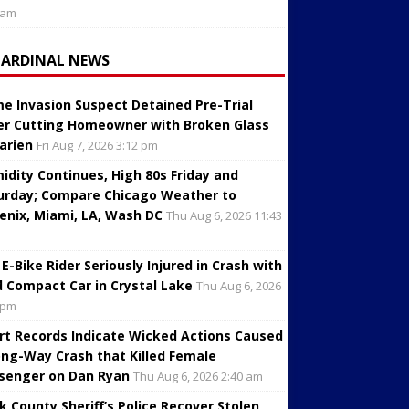
 am
CARDINAL NEWS
e Invasion Suspect Detained Pre-Trial
er Cutting Homeowner with Broken Glass
Darien
Fri Aug 7, 2026 3:12 pm
idity Continues, High 80s Friday and
urday; Compare Chicago Weather to
enix, Miami, LA, Wash DC
Thu Aug 6, 2026 11:43
 E-Bike Rider Seriously Injured in Crash with
d Compact Car in Crystal Lake
Thu Aug 6, 2026
 pm
rt Records Indicate Wicked Actions Caused
ng-Way Crash that Killed Female
senger on Dan Ryan
Thu Aug 6, 2026 2:40 am
k County Sheriff’s Police Recover Stolen