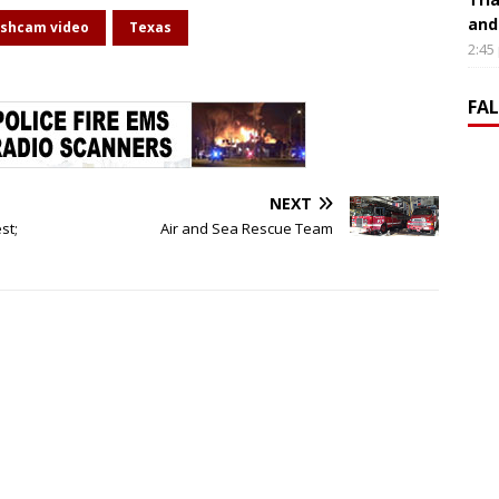
and
shcam video
Texas
2:45
FA
NEXT
st;
Air and Sea Rescue Team