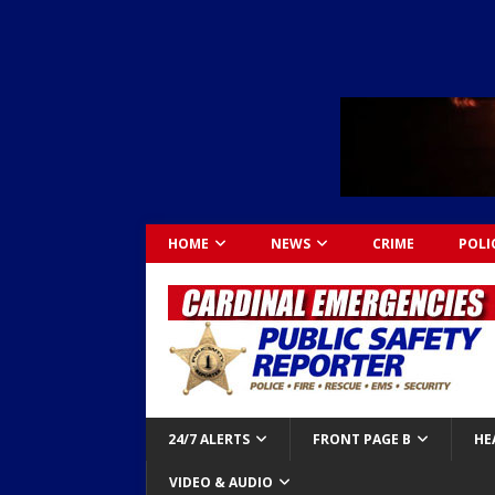
HOME
NEWS
CRIME
POLI
24/7 ALERTS
FRONT PAGE B
HE
VIDEO & AUDIO