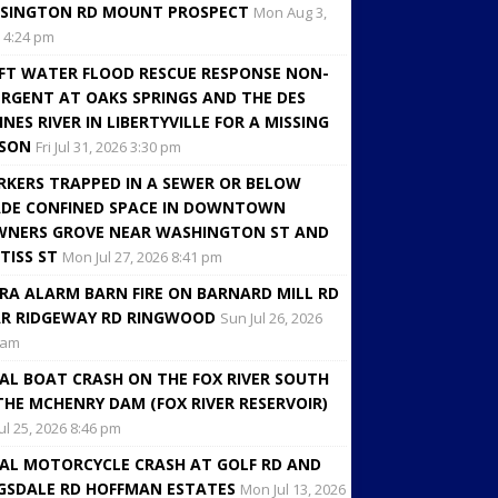
SINGTON RD MOUNT PROSPECT
Mon Aug 3,
 4:24 pm
FT WATER FLOOD RESCUE RESPONSE NON-
RGENT AT OAKS SPRINGS AND THE DES
INES RIVER IN LIBERTYVILLE FOR A MISSING
RSON
Fri Jul 31, 2026 3:30 pm
KERS TRAPPED IN A SEWER OR BELOW
DE CONFINED SPACE IN DOWNTOWN
NERS GROVE NEAR WASHINGTON ST AND
TISS ST
Mon Jul 27, 2026 8:41 pm
RA ALARM BARN FIRE ON BARNARD MILL RD
R RIDGEWAY RD RINGWOOD
Sun Jul 26, 2026
 am
AL BOAT CRASH ON THE FOX RIVER SOUTH
THE MCHENRY DAM (FOX RIVER RESERVOIR)
Jul 25, 2026 8:46 pm
AL MOTORCYCLE CRASH AT GOLF RD AND
GSDALE RD HOFFMAN ESTATES
Mon Jul 13, 2026