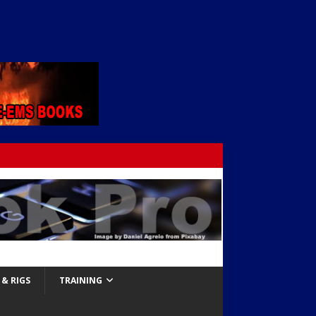
& RIGS
TRAINING