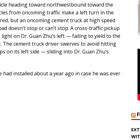
icle heading toward northwestbound toward the
icles from oncoming traffic make a left turn in the
n red, but an oncoming cement truck at high speed
 doesn’t stop or can’t stop. A cross-traffic pickup
light on Dr. Guan Zhu’s left — failing to yield to the
ht. The cement truck driver swerves to avoid hitting
ips on its left side — sliding into Dr. Guan Zhu’s
 had installed about a year ago in case he was ever
EXT
WIT