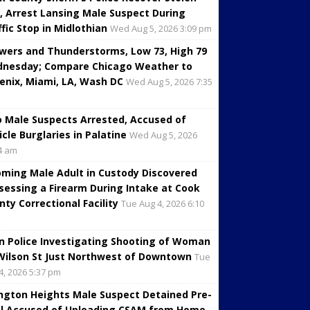
, Arrest Lansing Male Suspect During
ffic Stop in Midlothian
Wed Aug 5, 2026 3:09 pm
wers and Thunderstorms, Low 73, High 79
nesday; Compare Chicago Weather to
enix, Miami, LA, Wash DC
Wed Aug 5, 2026 7:35
 Male Suspects Arrested, Accused of
icle Burglaries in Palatine
Wed Aug 5, 2026
4 am
oming Male Adult in Custody Discovered
sessing a Firearm During Intake at Cook
nty Correctional Facility
Tue Aug 4, 2026 6:10
in Police Investigating Shooting of Woman
Wilson St Just Northwest of Downtown
Tue
4, 2026 5:37 pm
ington Heights Male Suspect Detained Pre-
al Accused of Uploading CSAM from Home