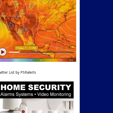
itter List by PSRalerts