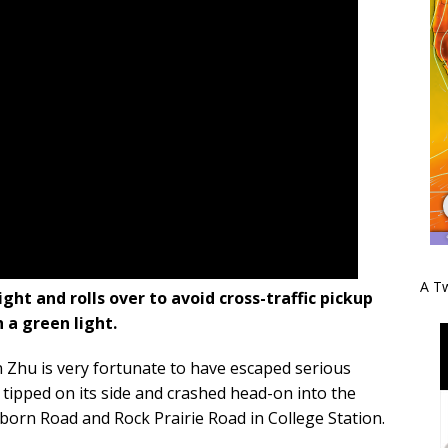
A Tw
ght and rolls over to avoid cross-traffic pickup
 a green light.
Zhu is very fortunate to have escaped serious
tipped on its side and crashed head-on into the
lborn Road and Rock Prairie Road in College Station.