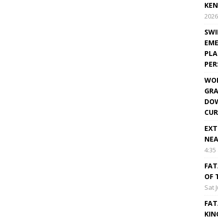
KEN
2026
SWI
EME
PLA
PE
WOR
GRA
DOW
CUR
EXT
NEA
4:35
FAT
OF 
Sat 
FAT
KIN