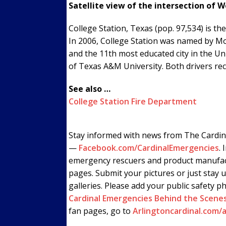
Satellite view of the intersection of 
College Station, Texas (pop. 97,534) is 
In 2006, College Station was named by Mo
and the 11th most educated city in the U
of Texas A&M University. Both drivers rec
See also …
College Station Fire Department
Stay informed with news from The Cardin
—
Facebook.com/CardinalEmergencies
. 
emergency rescuers and product manufac
pages. Submit your pictures or just stay 
galleries. Please add your public safety p
Cardinal Emergencies Behind the Scene
fan pages, go to
Arlingtoncardinal.com