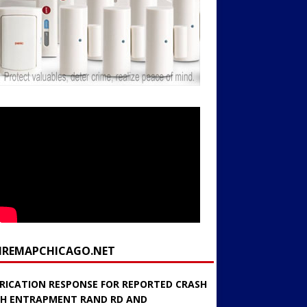
FIREMAPCHICAGO.NET
RICATION RESPONSE FOR REPORTED CRASH
H ENTRAPMENT RAND RD AND