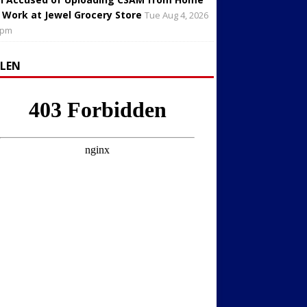
 Work at Jewel Grocery Store
Tue Aug 4, 2026
 pm
LLEN