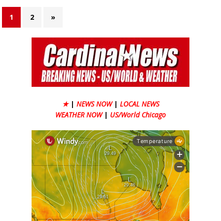
1
2
»
★
|
NEWS NOW
|
LOCAL NEWS
WEATHER NOW
|
US/World Chicago