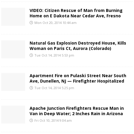
VIDEO: Citizen Rescue of Man from Burning
Home on E Dakota Near Cedar Ave, Fresno
Mon Oct 20, 2014 10:44 am
Natural Gas Explosion Destroyed House, Kills
Woman on Paris Ct, Aurora (Colorado)
Tue Oct 14, 2014 5:53 pm
Apartment Fire on Pulaski Street Near South
Ave, Dunellen, NJ — Firefighter Hospitalized
Tue Oct 14, 2014 5:25 pm
Apache Junction Firefighters Rescue Man in
Van in Deep Water; 2 Inches Rain in Arizona
Fri Oct 10, 2014 9:04 am