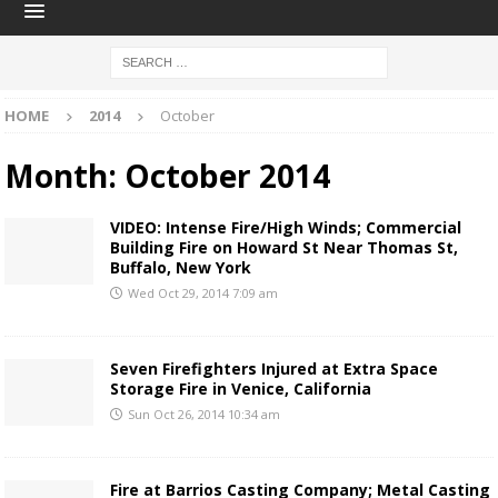
HOME
2014
October
Month:
October 2014
VIDEO: Intense Fire/High Winds; Commercial
Building Fire on Howard St Near Thomas St,
Buffalo, New York
Wed Oct 29, 2014 7:09 am
Seven Firefighters Injured at Extra Space
Storage Fire in Venice, California
Sun Oct 26, 2014 10:34 am
Fire at Barrios Casting Company; Metal Casting