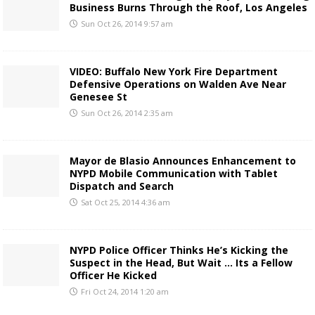
Business Burns Through the Roof, Los Angeles
Sun Oct 26, 2014 9:57 am
VIDEO: Buffalo New York Fire Department
Defensive Operations on Walden Ave Near
Genesee St
Sun Oct 26, 2014 2:35 am
Mayor de Blasio Announces Enhancement to
NYPD Mobile Communication with Tablet
Dispatch and Search
Sat Oct 25, 2014 4:36 am
NYPD Police Officer Thinks He’s Kicking the
Suspect in the Head, But Wait … Its a Fellow
Officer He Kicked
Fri Oct 24, 2014 1:20 am