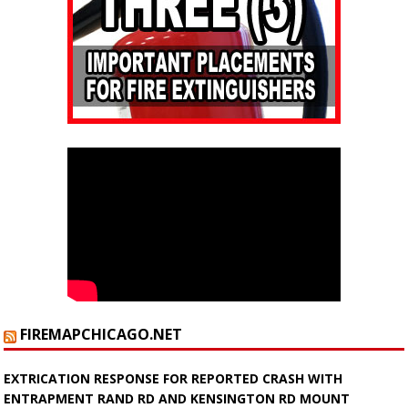
FIREMAPCHICAGO.NET
EXTRICATION RESPONSE FOR REPORTED CRASH WITH
ENTRAPMENT RAND RD AND KENSINGTON RD MOUNT