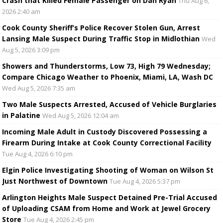
Crash that Killed Female Passenger on Dan Ryan
Thu Aug 6,
2026 2:40 am
Cook County Sheriff’s Police Recover Stolen Gun, Arrest
Lansing Male Suspect During Traffic Stop in Midlothian
Wed
Aug 5, 2026 3:09 pm
Showers and Thunderstorms, Low 73, High 79 Wednesday;
Compare Chicago Weather to Phoenix, Miami, LA, Wash DC
Wed Aug 5, 2026 7:35 am
Two Male Suspects Arrested, Accused of Vehicle Burglaries
in Palatine
Wed Aug 5, 2026 12:04 am
Incoming Male Adult in Custody Discovered Possessing a
Firearm During Intake at Cook County Correctional Facility
Tue Aug 4, 2026 6:10 pm
Elgin Police Investigating Shooting of Woman on Wilson St
Just Northwest of Downtown
Tue Aug 4, 2026 5:37 pm
Arlington Heights Male Suspect Detained Pre-Trial Accused
of Uploading CSAM from Home and Work at Jewel Grocery
Store
Tue Aug 4, 2026 2:45 pm