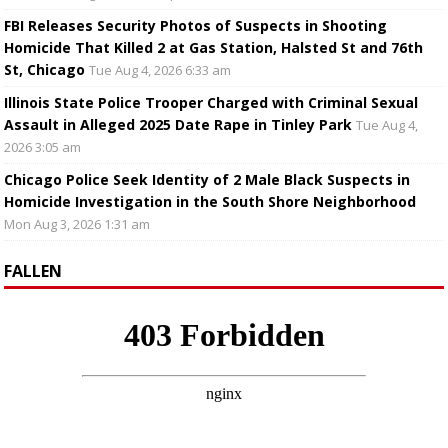
FBI Releases Security Photos of Suspects in Shooting
Homicide That Killed 2 at Gas Station, Halsted St and 76th
St, Chicago
Tue Aug 4, 2026 6:33 am
Illinois State Police Trooper Charged with Criminal Sexual
Assault in Alleged 2025 Date Rape in Tinley Park
Tue Aug 4,
2026 3:05 am
Chicago Police Seek Identity of 2 Male Black Suspects in
Homicide Investigation in the South Shore Neighborhood
Mon Aug 3, 2026 1:31 am
FALLEN