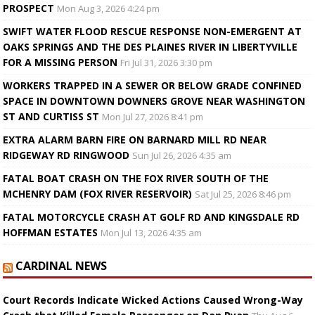
PROSPECT
Mon Aug 3, 2026 4:24 pm
SWIFT WATER FLOOD RESCUE RESPONSE NON-EMERGENT AT
OAKS SPRINGS AND THE DES PLAINES RIVER IN LIBERTYVILLE
FOR A MISSING PERSON
Fri Jul 31, 2026 3:30 pm
WORKERS TRAPPED IN A SEWER OR BELOW GRADE CONFINED
SPACE IN DOWNTOWN DOWNERS GROVE NEAR WASHINGTON
ST AND CURTISS ST
Mon Jul 27, 2026 8:41 pm
EXTRA ALARM BARN FIRE ON BARNARD MILL RD NEAR
RIDGEWAY RD RINGWOOD
Sun Jul 26, 2026 4:35 am
FATAL BOAT CRASH ON THE FOX RIVER SOUTH OF THE
MCHENRY DAM (FOX RIVER RESERVOIR)
Sat Jul 25, 2026 8:46 pm
FATAL MOTORCYCLE CRASH AT GOLF RD AND KINGSDALE RD
HOFFMAN ESTATES
Mon Jul 13, 2026 4:35 am
CARDINAL NEWS
Court Records Indicate Wicked Actions Caused Wrong-Way