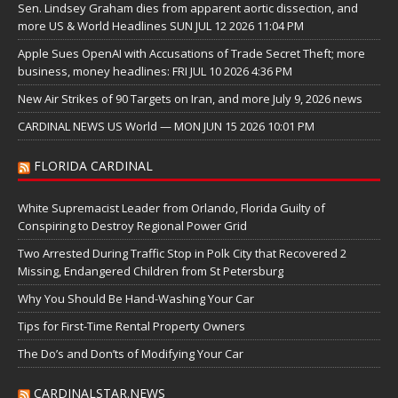
Sen. Lindsey Graham dies from apparent aortic dissection, and
more US & World Headlines SUN JUL 12 2026 11:04 PM
Apple Sues OpenAI with Accusations of Trade Secret Theft; more
business, money headlines: FRI JUL 10 2026 4:36 PM
New Air Strikes of 90 Targets on Iran, and more July 9, 2026 news
CARDINAL NEWS US World — MON JUN 15 2026 10:01 PM
FLORIDA CARDINAL
White Supremacist Leader from Orlando, Florida Guilty of
Conspiring to Destroy Regional Power Grid
Two Arrested During Traffic Stop in Polk City that Recovered 2
Missing, Endangered Children from St Petersburg
Why You Should Be Hand-Washing Your Car
Tips for First-Time Rental Property Owners
The Do’s and Don’ts of Modifying Your Car
CARDINALSTAR.NEWS