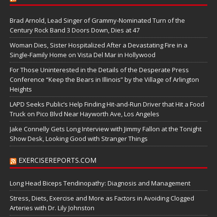
Brad Arnold, Lead Singer of Grammy-Nominated Turn of the
Century Rock Band 3 Doors Down, Dies at 47
Woman Dies, Sister Hospitalized After a Devastating Fire in a
Single-Family Home on Vista Del Mar in Hollywood
For Those Uninterested in the Details of the Desperate Press
Conference “Keep the Bears in Illinois” by the Village of Arlington
Heights
LAPD Seeks Public’s Help Finding Hit-and-Run Driver that Hit a Food
Truck on Pico Blvd Near Hayworth Ave, Los Angeles
Jake Connelly Gets Long Interview with Jimmy Fallon at the Tonight
Show Desk, Looking Good with Stranger Things
EXERCISEREPORTS.COM
Long Head Biceps Tendinopathy: Diagnosis and Management
Stress, Diets, Exercise and More as Factors in Avoiding Clogged
Arteries with Dr. Lily Johnston