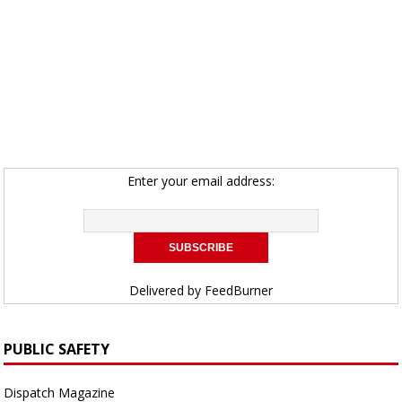
Enter your email address:
Delivered by
FeedBurner
PUBLIC SAFETY
Dispatch Magazine