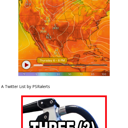
A Twitter List by PSRalerts