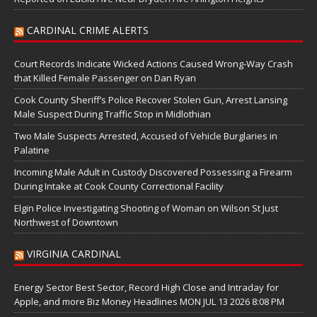
CARDINAL CRIME ALERTS
Court Records Indicate Wicked Actions Caused Wrong-Way Crash
that Killed Female Passenger on Dan Ryan
Cook County Sheriff’s Police Recover Stolen Gun, Arrest Lansing
Male Suspect During Traffic Stop in Midlothian
Two Male Suspects Arrested, Accused of Vehicle Burglaries in
Palatine
Incoming Male Adult in Custody Discovered Possessing a Firearm
During Intake at Cook County Correctional Facility
Elgin Police Investigating Shooting of Woman on Wilson St Just
Northwest of Downtown
VIRGINIA CARDINAL
Energy Sector Best Sector, Record High Close and Intraday for
Apple, and more Biz Money Headlines MON JUL 13 2026 8:08 PM