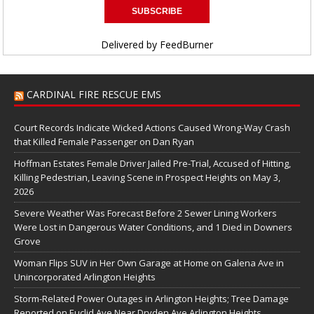
Delivered by
FeedBurner
CARDINAL FIRE RESCUE EMS
Court Records Indicate Wicked Actions Caused Wrong-Way Crash
that Killed Female Passenger on Dan Ryan
Hoffman Estates Female Driver Jailed Pre-Trial, Accused of Hitting,
Killing Pedestrian, Leaving Scene in Prospect Heights on May 3,
2026
Severe Weather Was Forecast Before 2 Sewer Lining Workers
Were Lost in Dangerous Water Conditions, and 1 Died in Downers
Grove
Woman Flips SUV in Her Own Garage at Home on Galena Ave in
Unincorporated Arlington Heights
Storm-Related Power Outages in Arlington Heights; Tree Damage
Reported on Euclid Ave Near Dryden Ave Arlington Heights