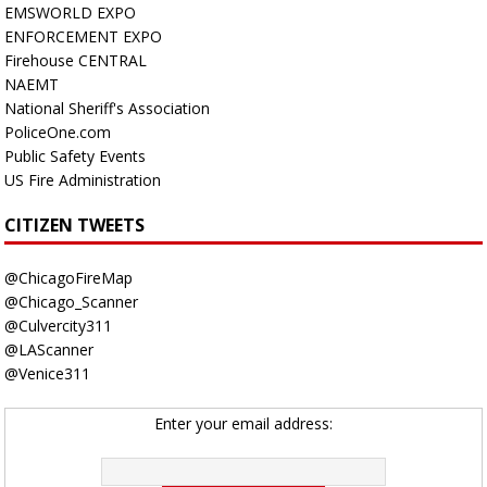
EMSWORLD EXPO
ENFORCEMENT EXPO
Firehouse CENTRAL
NAEMT
National Sheriff's Association
PoliceOne.com
Public Safety Events
US Fire Administration
CITIZEN TWEETS
@ChicagoFireMap
@Chicago_Scanner
@Culvercity311
@LAScanner
@Venice311
Enter your email address: