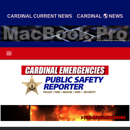
|
CARDINAL CURRENT NEWS
CARDINAL 🌎 NEWS