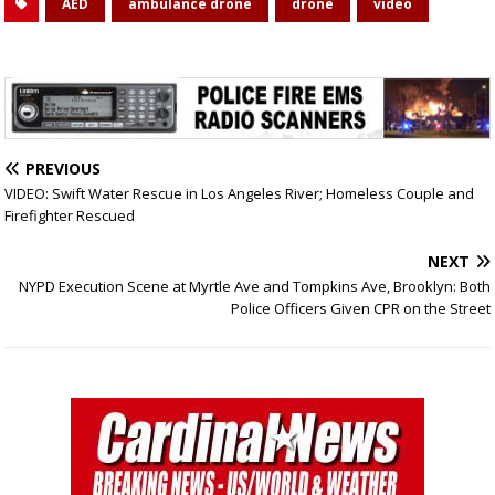
AED
ambulance drone
drone
video
PREVIOUS
VIDEO: Swift Water Rescue in Los Angeles River; Homeless Couple and
Firefighter Rescued
NEXT
NYPD Execution Scene at Myrtle Ave and Tompkins Ave, Brooklyn: Both
Police Officers Given CPR on the Street