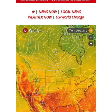
★
|
NEWS NOW
|
LOCAL NEWS
WEATHER NOW
|
US/World Chicago