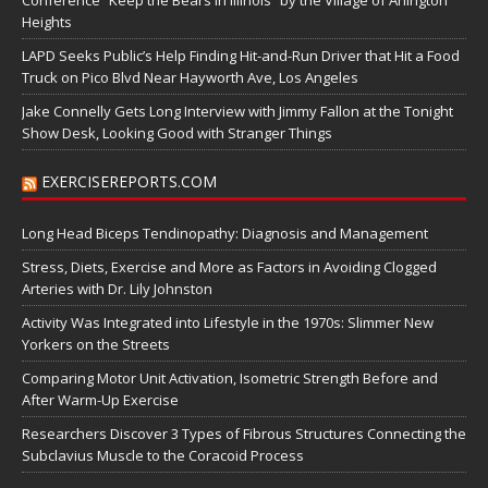
Conference “Keep the Bears in Illinois” by the Village of Arlington
Heights
LAPD Seeks Public’s Help Finding Hit-and-Run Driver that Hit a Food
Truck on Pico Blvd Near Hayworth Ave, Los Angeles
Jake Connelly Gets Long Interview with Jimmy Fallon at the Tonight
Show Desk, Looking Good with Stranger Things
EXERCISEREPORTS.COM
Long Head Biceps Tendinopathy: Diagnosis and Management
Stress, Diets, Exercise and More as Factors in Avoiding Clogged
Arteries with Dr. Lily Johnston
Activity Was Integrated into Lifestyle in the 1970s: Slimmer New
Yorkers on the Streets
Comparing Motor Unit Activation, Isometric Strength Before and
After Warm-Up Exercise
Researchers Discover 3 Types of Fibrous Structures Connecting the
Subclavius Muscle to the Coracoid Process