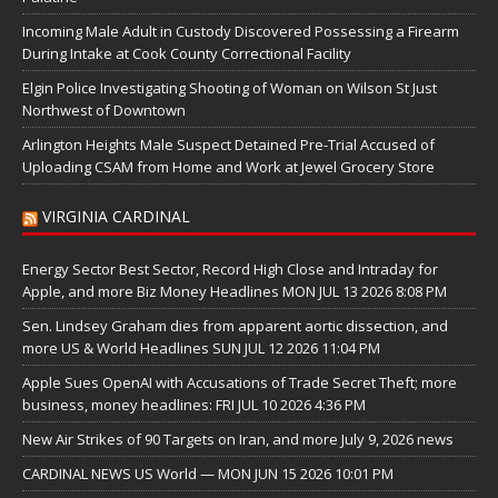
Incoming Male Adult in Custody Discovered Possessing a Firearm
During Intake at Cook County Correctional Facility
Elgin Police Investigating Shooting of Woman on Wilson St Just
Northwest of Downtown
Arlington Heights Male Suspect Detained Pre-Trial Accused of
Uploading CSAM from Home and Work at Jewel Grocery Store
VIRGINIA CARDINAL
Energy Sector Best Sector, Record High Close and Intraday for
Apple, and more Biz Money Headlines MON JUL 13 2026 8:08 PM
Sen. Lindsey Graham dies from apparent aortic dissection, and
more US & World Headlines SUN JUL 12 2026 11:04 PM
Apple Sues OpenAI with Accusations of Trade Secret Theft; more
business, money headlines: FRI JUL 10 2026 4:36 PM
New Air Strikes of 90 Targets on Iran, and more July 9, 2026 news
CARDINAL NEWS US World — MON JUN 15 2026 10:01 PM