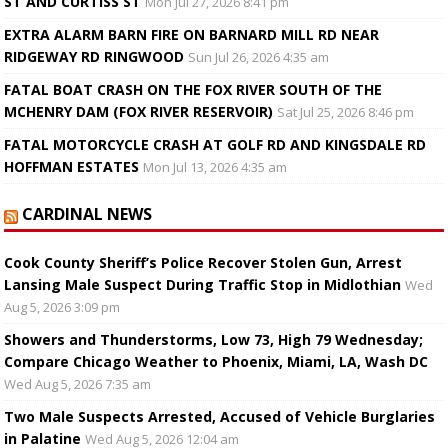
ST AND CURTISS ST
Mon Jul 27, 2026 8:41 pm
EXTRA ALARM BARN FIRE ON BARNARD MILL RD NEAR
RIDGEWAY RD RINGWOOD
Sun Jul 26, 2026 4:35 am
FATAL BOAT CRASH ON THE FOX RIVER SOUTH OF THE
MCHENRY DAM (FOX RIVER RESERVOIR)
Sat Jul 25, 2026 8:46 pm
FATAL MOTORCYCLE CRASH AT GOLF RD AND KINGSDALE RD
HOFFMAN ESTATES
Mon Jul 13, 2026 4:35 am
CARDINAL NEWS
Cook County Sheriff’s Police Recover Stolen Gun, Arrest
Lansing Male Suspect During Traffic Stop in Midlothian
Wed
Aug 5, 2026 3:09 pm
Showers and Thunderstorms, Low 73, High 79 Wednesday;
Compare Chicago Weather to Phoenix, Miami, LA, Wash DC
Wed Aug 5, 2026 7:35 am
Two Male Suspects Arrested, Accused of Vehicle Burglaries
in Palatine
Wed Aug 5, 2026 12:04 am