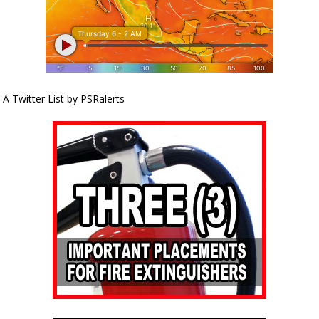
A Twitter List by PSRalerts