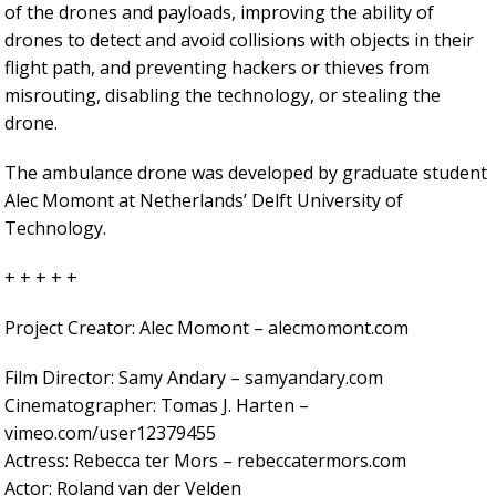
of the drones and payloads, improving the ability of
drones to detect and avoid collisions with objects in their
flight path, and preventing hackers or thieves from
misrouting, disabling the technology, or stealing the
drone.
The ambulance drone was developed by graduate student
Alec Momont at Netherlands’ Delft University of
Technology.
+ + + + +
Project Creator: Alec Momont – alecmomont.com
Film Director: Samy Andary – samyandary.com
Cinematographer: Tomas J. Harten –
vimeo.com/user12379455
Actress: Rebecca ter Mors – rebeccatermors.com
Actor: Roland van der Velden