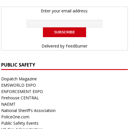
Enter your email address:
Delivered by
FeedBurner
PUBLIC SAFETY
Dispatch Magazine
EMSWORLD EXPO
ENFORCEMENT EXPO
Firehouse CENTRAL
NAEMT
National Sheriff's Association
PoliceOne.com
Public Safety Events