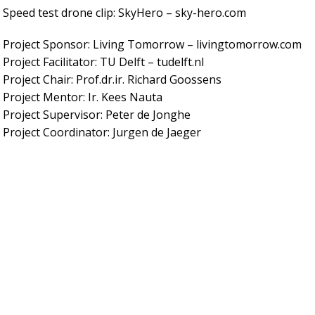
Speed test drone clip: SkyHero – sky-hero.com
Project Sponsor: Living Tomorrow – livingtomorrow.com
Project Facilitator: TU Delft – tudelft.nl
Project Chair: Prof.dr.ir. Richard Goossens
Project Mentor: Ir. Kees Nauta
Project Supervisor: Peter de Jonghe
Project Coordinator: Jurgen de Jaeger