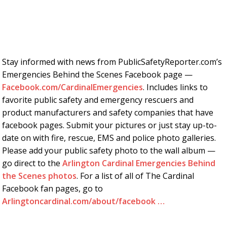
Stay informed with news from PublicSafetyReporter.com’s
Emergencies Behind the Scenes Facebook page —
Facebook.com/CardinalEmergencies
. Includes links to
favorite public safety and emergency rescuers and
product manufacturers and safety companies that have
facebook pages. Submit your pictures or just stay up-to-
date on with fire, rescue, EMS and police photo galleries.
Please add your public safety photo to the wall album —
go direct to the
Arlington Cardinal Emergencies Behind
the Scenes photos
. For a list of all of The Cardinal
Facebook fan pages, go to
Arlingtoncardinal.com/about/facebook …