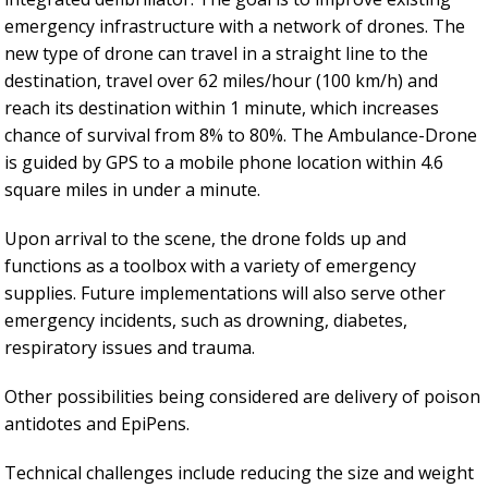
emergency infrastructure with a network of drones. The
new type of drone can travel in a straight line to the
destination, travel over 62 miles/hour (100 km/h) and
reach its destination within 1 minute, which increases
chance of survival from 8% to 80%. The Ambulance-Drone
is guided by GPS to a mobile phone location within 4.6
square miles in under a minute.
Upon arrival to the scene, the drone folds up and
functions as a toolbox with a variety of emergency
supplies. Future implementations will also serve other
emergency incidents, such as drowning, diabetes,
respiratory issues and trauma.
Other possibilities being considered are delivery of poison
antidotes and EpiPens.
Technical challenges include reducing the size and weight