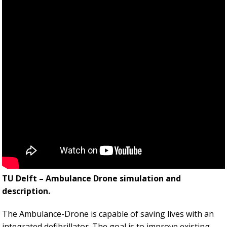
TU Delft – Ambulance Drone simulation and
description.
The Ambulance-Drone is capable of saving lives with an
integrated defibrillator. The goal is to improve existing