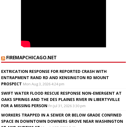
FIREMAPCHICAGO.NET
EXTRICATION RESPONSE FOR REPORTED CRASH WITH
ENTRAPMENT RAND RD AND KENSINGTON RD MOUNT
PROSPECT
Mon Aug 3, 2026 4:24 pm
SWIFT WATER FLOOD RESCUE RESPONSE NON-EMERGENT AT
OAKS SPRINGS AND THE DES PLAINES RIVER IN LIBERTYVILLE
FOR A MISSING PERSON
Fri Jul 31, 2026 3:30 pm
WORKERS TRAPPED IN A SEWER OR BELOW GRADE CONFINED
SPACE IN DOWNTOWN DOWNERS GROVE NEAR WASHINGTON