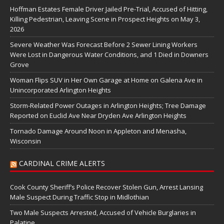
Hoffman Estates Female Driver Jailed Pre-Trial, Accused of Hitting,
Killing Pedestrian, Leaving Scene in Prospect Heights on May 3,
2026
Severe Weather Was Forecast Before 2 Sewer Lining Workers
Were Lost in Dangerous Water Conditions, and 1 Died in Downers
Grove
Woman Flips SUV in Her Own Garage at Home on Galena Ave in
Unincorporated Arlington Heights
Storm-Related Power Outages in Arlington Heights; Tree Damage
Reported on Euclid Ave Near Dryden Ave Arlington Heights
Tornado Damage Around Noon in Appleton and Menasha,
Wisconsin
CARDINAL CRIME ALERTS
Cook County Sheriff’s Police Recover Stolen Gun, Arrest Lansing
Male Suspect During Traffic Stop in Midlothian
Two Male Suspects Arrested, Accused of Vehicle Burglaries in
Palatine