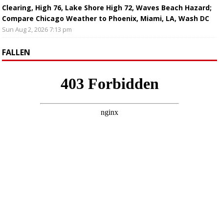
Clearing, High 76, Lake Shore High 72, Waves Beach Hazard;
Compare Chicago Weather to Phoenix, Miami, LA, Wash DC
Sun Aug 2, 2026 7:13 pm
FALLEN