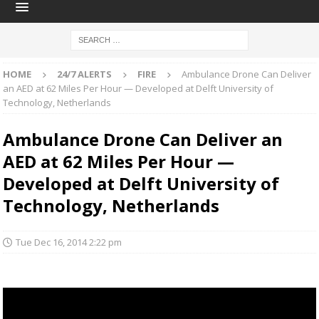
HOME
24/7 ALERTS
FIRE
Ambulance Drone Can Deliver
an AED at 62 Miles Per Hour — Developed at Delft University of
Technology, Netherlands
Ambulance Drone Can Deliver an
AED at 62 Miles Per Hour —
Developed at Delft University of
Technology, Netherlands
Tue Dec 16, 2014 2:22 pm