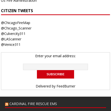
US Fire Administration
CITIZEN TWEETS
@ChicagoFireMap
@Chicago_Scanner
@Culvercity311
@LAScanner
@Venice311
Enter your email address:
Delivered by
FeedBurner
CARDINAL FIRE RESCUE EMS