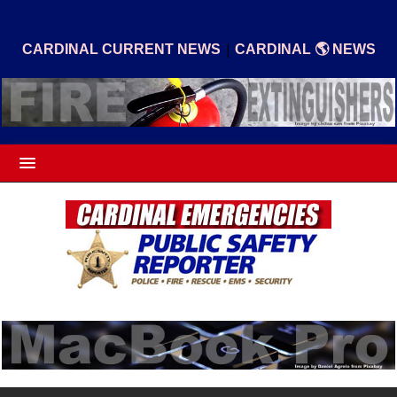
|
CARDINAL CURRENT NEWS
CARDINAL 🌎 NEWS