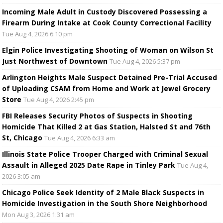
Incoming Male Adult in Custody Discovered Possessing a
Firearm During Intake at Cook County Correctional Facility
Tue Aug 4, 2026 6:10 pm
Elgin Police Investigating Shooting of Woman on Wilson St
Just Northwest of Downtown
Tue Aug 4, 2026 5:37 pm
Arlington Heights Male Suspect Detained Pre-Trial Accused
of Uploading CSAM from Home and Work at Jewel Grocery
Store
Tue Aug 4, 2026 2:45 pm
FBI Releases Security Photos of Suspects in Shooting
Homicide That Killed 2 at Gas Station, Halsted St and 76th
St, Chicago
Tue Aug 4, 2026 6:33 am
Illinois State Police Trooper Charged with Criminal Sexual
Assault in Alleged 2025 Date Rape in Tinley Park
Tue Aug 4,
2026 3:05 am
Chicago Police Seek Identity of 2 Male Black Suspects in
Homicide Investigation in the South Shore Neighborhood
Mon Aug 3, 2026 1:31 am