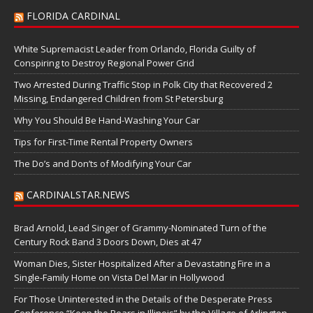
FLORIDA CARDINAL
White Supremacist Leader from Orlando, Florida Guilty of
Conspiring to Destroy Regional Power Grid
Two Arrested During Traffic Stop in Polk City that Recovered 2
Missing, Endangered Children from St Petersburg
Why You Should Be Hand-Washing Your Car
Tips for First-Time Rental Property Owners
The Do’s and Don’ts of Modifying Your Car
CARDINALSTAR.NEWS
Brad Arnold, Lead Singer of Grammy-Nominated Turn of the
Century Rock Band 3 Doors Down, Dies at 47
Woman Dies, Sister Hospitalized After a Devastating Fire in a
Single-Family Home on Vista Del Mar in Hollywood
For Those Uninterested in the Details of the Desperate Press