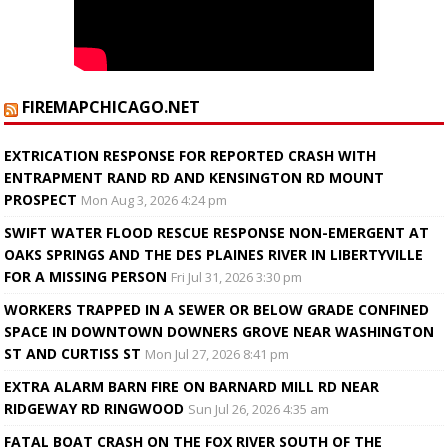
FIREMAPCHICAGO.NET
EXTRICATION RESPONSE FOR REPORTED CRASH WITH
ENTRAPMENT RAND RD AND KENSINGTON RD MOUNT
PROSPECT
Mon Aug 3, 2026 4:24 pm
SWIFT WATER FLOOD RESCUE RESPONSE NON-EMERGENT AT
OAKS SPRINGS AND THE DES PLAINES RIVER IN LIBERTYVILLE
FOR A MISSING PERSON
Fri Jul 31, 2026 3:30 pm
WORKERS TRAPPED IN A SEWER OR BELOW GRADE CONFINED
SPACE IN DOWNTOWN DOWNERS GROVE NEAR WASHINGTON
ST AND CURTISS ST
Mon Jul 27, 2026 8:41 pm
EXTRA ALARM BARN FIRE ON BARNARD MILL RD NEAR
RIDGEWAY RD RINGWOOD
Sun Jul 26, 2026 4:35 am
FATAL BOAT CRASH ON THE FOX RIVER SOUTH OF THE