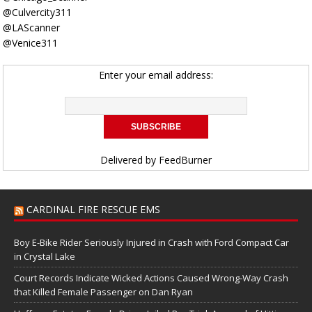
@Culvercity311
@LAScanner
@Venice311
Enter your email address:
Delivered by
FeedBurner
CARDINAL FIRE RESCUE EMS
Boy E-Bike Rider Seriously Injured in Crash with Ford Compact Car
in Crystal Lake
Court Records Indicate Wicked Actions Caused Wrong-Way Crash
that Killed Female Passenger on Dan Ryan