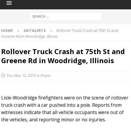
HOME
24/7 ALERTS
Rollover Truck Crash at 75th St and
Greene Rd in Woodridge, Illinois
Rollover Truck Crash at 75th St and
Greene Rd in Woodridge, Illinois
Thu Mar 12, 2015 4:19 pm
Lisle-Woodridge firefighters were on the scene of rollover
truck crash with a car pushed into a pole. Reports from
witnesses indicate that all vehicle occupants were out of
the vehicles, and reporting minor or no injuries.