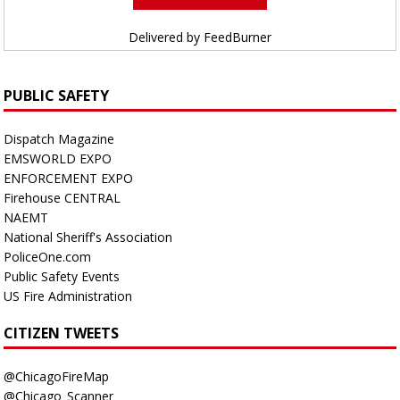
Delivered by
FeedBurner
PUBLIC SAFETY
Dispatch Magazine
EMSWORLD EXPO
ENFORCEMENT EXPO
Firehouse CENTRAL
NAEMT
National Sheriff's Association
PoliceOne.com
Public Safety Events
US Fire Administration
CITIZEN TWEETS
@ChicagoFireMap
@Chicago_Scanner