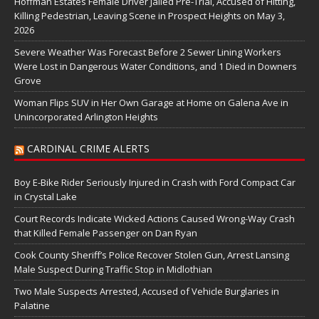
Hoffman Estates Female Driver Jailed Pre-Trial, Accused of Hitting,
Killing Pedestrian, Leaving Scene in Prospect Heights on May 3,
2026
Severe Weather Was Forecast Before 2 Sewer Lining Workers
Were Lost in Dangerous Water Conditions, and 1 Died in Downers
Grove
Woman Flips SUV in Her Own Garage at Home on Galena Ave in
Unincorporated Arlington Heights
CARDINAL CRIME ALERTS
Boy E-Bike Rider Seriously Injured in Crash with Ford Compact Car
in Crystal Lake
Court Records Indicate Wicked Actions Caused Wrong-Way Crash
that Killed Female Passenger on Dan Ryan
Cook County Sheriff’s Police Recover Stolen Gun, Arrest Lansing
Male Suspect During Traffic Stop in Midlothian
Two Male Suspects Arrested, Accused of Vehicle Burglaries in
Palatine