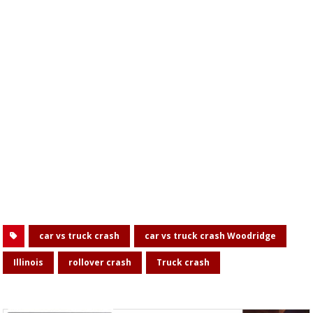
car vs truck crash
car vs truck crash Woodridge
Illinois
rollover crash
Truck crash