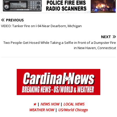
PREVIOUS
VIDEO: Tanker Fire on I-94 Near Dearborn, Michigan
NEXT
Two People Get Hosed While Taking a Selfie in Front of a Dumpster Fire
in New Haven, Connecticut
★
|
NEWS NOW
|
LOCAL NEWS
WEATHER NOW
|
US/World Chicago