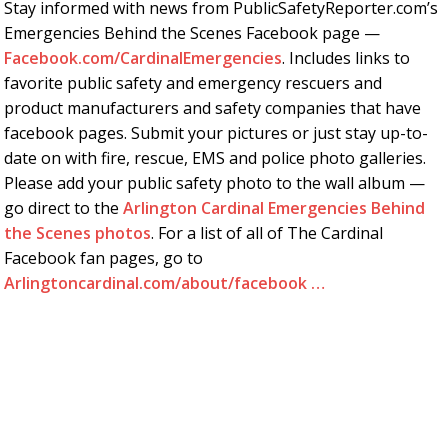
Stay informed with news from PublicSafetyReporter.com’s
Emergencies Behind the Scenes Facebook page —
Facebook.com/CardinalEmergencies
. Includes links to
favorite public safety and emergency rescuers and
product manufacturers and safety companies that have
facebook pages. Submit your pictures or just stay up-to-
date on with fire, rescue, EMS and police photo galleries.
Please add your public safety photo to the wall album —
go direct to the
Arlington Cardinal Emergencies Behind
the Scenes photos
. For a list of all of The Cardinal
Facebook fan pages, go to
Arlingtoncardinal.com/about/facebook …