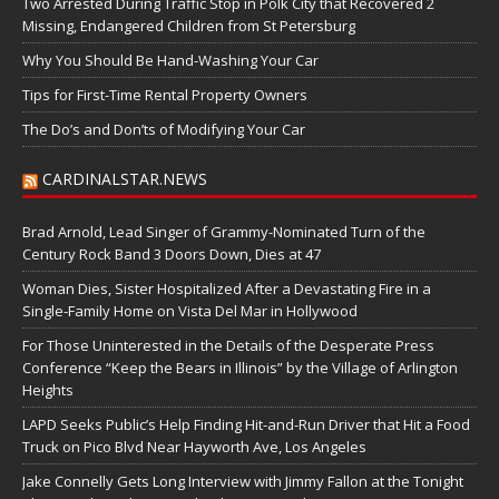
Two Arrested During Traffic Stop in Polk City that Recovered 2
Missing, Endangered Children from St Petersburg
Why You Should Be Hand-Washing Your Car
Tips for First-Time Rental Property Owners
The Do’s and Don’ts of Modifying Your Car
CARDINALSTAR.NEWS
Brad Arnold, Lead Singer of Grammy-Nominated Turn of the
Century Rock Band 3 Doors Down, Dies at 47
Woman Dies, Sister Hospitalized After a Devastating Fire in a
Single-Family Home on Vista Del Mar in Hollywood
For Those Uninterested in the Details of the Desperate Press
Conference “Keep the Bears in Illinois” by the Village of Arlington
Heights
LAPD Seeks Public’s Help Finding Hit-and-Run Driver that Hit a Food
Truck on Pico Blvd Near Hayworth Ave, Los Angeles
Jake Connelly Gets Long Interview with Jimmy Fallon at the Tonight