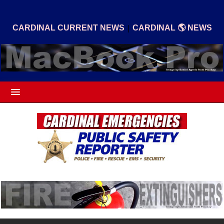
|
CARDINAL CURRENT NEWS
CARDINAL 🌎 NEWS