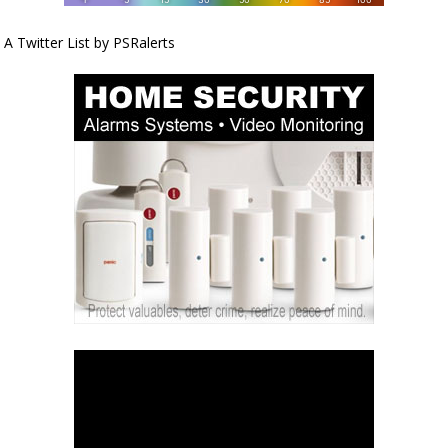
A Twitter List by PSRalerts