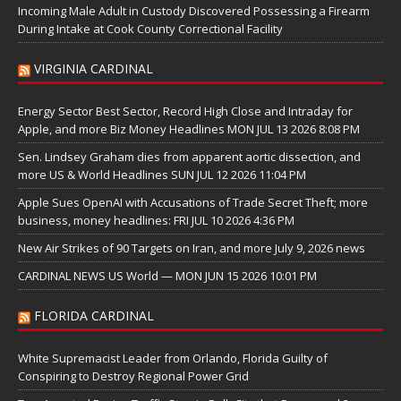
Incoming Male Adult in Custody Discovered Possessing a Firearm
During Intake at Cook County Correctional Facility
VIRGINIA CARDINAL
Energy Sector Best Sector, Record High Close and Intraday for
Apple, and more Biz Money Headlines MON JUL 13 2026 8:08 PM
Sen. Lindsey Graham dies from apparent aortic dissection, and
more US & World Headlines SUN JUL 12 2026 11:04 PM
Apple Sues OpenAI with Accusations of Trade Secret Theft; more
business, money headlines: FRI JUL 10 2026 4:36 PM
New Air Strikes of 90 Targets on Iran, and more July 9, 2026 news
CARDINAL NEWS US World — MON JUN 15 2026 10:01 PM
FLORIDA CARDINAL
White Supremacist Leader from Orlando, Florida Guilty of
Conspiring to Destroy Regional Power Grid