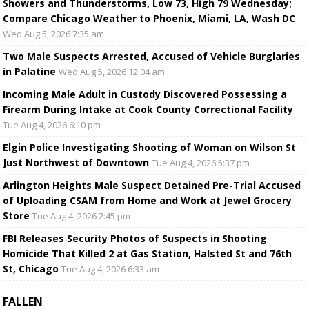
Showers and Thunderstorms, Low 73, High 79 Wednesday;
Compare Chicago Weather to Phoenix, Miami, LA, Wash DC
Wed Aug 5, 2026 7:35 am
Two Male Suspects Arrested, Accused of Vehicle Burglaries
in Palatine
Wed Aug 5, 2026 12:04 am
Incoming Male Adult in Custody Discovered Possessing a
Firearm During Intake at Cook County Correctional Facility
Tue Aug 4, 2026 6:10 pm
Elgin Police Investigating Shooting of Woman on Wilson St
Just Northwest of Downtown
Tue Aug 4, 2026 5:37 pm
Arlington Heights Male Suspect Detained Pre-Trial Accused
of Uploading CSAM from Home and Work at Jewel Grocery
Store
Tue Aug 4, 2026 2:45 pm
FBI Releases Security Photos of Suspects in Shooting
Homicide That Killed 2 at Gas Station, Halsted St and 76th
St, Chicago
Tue Aug 4, 2026 6:33 am
FALLEN