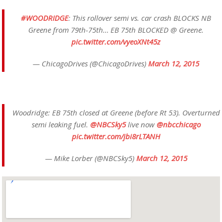
#WOODRIDGE
: This rollover semi vs. car crash BLOCKS NB
Greene from 79th-75th… EB 75th BLOCKED @ Greene.
pic.twitter.com/vyeoXNt45z
— ChicagoDrives (@ChicagoDrives)
March 12, 2015
Woodridge: EB 75th closed at Greene (before Rt 53). Overturned
semi leaking fuel.
@NBCSky5
live now
@nbcchicago
pic.twitter.com/jbi8rLTANH
— Mike Lorber (@NBCSky5)
March 12, 2015