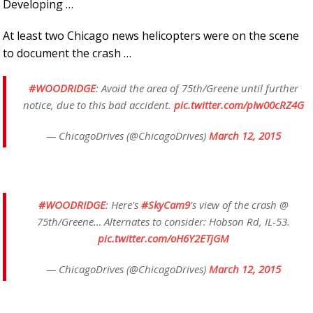
Developing …
At least two Chicago news helicopters were on the scene
to document the crash …
#WOODRIDGE
: Avoid the area of 75th/Greene until further
notice, due to this bad accident.
pic.twitter.com/pIw00cRZ4G
— ChicagoDrives (@ChicagoDrives)
March 12, 2015
#WOODRIDGE
: Here's
#SkyCam9
's view of the crash @
75th/Greene… Alternates to consider: Hobson Rd, IL-53.
pic.twitter.com/oH6Y2ETjGM
— ChicagoDrives (@ChicagoDrives)
March 12, 2015