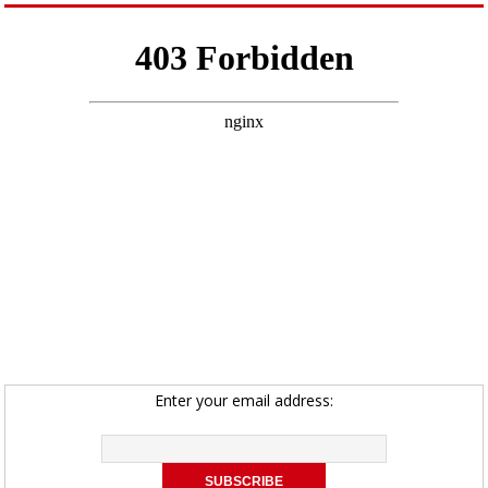
Enter your email address: