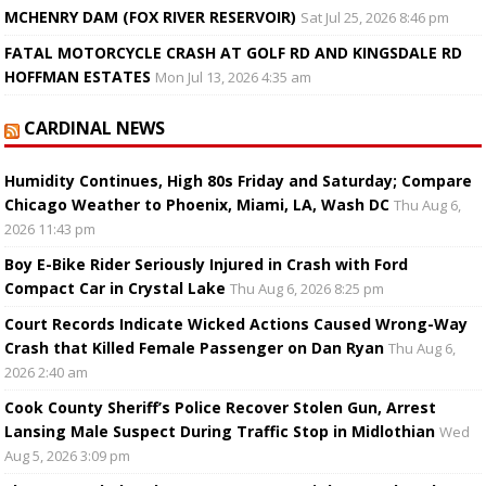
MCHENRY DAM (FOX RIVER RESERVOIR)
Sat Jul 25, 2026 8:46 pm
FATAL MOTORCYCLE CRASH AT GOLF RD AND KINGSDALE RD
HOFFMAN ESTATES
Mon Jul 13, 2026 4:35 am
CARDINAL NEWS
Humidity Continues, High 80s Friday and Saturday; Compare
Chicago Weather to Phoenix, Miami, LA, Wash DC
Thu Aug 6,
2026 11:43 pm
Boy E-Bike Rider Seriously Injured in Crash with Ford
Compact Car in Crystal Lake
Thu Aug 6, 2026 8:25 pm
Court Records Indicate Wicked Actions Caused Wrong-Way
Crash that Killed Female Passenger on Dan Ryan
Thu Aug 6,
2026 2:40 am
Cook County Sheriff’s Police Recover Stolen Gun, Arrest
Lansing Male Suspect During Traffic Stop in Midlothian
Wed
Aug 5, 2026 3:09 pm