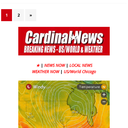
1
2
»
★
|
NEWS NOW
|
LOCAL NEWS
WEATHER NOW
|
US/World Chicago