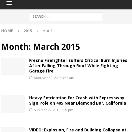
HOME
2015
March
Month:
March 2015
Fresno Firefighter Suffers Critical Burn Injuries
After Falling Through Roof While Fighting
Garage Fire
Mon Mar 30, 2015 3:36 am
Heavy Extrication for Crash with Expressway
Sign Pole on 405 Near Diamond Bar, California
Sun Mar 29, 2015 7:59 pm
VIDEO: Explosion, Fire and Building Collapse at