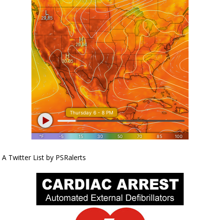
A Twitter List by PSRalerts