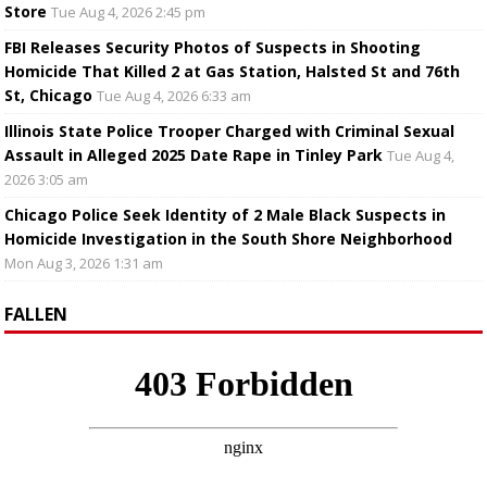
Store
Tue Aug 4, 2026 2:45 pm
FBI Releases Security Photos of Suspects in Shooting
Homicide That Killed 2 at Gas Station, Halsted St and 76th
St, Chicago
Tue Aug 4, 2026 6:33 am
Illinois State Police Trooper Charged with Criminal Sexual
Assault in Alleged 2025 Date Rape in Tinley Park
Tue Aug 4,
2026 3:05 am
Chicago Police Seek Identity of 2 Male Black Suspects in
Homicide Investigation in the South Shore Neighborhood
Mon Aug 3, 2026 1:31 am
FALLEN