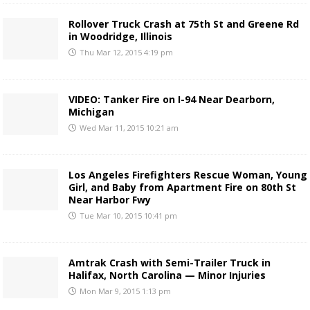
Rollover Truck Crash at 75th St and Greene Rd
in Woodridge, Illinois
Thu Mar 12, 2015 4:19 pm
VIDEO: Tanker Fire on I-94 Near Dearborn,
Michigan
Wed Mar 11, 2015 10:21 am
Los Angeles Firefighters Rescue Woman, Young
Girl, and Baby from Apartment Fire on 80th St
Near Harbor Fwy
Tue Mar 10, 2015 10:41 pm
Amtrak Crash with Semi-Trailer Truck in
Halifax, North Carolina — Minor Injuries
Mon Mar 9, 2015 1:13 pm