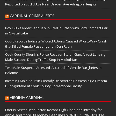
Reported on Euclid Ave Near Dryden Ave Arlington Heights
CARDINAL CRIME ALERTS
Boy E-Bike Rider Seriously Injured in Crash with Ford Compact Car
in Crystal Lake
Court Records Indicate Wicked Actions Caused Wrong-Way Crash
that Killed Female Passenger on Dan Ryan
Cook County Sheriff’s Police Recover Stolen Gun, Arrest Lansing
Male Suspect During Traffic Stop in Midlothian
Two Male Suspects Arrested, Accused of Vehicle Burglaries in
Palatine
Incoming Male Adult in Custody Discovered Possessing a Firearm
During Intake at Cook County Correctional Facility
VIRGINIA CARDINAL
Energy Sector Best Sector, Record High Close and Intraday for
Apple, and more Biz Money Headlines MON JUL 13 2026 8:08 PM