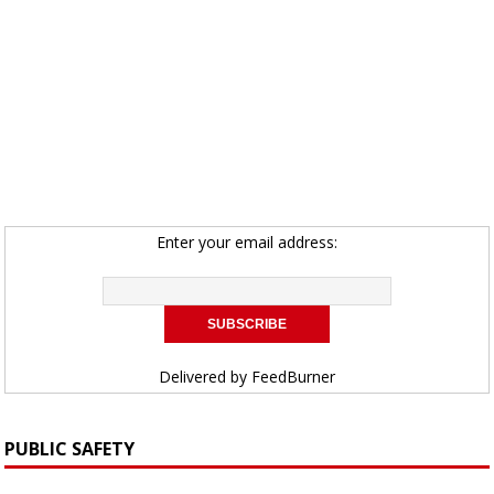
Enter your email address:
Delivered by
FeedBurner
PUBLIC SAFETY