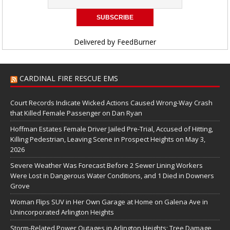
Delivered by
FeedBurner
CARDINAL FIRE RESCUE EMS
Court Records Indicate Wicked Actions Caused Wrong-Way Crash
that Killed Female Passenger on Dan Ryan
Hoffman Estates Female Driver Jailed Pre-Trial, Accused of Hitting,
Killing Pedestrian, Leaving Scene in Prospect Heights on May 3,
2026
Severe Weather Was Forecast Before 2 Sewer Lining Workers
Were Lost in Dangerous Water Conditions, and 1 Died in Downers
Grove
Woman Flips SUV in Her Own Garage at Home on Galena Ave in
Unincorporated Arlington Heights
Storm-Related Power Outages in Arlington Heights; Tree Damage