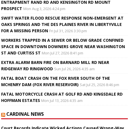
ENTRAPMENT RAND RD AND KENSINGTON RD MOUNT
PROSPECT
Mon Aug 3, 2026 4:24 pm
SWIFT WATER FLOOD RESCUE RESPONSE NON-EMERGENT AT
OAKS SPRINGS AND THE DES PLAINES RIVER IN LIBERTYVILLE
FOR A MISSING PERSON
Fri Jul 31, 2026 3:30 pm
WORKERS TRAPPED IN A SEWER OR BELOW GRADE CONFINED
SPACE IN DOWNTOWN DOWNERS GROVE NEAR WASHINGTON
ST AND CURTISS ST
Mon Jul 27, 2026 8:41 pm
EXTRA ALARM BARN FIRE ON BARNARD MILL RD NEAR
RIDGEWAY RD RINGWOOD
Sun Jul 26, 2026 4:35 am
FATAL BOAT CRASH ON THE FOX RIVER SOUTH OF THE
MCHENRY DAM (FOX RIVER RESERVOIR)
Sat Jul 25, 2026 8:46 pm
FATAL MOTORCYCLE CRASH AT GOLF RD AND KINGSDALE RD
HOFFMAN ESTATES
Mon Jul 13, 2026 4:35 am
CARDINAL NEWS
Court Records Indicate Wicked Actions Caused Wrong-Way