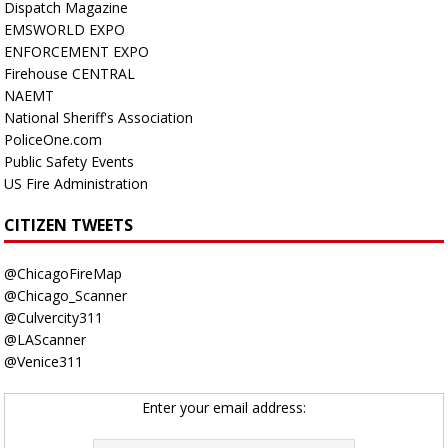
Dispatch Magazine
EMSWORLD EXPO
ENFORCEMENT EXPO
Firehouse CENTRAL
NAEMT
National Sheriff's Association
PoliceOne.com
Public Safety Events
US Fire Administration
CITIZEN TWEETS
@ChicagoFireMap
@Chicago_Scanner
@Culvercity311
@LAScanner
@Venice311
Enter your email address: