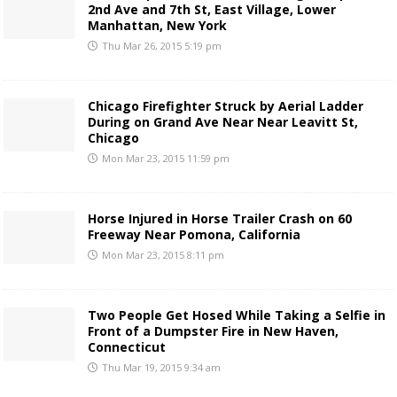
2nd Ave and 7th St, East Village, Lower
Manhattan, New York
Thu Mar 26, 2015 5:19 pm
Chicago Firefighter Struck by Aerial Ladder
During on Grand Ave Near Near Leavitt St,
Chicago
Mon Mar 23, 2015 11:59 pm
Horse Injured in Horse Trailer Crash on 60
Freeway Near Pomona, California
Mon Mar 23, 2015 8:11 pm
Two People Get Hosed While Taking a Selfie in
Front of a Dumpster Fire in New Haven,
Connecticut
Thu Mar 19, 2015 9:34 am