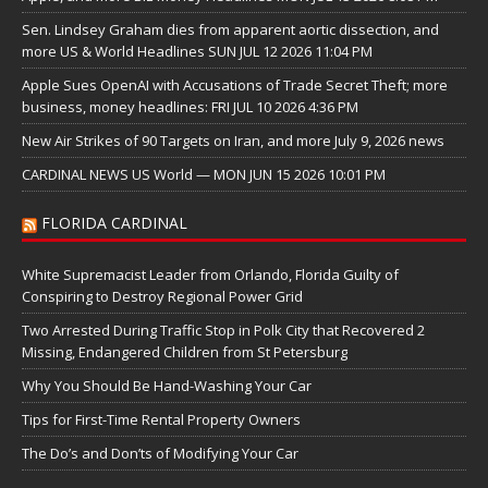
Sen. Lindsey Graham dies from apparent aortic dissection, and
more US & World Headlines SUN JUL 12 2026 11:04 PM
Apple Sues OpenAI with Accusations of Trade Secret Theft; more
business, money headlines: FRI JUL 10 2026 4:36 PM
New Air Strikes of 90 Targets on Iran, and more July 9, 2026 news
CARDINAL NEWS US World — MON JUN 15 2026 10:01 PM
FLORIDA CARDINAL
White Supremacist Leader from Orlando, Florida Guilty of
Conspiring to Destroy Regional Power Grid
Two Arrested During Traffic Stop in Polk City that Recovered 2
Missing, Endangered Children from St Petersburg
Why You Should Be Hand-Washing Your Car
Tips for First-Time Rental Property Owners
The Do’s and Don’ts of Modifying Your Car