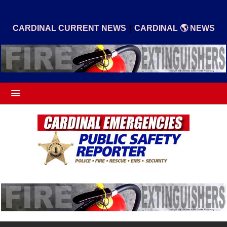
|
CARDINAL CURRENT NEWS
CARDINAL 🌎 NEWS