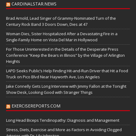
CARDINALSTAR.NEWS
Brad Arnold, Lead Singer of Grammy-Nominated Turn of the
Century Rock Band 3 Doors Down, Dies at 47
Woman Dies, Sister Hospitalized After a Devastating Fire in a
Single-Family Home on Vista Del Mar in Hollywood
For Those Uninterested in the Details of the Desperate Press
Conference “Keep the Bears in Illinois” by the Village of Arlington
Heights
LAPD Seeks Public’s Help Finding Hit-and-Run Driver that Hit a Food
Truck on Pico Blvd Near Hayworth Ave, Los Angeles
Jake Connelly Gets Long Interview with Jimmy Fallon at the Tonight
Show Desk, Looking Good with Stranger Things
EXERCISEREPORTS.COM
Long Head Biceps Tendinopathy: Diagnosis and Management
Stress, Diets, Exercise and More as Factors in Avoiding Clogged
Arteries with Dr. Lily Johnston