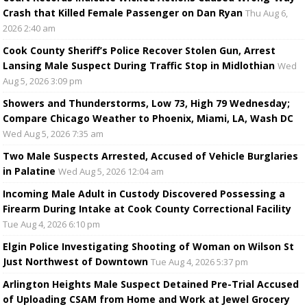
Crash that Killed Female Passenger on Dan Ryan
Thu Aug 6,
2026 2:40 am
Cook County Sheriff’s Police Recover Stolen Gun, Arrest
Lansing Male Suspect During Traffic Stop in Midlothian
Wed
Aug 5, 2026 3:09 pm
Showers and Thunderstorms, Low 73, High 79 Wednesday;
Compare Chicago Weather to Phoenix, Miami, LA, Wash DC
Wed Aug 5, 2026 7:35 am
Two Male Suspects Arrested, Accused of Vehicle Burglaries
in Palatine
Wed Aug 5, 2026 12:04 am
Incoming Male Adult in Custody Discovered Possessing a
Firearm During Intake at Cook County Correctional Facility
Tue Aug 4, 2026 6:10 pm
Elgin Police Investigating Shooting of Woman on Wilson St
Just Northwest of Downtown
Tue Aug 4, 2026 5:37 pm
Arlington Heights Male Suspect Detained Pre-Trial Accused
of Uploading CSAM from Home and Work at Jewel Grocery