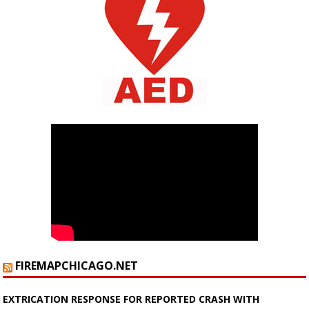
FIREMAPCHICAGO.NET
EXTRICATION RESPONSE FOR REPORTED CRASH WITH