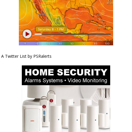
A Twitter List by PSRalerts