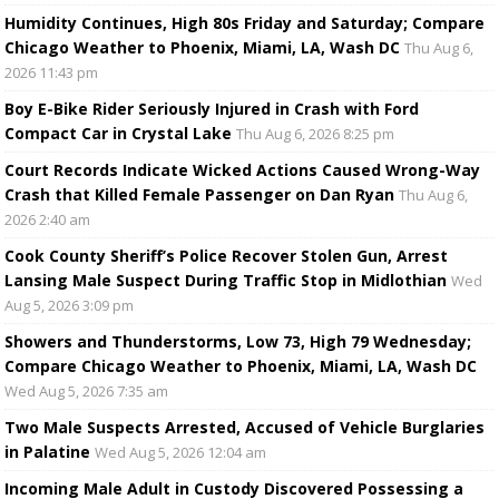
Humidity Continues, High 80s Friday and Saturday; Compare
Chicago Weather to Phoenix, Miami, LA, Wash DC
Thu Aug 6,
2026 11:43 pm
Boy E-Bike Rider Seriously Injured in Crash with Ford
Compact Car in Crystal Lake
Thu Aug 6, 2026 8:25 pm
Court Records Indicate Wicked Actions Caused Wrong-Way
Crash that Killed Female Passenger on Dan Ryan
Thu Aug 6,
2026 2:40 am
Cook County Sheriff’s Police Recover Stolen Gun, Arrest
Lansing Male Suspect During Traffic Stop in Midlothian
Wed
Aug 5, 2026 3:09 pm
Showers and Thunderstorms, Low 73, High 79 Wednesday;
Compare Chicago Weather to Phoenix, Miami, LA, Wash DC
Wed Aug 5, 2026 7:35 am
Two Male Suspects Arrested, Accused of Vehicle Burglaries
in Palatine
Wed Aug 5, 2026 12:04 am
Incoming Male Adult in Custody Discovered Possessing a