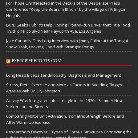
For Those Uninterested in the Details of the Desperate Press
Conference “Keep the Bears in Illinois” by the Village of Arlington
Heights
LAPD Seeks Public’s Help Finding Hit-and-Run Driver that Hit a Food
Truck on Pico Blvd Near Hayworth Ave, Los Angeles
Jake Connelly Gets Long Interview with Jimmy Fallon at the Tonight
Show Desk, Looking Good with Stranger Things
EXERCISEREPORTS.COM
Long Head Biceps Tendinopathy: Diagnosis and Management
Stress, Diets, Exercise and More as Factors in Avoiding Clogged
Arteries with Dr. Lily Johnston
Activity Was Integrated into Lifestyle in the 1970s: Slimmer New
Yorkers on the Streets
Comparing Motor Unit Activation, Isometric Strength Before and
After Warm-Up Exercise
Researchers Discover 3 Types of Fibrous Structures Connecting the
Subclavius Muscle to the Coracoid Process