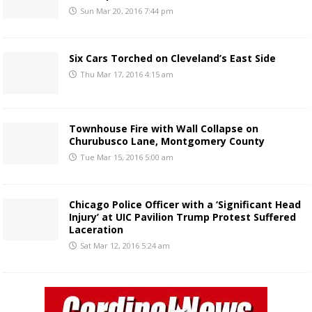
Sun Mar 20, 2016 7:44 pm
Six Cars Torched on Cleveland’s East Side
Thu Mar 17, 2016 4:15 am
Townhouse Fire with Wall Collapse on
Churubusco Lane, Montgomery County
Tue Mar 15, 2016 5:00 am
Chicago Police Officer with a ‘Significant Head
Injury’ at UIC Pavilion Trump Protest Suffered
Laceration
Sat Mar 12, 2016 5:24 am