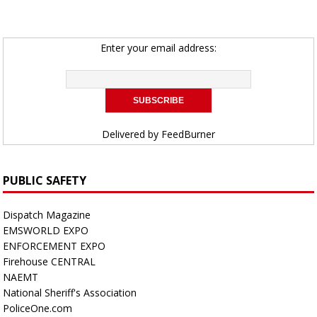
Enter your email address:
Delivered by
FeedBurner
PUBLIC SAFETY
Dispatch Magazine
EMSWORLD EXPO
ENFORCEMENT EXPO
Firehouse CENTRAL
NAEMT
National Sheriff's Association
PoliceOne.com