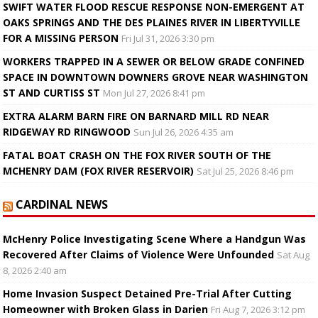
SWIFT WATER FLOOD RESCUE RESPONSE NON-EMERGENT AT
OAKS SPRINGS AND THE DES PLAINES RIVER IN LIBERTYVILLE
FOR A MISSING PERSON
Fri Jul 31, 2026 3:30 pm
WORKERS TRAPPED IN A SEWER OR BELOW GRADE CONFINED
SPACE IN DOWNTOWN DOWNERS GROVE NEAR WASHINGTON
ST AND CURTISS ST
Mon Jul 27, 2026 8:41 pm
EXTRA ALARM BARN FIRE ON BARNARD MILL RD NEAR
RIDGEWAY RD RINGWOOD
Sun Jul 26, 2026 4:35 am
FATAL BOAT CRASH ON THE FOX RIVER SOUTH OF THE
MCHENRY DAM (FOX RIVER RESERVOIR)
Sat Jul 25, 2026 8:46 pm
CARDINAL NEWS
McHenry Police Investigating Scene Where a Handgun Was
Recovered After Claims of Violence Were Unfounded
Sat Aug
8, 2026 2:40 am
Home Invasion Suspect Detained Pre-Trial After Cutting
Homeowner with Broken Glass in Darien
Fri Aug 7, 2026 3:12 pm