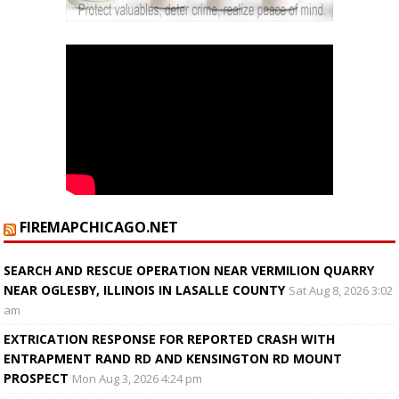
FIREMAPCHICAGO.NET
SEARCH AND RESCUE OPERATION NEAR VERMILION QUARRY
NEAR OGLESBY, ILLINOIS IN LASALLE COUNTY
Sat Aug 8, 2026 3:02
am
EXTRICATION RESPONSE FOR REPORTED CRASH WITH
ENTRAPMENT RAND RD AND KENSINGTON RD MOUNT
PROSPECT
Mon Aug 3, 2026 4:24 pm