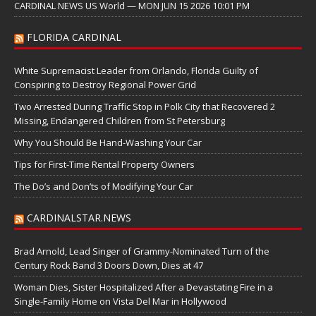
CARDINAL NEWS US World — MON JUN 15 2026 10:01 PM
FLORIDA CARDINAL
White Supremacist Leader from Orlando, Florida Guilty of
Conspiring to Destroy Regional Power Grid
Two Arrested During Traffic Stop in Polk City that Recovered 2
Missing, Endangered Children from St Petersburg
Why You Should Be Hand-Washing Your Car
Tips for First-Time Rental Property Owners
The Do’s and Don’ts of Modifying Your Car
CARDINALSTAR.NEWS
Brad Arnold, Lead Singer of Grammy-Nominated Turn of the
Century Rock Band 3 Doors Down, Dies at 47
Woman Dies, Sister Hospitalized After a Devastating Fire in a
Single-Family Home on Vista Del Mar in Hollywood