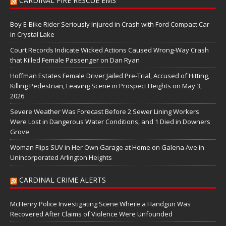
CARDINAL FIRE RESCUE EMS
Boy E-Bike Rider Seriously Injured in Crash with Ford Compact Car
in Crystal Lake
Court Records Indicate Wicked Actions Caused Wrong-Way Crash
that Killed Female Passenger on Dan Ryan
Hoffman Estates Female Driver Jailed Pre-Trial, Accused of Hitting,
Killing Pedestrian, Leaving Scene in Prospect Heights on May 3,
2026
Severe Weather Was Forecast Before 2 Sewer Lining Workers
Were Lost in Dangerous Water Conditions, and 1 Died in Downers
Grove
Woman Flips SUV in Her Own Garage at Home on Galena Ave in
Unincorporated Arlington Heights
CARDINAL CRIME ALERTS
McHenry Police Investigating Scene Where a Handgun Was
Recovered After Claims of Violence Were Unfounded