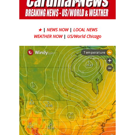
★
|
NEWS NOW
|
LOCAL NEWS
WEATHER NOW
|
US/World Chicago