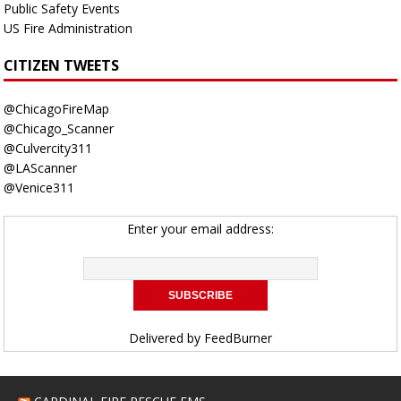
Public Safety Events
US Fire Administration
CITIZEN TWEETS
@ChicagoFireMap
@Chicago_Scanner
@Culvercity311
@LAScanner
@Venice311
Enter your email address:
Delivered by
FeedBurner