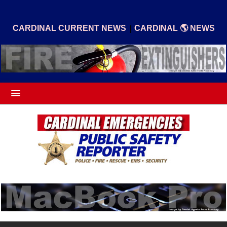
|
CARDINAL CURRENT NEWS
CARDINAL 🌎 NEWS