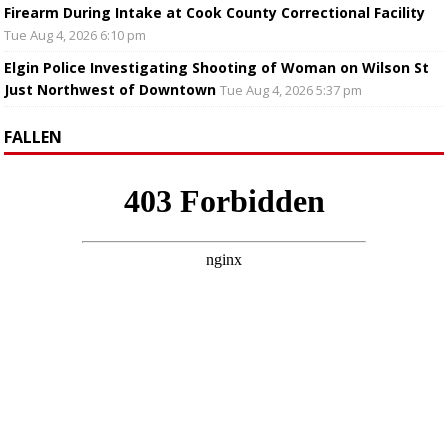
Firearm During Intake at Cook County Correctional Facility
Tue Aug 4, 2026 6:10 pm
Elgin Police Investigating Shooting of Woman on Wilson St
Just Northwest of Downtown
Tue Aug 4, 2026 5:37 pm
FALLEN