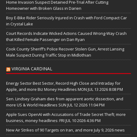
Home Invasion Suspect Detained Pre-Trial After Cutting
Homeowner with Broken Glass in Darien
Boy E-Bike Rider Seriously Injured in Crash with Ford Compact Car
in Crystal Lake
Court Records Indicate Wicked Actions Caused Wrong-Way Crash
that Killed Female Passenger on Dan Ryan
Cook County Sheriff’s Police Recover Stolen Gun, Arrest Lansing
Male Suspect During Traffic Stop in Midlothian
VIRGINIA CARDINAL
Energy Sector Best Sector, Record High Close and Intraday for
Apple, and more Biz Money Headlines MON JUL 13 2026 8:08 PM
Sen. Lindsey Graham dies from apparent aortic dissection, and
more US & World Headlines SUN JUL 12 2026 11:04 PM
Apple Sues OpenAI with Accusations of Trade Secret Theft; more
business, money headlines: FRI JUL 10 2026 4:36 PM
New Air Strikes of 90 Targets on Iran, and more July 9, 2026 news