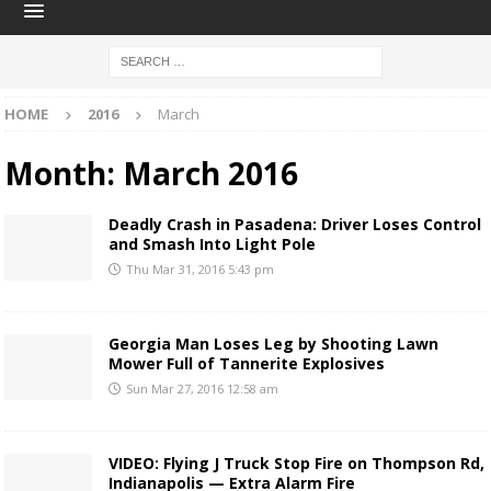
HOME
2016
March
Month:
March 2016
Deadly Crash in Pasadena: Driver Loses Control
and Smash Into Light Pole
Thu Mar 31, 2016 5:43 pm
Georgia Man Loses Leg by Shooting Lawn
Mower Full of Tannerite Explosives
Sun Mar 27, 2016 12:58 am
VIDEO: Flying J Truck Stop Fire on Thompson Rd,
Indianapolis — Extra Alarm Fire