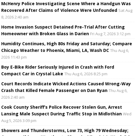
McHenry Police Investigating Scene Where a Handgun Was
Recovered After Claims of Violence Were Unfounded
Sat Aug
8, 2026 2:40 am
Home Invasion Suspect Detained Pre-Trial After Cutting
Homeowner with Broken Glass in Darien
Fri Aug 7, 2026 3:12 pm
Humidity Continues, High 80s Friday and Saturday; Compare
Chicago Weather to Phoenix, Miami, LA, Wash DC
Thu Aug 6,
2026 11:43 pm
Boy E-Bike Rider Seriously Injured in Crash with Ford
Compact Car in Crystal Lake
Thu Aug 6, 2026 8:25 pm
Court Records Indicate Wicked Actions Caused Wrong-Way
Crash that Killed Female Passenger on Dan Ryan
Thu Aug 6,
2026 2:40 am
Cook County Sheriff’s Police Recover Stolen Gun, Arrest
Lansing Male Suspect During Traffic Stop in Midlothian
Wed
Aug 5, 2026 3:09 pm
Showers and Thunderstorms, Low 73, High 79 Wednesday;