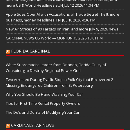
more US & World Headlines SUN JUL 12 2026 11:04 PM
Apple Sues OpenAI with Accusations of Trade Secret Theft; more
business, money headlines: FRI JUL 10 2026 4:36 PM
New Air Strikes of 90 Targets on Iran, and more July 9, 2026 news
CARDINAL NEWS US World — MON JUN 15 2026 10:01 PM
FLORIDA CARDINAL
White Supremacist Leader from Orlando, Florida Guilty of
Conspiring to Destroy Regional Power Grid
Two Arrested During Traffic Stop in Polk City that Recovered 2
Missing, Endangered Children from St Petersburg
Why You Should Be Hand-Washing Your Car
Tips for First-Time Rental Property Owners
The Do’s and Don’ts of Modifying Your Car
CARDINALSTAR.NEWS