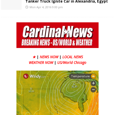
Tanker Truck Ignite Car in Alexandria, Egypt
Mon Apr 4, 2016 9:00 pm
★
|
NEWS NOW
|
LOCAL NEWS
WEATHER NOW
|
US/World Chicago