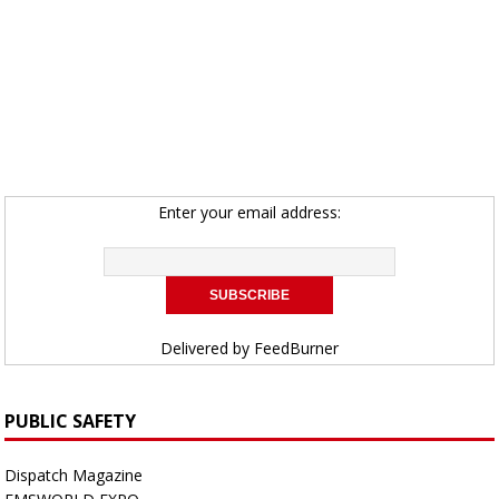
Enter your email address:
Delivered by
FeedBurner
PUBLIC SAFETY
Dispatch Magazine