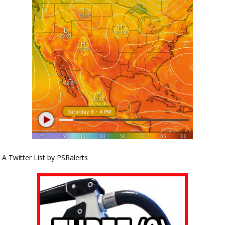
A Twitter List by PSRalerts