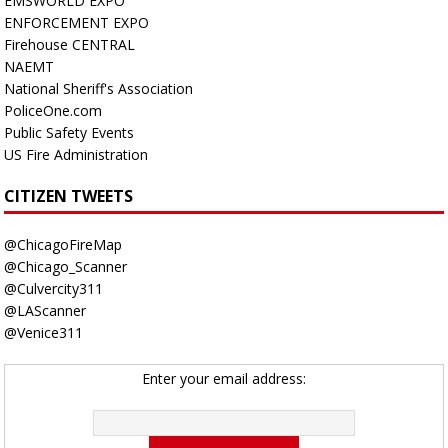
EMSWORLD EXPO
ENFORCEMENT EXPO
Firehouse CENTRAL
NAEMT
National Sheriff's Association
PoliceOne.com
Public Safety Events
US Fire Administration
CITIZEN TWEETS
@ChicagoFireMap
@Chicago_Scanner
@Culvercity311
@LAScanner
@Venice311
Enter your email address: