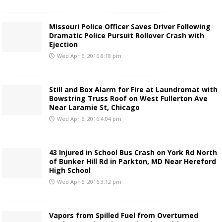
Missouri Police Officer Saves Driver Following
Dramatic Police Pursuit Rollover Crash with
Ejection
Wed Apr 6, 2016 8:18 pm
Still and Box Alarm for Fire at Laundromat with
Bowstring Truss Roof on West Fullerton Ave
Near Laramie St, Chicago
Wed Apr 6, 2016 4:04 pm
43 Injured in School Bus Crash on York Rd North
of Bunker Hill Rd in Parkton, MD Near Hereford
High School
Wed Apr 6, 2016 3:12 pm
Vapors from Spilled Fuel from Overturned