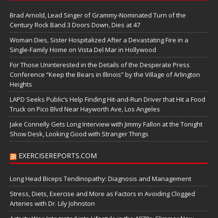
Brad Arnold, Lead Singer of Grammy-Nominated Turn of the
Century Rock Band 3 Doors Down, Dies at 47
Woman Dies, Sister Hospitalized After a Devastating Fire in a
Single-Family Home on Vista Del Mar in Hollywood
For Those Uninterested in the Details of the Desperate Press
Conference “Keep the Bears in Illinois” by the Village of Arlington
Heights
LAPD Seeks Public’s Help Finding Hit-and-Run Driver that Hit a Food
Truck on Pico Blvd Near Hayworth Ave, Los Angeles
Jake Connelly Gets Long Interview with Jimmy Fallon at the Tonight
Show Desk, Looking Good with Stranger Things
EXERCISEREPORTS.COM
Long Head Biceps Tendinopathy: Diagnosis and Management
Stress, Diets, Exercise and More as Factors in Avoiding Clogged
Arteries with Dr. Lily Johnston