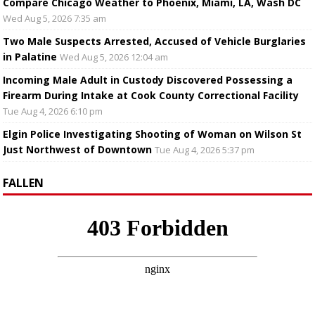
Compare Chicago Weather to Phoenix, Miami, LA, Wash DC
Wed Aug 5, 2026 7:35 am
Two Male Suspects Arrested, Accused of Vehicle Burglaries
in Palatine
Wed Aug 5, 2026 12:04 am
Incoming Male Adult in Custody Discovered Possessing a
Firearm During Intake at Cook County Correctional Facility
Tue Aug 4, 2026 6:10 pm
Elgin Police Investigating Shooting of Woman on Wilson St
Just Northwest of Downtown
Tue Aug 4, 2026 5:37 pm
FALLEN