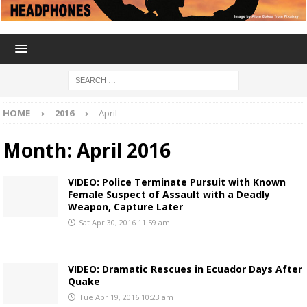
HOME
2016
April
Month:
April 2016
VIDEO: Police Terminate Pursuit with Known
Female Suspect of Assault with a Deadly
Weapon, Capture Later
Sat Apr 30, 2016 11:59 am
VIDEO: Dramatic Rescues in Ecuador Days After
Quake
Tue Apr 19, 2016 10:23 am