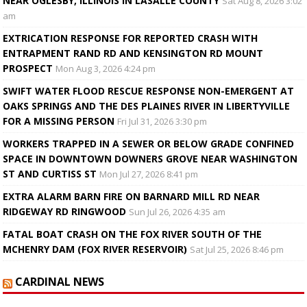
NEAR OGLESBY, ILLINOIS IN LASALLE COUNTY
Sat Aug 8, 2026 3:02
am
EXTRICATION RESPONSE FOR REPORTED CRASH WITH
ENTRAPMENT RAND RD AND KENSINGTON RD MOUNT
PROSPECT
Mon Aug 3, 2026 4:24 pm
SWIFT WATER FLOOD RESCUE RESPONSE NON-EMERGENT AT
OAKS SPRINGS AND THE DES PLAINES RIVER IN LIBERTYVILLE
FOR A MISSING PERSON
Fri Jul 31, 2026 3:30 pm
WORKERS TRAPPED IN A SEWER OR BELOW GRADE CONFINED
SPACE IN DOWNTOWN DOWNERS GROVE NEAR WASHINGTON
ST AND CURTISS ST
Mon Jul 27, 2026 8:41 pm
EXTRA ALARM BARN FIRE ON BARNARD MILL RD NEAR
RIDGEWAY RD RINGWOOD
Sun Jul 26, 2026 4:35 am
FATAL BOAT CRASH ON THE FOX RIVER SOUTH OF THE
MCHENRY DAM (FOX RIVER RESERVOIR)
Sat Jul 25, 2026 8:46 pm
CARDINAL NEWS