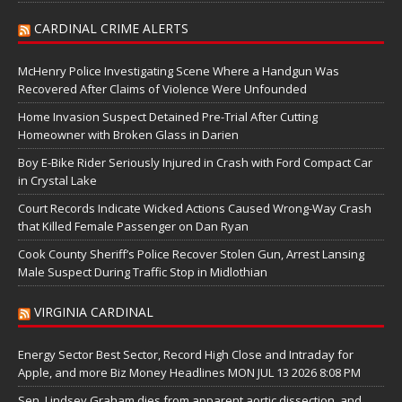
CARDINAL CRIME ALERTS
McHenry Police Investigating Scene Where a Handgun Was
Recovered After Claims of Violence Were Unfounded
Home Invasion Suspect Detained Pre-Trial After Cutting
Homeowner with Broken Glass in Darien
Boy E-Bike Rider Seriously Injured in Crash with Ford Compact Car
in Crystal Lake
Court Records Indicate Wicked Actions Caused Wrong-Way Crash
that Killed Female Passenger on Dan Ryan
Cook County Sheriff’s Police Recover Stolen Gun, Arrest Lansing
Male Suspect During Traffic Stop in Midlothian
VIRGINIA CARDINAL
Energy Sector Best Sector, Record High Close and Intraday for
Apple, and more Biz Money Headlines MON JUL 13 2026 8:08 PM
Sen. Lindsey Graham dies from apparent aortic dissection, and