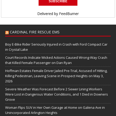
Delivered by
FeedBurner
CARDINAL FIRE RESCUE EMS
Boy E-Bike Rider Seriously Injured in Crash with Ford Compact Car
in Crystal Lake
Court Records Indicate Wicked Actions Caused Wrong-Way Crash
that Killed Female Passenger on Dan Ryan
Hoffman Estates Female Driver Jailed Pre-Trial, Accused of Hitting,
Killing Pedestrian, Leaving Scene in Prospect Heights on May 3,
2026
Severe Weather Was Forecast Before 2 Sewer Lining Workers
Were Lost in Dangerous Water Conditions, and 1 Died in Downers
Grove
Woman Flips SUV in Her Own Garage at Home on Galena Ave in
Unincorporated Arlington Heights