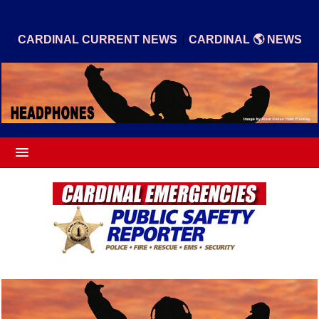
|
CARDINAL CURRENT NEWS
CARDINAL 🌎 NEWS