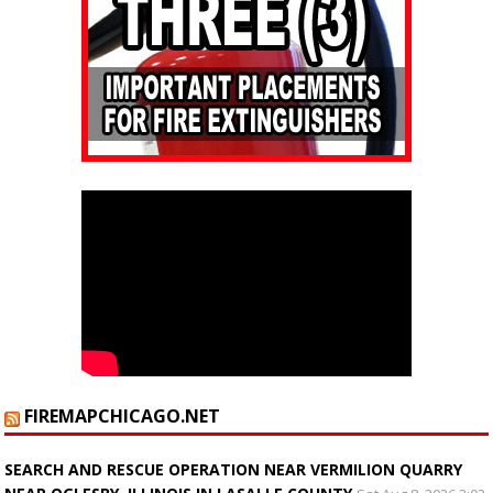
FIREMAPCHICAGO.NET
SEARCH AND RESCUE OPERATION NEAR VERMILION QUARRY