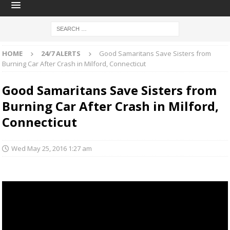
HOME
24/7 ALERTS
Good Samaritans Save Sisters from
Burning Car After Crash in Milford, Connecticut
Good Samaritans Save Sisters from
Burning Car After Crash in Milford,
Connecticut
Wed May 25, 2016 1:27 am