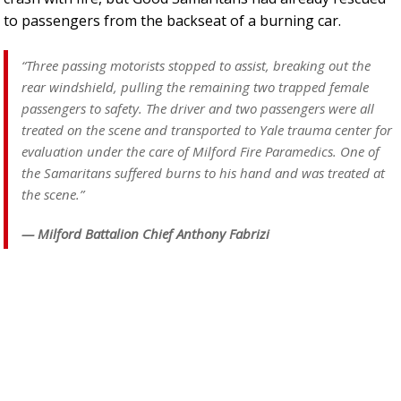
to passengers from the backseat of a burning car.
“Three passing motorists stopped to assist, breaking out the
rear windshield, pulling the remaining two trapped female
passengers to safety. The driver and two passengers were all
treated on the scene and transported to Yale trauma center for
evaluation under the care of Milford Fire Paramedics. One of
the Samaritans suffered burns to his hand and was treated at
the scene.”
— Milford Battalion Chief Anthony Fabrizi