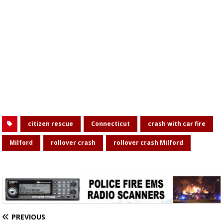
citizen rescue
Connecticut
crash with car fire
Milford
rollover crash
rollover crash Milford
PREVIOUS