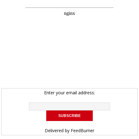
Enter your email address:
Delivered by
FeedBurner