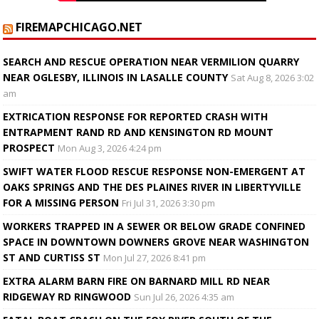
FIREMAPCHICAGO.NET
SEARCH AND RESCUE OPERATION NEAR VERMILION QUARRY
NEAR OGLESBY, ILLINOIS IN LASALLE COUNTY
Sat Aug 8, 2026 3:02
am
EXTRICATION RESPONSE FOR REPORTED CRASH WITH
ENTRAPMENT RAND RD AND KENSINGTON RD MOUNT
PROSPECT
Mon Aug 3, 2026 4:24 pm
SWIFT WATER FLOOD RESCUE RESPONSE NON-EMERGENT AT
OAKS SPRINGS AND THE DES PLAINES RIVER IN LIBERTYVILLE
FOR A MISSING PERSON
Fri Jul 31, 2026 3:30 pm
WORKERS TRAPPED IN A SEWER OR BELOW GRADE CONFINED
SPACE IN DOWNTOWN DOWNERS GROVE NEAR WASHINGTON
ST AND CURTISS ST
Mon Jul 27, 2026 8:41 pm
EXTRA ALARM BARN FIRE ON BARNARD MILL RD NEAR
RIDGEWAY RD RINGWOOD
Sun Jul 26, 2026 4:35 am