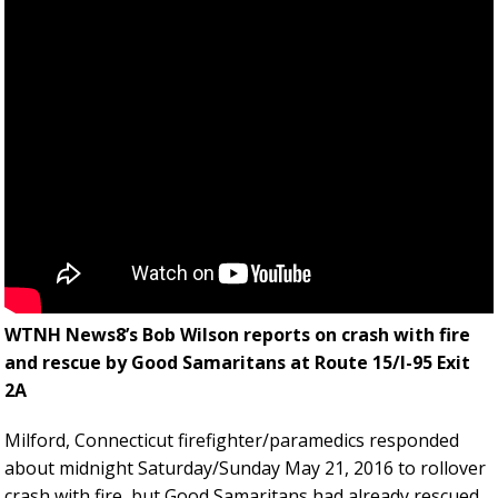
WTNH News8’s Bob Wilson reports on crash with fire
and rescue by Good Samaritans at Route 15/I-95 Exit
2A
Milford, Connecticut firefighter/paramedics responded
about midnight Saturday/Sunday May 21, 2016 to rollover
crash with fire, but Good Samaritans had already rescued