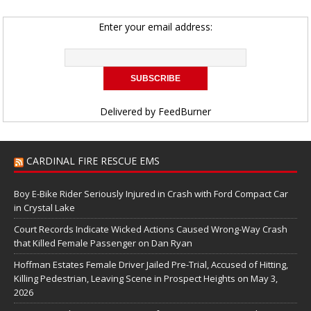
Enter your email address:
Delivered by
FeedBurner
CARDINAL FIRE RESCUE EMS
Boy E-Bike Rider Seriously Injured in Crash with Ford Compact Car
in Crystal Lake
Court Records Indicate Wicked Actions Caused Wrong-Way Crash
that Killed Female Passenger on Dan Ryan
Hoffman Estates Female Driver Jailed Pre-Trial, Accused of Hitting,
Killing Pedestrian, Leaving Scene in Prospect Heights on May 3,
2026