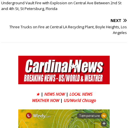
Underground Vault Fire with Explosion on Central Ave Between 2nd St
and 4th St, St Petersburg, Florida
NEXT
Three Trucks on Fire at Central LA Recycling Plant, Boyle Heights, Los
Angeles
★
|
NEWS NOW
|
LOCAL NEWS
WEATHER NOW
|
US/World Chicago