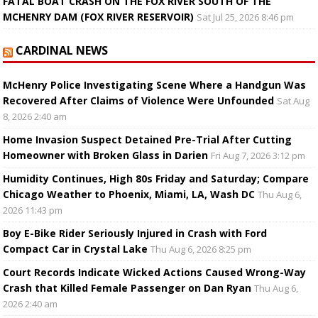
FATAL BOAT CRASH ON THE FOX RIVER SOUTH OF THE
MCHENRY DAM (FOX RIVER RESERVOIR)
Sat Jul 25, 2026 8:46 pm
CARDINAL NEWS
McHenry Police Investigating Scene Where a Handgun Was
Recovered After Claims of Violence Were Unfounded
Sat Aug
8, 2026 2:40 am
Home Invasion Suspect Detained Pre-Trial After Cutting
Homeowner with Broken Glass in Darien
Fri Aug 7, 2026 3:12 pm
Humidity Continues, High 80s Friday and Saturday; Compare
Chicago Weather to Phoenix, Miami, LA, Wash DC
Thu Aug 6,
2026 11:43 pm
Boy E-Bike Rider Seriously Injured in Crash with Ford
Compact Car in Crystal Lake
Thu Aug 6, 2026 8:25 pm
Court Records Indicate Wicked Actions Caused Wrong-Way
Crash that Killed Female Passenger on Dan Ryan
Thu Aug 6,
2026 2:40 am