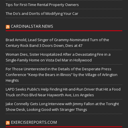
Tips for First-Time Rental Property Owners
The Do’s and Don’ts of Modifying Your Car
CARDINALSTAR.NEWS
Brad Arnold, Lead Singer of Grammy-Nominated Turn of the
Century Rock Band 3 Doors Down, Dies at 47
Woman Dies, Sister Hospitalized After a Devastating Fire in a
Single-Family Home on Vista Del Mar in Hollywood
For Those Uninterested in the Details of the Desperate Press
Conference “Keep the Bears in Illinois” by the Village of Arlington
Heights
LAPD Seeks Public’s Help Finding Hit-and-Run Driver that Hit a Food
Truck on Pico Blvd Near Hayworth Ave, Los Angeles
Jake Connelly Gets Long Interview with Jimmy Fallon at the Tonight
Show Desk, Looking Good with Stranger Things
EXERCISEREPORTS.COM