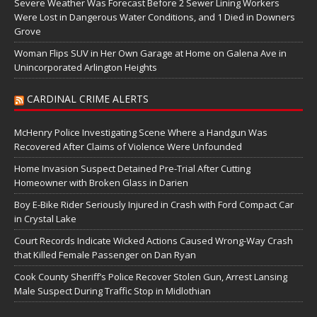
Severe Weather Was Forecast Before 2 Sewer Lining Workers
Were Lost in Dangerous Water Conditions, and 1 Died in Downers
Grove
Woman Flips SUV in Her Own Garage at Home on Galena Ave in
Unincorporated Arlington Heights
CARDINAL CRIME ALERTS
McHenry Police Investigating Scene Where a Handgun Was
Recovered After Claims of Violence Were Unfounded
Home Invasion Suspect Detained Pre-Trial After Cutting
Homeowner with Broken Glass in Darien
Boy E-Bike Rider Seriously Injured in Crash with Ford Compact Car
in Crystal Lake
Court Records Indicate Wicked Actions Caused Wrong-Way Crash
that Killed Female Passenger on Dan Ryan
Cook County Sheriff’s Police Recover Stolen Gun, Arrest Lansing
Male Suspect During Traffic Stop in Midlothian