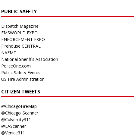
PUBLIC SAFETY
Dispatch Magazine
EMSWORLD EXPO
ENFORCEMENT EXPO
Firehouse CENTRAL
NAEMT
National Sheriff's Association
PoliceOne.com
Public Safety Events
US Fire Administration
CITIZEN TWEETS
@ChicagoFireMap
@Chicago_Scanner
@Culvercity311
@LAScanner
@Venice311