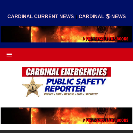
|
CARDINAL CURRENT NEWS
CARDINAL 🌎 NEWS