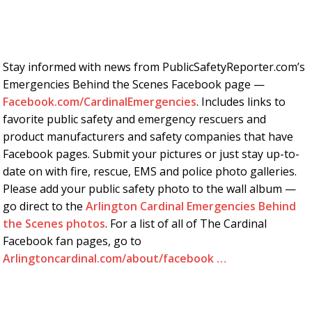
Stay informed with news from PublicSafetyReporter.com’s
Emergencies Behind the Scenes Facebook page —
Facebook.com/CardinalEmergencies
. Includes links to
favorite public safety and emergency rescuers and
product manufacturers and safety companies that have
Facebook pages. Submit your pictures or just stay up-to-
date on with fire, rescue, EMS and police photo galleries.
Please add your public safety photo to the wall album —
go direct to the
Arlington Cardinal Emergencies Behind
the Scenes photos
. For a list of all of The Cardinal
Facebook fan pages, go to
Arlingtoncardinal.com/about/facebook …