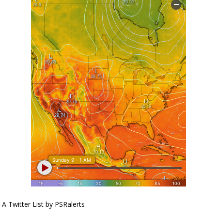
A Twitter List by PSRalerts