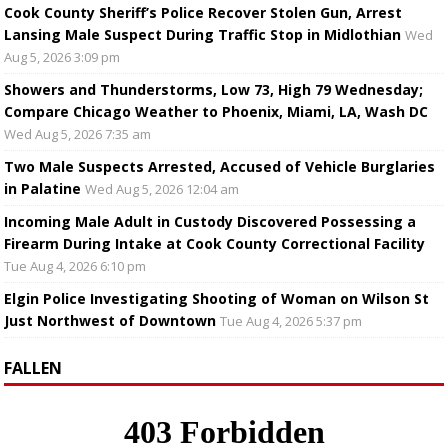
Cook County Sheriff’s Police Recover Stolen Gun, Arrest
Lansing Male Suspect During Traffic Stop in Midlothian
Wed
Aug 5, 2026 3:09 pm
Showers and Thunderstorms, Low 73, High 79 Wednesday;
Compare Chicago Weather to Phoenix, Miami, LA, Wash DC
Wed Aug 5, 2026 7:35 am
Two Male Suspects Arrested, Accused of Vehicle Burglaries
in Palatine
Wed Aug 5, 2026 12:04 am
Incoming Male Adult in Custody Discovered Possessing a
Firearm During Intake at Cook County Correctional Facility
Tue Aug 4, 2026 6:10 pm
Elgin Police Investigating Shooting of Woman on Wilson St
Just Northwest of Downtown
Tue Aug 4, 2026 5:37 pm
FALLEN