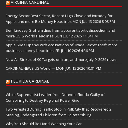
VIRGINIA CARDINAL
Energy Sector Best Sector, Record High Close and Intraday for
Apple, and more Biz Money Headlines MON JUL 13 2026 8:08 PM
Sen. Lindsey Graham dies from apparent aortic dissection, and
more US & World Headlines SUN JUL 12 2026 11:04 PM
Apple Sues OpenAI with Accusations of Trade Secret Theft; more
business, money headlines: FRI JUL 10 2026 4:36 PM
New Air Strikes of 90 Targets on Iran, and more July 9, 2026 news
CARDINAL NEWS US World — MON JUN 15 2026 10:01 PM
FLORIDA CARDINAL
White Supremacist Leader from Orlando, Florida Guilty of
Conspiring to Destroy Regional Power Grid
Two Arrested During Traffic Stop in Polk City that Recovered 2
Missing, Endangered Children from St Petersburg
Why You Should Be Hand-Washing Your Car