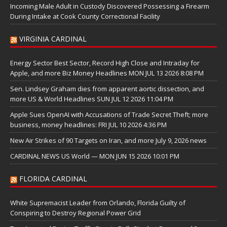
Incoming Male Adult in Custody Discovered Possessing a Firearm
During Intake at Cook County Correctional Facility
VIRGINIA CARDINAL
Energy Sector Best Sector, Record High Close and Intraday for
Apple, and more Biz Money Headlines MON JUL 13 2026 8:08 PM
Sen. Lindsey Graham dies from apparent aortic dissection, and
more US & World Headlines SUN JUL 12 2026 11:04 PM
Apple Sues OpenAI with Accusations of Trade Secret Theft; more
business, money headlines: FRI JUL 10 2026 4:36 PM
New Air Strikes of 90 Targets on Iran, and more July 9, 2026 news
CARDINAL NEWS US World — MON JUN 15 2026 10:01 PM
FLORIDA CARDINAL
White Supremacist Leader from Orlando, Florida Guilty of
Conspiring to Destroy Regional Power Grid