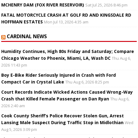
MCHENRY DAM (FOX RIVER RESERVOIR)
Sat Jul 25, 2026 8:46 pm
FATAL MOTORCYCLE CRASH AT GOLF RD AND KINGSDALE RD
HOFFMAN ESTATES
Mon Jul 13, 2026 4:35 am
CARDINAL NEWS
Humidity Continues, High 80s Friday and Saturday; Compare
Chicago Weather to Phoenix, Miami, LA, Wash DC
Thu Aug 6,
2026 11:43 pm
Boy E-Bike Rider Seriously Injured in Crash with Ford
Compact Car in Crystal Lake
Thu Aug 6, 2026 8:25 pm
Court Records Indicate Wicked Actions Caused Wrong-Way
Crash that Killed Female Passenger on Dan Ryan
Thu Aug 6,
2026 2:40 am
Cook County Sheriff’s Police Recover Stolen Gun, Arrest
Lansing Male Suspect During Traffic Stop in Midlothian
Wed
Aug 5, 2026 3:09 pm