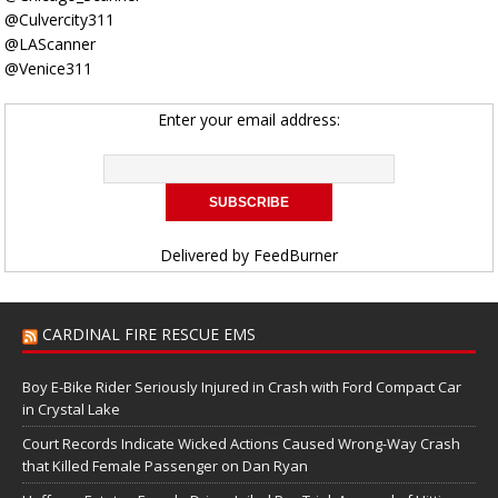
@Culvercity311
@LAScanner
@Venice311
Enter your email address:
Delivered by
FeedBurner
CARDINAL FIRE RESCUE EMS
Boy E-Bike Rider Seriously Injured in Crash with Ford Compact Car
in Crystal Lake
Court Records Indicate Wicked Actions Caused Wrong-Way Crash
that Killed Female Passenger on Dan Ryan