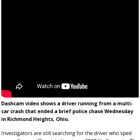
Dashcam video shows a driver running from a multi-
car crash that ended a brief police chase Wednesday
in Richmond Heights, Ohio.
Investigators are still searching for the driver who sped