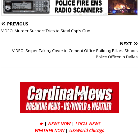
PREVIOUS
VIDEO: Murder Suspect Tries to Steal Cop’s Gun
NEXT
VIDEO: Sniper Taking Cover in Cement Office Building Pillars Shoots
Police Officer in Dallas
★
|
NEWS NOW
|
LOCAL NEWS
WEATHER NOW
|
US/World Chicago