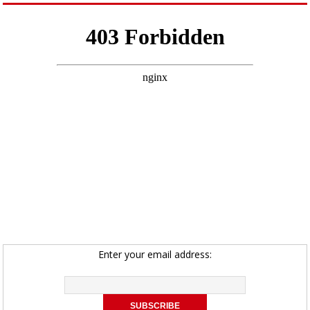
Enter your email address: