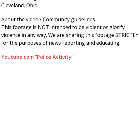
Cleveland, Ohio.
About the video / Community guidelines
This footage is NOT intended to be violent or glorify
violence in any way. We are sharing this footage STRICTLY
for the purposes of news reporting and educating.
Youtube.com “Police Activity”