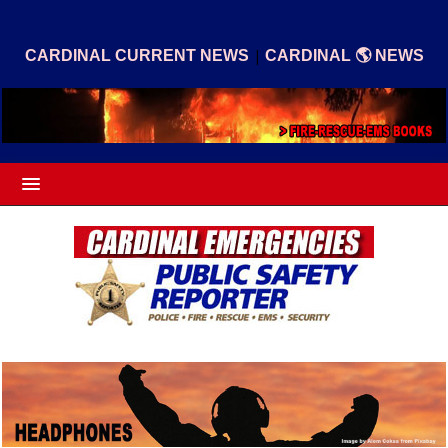
|
CARDINAL CURRENT NEWS
CARDINAL 🌎 NEWS