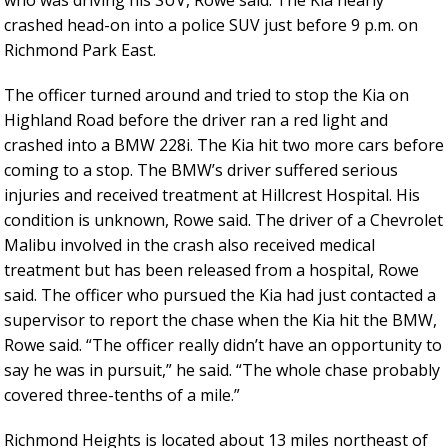
who was driving his SUV, Rowe said. The Kia nearly
crashed head-on into a police SUV just before 9 p.m. on
Richmond Park East.
The officer turned around and tried to stop the Kia on
Highland Road before the driver ran a red light and
crashed into a BMW 228i. The Kia hit two more cars before
coming to a stop. The BMW’s driver suffered serious
injuries and received treatment at Hillcrest Hospital. His
condition is unknown, Rowe said. The driver of a Chevrolet
Malibu involved in the crash also received medical
treatment but has been released from a hospital, Rowe
said. The officer who pursued the Kia had just contacted a
supervisor to report the chase when the Kia hit the BMW,
Rowe said. “The officer really didn’t have an opportunity to
say he was in pursuit,” he said. “The whole chase probably
covered three-tenths of a mile.”
Richmond Heights is located about 13 miles northeast of