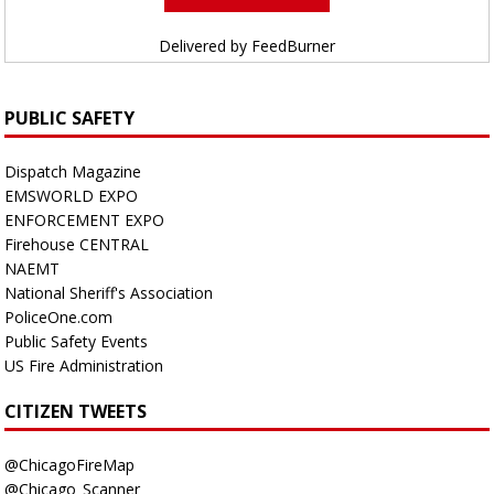
Delivered by
FeedBurner
PUBLIC SAFETY
Dispatch Magazine
EMSWORLD EXPO
ENFORCEMENT EXPO
Firehouse CENTRAL
NAEMT
National Sheriff's Association
PoliceOne.com
Public Safety Events
US Fire Administration
CITIZEN TWEETS
@ChicagoFireMap
@Chicago_Scanner