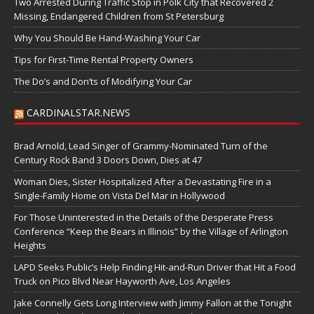
Two Arrested During Traffic Stop in Polk City that Recovered 2
Missing, Endangered Children from St Petersburg
Why You Should Be Hand-Washing Your Car
Tips for First-Time Rental Property Owners
The Do’s and Don’ts of Modifying Your Car
CARDINALSTAR.NEWS
Brad Arnold, Lead Singer of Grammy-Nominated Turn of the
Century Rock Band 3 Doors Down, Dies at 47
Woman Dies, Sister Hospitalized After a Devastating Fire in a
Single-Family Home on Vista Del Mar in Hollywood
For Those Uninterested in the Details of the Desperate Press
Conference “Keep the Bears in Illinois” by the Village of Arlington
Heights
LAPD Seeks Public’s Help Finding Hit-and-Run Driver that Hit a Food
Truck on Pico Blvd Near Hayworth Ave, Los Angeles
Jake Connelly Gets Long Interview with Jimmy Fallon at the Tonight