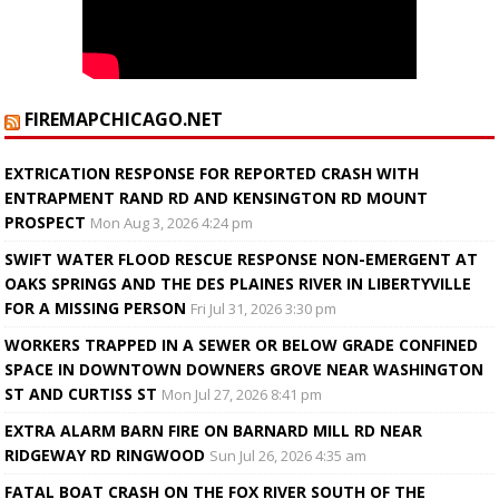
FIREMAPCHICAGO.NET
EXTRICATION RESPONSE FOR REPORTED CRASH WITH
ENTRAPMENT RAND RD AND KENSINGTON RD MOUNT
PROSPECT
Mon Aug 3, 2026 4:24 pm
SWIFT WATER FLOOD RESCUE RESPONSE NON-EMERGENT AT
OAKS SPRINGS AND THE DES PLAINES RIVER IN LIBERTYVILLE
FOR A MISSING PERSON
Fri Jul 31, 2026 3:30 pm
WORKERS TRAPPED IN A SEWER OR BELOW GRADE CONFINED
SPACE IN DOWNTOWN DOWNERS GROVE NEAR WASHINGTON
ST AND CURTISS ST
Mon Jul 27, 2026 8:41 pm
EXTRA ALARM BARN FIRE ON BARNARD MILL RD NEAR
RIDGEWAY RD RINGWOOD
Sun Jul 26, 2026 4:35 am
FATAL BOAT CRASH ON THE FOX RIVER SOUTH OF THE