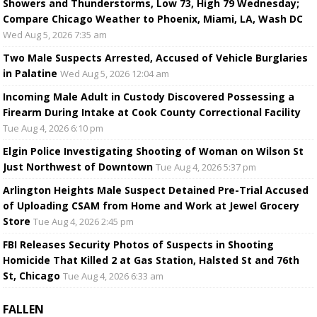
Showers and Thunderstorms, Low 73, High 79 Wednesday;
Compare Chicago Weather to Phoenix, Miami, LA, Wash DC
Wed Aug 5, 2026 7:35 am
Two Male Suspects Arrested, Accused of Vehicle Burglaries
in Palatine
Wed Aug 5, 2026 12:04 am
Incoming Male Adult in Custody Discovered Possessing a
Firearm During Intake at Cook County Correctional Facility
Tue Aug 4, 2026 6:10 pm
Elgin Police Investigating Shooting of Woman on Wilson St
Just Northwest of Downtown
Tue Aug 4, 2026 5:37 pm
Arlington Heights Male Suspect Detained Pre-Trial Accused
of Uploading CSAM from Home and Work at Jewel Grocery
Store
Tue Aug 4, 2026 2:45 pm
FBI Releases Security Photos of Suspects in Shooting
Homicide That Killed 2 at Gas Station, Halsted St and 76th
St, Chicago
Tue Aug 4, 2026 6:33 am
FALLEN