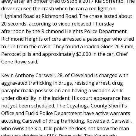
away after an officer tried to stop a 2017 Kia Sorrento. The
driver caused the crash when he ran a red light on
Highland Road at Richmond Road. The chase lasted about
20 seconds, according to video released Thursday
afternoon by the Richmond Heights Police Department.
Richmond Heights officers arrested a passenger who tried
to run from the crash. They found a loaded Glock 26 9 mm,
Percocet pills and approximately $3,000 in the car, Chief
Gene Rowe said.
Kevin Anthony Carswell, 28, of Cleveland is charged with
aggravated trafficking in drugs, resisting arrest, drug
paraphernalia possession and having a weapon while
under disability in the incident. His court appearance has
not yet been scheduled. The Cuyahoga County Sheriff’s
Office and Euclid Police Department have active warrants
accusing Carswell of drug trafficking, Rowe said. Carswell,
who owns the Kia, told police he does not know the man