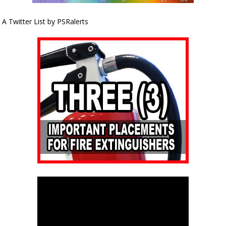
A Twitter List by PSRalerts