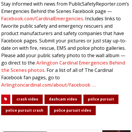
Stay informed with news from PublicSafetyReporter.com’s
Emergencies Behind the Scenes Facebook page —
Facebook.com/CardinalEmergencies
. Includes links to
favorite public safety and emergency rescuers and
product manufacturers and safety companies that have
Facebook pages. Submit your pictures or just stay up-to-
date on with fire, rescue, EMS and police photo galleries.
Please add your public safety photo to the wall album —
go direct to the
Arlington Cardinal Emergencies Behind
the Scenes photos
. For a list of all of The Cardinal
Facebook fan pages, go to
Arlingtoncardinal.com/about/facebook …
crash video
dashcam video
police pursuit
police pursuit crash
police pursuit video