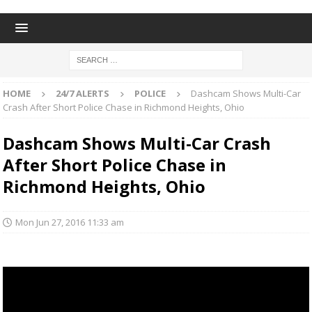
HOME
24/7 ALERTS
POLICE
Dashcam Shows Multi-Car
Crash After Short Police Chase in Richmond Heights, Ohio
Dashcam Shows Multi-Car Crash
After Short Police Chase in
Richmond Heights, Ohio
Mon Jun 27, 2016 11:33 am