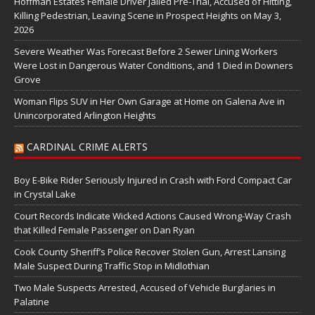
Hoffman Estates Female Driver Jailed Pre-Trial, Accused of Hitting,
Killing Pedestrian, Leaving Scene in Prospect Heights on May 3,
2026
Severe Weather Was Forecast Before 2 Sewer Lining Workers
Were Lost in Dangerous Water Conditions, and 1 Died in Downers
Grove
Woman Flips SUV in Her Own Garage at Home on Galena Ave in
Unincorporated Arlington Heights
CARDINAL CRIME ALERTS
Boy E-Bike Rider Seriously Injured in Crash with Ford Compact Car
in Crystal Lake
Court Records Indicate Wicked Actions Caused Wrong-Way Crash
that Killed Female Passenger on Dan Ryan
Cook County Sheriff’s Police Recover Stolen Gun, Arrest Lansing
Male Suspect During Traffic Stop in Midlothian
Two Male Suspects Arrested, Accused of Vehicle Burglaries in
Palatine